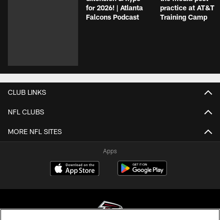
for 2026! | Atlanta
practice at AT&T
Falcons Podcast
Training Camp
CLUB LINKS
NFL CLUBS
MORE NFL SITES
Apps