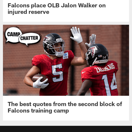
Falcons place OLB Jalon Walker on
injured reserve
The best quotes from the second block of
Falcons training camp