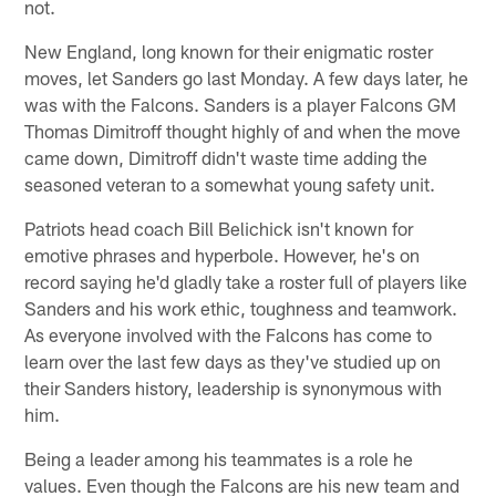
not.
New England, long known for their enigmatic roster
moves, let Sanders go last Monday. A few days later, he
was with the Falcons. Sanders is a player Falcons GM
Thomas Dimitroff thought highly of and when the move
came down, Dimitroff didn't waste time adding the
seasoned veteran to a somewhat young safety unit.
Patriots head coach Bill Belichick isn't known for
emotive phrases and hyperbole. However, he's on
record saying he'd gladly take a roster full of players like
Sanders and his work ethic, toughness and teamwork.
As everyone involved with the Falcons has come to
learn over the last few days as they've studied up on
their Sanders history, leadership is synonymous with
him.
Being a leader among his teammates is a role he
values. Even though the Falcons are his new team and