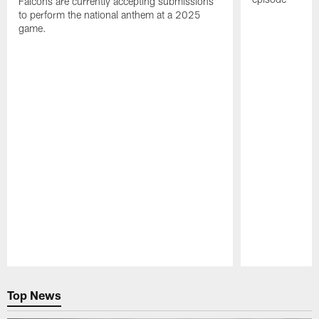
Falcons are currently accepting submissions
to perform the national anthem at a 2025
game.
Pause
Play
Top News