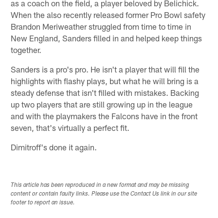
as a coach on the field, a player beloved by Belichick.
When the also recently released former Pro Bowl safety
Brandon Meriweather struggled from time to time in
New England, Sanders filled in and helped keep things
together.
Sanders is a pro's pro. He isn't a player that will fill the
highlights with flashy plays, but what he will bring is a
steady defense that isn't filled with mistakes. Backing
up two players that are still growing up in the league
and with the playmakers the Falcons have in the front
seven, that's virtually a perfect fit.
Dimitroff's done it again.
This article has been reproduced in a new format and may be missing
content or contain faulty links. Please use the Contact Us link in our site
footer to report an issue.