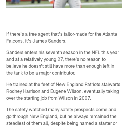
If there's a free agent that's tailor-made for the Atlanta
Falcons, it's James Sanders.
Sanders enters his seventh season in the NFL this year
and at a relatively young 27, there's no reason to
believe he doesn't still have more than enough left in
the tank to be a major contributor.
He trained at the feet of New England Patriots stalwarts
Rodney Harrison and Eugene Wilson, eventually taking
over the starting job from Wilson in 2007.
The safety watched many safety prospects come and
go through New England, but he always remained the
steadiest of them all, despite being named a starter or