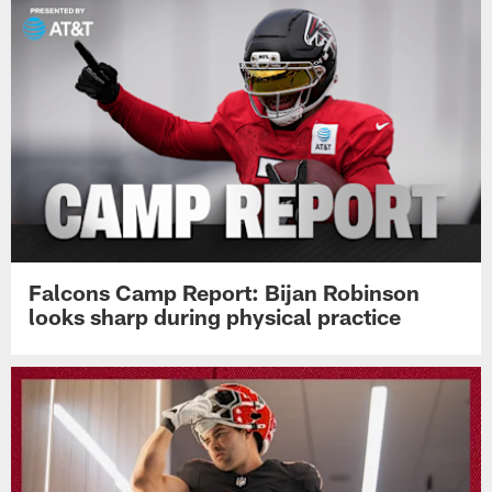
Falcons Camp Report: Bijan Robinson
looks sharp during physical practice