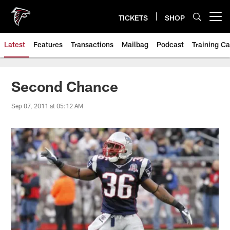
Skip
to
TICKETS
SHOP
Open menu button
main
content
Latest
Features
Transactions
Mailbag
Podcast
Training C
Second Chance
Sep 07, 2011 at 05:12 AM