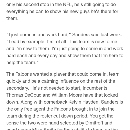
only his second stop in the NFL, he's still going to do
everything he can to show his new guys he's there for
them.
"I just come in and work hard," Sanders said last week.
"Lead by example, first of all. This team is new to me
and I'm new to them. I'm just going to come in and work
hard each and every day and show them that I'm here to
help the team."
The Falcons wanted a player that could come in, learn
quickly and be a calming influence on the rest of the
secondary. He's not needed to start, incumbents
Thomas DeCoud and William Moore have that locked
down. Along with cornerback Kelvin Hayden, Sanders is
the only free agent the Falcons brought in to join the
team during the roster cut down period. You get the
sense the two were hand selected by Dimitroff and
head coach Mike Smith for their ability to learn on the