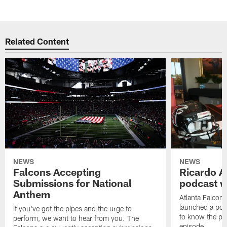
Related Content
NEWS
NEWS
Falcons Accepting
Ricardo A
Submissions for National
podcast w
Anthem
Atlanta Falcons
launched a podc
If you've got the pipes and the urge to
to know the pla
perform, we want to hear from you. The
episode