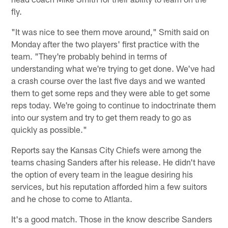
fly.
"It was nice to see them move around," Smith said on
Monday after the two players' first practice with the
team. "They're probably behind in terms of
understanding what we're trying to get done. We've had
a crash course over the last five days and we wanted
them to get some reps and they were able to get some
reps today. We're going to continue to indoctrinate them
into our system and try to get them ready to go as
quickly as possible."
Reports say the Kansas City Chiefs were among the
teams chasing Sanders after his release. He didn't have
the option of every team in the league desiring his
services, but his reputation afforded him a few suitors
and he chose to come to Atlanta.
It's a good match. Those in the know describe Sanders