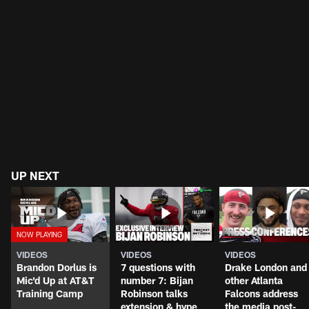
UP NEXT
VIDEOS
VIDEOS
VIDEOS
Brandon Dorlus is
7 questions with
Drake London and
Mic'd Up at AT&T
number 7: Bijan
other Atlanta
Training Camp
Robinson talks
Falcons address
extension & hype
the media post-