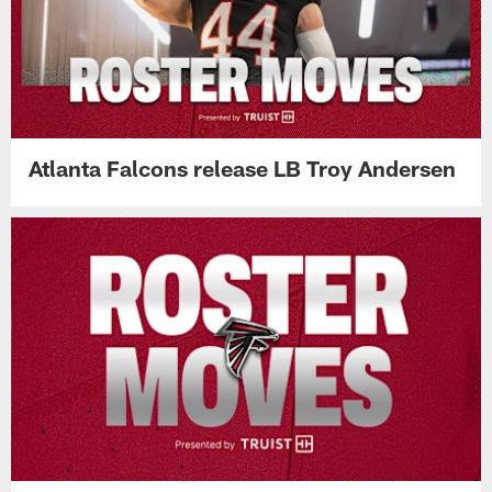
Atlanta Falcons release LB Troy Andersen