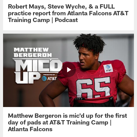
Robert Mays, Steve Wyche, & a FULL
practice report from Atlanta Falcons AT&T
Training Camp | Podcast
Matthew Bergeron is mic'd up for the first
day of pads at AT&T Training Camp |
Atlanta Falcons