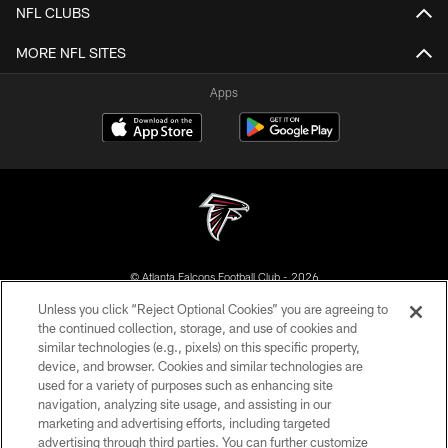
NFL CLUBS
MORE NFL SITES
Apps
© Atlanta Falcons Football Club - 2026
Unless you click “Reject Optional Cookies” you are agreeing to
PRIVACY POLICY
the continued collection, storage, and use of cookies and
similar technologies (e.g., pixels) on this specific property,
EMPLOYMENT
device, and browser. Cookies and similar technologies are
FAQ
used for a variety of purposes such as enhancing site
navigation, analyzing site usage, and assisting in our
MEDIA
marketing and advertising efforts, including targeted
advertising through third parties. You can further customize
ACCESSIBILITY