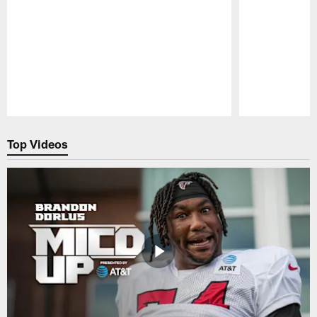
Pause
Play
Top Videos