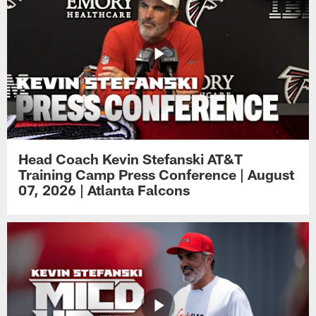
Head Coach Kevin Stefanski AT&T
Training Camp Press Conference | August
07, 2026 | Atlanta Falcons