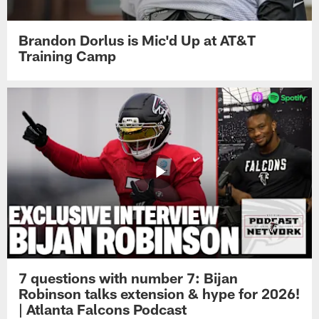
Brandon Dorlus is Mic'd Up at AT&T
Training Camp
7 questions with number 7: Bijan
Robinson talks extension & hype for 2026!
| Atlanta Falcons Podcast