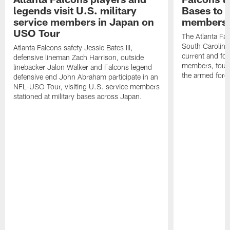
legends visit U.S. military
Bases to 
service members in Japan on
members
USO Tour
The Atlanta Falc
South Carolina
Atlanta Falcons safety Jessie Bates III,
current and fo
defensive lineman Zach Harrison, outside
members, toure
linebacker Jalon Walker and Falcons legend
the armed forc
defensive end John Abraham participate in an
NFL-USO Tour, visiting U.S. service members
stationed at military bases across Japan.