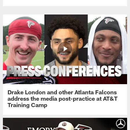
Drake London and other Atlanta Falcons
address the media post-practice at AT&T
Training Camp