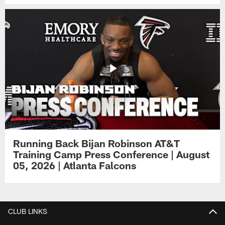
Running Back Bijan Robinson AT&T
Training Camp Press Conference | August
05, 2026 | Atlanta Falcons
CLUB LINKS