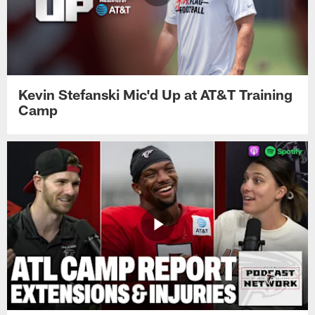
Kevin Stefanski Mic'd Up at AT&T Training
Camp