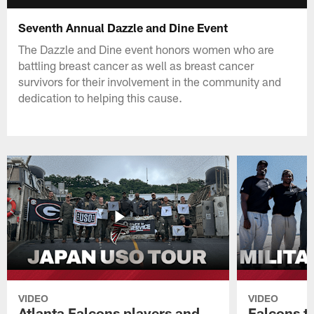
Seventh Annual Dazzle and Dine Event
The Dazzle and Dine event honors women who are
battling breast cancer as well as breast cancer
survivors for their involvement in the community and
dedication to helping this cause.
VIDEO
VIDEO
Atlanta Falcons players and
Falcons tr