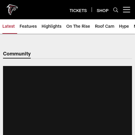
Skip
to
TICKETS
SHOP
Open menu button
main
content
Latest
Features
Highlights
On The Rise
Roof Cam
Hype
Community