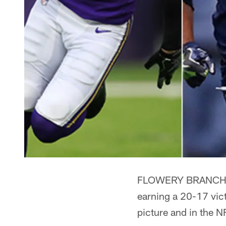
FLOWERY BRANCH, Ga
earning a 20-17 vict
picture and in the 