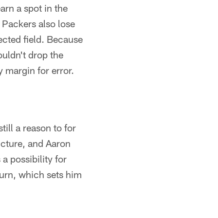
arn a spot in the
e Packers also lose
jected field. Because
ouldn't drop the
 margin for error.
ill a reason to for
icture, and Aaron
a possibility for
turn, which sets him