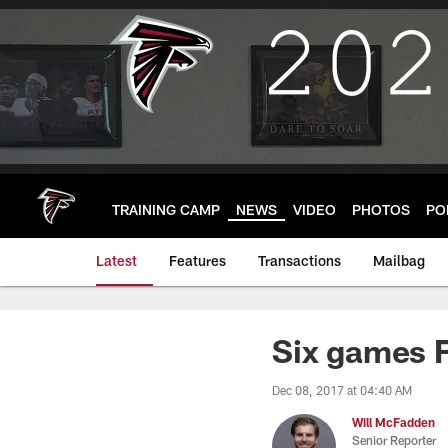
Skip
to
main
content
TRAINING CAMP
NEWS
VIDEO
PHOTOS
PO
Latest
Features
Transactions
Mailbag
Six games F
Dec 08, 2017 at 04:40 AM
Will McFadden
Senior Reporter