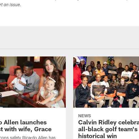
ort an issue.
NEWS
o Allen launches
Calvin Ridley celebr
t with wife, Grace
all-black golf team's
historical win
lcons safety Ricardo Allen has