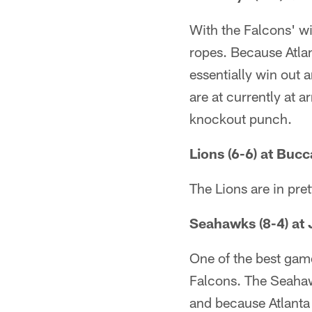
With the Falcons' w
ropes. Because Atla
essentially win out 
are at currently at a
knockout punch.
Lions (6-6) at Bucc
The Lions are in pre
Seahawks (8-4) at 
One of the best game
Falcons. The Seahaw
and because Atlanta 