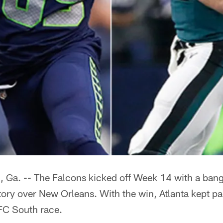
. -- The Falcons kicked off Week 14 with a bang 
ory over New Orleans. With the win, Atlanta kept pac
NFC South race.