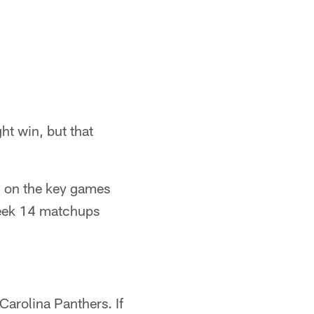
ht win, but that
d on the key games
Week 14 matchups
Carolina Panthers. If