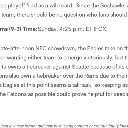
ted playoff field as a wild card. Since the Seahawks 
team, there should be no question who fans should r
ams (9-3) Time:
Sunday, 4:25 p.m. ET (FOX)
, late-afternoon NFC showdown, the Eagles take on t
or wanting either team to emerge victoriously, but 
anta owns a tiebreaker against Seattle because of its
cons also own a tiebreaker over the Rams due to thei
 Eagles at this point seems a tall task, so keeping 
 the Falcons as possible could prove helpful for see
duced in a new format and may be missing content or contain faulty link