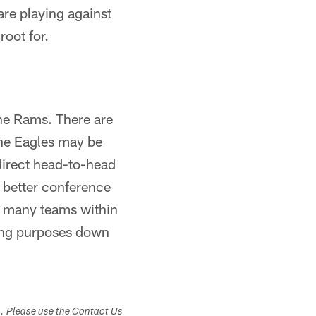
are playing against
oot for.
he Rams. There are
the Eagles may be
 direct head-to-head
r better conference
as many teams within
ding purposes down
s. Please use the Contact Us