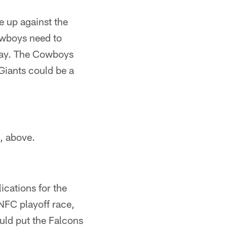
e up against the
owboys need to
r way. The Cowboys
 Giants could be a
, above.
ications for the
NFC playoff race,
uld put the Falcons