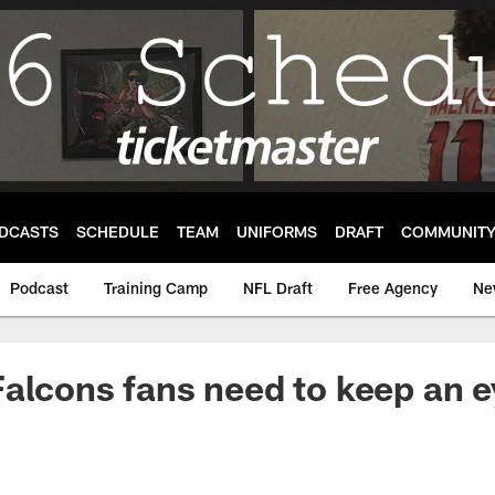
DCASTS
SCHEDULE
TEAM
UNIFORMS
DRAFT
COMMUNIT
Podcast
Training Camp
NFL Draft
Free Agency
Ne
alcons fans need to keep an e