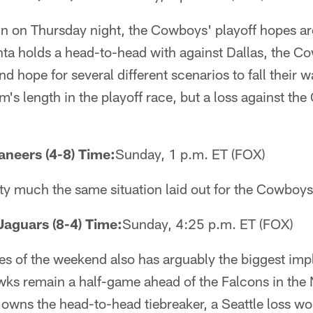
in on Thursday night, the Cowboys' playoff hopes ar
nta holds a head-to-head with against Dallas, the C
and hope for several different scenarios to fall thei
rm's length in the playoff race, but a loss against the
aneers (4-8) Time:
Sunday, 1 p.m. ET (FOX)
tty much the same situation laid out for the Cowboys
Jaguars (8-4) Time:
Sunday, 4:25 p.m. ET (FOX)
s of the weekend also has arguably the biggest impl
ks remain a half-game ahead of the Falcons in the 
owns the head-to-head tiebreaker, a Seattle loss wo