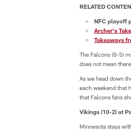
RELATED CONTE
NFC playoff p
Archer's Take
Takeaways fro
The Falcons (8-5) m
does not mean there 
As we head down the 
each weekend that h
that Falcons fans sh
Vikings (10-2) at P
Minnesota stays with