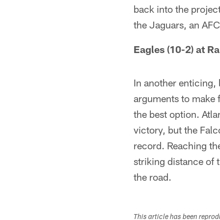
back into the projec
the Jaguars, an AFC 
Eagles (10-2) at R
In another enticing
arguments to make f
the best option. Atl
victory, but the Fal
record. Reaching the
striking distance of
the road.
This article has been repro