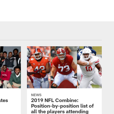
NEWS
ates
2019 NFL Combine:
Position-by-position list of
all the players attending