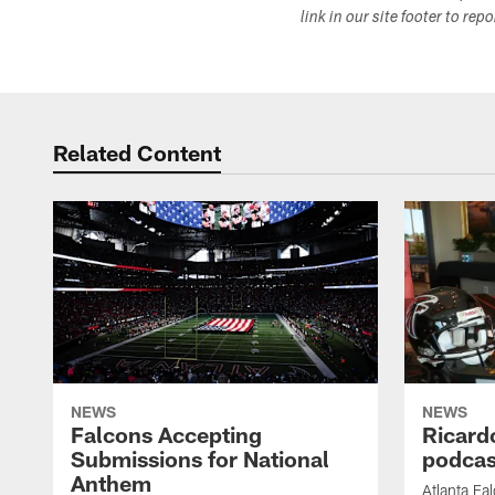
link in our site footer to rep
Related Content
NEWS
NEWS
Falcons Accepting
Ricard
Submissions for National
podcas
Anthem
Atlanta Fa