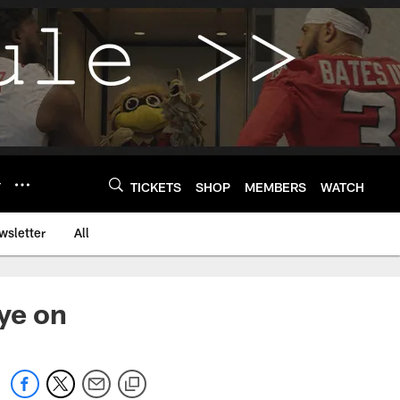
Y
TICKETS
SHOP
MEMBERS
WATCH
wsletter
All
ye on