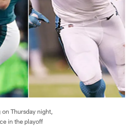
on Thursday night,
e in the playoff