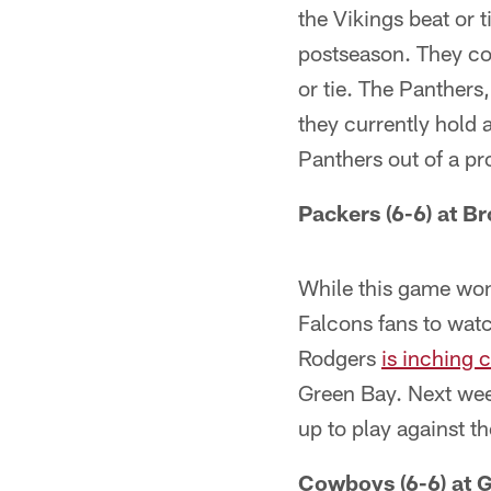
the Vikings beat or 
postseason. They cou
or tie. The Panthers
they currently hold 
Panthers out of a pr
Packers (6-6) at B
While this game won'
Falcons fans to watc
Rodgers
is inching c
Green Bay. Next week
up to play against t
Cowboys (6-6) at G