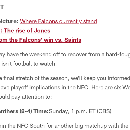
NT
icture:
Where Falcons currently stand
: The rise of Jones
m the Falcons' win vs. Saints
ay have the weekend off to recover from a hard-foug
isn't football to watch.
final stretch of the season, we'll keep you informe
ave playoff implications in the NFC. Here are six 
ould pay attention to:
anthers (8-4) Time:
Sunday, 1 p.m. ET (CBS)
in the NFC South for another big matchup with the 