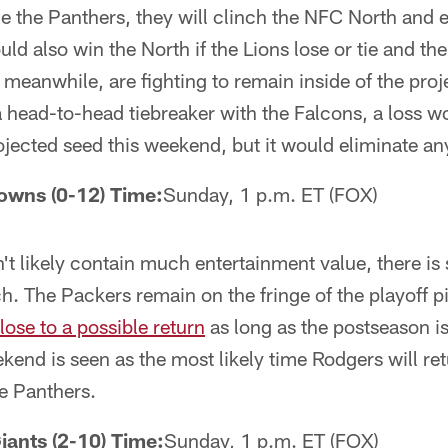
tie the Panthers, they will clinch the NFC North and e
ld also win the North if the Lions lose or tie and th
, meanwhile, are fighting to remain inside of the pro
a head-to-head tiebreaker with the Falcons, a loss w
ojected seed this weekend, but it would eliminate any
rowns (0-12) Time:
Sunday, 1 p.m. ET (FOX)
t likely contain much entertainment value, there is st
h. The Packers remain on the fringe of the playoff p
lose to a possible return
as long as the postseason is 
end is seen as the most likely time Rodgers will re
he Panthers.
iants (2-10) Time:
Sunday, 1 p.m. ET (FOX)