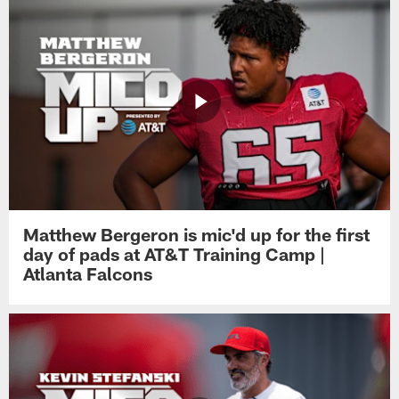
Matthew Bergeron is mic'd up for the first
day of pads at AT&T Training Camp |
Atlanta Falcons