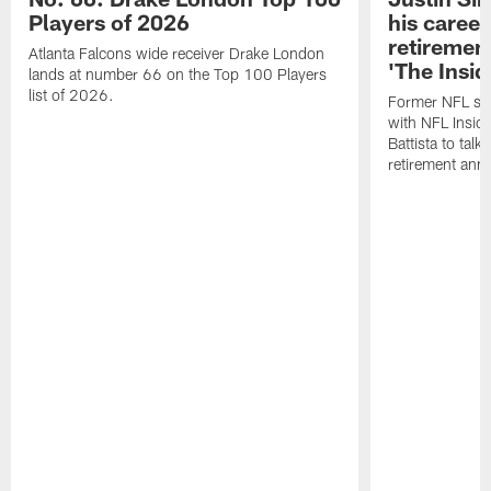
Players of 2026
his career
retireme
Atlanta Falcons wide receiver Drake London
'The Insid
lands at number 66 on the Top 100 Players
list of 2026.
Former NFL sa
with NFL Insid
Battista to talk
retirement an