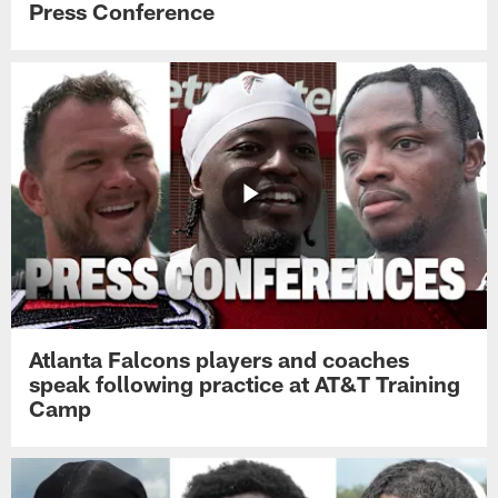
Press Conference
Atlanta Falcons players and coaches
speak following practice at AT&T Training
Camp