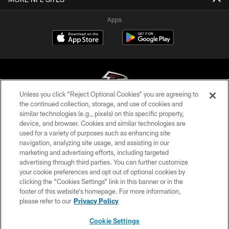
Apps
Unless you click “Reject Optional Cookies” you are agreeing to
the continued collection, storage, and use of cookies and
similar technologies (e.g., pixels) on this specific property,
© Atlanta Falcons Football Club - 2026
device, and browser. Cookies and similar technologies are
used for a variety of purposes such as enhancing site
PRIVACY POLICY
navigation, analyzing site usage, and assisting in our
EMPLOYMENT
marketing and advertising efforts, including targeted
advertising through third parties. You can further customize
FAQ
your cookie preferences and opt out of optional cookies by
clicking the “Cookies Settings” link in this banner or in the
MEDIA
footer of this website’s homepage. For more information,
ACCESSIBILITY
please refer to our
Privacy Policy
AD CHOICES
Cookie Settings