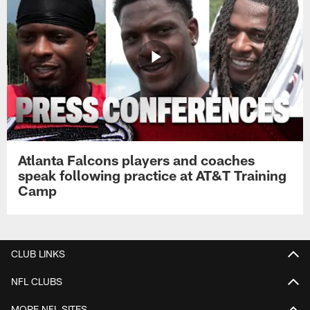
Atlanta Falcons players and coaches
speak following practice at AT&T Training
Camp
CLUB LINKS
NFL CLUBS
MORE NFL SITES