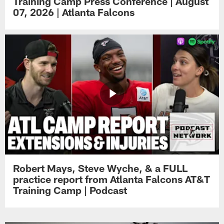
Training Camp Press Conference | August
07, 2026 | Atlanta Falcons
Robert Mays, Steve Wyche, & a FULL
practice report from Atlanta Falcons AT&T
Training Camp | Podcast