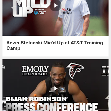
Kevin Stefanski Mic'd Up at AT&T Training
Camp