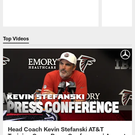
Pause
Play
Top Videos
Head Coach Kevin Stefanski AT&T