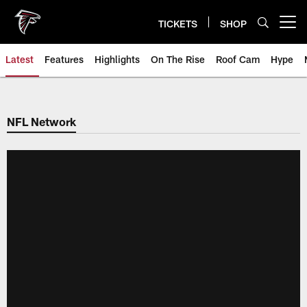
Skip
to
TICKETS
SHOP
Open menu button
main
content
Latest
Features
Highlights
On The Rise
Roof Cam
Hype
NFL Network