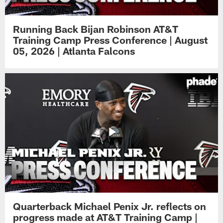
Running Back Bijan Robinson AT&T
Training Camp Press Conference | August
05, 2026 | Atlanta Falcons
Quarterback Michael Penix Jr. reflects on
progress made at AT&T Training Camp |