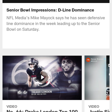
Senior Bowl Impressions: D-Line Dominance
NFL Media's Mike Mayock says he has seen defensive
line dominance in the week leading up to the Senior
Bowl on Saturday.
VIDEO
VIDEO
No. 66: Drake London Top 100
Justin Si