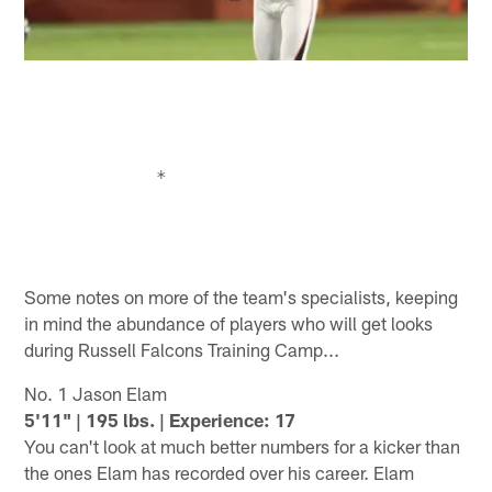
Some notes on more of the team's specialists, keeping
in mind the abundance of players who will get looks
during Russell Falcons Training Camp...
No. 1 Jason Elam
5'11" | 195 lbs. | Experience: 17
You can't look at much better numbers for a kicker than
the ones Elam has recorded over his career. Elam