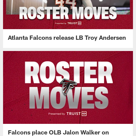
Atlanta Falcons release LB Troy Andersen
Falcons place OLB Jalon Walker on