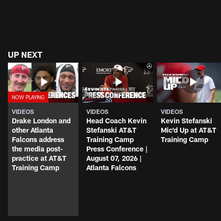
UP NEXT
VIDEOS
VIDEOS
VIDEOS
Drake London and
Head Coach Kevin
Kevin Stefanski
other Atlanta
Stefanski AT&T
Mic'd Up at AT&T
Falcons address
Training Camp
Training Camp
the media post-
Press Conference |
practice at AT&T
August 07, 2026 |
Training Camp
Atlanta Falcons