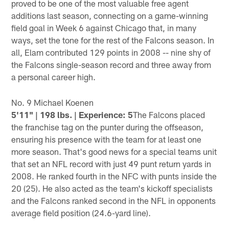
proved to be one of the most valuable free agent
additions last season, connecting on a game-winning
field goal in Week 6 against Chicago that, in many
ways, set the tone for the rest of the Falcons season. In
all, Elam contributed 129 points in 2008 -- nine shy of
the Falcons single-season record and three away from
a personal career high.
No. 9 Michael Koenen
5'11" | 198 lbs. | Experience: 5
The Falcons placed
the franchise tag on the punter during the offseason,
ensuring his presence with the team for at least one
more season. That's good news for a special teams unit
that set an NFL record with just 49 punt return yards in
2008. He ranked fourth in the NFC with punts inside the
20 (25). He also acted as the team's kickoff specialists
and the Falcons ranked second in the NFL in opponents
average field position (24.6-yard line).