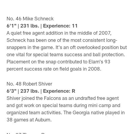
No. 46 Mike Schneck
6'1" | 231 lbs. | Experience: 11
A quiet free agent addition in the middle of 2007,
Schneck has been one of the most consistent long-
snappers in the game. It's an oft overlooked position but
one vital for special teams success and ball protection.
Placement on the snap contributed to Elam's 93
percent success rate on field goals in 2008.
No. 48 Robert Shiver
6'3" | 237 lbs. | Experience: R
Shiver joined the Falcons as an undrafted free agent
and got work on special teams during mini camp and
organized team activities. The Georgia native played in
38 games at Auburn.