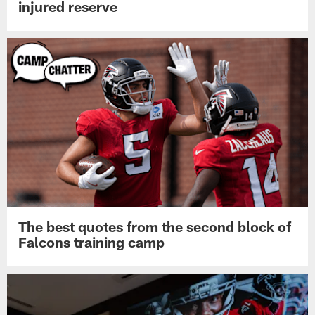
injured reserve
The best quotes from the second block of
Falcons training camp