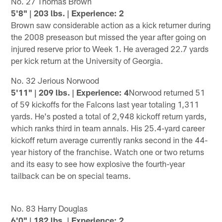
No. 27 Thomas Brown
5'8" | 203 lbs. | Experience: 2
Brown saw considerable action as a kick returner during
the 2008 preseason but missed the year after going on
injured reserve prior to Week 1. He averaged 22.7 yards
per kick return at the University of Georgia.
No. 32 Jerious Norwood
5'11" | 209 lbs. | Experience: 4
Norwood returned 51
of 59 kickoffs for the Falcons last year totaling 1,311
yards. He's posted a total of 2,948 kickoff return yards,
which ranks third in team annals. His 25.4-yard career
kickoff return average currently ranks second in the 44-
year history of the franchise. Watch one or two returns
and its easy to see how explosive the fourth-year
tailback can be on special teams.
No. 83 Harry Douglas
6'0" | 182 lbs. | Experience: 2