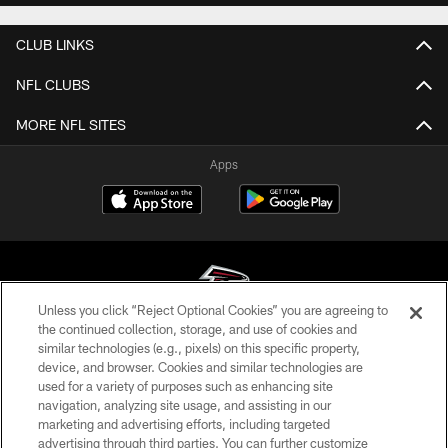
CLUB LINKS
NFL CLUBS
MORE NFL SITES
Apps
Unless you click “Reject Optional Cookies” you are agreeing to
the continued collection, storage, and use of cookies and
similar technologies (e.g., pixels) on this specific property,
© Atlanta Falcons Football Club - 2026
device, and browser. Cookies and similar technologies are
used for a variety of purposes such as enhancing site
PRIVACY POLICY
navigation, analyzing site usage, and assisting in our
EMPLOYMENT
marketing and advertising efforts, including targeted
advertising through third parties. You can further customize