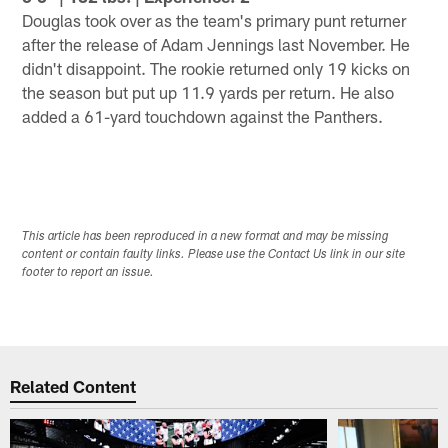
Douglas took over as the team's primary punt returner
after the release of Adam Jennings last November. He
didn't disappoint. The rookie returned only 19 kicks on
the season but put up 11.9 yards per return. He also
added a 61-yard touchdown against the Panthers.
This article has been reproduced in a new format and may be missing
content or contain faulty links. Please use the Contact Us link in our site
footer to report an issue.
Related Content