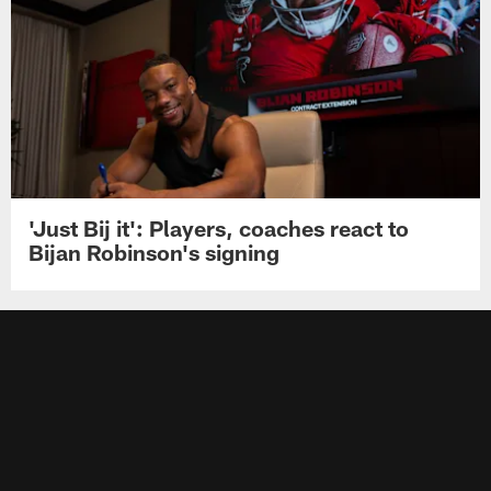
'Just Bij it': Players, coaches react to
Bijan Robinson's signing