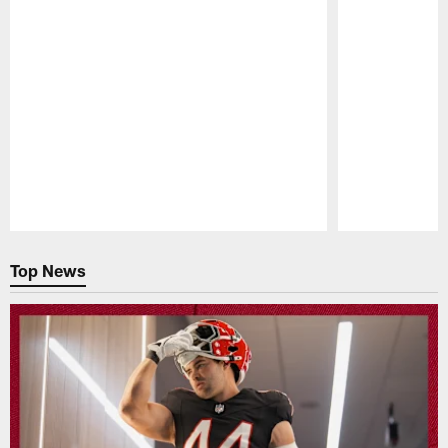
Pause
Play
Top News