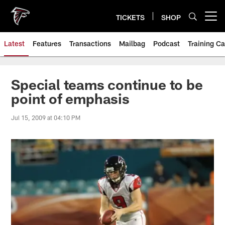
Skip
to
TICKETS
SHOP
Open menu button
main
content
Latest
Features
Transactions
Mailbag
Podcast
Training C
Special teams continue to be
point of emphasis
Jul 15, 2009 at 04:10 PM