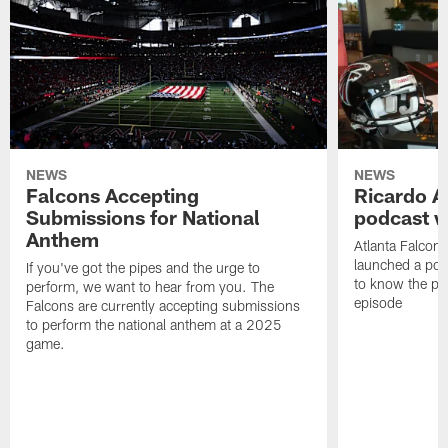
NEWS
NEWS
Falcons Accepting
Ricardo A
Submissions for National
podcast w
Anthem
Atlanta Falcons
launched a podc
If you've got the pipes and the urge to
to know the pla
perform, we want to hear from you. The
episode
Falcons are currently accepting submissions
to perform the national anthem at a 2025
game.