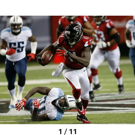
1 / 11