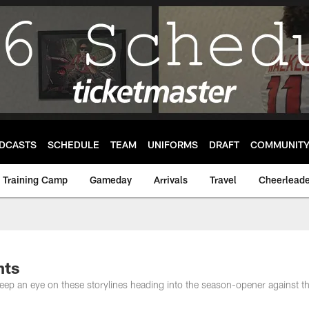
DCASTS
SCHEDULE
TEAM
UNIFORMS
DRAFT
COMMUNIT
Training Camp
Gameday
Arrivals
Travel
Cheerleade
nts
keep an eye on these storylines heading into the season-opener against 