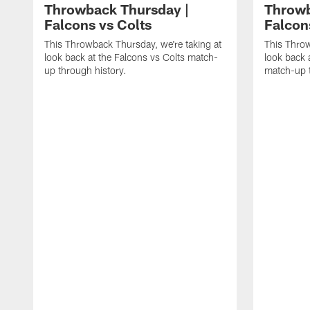
Throwback Thursday |
Throwb
Falcons vs Colts
Falcon
This Throwback Thursday, we're taking at
This Throw
look back at the Falcons vs Colts match-
look back 
up through history.
match-up t