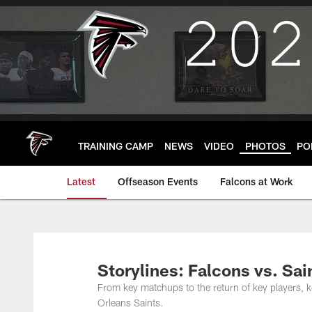
Skip
to
main
content
TRAINING CAMP
NEWS
VIDEO
PHOTOS
PO
Latest
Offseason Events
Falcons at Work
Storylines: Falcons vs. Sai
From key matchups to the return of key players, 
Orleans Saints.