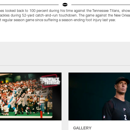
s looked back to 100 percent during his time against the Tennessee Titans, showi
 tackles during 52-yard catch-and-run touchdown. The game against the New Orlean
st regular season game since suffering a season-ending foot injury last year.
GALLERY