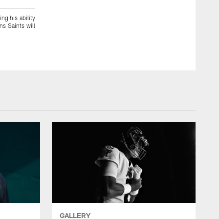
ng his ability
Saints' WR Brandin Cooks is known for his speed and coverin
s Saints will
going into the season-opener on Sunday.
GALLERY