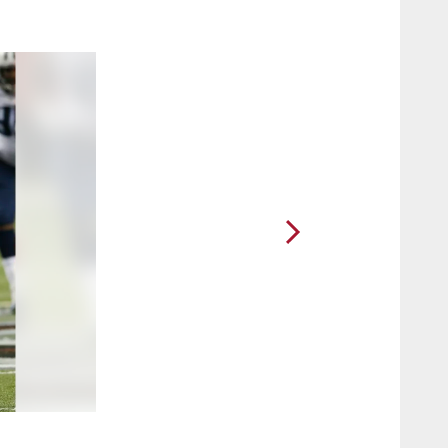
2 / 11