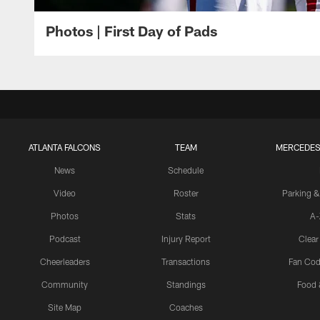
Photos | First Day of Pads
ATLANTA FALCONS
TEAM
MERCEDES
News
Schedule
Video
Roster
Parking &
Photos
Stats
A-
Podcast
Injury Report
Clear
Cheerleaders
Transactions
Fan Cod
Community
Standings
Food 
Site Map
Coaches