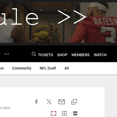
Y
TICKETS
SHOP
MEMBERS
WATCH
rs
Community
NFL Draft
All
the New