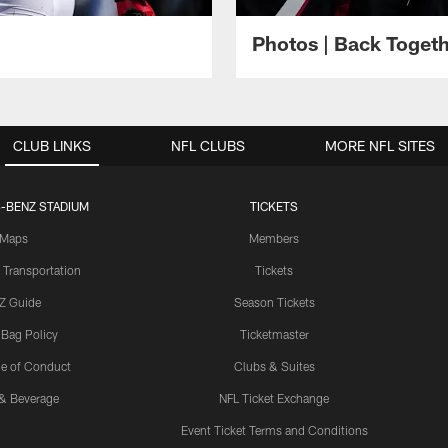
Photos | Back Toget
CLUB LINKS
NFL CLUBS
MORE NFL SITES
-BENZ STADIUM
TICKETS
Maps
Members
 Transportation
Tickets
Z Guide
Season Tickets
 Bag Policy
Ticketmaster
e of Conduct
Clubs & Suites
& Beverage
NFL Ticket Exchange
Event Ticket Terms and Conditions