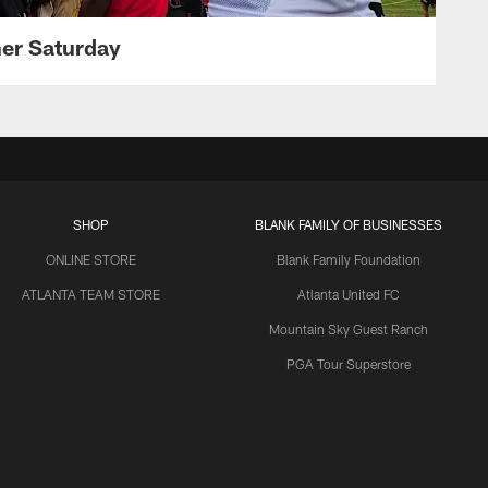
her Saturday
SHOP
BLANK FAMILY OF BUSINESSES
ONLINE STORE
Blank Family Foundation
ATLANTA TEAM STORE
Atlanta United FC
Mountain Sky Guest Ranch
PGA Tour Superstore