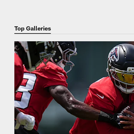
Pause
Play
Top Galleries