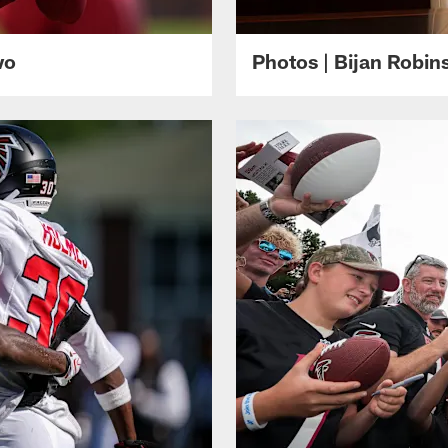
wo
Photos | Bijan Robi