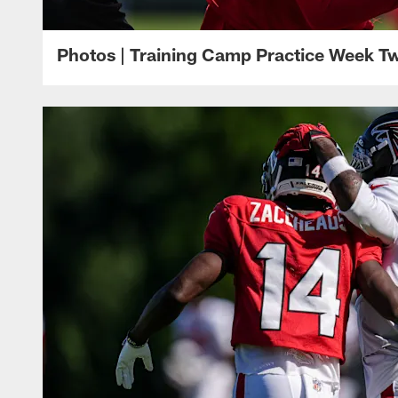
Photos | Training Camp Practice Week T