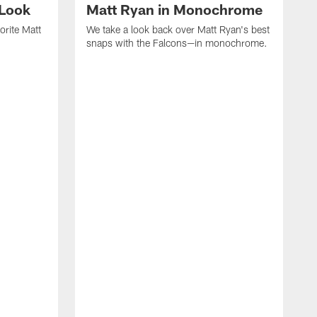
 Look
Matt Ryan in Monochrome
orite Matt
We take a look back over Matt Ryan's best
snaps with the Falcons—in monochrome.
W
c