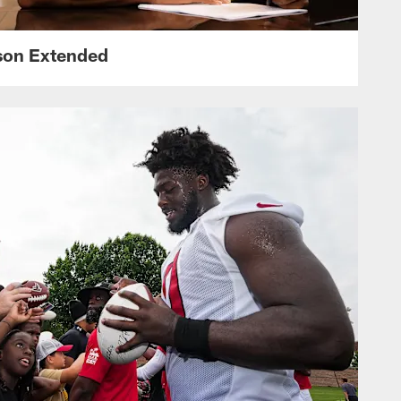
nson Extended