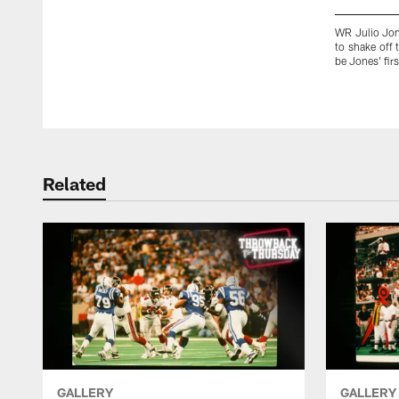
WR Julio Jone
to shake off
be Jones' fir
Pause
Play
Related
GALLERY
GALLERY