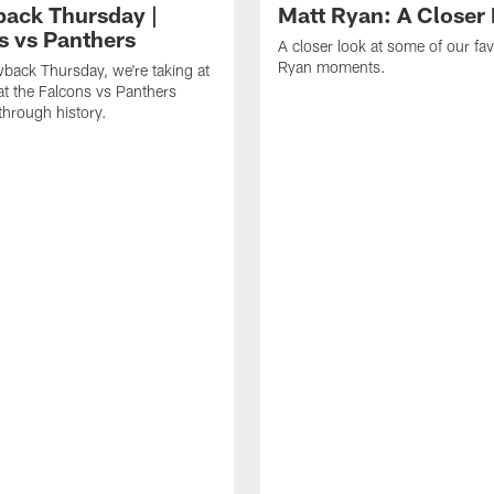
ack Thursday |
Matt Ryan: A Closer
s vs Panthers
A closer look at some of our fav
Ryan moments.
back Thursday, we're taking at
at the Falcons vs Panthers
hrough history.