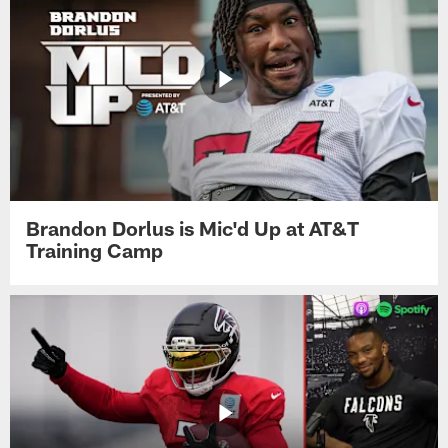
Brandon Dorlus is Mic'd Up at AT&T
Training Camp