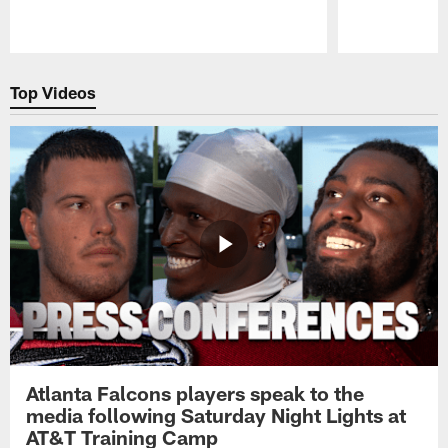
Pause
Play
Top Videos
Atlanta Falcons players speak to the
media following Saturday Night Lights at
AT&T Training Camp