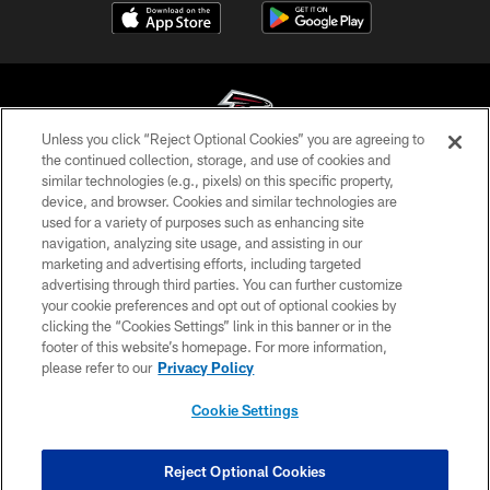
Unless you click “Reject Optional Cookies” you are agreeing to
the continued collection, storage, and use of cookies and
similar technologies (e.g., pixels) on this specific property,
© Atlanta Falcons Football Club - 2026
device, and browser. Cookies and similar technologies are
used for a variety of purposes such as enhancing site
PRIVACY POLICY
navigation, analyzing site usage, and assisting in our
EMPLOYMENT
marketing and advertising efforts, including targeted
advertising through third parties. You can further customize
FAQ
your cookie preferences and opt out of optional cookies by
clicking the “Cookies Settings” link in this banner or in the
MEDIA
footer of this website’s homepage. For more information,
ACCESSIBILITY
please refer to our
Privacy Policy
AD CHOICES
Cookie Settings
YOUR PRIVACY CHOICES
COOKIE SETTINGS
Reject Optional Cookies