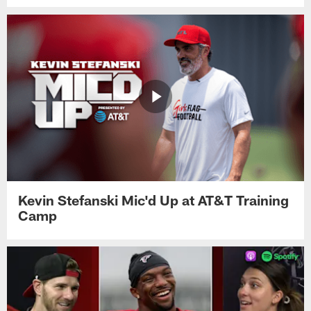
Kevin Stefanski Mic'd Up at AT&T Training
Camp