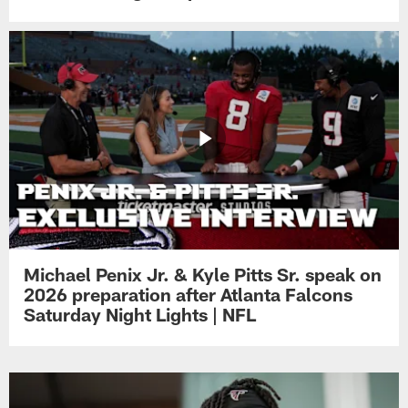
Michael Penix Jr. & Kyle Pitts Sr. speak on
2026 preparation after Atlanta Falcons
Saturday Night Lights | NFL