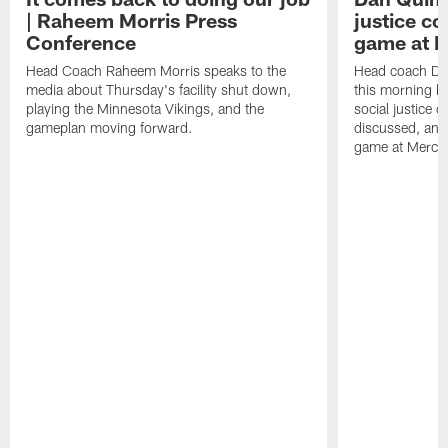
| Raheem Morris Press
justice c
Conference
game at 
Head Coach Raheem Morris speaks to the
Head coach Da
media about Thursday's facility shut down,
this morning be
playing the Minnesota Vikings, and the
social justice 
gameplan moving forward.
discussed, and
game at Merce