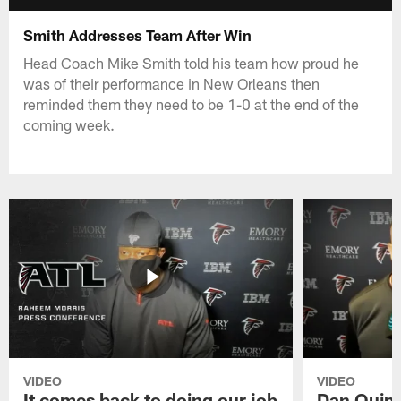
Smith Addresses Team After Win
Head Coach Mike Smith told his team how proud he
was of their performance in New Orleans then
reminded them they need to be 1-0 at the end of the
coming week.
VIDEO
VIDEO
It comes back to doing our job
Dan Quinn