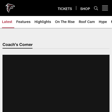
Skip
to
TICKETS
SHOP
Open menu button
main
content
Latest
Features
Highlights
On The Rise
Roof Cam
Hype
Coach's Corner