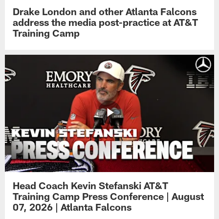
Drake London and other Atlanta Falcons
address the media post-practice at AT&T
Training Camp
Head Coach Kevin Stefanski AT&T
Training Camp Press Conference | August
07, 2026 | Atlanta Falcons