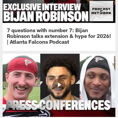
7 questions with number 7: Bijan
Robinson talks extension & hype for 2026!
| Atlanta Falcons Podcast