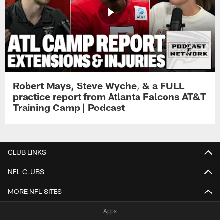
Robert Mays, Steve Wyche, & a FULL
practice report from Atlanta Falcons AT&T
Training Camp | Podcast
CLUB LINKS
NFL CLUBS
MORE NFL SITES
Apps