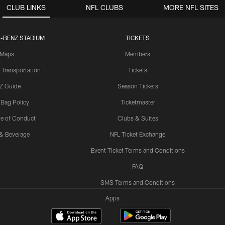
CLUB LINKS
NFL CLUBS
MORE NFL SITES
-BENZ STADIUM
TICKETS
Maps
Members
 Transportation
Tickets
Z Guide
Season Tickets
 Bag Policy
Ticketmaster
e of Conduct
Clubs & Suites
& Beverage
NFL Ticket Exchange
Event Ticket Terms and Conditions
FAQ
SMS Terms and Conditions
Apps