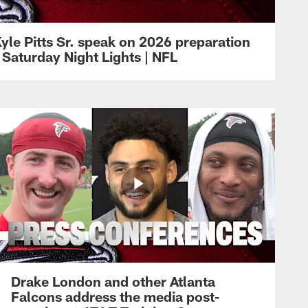
yle Pitts Sr. speak on 2026 preparation
 Saturday Night Lights | NFL
Drake London and other Atlanta
Falcons address the media post-