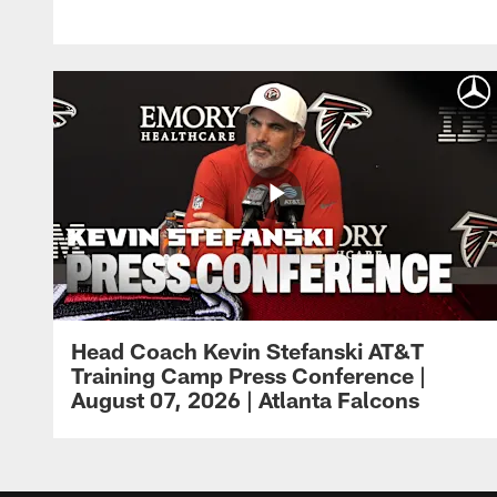
Head Coach Kevin Stefanski AT&T
Training Camp Press Conference |
August 07, 2026 | Atlanta Falcons