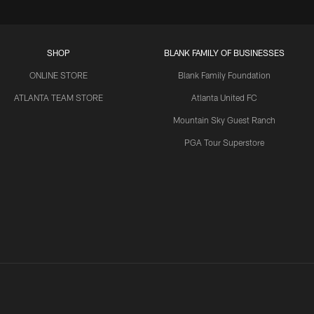
SHOP
BLANK FAMILY OF BUSINESSES
ONLINE STORE
Blank Family Foundation
ATLANTA TEAM STORE
Atlanta United FC
Mountain Sky Guest Ranch
PGA Tour Superstore