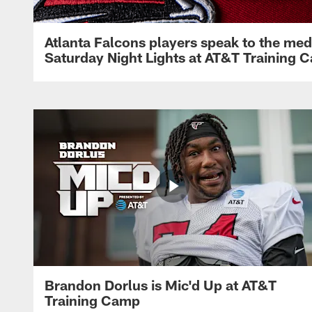
Atlanta Falcons players speak to the med
Saturday Night Lights at AT&T Training 
Brandon Dorlus is Mic'd Up at AT&T
Training Camp