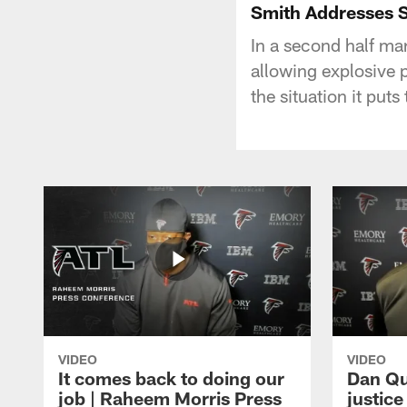
Smith Addresses 
In a second half mar
allowing explosive 
the situation it put
VIDEO
VIDEO
It comes back to doing our
Dan Qu
job | Raheem Morris Press
justic