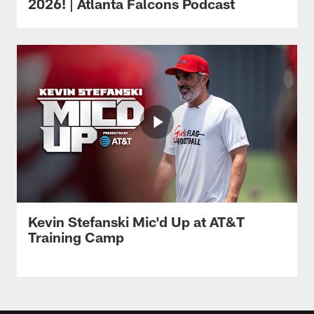
2026! | Atlanta Falcons Podcast
Kevin Stefanski Mic'd Up at AT&T
Training Camp