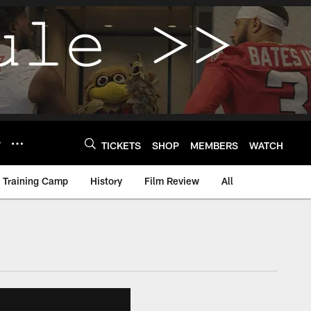
Y
TICKETS
SHOP
MEMBERS
WATCH
Training Camp
History
Film Review
All