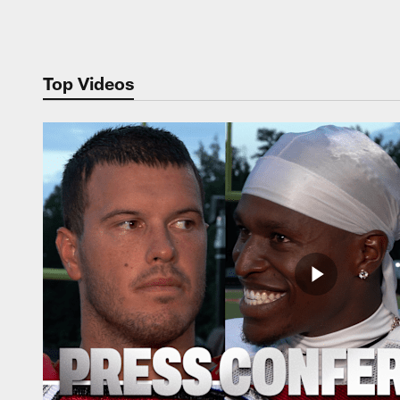
Pause
Play
Top Videos