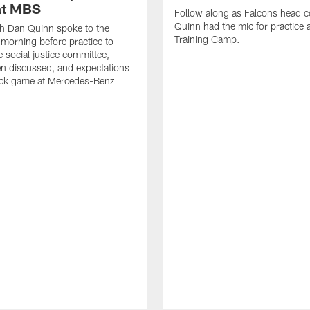
at MBS
Follow along as Falcons head 
Quinn had the mic for practice 
h Dan Quinn spoke to the
Training Camp.
 morning before practice to
e social justice committee,
n discussed, and expectations
ock game at Mercedes-Benz