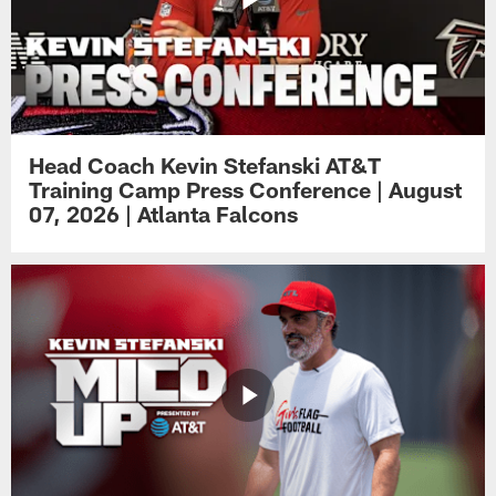
Head Coach Kevin Stefanski AT&T
Training Camp Press Conference | August
07, 2026 | Atlanta Falcons