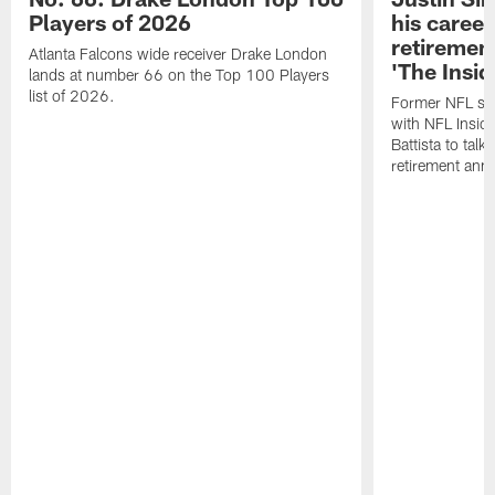
Players of 2026
his career
retireme
Atlanta Falcons wide receiver Drake London
'The Insid
lands at number 66 on the Top 100 Players
list of 2026.
Former NFL sa
with NFL Insid
Battista to talk
retirement an