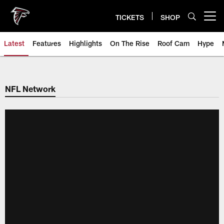
Skip
to
TICKETS
SHOP
Open menu button
main
content
Latest
Features
Highlights
On The Rise
Roof Cam
Hype
NFL Network