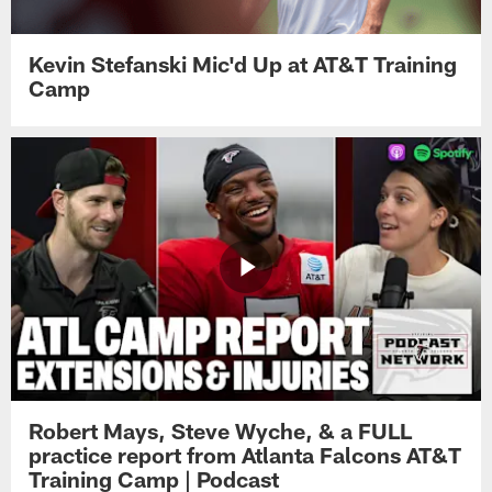
Kevin Stefanski Mic'd Up at AT&T Training
Camp
Robert Mays, Steve Wyche, & a FULL
practice report from Atlanta Falcons AT&T
Training Camp | Podcast