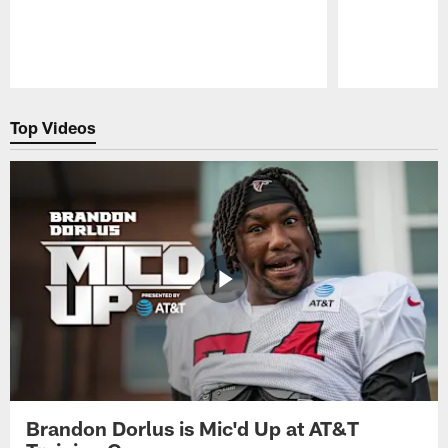
Pause
Play
Top Videos
Brandon Dorlus is Mic'd Up at AT&T