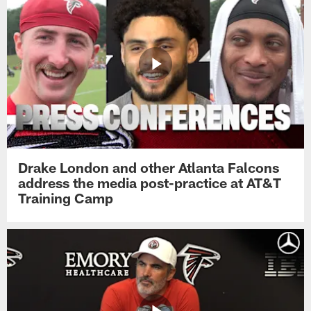
Drake London and other Atlanta Falcons
address the media post-practice at AT&T
Training Camp