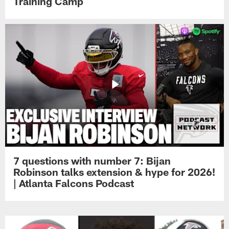
Training Camp
7 questions with number 7: Bijan
Robinson talks extension & hype for 2026!
| Atlanta Falcons Podcast