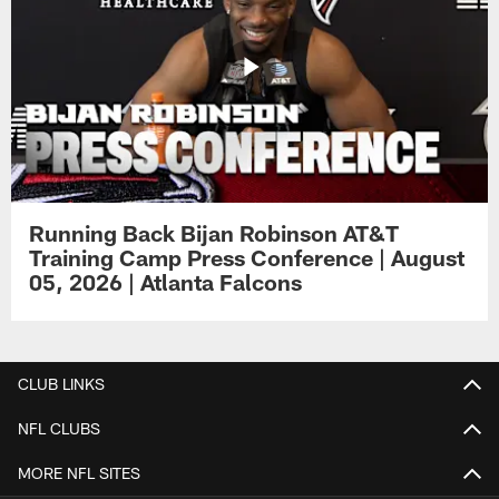
Running Back Bijan Robinson AT&T
Training Camp Press Conference | August
05, 2026 | Atlanta Falcons
CLUB LINKS
NFL CLUBS
MORE NFL SITES