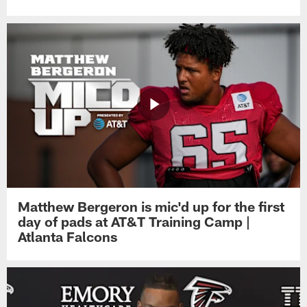
Matthew Bergeron is mic'd up for the first
day of pads at AT&T Training Camp |
Atlanta Falcons