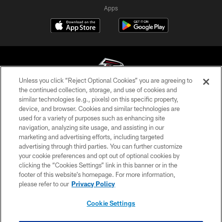
Apps
Unless you click “Reject Optional Cookies” you are agreeing to
the continued collection, storage, and use of cookies and
similar technologies (e.g., pixels) on this specific property,
© Atlanta Falcons Football Club - 2026
device, and browser. Cookies and similar technologies are
used for a variety of purposes such as enhancing site
PRIVACY POLICY
navigation, analyzing site usage, and assisting in our
EMPLOYMENT
marketing and advertising efforts, including targeted
advertising through third parties. You can further customize
FAQ
your cookie preferences and opt out of optional cookies by
clicking the “Cookies Settings” link in this banner or in the
MEDIA
footer of this website’s homepage. For more information,
ACCESSIBILITY
please refer to our
Privacy Policy
AD CHOICES
Cookie Settings
YOUR PRIVACY CHOICES