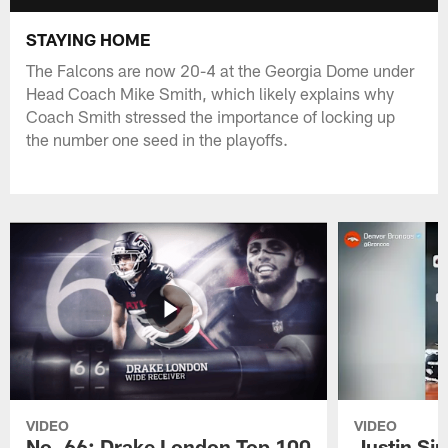
STAYING HOME
The Falcons are now 20-4 at the Georgia Dome under
Head Coach Mike Smith, which likely explains why
Coach Smith stressed the importance of locking up
the number one seed in the playoffs.
VIDEO
VIDEO
No. 66: Drake London Top 100
Justin Si