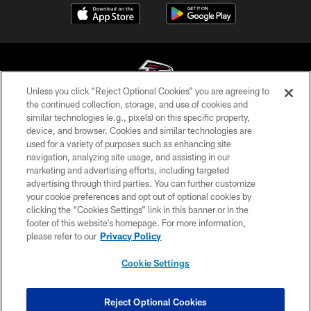
Unless you click “Reject Optional Cookies” you are agreeing to
the continued collection, storage, and use of cookies and
similar technologies (e.g., pixels) on this specific property,
© Atlanta Falcons Football Club - 2026
device, and browser. Cookies and similar technologies are
used for a variety of purposes such as enhancing site
PRIVACY POLICY
navigation, analyzing site usage, and assisting in our
EMPLOYMENT
marketing and advertising efforts, including targeted
advertising through third parties. You can further customize
FAQ
your cookie preferences and opt out of optional cookies by
clicking the “Cookies Settings” link in this banner or in the
MEDIA
footer of this website’s homepage. For more information,
ACCESSIBILITY
please refer to our
Privacy Policy
AD CHOICES
Cookie Settings
YOUR PRIVACY CHOICES
COOKIE SETTINGS
Reject Optional Cookies