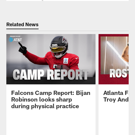
Related News
Falcons Camp Report: Bijan
Atlanta Fa
Robinson looks sharp
Troy Ande
during physical practice