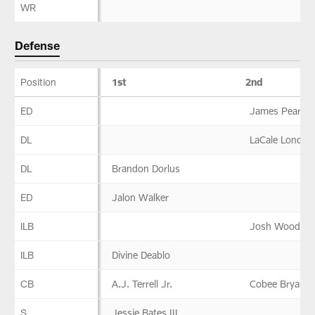
WR
Defense
Position
1st
2nd
Defense
ED
James Pearce 
DL
LaCale London
DL
Brandon Dorlus
ED
Jalon Walker
ILB
Josh Woods
ILB
Divine Deablo
CB
A.J. Terrell Jr.
Cobee Bryant
S
Jessie Bates III