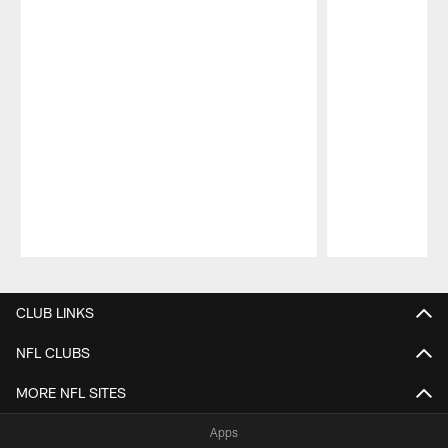
Pause
Play
CLUB LINKS
NFL CLUBS
MORE NFL SITES
Apps