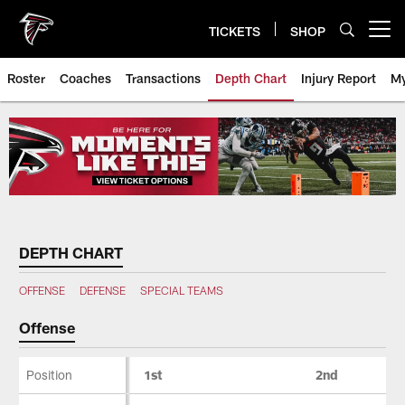
Skip
to
TICKETS
SHOP
Open menu button
main
content
Roster
Coaches
Transactions
Depth Chart
Injury Report
My
Atlanta Falcons Depth Chart
DEPTH CHART
OFFENSE
DEFENSE
SPECIAL TEAMS
Offense
Position
1st
2nd
Offense