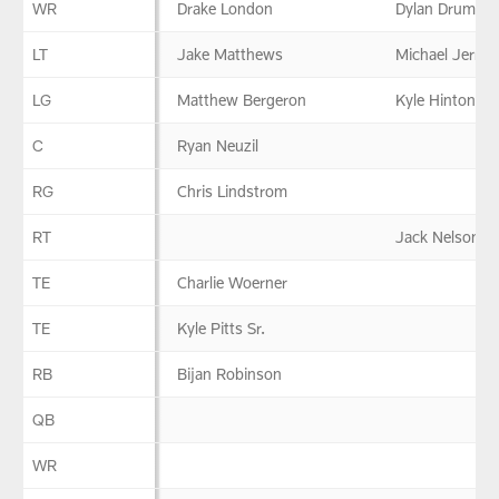
WR
Drake London
Dylan Drummo
LT
Jake Matthews
Michael Jerrell
LG
Matthew Bergeron
Kyle Hinton
C
Ryan Neuzil
RG
Chris Lindstrom
RT
Jack Nelson
TE
Charlie Woerner
TE
Kyle Pitts Sr.
RB
Bijan Robinson
QB
WR