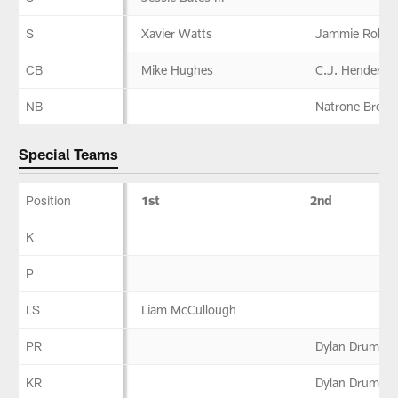
S
Xavier Watts
Jammie Robin
CB
Mike Hughes
C.J. Henderso
NB
Natrone Brook
Special Teams
Position
1st
2nd
Special
K
Teams
P
LS
Liam McCullough
PR
Dylan Drummo
KR
Dylan Drummo