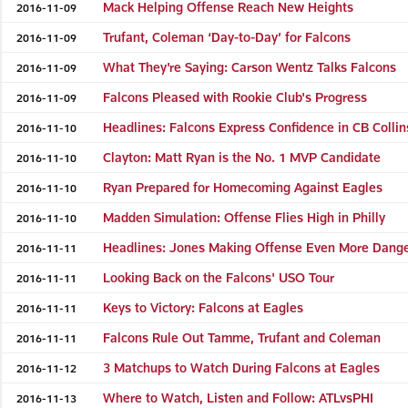
Mack Helping Offense Reach New Heights
2016-11-09
Trufant, Coleman ‘Day-to-Day’ for Falcons
2016-11-09
What They're Saying: Carson Wentz Talks Falcons
2016-11-09
Falcons Pleased with Rookie Club's Progress
2016-11-09
Headlines: Falcons Express Confidence in CB Collin
2016-11-10
Clayton: Matt Ryan is the No. 1 MVP Candidate
2016-11-10
Ryan Prepared for Homecoming Against Eagles
2016-11-10
Madden Simulation: Offense Flies High in Philly
2016-11-10
Headlines: Jones Making Offense Even More Dang
2016-11-11
Looking Back on the Falcons' USO Tour
2016-11-11
Keys to Victory: Falcons at Eagles
2016-11-11
Falcons Rule Out Tamme, Trufant and Coleman
2016-11-11
3 Matchups to Watch During Falcons at Eagles
2016-11-12
Where to Watch, Listen and Follow: ATLvsPHI
2016-11-13