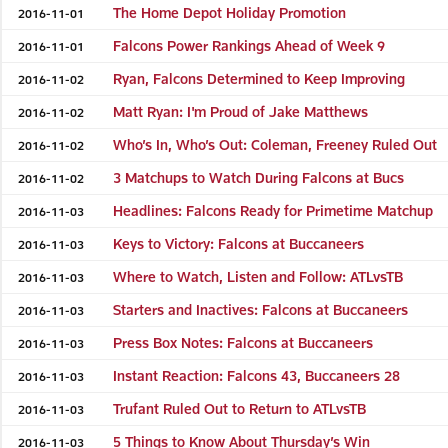
The Home Depot Holiday Promotion
2016-11-01
Falcons Power Rankings Ahead of Week 9
2016-11-01
Ryan, Falcons Determined to Keep Improving
2016-11-02
Matt Ryan: I'm Proud of Jake Matthews
2016-11-02
Who’s In, Who’s Out: Coleman, Freeney Ruled Out
2016-11-02
3 Matchups to Watch During Falcons at Bucs
2016-11-02
Headlines: Falcons Ready for Primetime Matchup
2016-11-03
Keys to Victory: Falcons at Buccaneers
2016-11-03
Where to Watch, Listen and Follow: ATLvsTB
2016-11-03
Starters and Inactives: Falcons at Buccaneers
2016-11-03
Press Box Notes: Falcons at Buccaneers
2016-11-03
Instant Reaction: Falcons 43, Buccaneers 28
2016-11-03
Trufant Ruled Out to Return to ATLvsTB
2016-11-03
5 Things to Know About Thursday’s Win
2016-11-03