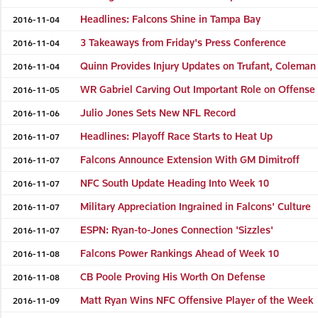
Headlines: Falcons Shine in Tampa Bay
2016-11-04
3 Takeaways from Friday's Press Conference
2016-11-04
Quinn Provides Injury Updates on Trufant, Coleman
2016-11-04
WR Gabriel Carving Out Important Role on Offense
2016-11-05
Julio Jones Sets New NFL Record
2016-11-06
Headlines: Playoff Race Starts to Heat Up
2016-11-07
Falcons Announce Extension With GM Dimitroff
2016-11-07
NFC South Update Heading Into Week 10
2016-11-07
Military Appreciation Ingrained in Falcons' Culture
2016-11-07
ESPN: Ryan-to-Jones Connection 'Sizzles'
2016-11-07
Falcons Power Rankings Ahead of Week 10
2016-11-08
CB Poole Proving His Worth On Defense
2016-11-08
Matt Ryan Wins NFC Offensive Player of the Week
2016-11-09