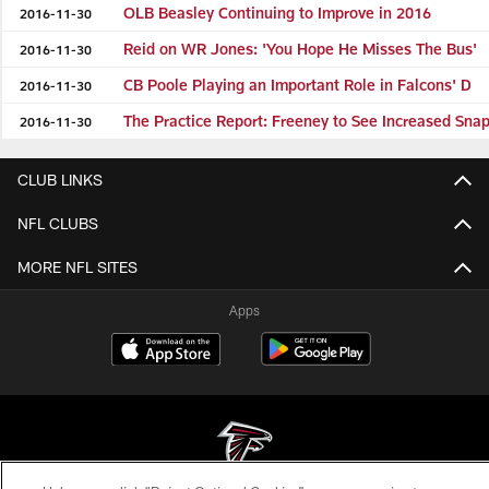
OLB Beasley Continuing to Improve in 2016
2016-11-30
Reid on WR Jones: 'You Hope He Misses The Bus'
2016-11-30
CB Poole Playing an Important Role in Falcons' D
2016-11-30
The Practice Report: Freeney to See Increased Sna
2016-11-30
CLUB LINKS
NFL CLUBS
MORE NFL SITES
Apps