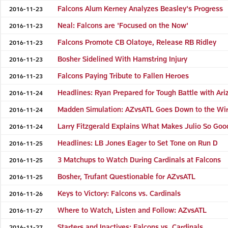
Falcons Alum Kerney Analyzes Beasley's Progress
2016-11-23
Neal: Falcons are 'Focused on the Now'
2016-11-23
Falcons Promote CB Olatoye, Release RB Ridley
2016-11-23
Bosher Sidelined With Hamstring Injury
2016-11-23
Falcons Paying Tribute to Fallen Heroes
2016-11-23
Headlines: Ryan Prepared for Tough Battle with Ari
2016-11-24
Madden Simulation: AZvsATL Goes Down to the Wi
2016-11-24
Larry Fitzgerald Explains What Makes Julio So Goo
2016-11-24
Headlines: LB Jones Eager to Set Tone on Run D
2016-11-25
3 Matchups to Watch During Cardinals at Falcons
2016-11-25
Bosher, Trufant Questionable for AZvsATL
2016-11-25
Keys to Victory: Falcons vs. Cardinals
2016-11-26
Where to Watch, Listen and Follow: AZvsATL
2016-11-27
Starters and Inactives: Falcons vs. Cardinals
2016-11-27