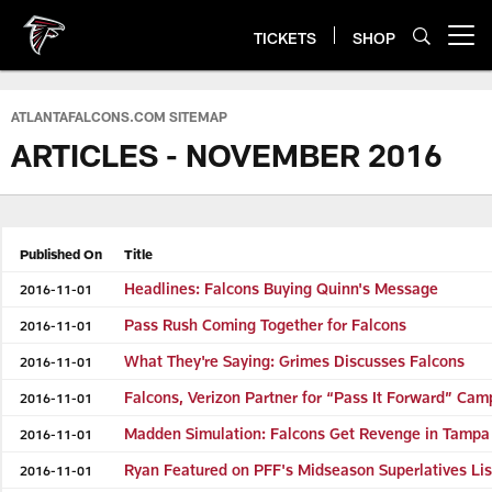
Skip
to
TICKETS
SHOP
Open menu button
main
content
ATLANTAFALCONS.COM SITEMAP
ARTICLES - NOVEMBER 2016
Published On
Title
Headlines: Falcons Buying Quinn's Message
2016-11-01
Pass Rush Coming Together for Falcons
2016-11-01
What They're Saying: Grimes Discusses Falcons
2016-11-01
Falcons, Verizon Partner for “Pass It Forward” Cam
2016-11-01
Madden Simulation: Falcons Get Revenge in Tampa
2016-11-01
Ryan Featured on PFF's Midseason Superlatives Lis
2016-11-01