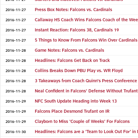
Press Box Notes: Falcons vs. Cardinals
2016-11-27
Callaway HS Coach Wins Falcons Coach of the We
2016-11-27
Instant Reaction: Falcons 38, Cardinals 19
2016-11-27
5 Things to Know From Falcons Win Over Cardinals
2016-11-27
Game Notes: Falcons vs. Cardinals
2016-11-28
Headlines: Falcons Get Back on Track
2016-11-28
Collins Breaks Down PBU Play vs. WR Floyd
2016-11-28
3 Takeaways from Coach Quinn's Press Conference
2016-11-28
Neal Confident in Falcons' Defense Without Trufant
2016-11-28
NFC South Update Heading into Week 13
2016-11-29
Falcons Place Desmond Trufant on IR
2016-11-29
Clayborn to Miss 'Couple of Weeks' For Falcons
2016-11-29
Headlines: Falcons are a 'Team to Look Out For' in
2016-11-30