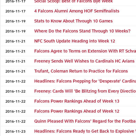
Social Scoop: Best of Falcons Bye Week
2016-11-17
4 Falcons Alumni Among HOF Semifinalists
2016-11-17
Stats to Know About Through 10 Games
2016-11-19
Where Do the Falcons Stand Through 10 Weeks?
2016-11-19
NFC South Update Heading into Week 12
2016-11-21
Falcons Agree to Terms on Extension With RT Schr
2016-11-21
Freeney Sends Well Wishes to Cardinals HC Arians
2016-11-21
Trufant, Coleman Return to Practice for Falcons
2016-11-21
Headlines: Falcons Prepping for 'Desperate' Cardin
2016-11-22
Freeney: Cards Will 'Be Blitzing from Every Directio
2016-11-22
Falcons Power Rankings Ahead of Week 13
2016-11-22
Falcons Power Rankings Ahead of Week 12
2016-11-22
Quinn Pleased With Falcons' Regard for the Footba
2016-11-22
Headlines: Falcons Ready to Get Back to Explosiv
2016-11-23