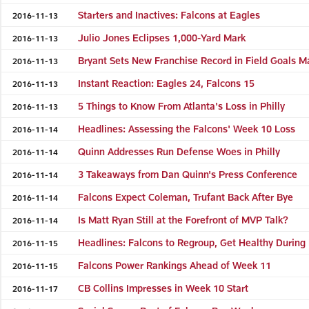
Starters and Inactives: Falcons at Eagles
2016-11-13
Julio Jones Eclipses 1,000-Yard Mark
2016-11-13
Bryant Sets New Franchise Record in Field Goals 
2016-11-13
Instant Reaction: Eagles 24, Falcons 15
2016-11-13
5 Things to Know From Atlanta's Loss in Philly
2016-11-13
Headlines: Assessing the Falcons' Week 10 Loss
2016-11-14
Quinn Addresses Run Defense Woes in Philly
2016-11-14
3 Takeaways from Dan Quinn's Press Conference
2016-11-14
Falcons Expect Coleman, Trufant Back After Bye
2016-11-14
Is Matt Ryan Still at the Forefront of MVP Talk?
2016-11-14
Headlines: Falcons to Regroup, Get Healthy During
2016-11-15
Falcons Power Rankings Ahead of Week 11
2016-11-15
CB Collins Impresses in Week 10 Start
2016-11-17