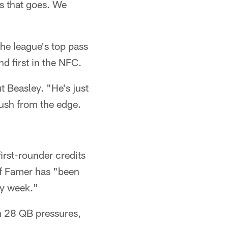
as that goes. We
the league's top pass
d first in the NFC.
t Beasley. "He's just
rush from the edge.
irst-rounder credits
of Famer has "been
ry week."
gh 28 QB pressures,