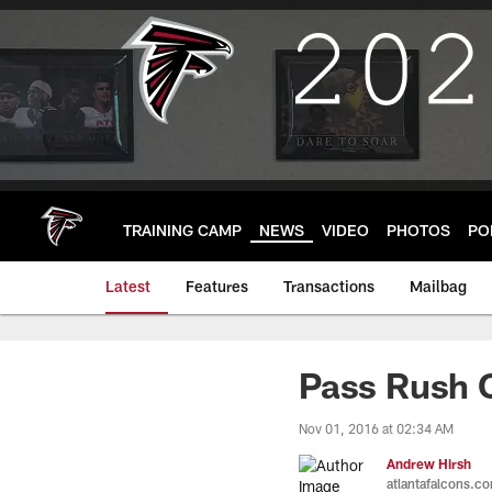
Skip
to
main
content
TRAINING CAMP
NEWS
VIDEO
PHOTOS
PO
Latest
Features
Transactions
Mailbag
Pass Rush 
Nov 01, 2016 at 02:34 AM
Andrew Hirsh
atlantafalcons.c