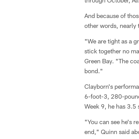
through October, At
And because of thos
other words, nearly 
"We are tight as a 
stick together no ma
Green Bay. "The coac
bond."
Clayborn's performa
6-foot-3, 280-pounde
Week 9, he has 3.5 
"You can see he's rea
end," Quinn said ab