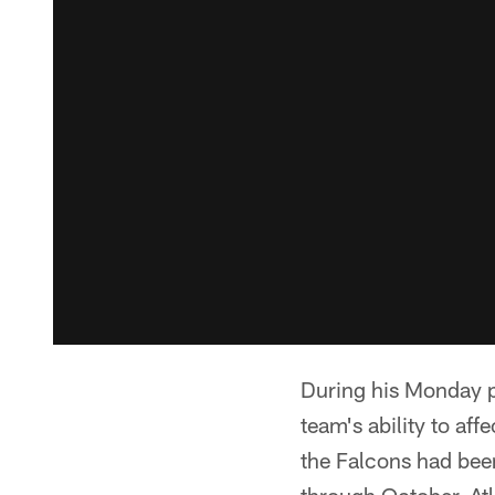
During his Monday p
team's ability to aff
the Falcons had been