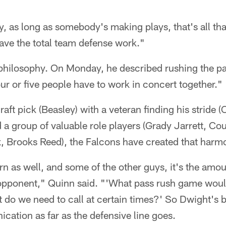
ay, as long as somebody's making plays, that's all th
ave the total team defense work."
philosophy. On Monday, he described rushing the pas
ur or five people have to work in concert together."
aft pick (Beasley) with a veteran finding his stride (C
 a group of valuable role players (Grady Jarrett, C
 Brooks Reed), the Falcons have created that harm
 as well, and some of the other guys, it's the amou
 opponent," Quinn said. "'What pass rush game wou
do we need to call at certain times?' So Dwight's be
cation as far as the defensive line goes.