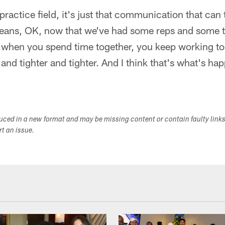
practice field, it's just that communication that can
 means, OK, now that we've had some reps and some 
 when you spend time together, you keep working to
r and tighter and tighter. And I think that's what's ha
duced in a new format and may be missing content or contain faulty link
ort an issue.