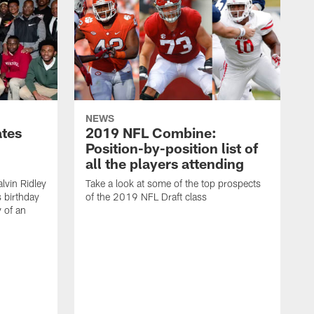
NEWS
ates
2019 NFL Combine:
Position-by-position list of
all the players attending
lvin Ridley
Take a look at some of the top prospects
s birthday
of the 2019 NFL Draft class
y of an