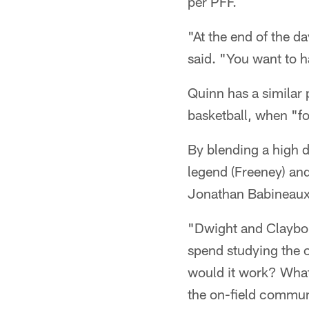
per PFF.
"At the end of the d
said. "You want to h
Quinn has a similar 
basketball, when "fo
By blending a high dr
legend (Freeney) and
Jonathan Babineaux,
"Dwight and Clayborn
spend studying the
would it work? What 
the on-field communi