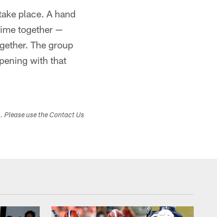
 take place. A hand
time together —
gether. The group
ppening with that
s. Please use the Contact Us