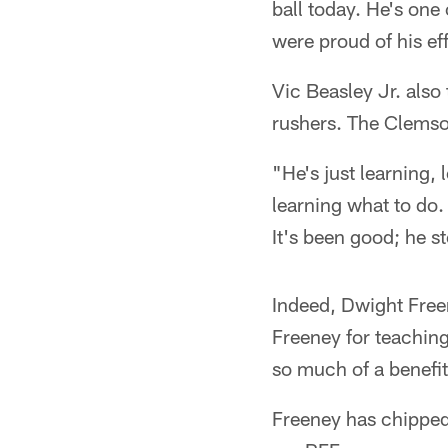
ball today. He's one
were proud of his eff
Vic Beasley Jr. also
rushers. The Clemson
"He's just learning,
learning what to do.
It's been good; he s
Indeed, Dwight Freen
Freeney for teaching
so much of a benefit
Freeney has chipped 