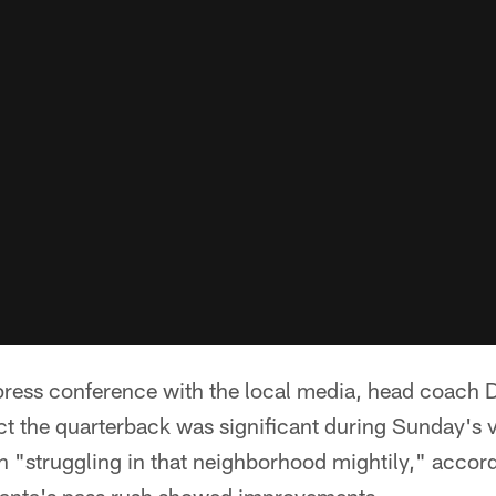
ress conference with the local media, head coach 
ect the quarterback was significant during Sunday's vi
 "struggling in that neighborhood mightily," accord