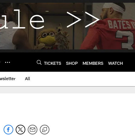
Y
TICKETS
SHOP
MEMBERS
WATCH
wsletter
All