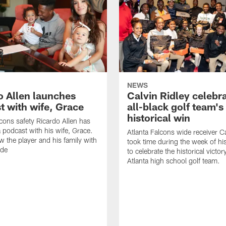
NEWS
o Allen launches
Calvin Ridley celebr
t with wife, Grace
all-black golf team's
historical win
lcons safety Ricardo Allen has
 podcast with his wife, Grace.
Atlanta Falcons wide receiver Ca
w the player and his family with
took time during the week of hi
ode
to celebrate the historical victor
Atlanta high school golf team.