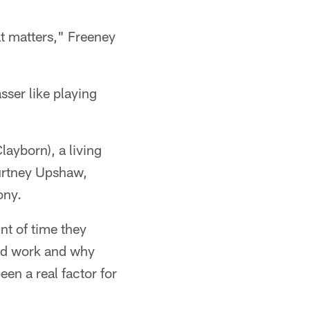
at matters," Freeney
ser like playing
layborn), a living
ourtney Upshaw,
ony.
nt of time they
ld work and why
en a real factor for