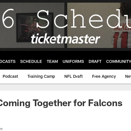
DCASTS
SCHEDULE
TEAM
UNIFORMS
DRAFT
COMMUNIT
Podcast
Training Camp
NFL Draft
Free Agency
Ne
Coming Together for Falcons
om