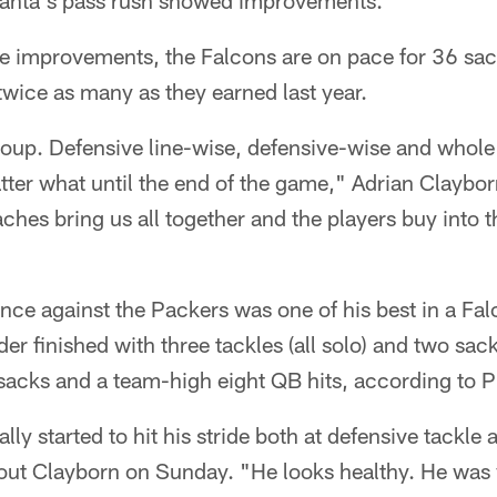
lanta's pass rush showed improvements.
e improvements, the Falcons are on pace for 36 sac
twice as many as they earned last year.
group. Defensive line-wise, defensive-wise and whol
tter what until the end of the game," Adrian Clayborn
hes bring us all together and the players buy into 
nce against the Packers was one of his best in a Fa
r finished with three tackles (all solo) and two sac
sacks and a team-high eight QB hits, according to P
lly started to hit his stride both at defensive tackle 
out Clayborn on Sunday. "He looks healthy. He was v