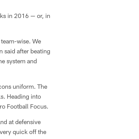
ks in 2016 — or, in
e team-wise. We
 said after beating
the system and
lcons uniform. The
ks. Heading into
ro Football Focus.
and at defensive
ery quick off the