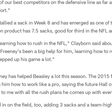
 of our best competitors on the defensive line as far 
ort."
 tallied a sack in Week 8 and has emerged as one of 
 product has 7.5 sacks, good for third in the NFL an
 learning how to rush in the NFL," Clayborn said abou
 Freeney's been a big help for him, learning how to 
tepped up his game a lot."
ey has helped Beasley a lot this season. The 2015 f
 him how to work like a pro, saying the future Hall 
 to me with all the rush plans he comes up with eve
in on the field, too, adding 3 sacks and a team-hi