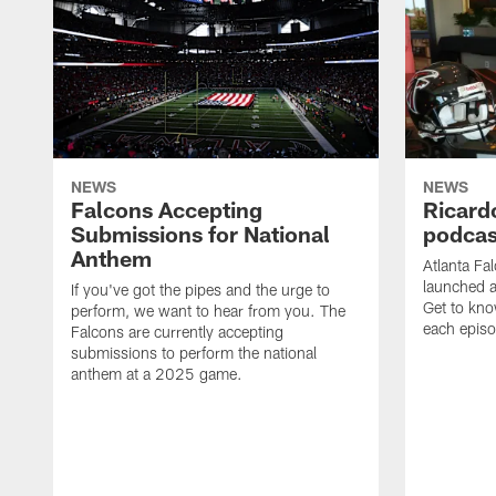
NEWS
NEWS
Falcons Accepting
Ricard
Submissions for National
podcas
Anthem
Atlanta Fa
launched a
If you've got the pipes and the urge to
Get to kno
perform, we want to hear from you. The
each epis
Falcons are currently accepting
submissions to perform the national
anthem at a 2025 game.