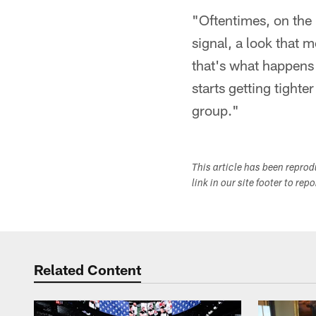
"Oftentimes, on the 
signal, a look that
that's what happens
starts getting tighte
group."
This article has been repro
link in our site footer to rep
Related Content