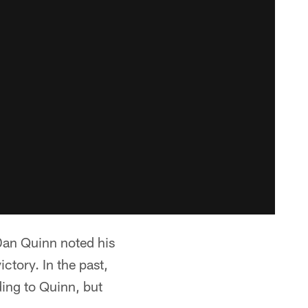
Dan Quinn noted his
ctory. In the past,
ing to Quinn, but