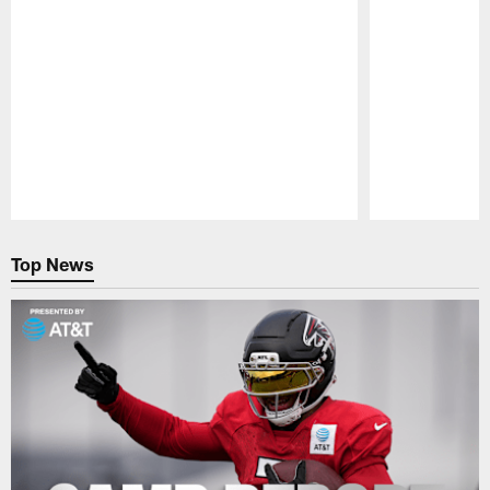
Pause
Play
Top News