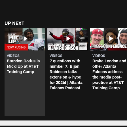
UP NEXT
VIDEOS
VIDEOS
VIDEOS
Brandon Dorlus is
7 questions with
Drake London and
Mic'd Up at AT&T
number 7: Bijan
other Atlanta
Training Camp
Robinson talks
Falcons address
extension & hype
the media post-
for 2026! | Atlanta
practice at AT&T
Falcons Podcast
Training Camp