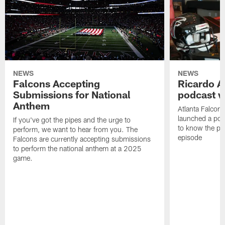
NEWS
NEWS
Falcons Accepting
Ricardo A
Submissions for National
podcast w
Anthem
Atlanta Falcons
launched a podc
If you've got the pipes and the urge to
to know the pla
perform, we want to hear from you. The
episode
Falcons are currently accepting submissions
to perform the national anthem at a 2025
game.