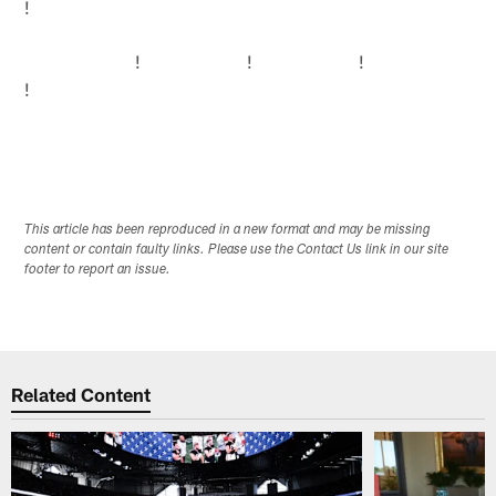
!
!
!
!
!
This article has been reproduced in a new format and may be missing
content or contain faulty links. Please use the Contact Us link in our site
footer to report an issue.
Related Content