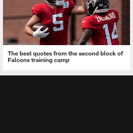
The best quotes from the second block of
Falcons training camp