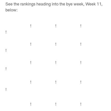
See the rankings heading into the bye week, Week 11,
below:
!
!
!
!
!
!
!
!
!
!
!
!
!
!
!
!
!
!
!