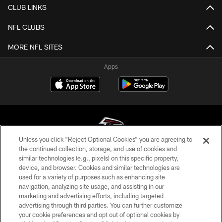
CLUB LINKS
NFL CLUBS
MORE NFL SITES
Apps
Unless you click “Reject Optional Cookies” you are agreeing to
the continued collection, storage, and use of cookies and
similar technologies (e.g., pixels) on this specific property,
© Atlanta Falcons Football Club - 2026
device, and browser. Cookies and similar technologies are
used for a variety of purposes such as enhancing site
PRIVACY POLICY
navigation, analyzing site usage, and assisting in our
EMPLOYMENT
marketing and advertising efforts, including targeted
advertising through third parties. You can further customize
FAQ
your cookie preferences and opt out of optional cookies by