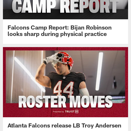
Falcons Camp Report: Bijan Robinson
looks sharp during physical practice
Atlanta Falcons release LB Troy Andersen