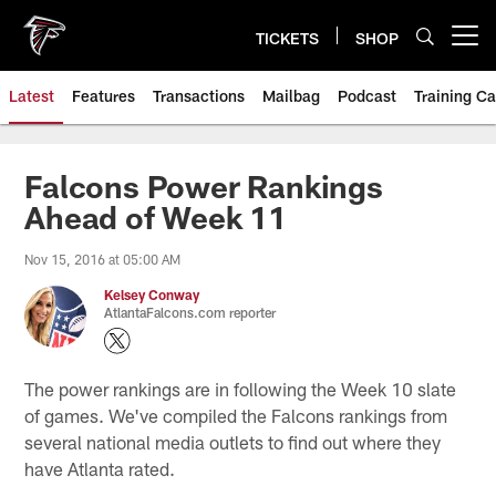
Skip
to
TICKETS
SHOP
Open menu button
main
content
Latest
Features
Transactions
Mailbag
Podcast
Training C
Falcons Power Rankings
Ahead of Week 11
Nov 15, 2016 at 05:00 AM
Kelsey Conway
AtlantaFalcons.com reporter
The power rankings are in following the Week 10 slate
of games. We've compiled the Falcons rankings from
several national media outlets to find out where they
have Atlanta rated.