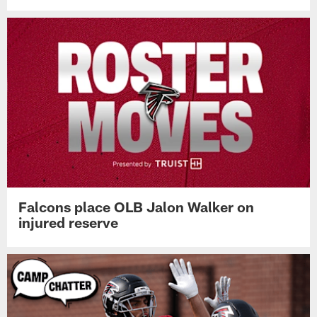
Falcons place OLB Jalon Walker on
injured reserve