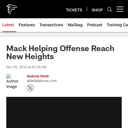
Skip
to
TICKETS
SHOP
Open menu button
main
content
Latest
Features
Transactions
Mailbag
Podcast
Training C
Mack Helping Offense Reach
New Heights
Nov 09, 2016 at 02:40 AM
Andrew Hirsh
atlantafalcons.com