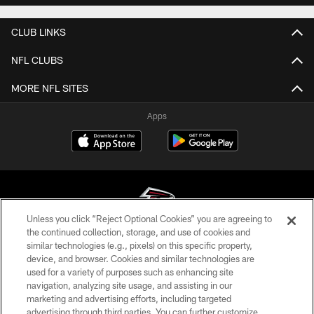
CLUB LINKS
NFL CLUBS
MORE NFL SITES
Apps
Unless you click “Reject Optional Cookies” you are agreeing to
the continued collection, storage, and use of cookies and
similar technologies (e.g., pixels) on this specific property,
© Atlanta Falcons Football Club - 2026
device, and browser. Cookies and similar technologies are
used for a variety of purposes such as enhancing site
PRIVACY POLICY
navigation, analyzing site usage, and assisting in our
EMPLOYMENT
marketing and advertising efforts, including targeted
advertising through third parties. You can further customize