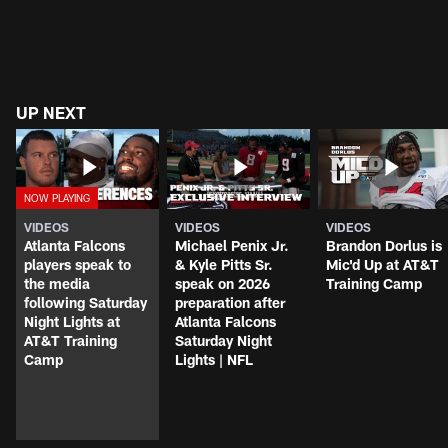
UP NEXT
VIDEOS
VIDEOS
VIDEOS
Atlanta Falcons
Michael Penix Jr.
Brandon Dorlus is
players speak to
& Kyle Pitts Sr.
Mic'd Up at AT&T
the media
speak on 2026
Training Camp
following Saturday
preparation after
Night Lights at
Atlanta Falcons
AT&T Training
Saturday Night
Camp
Lights | NFL