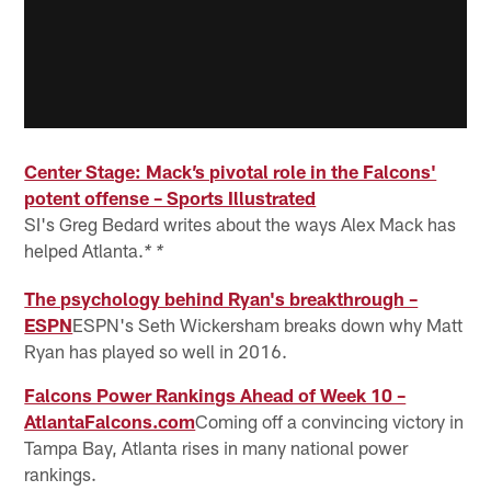
Center Stage: Mack’s pivotal role in the Falcons'
potent offense – Sports Illustrated
SI's Greg Bedard writes about the ways Alex Mack has
helped Atlanta.
* *
The psychology behind Ryan's breakthrough –
ESPN
ESPN's Seth Wickersham breaks down why Matt
Ryan has played so well in 2016.
Falcons Power Rankings Ahead of Week 10 –
AtlantaFalcons.com
Coming off a convincing victory in
Tampa Bay, Atlanta rises in many national power
rankings.