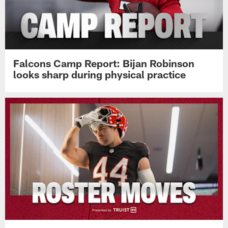
Falcons Camp Report: Bijan Robinson
looks sharp during physical practice