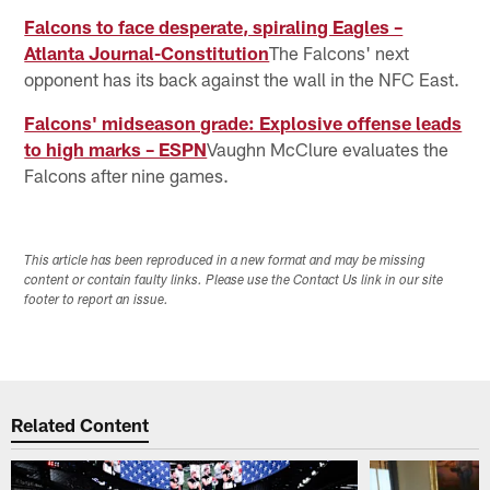
Falcons to face desperate, spiraling Eagles –
Atlanta Journal-Constitution
The Falcons' next
opponent has its back against the wall in the NFC East.
Falcons' midseason grade: Explosive offense leads
to high marks – ESPN
Vaughn McClure evaluates the
Falcons after nine games.
This article has been reproduced in a new format and may be missing
content or contain faulty links. Please use the Contact Us link in our site
footer to report an issue.
Related Content