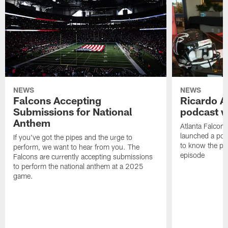
NEWS
NEWS
Falcons Accepting
Ricardo A
Submissions for National
podcast w
Anthem
Atlanta Falcons
launched a podc
If you've got the pipes and the urge to
to know the pla
perform, we want to hear from you. The
episode
Falcons are currently accepting submissions
to perform the national anthem at a 2025
game.