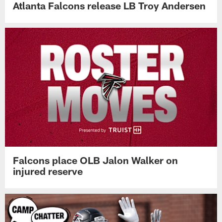
Atlanta Falcons release LB Troy Andersen
Falcons place OLB Jalon Walker on
injured reserve