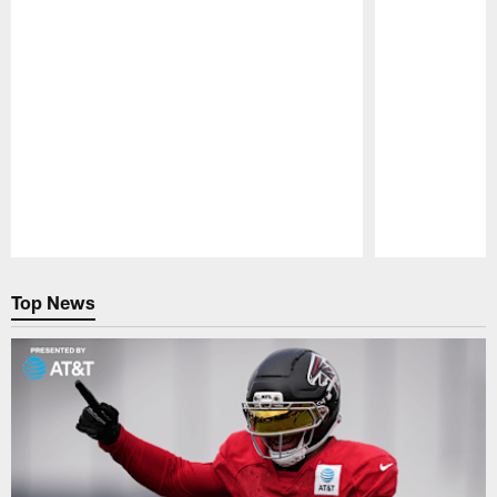
Pause
Play
Top News