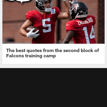
The best quotes from the second block of
Falcons training camp