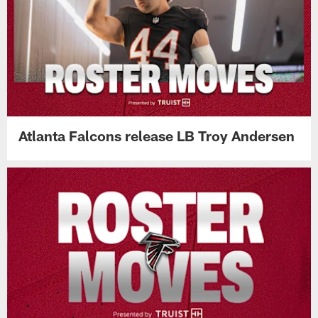
Atlanta Falcons release LB Troy Andersen