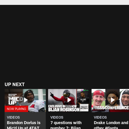
UP NEXT
VIDEOS
VIDEOS
VIDEOS
Brandon Dorlus is
7 questions with
Drake London and
Mic'd Up at AT&T
number 7: Bijan
other Atlanta