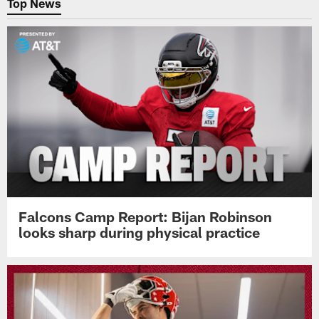
Top News
Falcons Camp Report: Bijan Robinson
looks sharp during physical practice