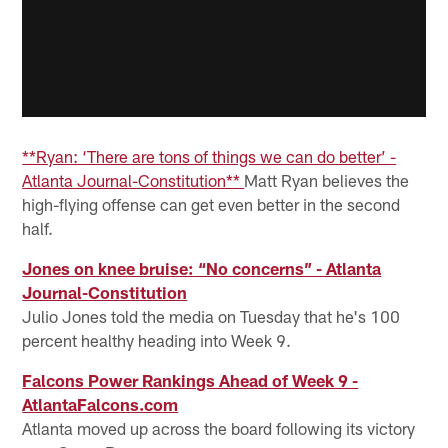
**Ryan: ‘There are tons of things we can do better’ -
Atlanta Journal-Constitution**
Matt Ryan believes the
high-flying offense can get even better in the second
half.
Jones on knee bruise: “No concerns” - Atlanta
Journal-Constitution
Julio Jones told the media on Tuesday that he's 100
percent healthy heading into Week 9.
Falcons Power Rankings Ahead of Week 9 -
AtlantaFalcons.com
Atlanta moved up across the board following its victory