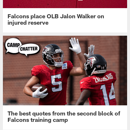
Falcons place OLB Jalon Walker on
injured reserve
The best quotes from the second block of
Falcons training camp