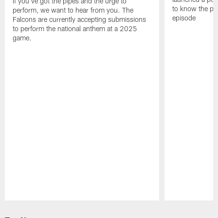
If you've got the pipes and the urge to
to know the pla
perform, we want to hear from you. The
episode
Falcons are currently accepting submissions
to perform the national anthem at a 2025
game.
Pause
Play