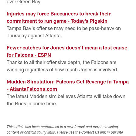
over Green Bay.
Injuries may force Buccaneers to break their
commitment to run game - Today’s Pigskin
Tampa Bay's offense may need to be pass-heavy on
Thursday against Atlanta.
Fewer catches for Jones doesn't mean a lost cause
for Falcons - ESPN
Thanks to all their offensive depth, the Falcons are
winning regardless of how much Jones is involved.
Madden Simulation: Falcons Get Revenge in Tampa
- AtlantaFalcons.com
The latest Madden sim believes Atlanta will take down
the Bucs in prime time.
This article has been reproduced in a new format and may be missing
content or contain faulty links. Please use the Contact Us link in our site