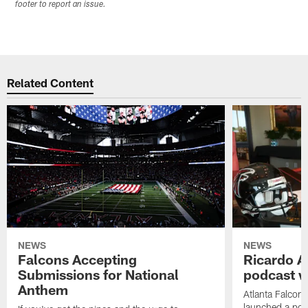
footer to report an issue.
Related Content
NEWS
NEWS
Falcons Accepting
Ricardo A
Submissions for National
podcast w
Anthem
Atlanta Falcons
launched a podc