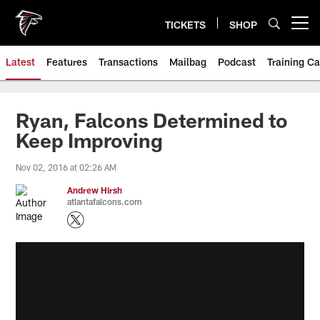
Skip
to
TICKETS
SHOP
Open menu button
main
content
Latest
Features
Transactions
Mailbag
Podcast
Training C
Ryan, Falcons Determined to
Keep Improving
Nov 02, 2016 at 02:26 AM
Andrew Hirsh
atlantafalcons.com