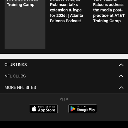
Training Camp
Robinson talks
Falcons address
extension & hype
the media post-
for 2026! | Atlanta
practice at AT&T
Falcons Podcast
Training Camp
CLUB LINKS
NFL CLUBS
MORE NFL SITES
Apps