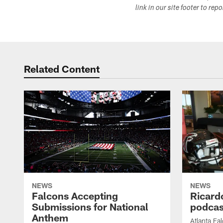
link in our site footer to rep
Related Content
NEWS
NEWS
Falcons Accepting
Ricard
Submissions for National
podcas
Anthem
Atlanta Fa