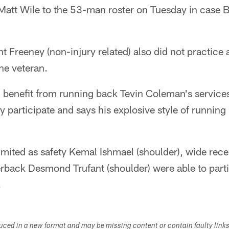
Matt Wile to the 53-man roster on Tuesday in case B
 Freeney (non-injury related) also did not practice a
the veteran.
ll benefit from running back Tevin Coleman's service
ly participate and says his explosive style of running
imited as safety Kemal Ishmael (shoulder), wide rece
erback Desmond Trufant (shoulder) were able to part
.
duced in a new format and may be missing content or contain faulty link