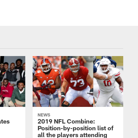
NEWS
ates
2019 NFL Combine:
Position-by-position list of
all the players attending