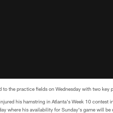
 to the practice fields on Wednesday with two key p
njured his hamstring in Atlanta's Week 10 contest i
riday where his availability for Sunday's game will b