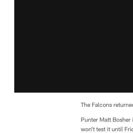
The Falcons returned
Punter Matt Bosher i
won't test it until F