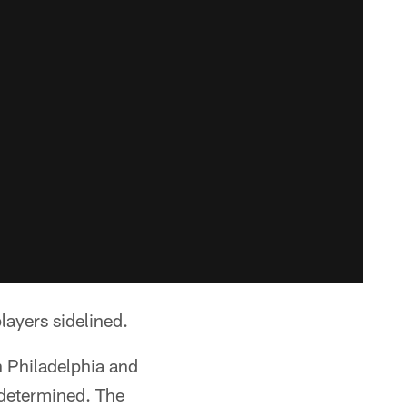
layers sidelined.
n Philadelphia and
e determined. The