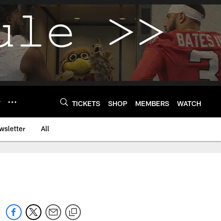
Y
TICKETS
SHOP
MEMBERS
WATCH
wsletter
All