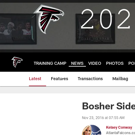
Skip
to
main
content
TRAINING CAMP
NEWS
VIDEO
PHOTOS
PO
Latest
Features
Transactions
Mailbag
Bosher Side
Nov 23, 2016 at 07:55 AM
Kelsey Conway
AtlantaFalcons.c