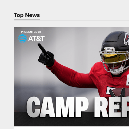
Top News