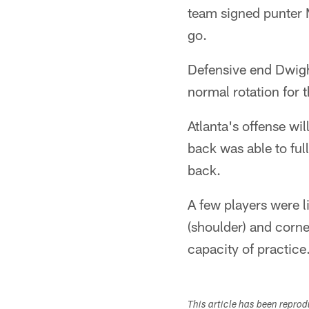
team signed punter 
go.
Defensive end Dwight
normal rotation for 
Atlanta's offense wi
back was able to ful
back.
A few players were l
(shoulder) and corn
capacity of practice
This article has been repro