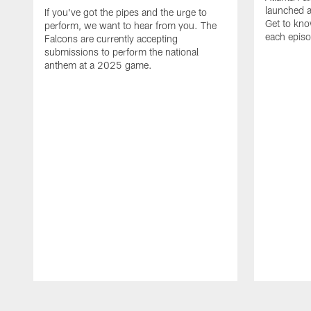
launched a
If you've got the pipes and the urge to
Get to kno
perform, we want to hear from you. The
each epis
Falcons are currently accepting
submissions to perform the national
anthem at a 2025 game.
Pause
Play