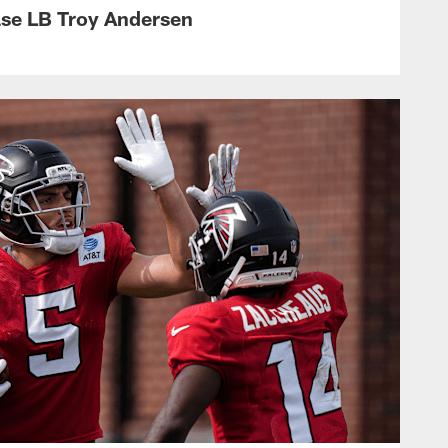
ase LB Troy Andersen