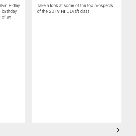
lvin Ridley
Take a look at some of the top prospects
s birthday
of the 2019 NFL Draft class
y of an
H
w
T