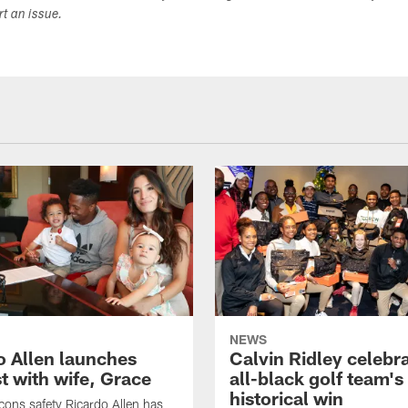
ort an issue.
NEWS
o Allen launches
Calvin Ridley celebr
t with wife, Grace
all-black golf team's
historical win
lcons safety Ricardo Allen has