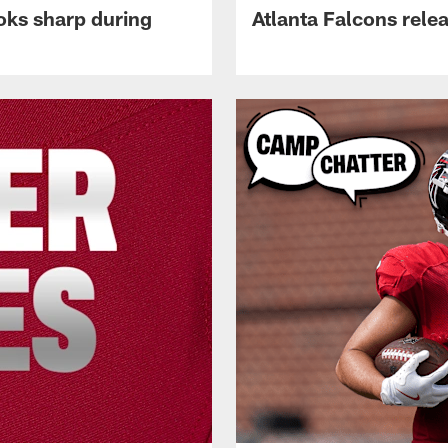
oks sharp during
Atlanta Falcons rele