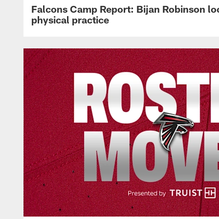
Falcons Camp Report: Bijan Robinson lo
physical practice