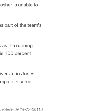
osher is unable to
s part of the team's
s as the running
 is 100 percent
iver Julio Jones
icipate in some
s. Please use the Contact Us