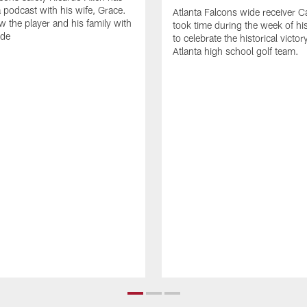
 podcast with his wife, Grace.
Atlanta Falcons wide receiver Ca
w the player and his family with
took time during the week of hi
ode
to celebrate the historical victor
Atlanta high school golf team.