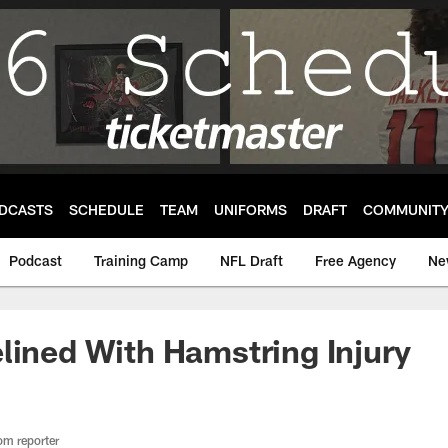
DCASTS
SCHEDULE
TEAM
UNIFORMS
DRAFT
COMMUNIT
Podcast
Training Camp
NFL Draft
Free Agency
Ne
lined With Hamstring Injury
om reporter