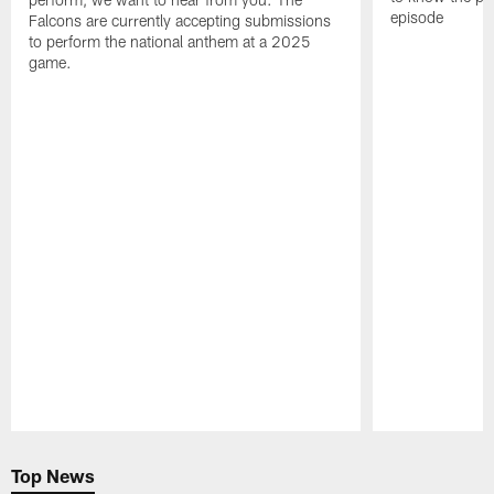
episode
Falcons are currently accepting submissions
to perform the national anthem at a 2025
game.
Pause
Play
Top News