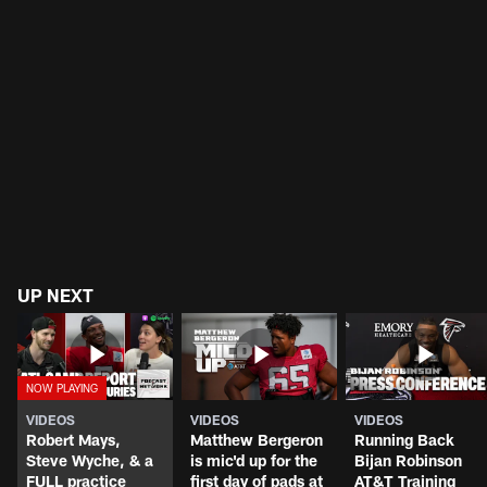
UP NEXT
VIDEOS
VIDEOS
VIDEOS
Robert Mays,
Matthew Bergeron
Running Back
Steve Wyche, & a
is mic'd up for the
Bijan Robinson
FULL practice
first day of pads at
AT&T Training