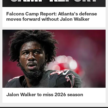
Falcons Camp Report: Atlanta's defense
moves forward without Jalon Walker
Jalon Walker to miss 2026 season