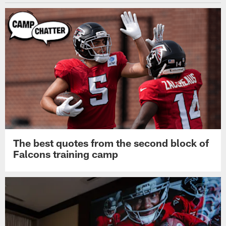
The best quotes from the second block of
Falcons training camp