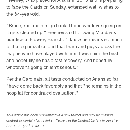
to face the Cards on Sunday, extended well wishes to
the 64-year-old.
"Bruce, me and him go back. I hope whatever going on,
it gets cleared up," Freeney said following Monday's
practice at Flowery Branch. "I know he means so much
to that organization and that team and guys across the
league who have played with him. I wish him the best
and hopefully he has a fast recovery. And hopefully
whatever's going on isn't serious."
Per the Cardinals, all tests conducted on Arians so far
"have come back favorably and that "he remains in the
hospital for continued evaluation."
This article has been reproduced in a new format and may be missing
content or contain faulty links. Please use the Contact Us link in our site
footer to report an issue.