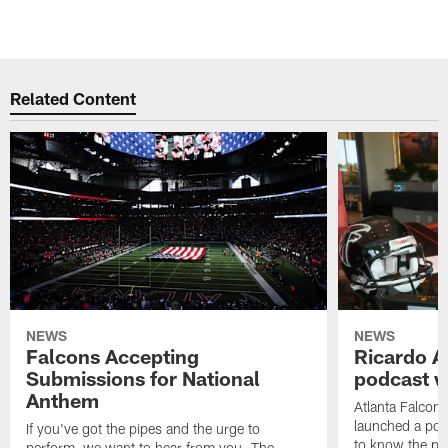
Related Content
NEWS
NEWS
Falcons Accepting
Ricardo A
Submissions for National
podcast w
Anthem
Atlanta Falcons
launched a podc
If you've got the pipes and the urge to
to know the pla
perform, we want to hear from you. The