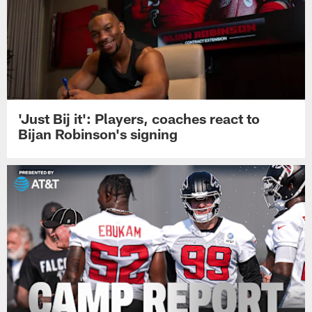
'Just Bij it': Players, coaches react to
Bijan Robinson's signing