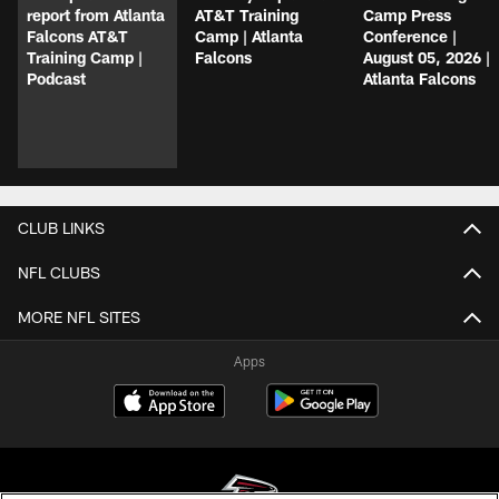
report from Atlanta
AT&T Training
Camp Press
Falcons AT&T
Camp | Atlanta
Conference |
Training Camp |
Falcons
August 05, 2026 |
Podcast
Atlanta Falcons
CLUB LINKS
NFL CLUBS
MORE NFL SITES
Apps