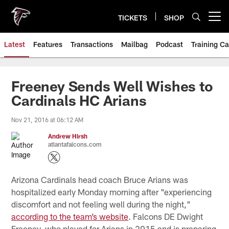
Skip
to
TICKETS
SHOP
Open menu button
main
content
Latest
Features
Transactions
Mailbag
Podcast
Training C
Freeney Sends Well Wishes to
Cardinals HC Arians
Nov 21, 2016 at 06:12 AM
Andrew Hirsh
atlantafalcons.com
Arizona Cardinals head coach Bruce Arians was
hospitalized early Monday morning after "experiencing
discomfort and not feeling well during the night,"
according to the team’s website
. Falcons DE Dwight
Freeney, who played for Arians in 2015 and is preparing