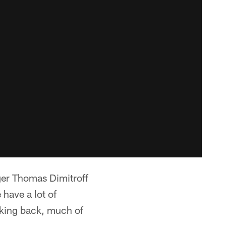
ger Thomas Dimitroff
 have a lot of
ooking back, much of