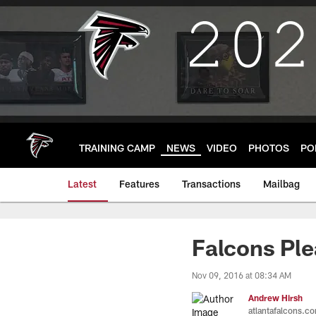
Skip
to
main
content
TRAINING CAMP
NEWS
VIDEO
PHOTOS
PO
Latest
Features
Transactions
Mailbag
Falcons Ple
Nov 09, 2016 at 08:34 AM
Andrew Hirsh
atlantafalcons.c