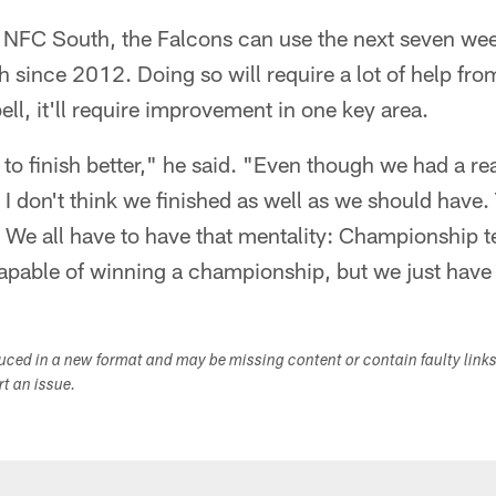
 NFC South, the Falcons can use the next seven week
th since 2012. Doing so will require a lot of help fr
l, it'll require improvement in one key area.
 to finish better," he said. "Even though we had a re
I don't think we finished as well as we should have. 
. We all have to have that mentality: Championship 
apable of winning a championship, but we just have t
duced in a new format and may be missing content or contain faulty link
ort an issue.