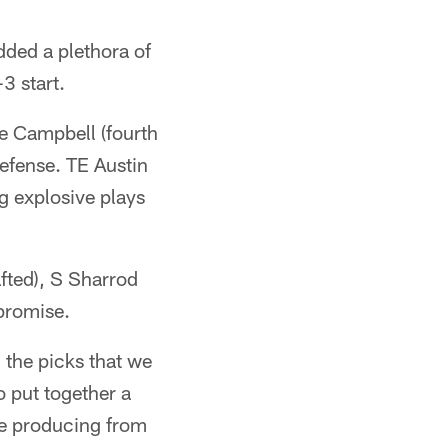
dded a plethora of
3 start.
e Campbell (fourth
defense. TE Austin
g explosive plays
fted), S Sharrod
promise.
 the picks that we
o put together a
re producing from