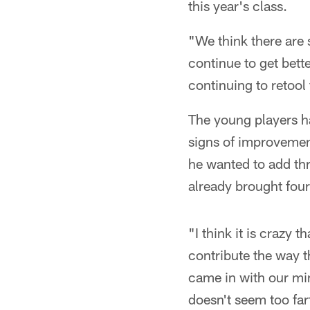
this year's class.
"We think there are 
continue to get bette
continuing to retool 
The young players ha
signs of improvemen
he wanted to add thr
already brought four
"I think it is crazy 
contribute the way t
came in with our min
doesn't seem too far