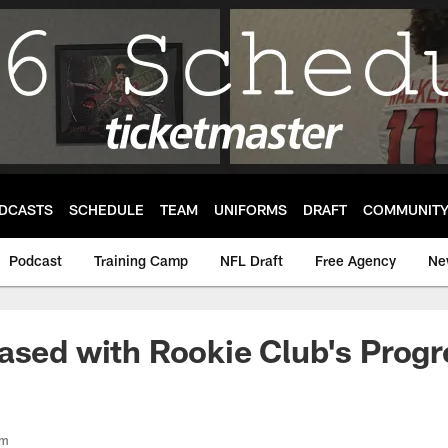
DCASTS
SCHEDULE
TEAM
UNIFORMS
DRAFT
COMMUNIT
Podcast
Training Camp
NFL Draft
Free Agency
Ne
ased with Rookie Club's Progr
om