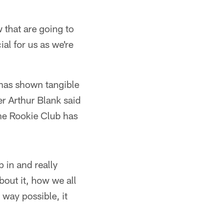
 that are going to
ial for us as we're
 has shown tangible
r Arthur Blank said
the Rookie Club has
p in and really
out it, how we all
 way possible, it