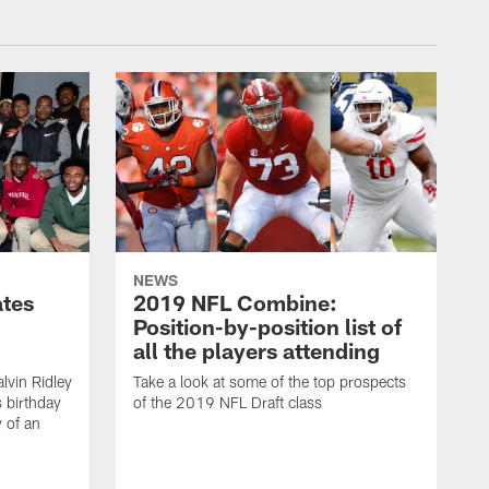
NEWS
ates
2019 NFL Combine:
Position-by-position list of
all the players attending
lvin Ridley
Take a look at some of the top prospects
s birthday
of the 2019 NFL Draft class
y of an