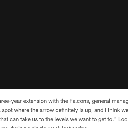
three-year extension with the Falcons, general mana
a spot where the arrow definitely is up, and I think we
that can take us to the levels we want to get to." L