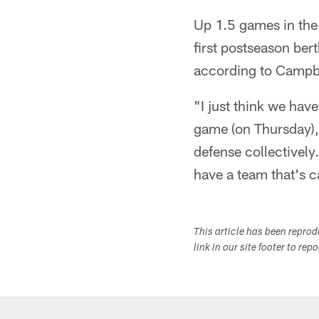
Up 1.5 games in the
first postseason ber
according to Campbel
"I just think we have
game (on Thursday), 
defense collectively
have a team that's c
This article has been repro
link in our site footer to rep