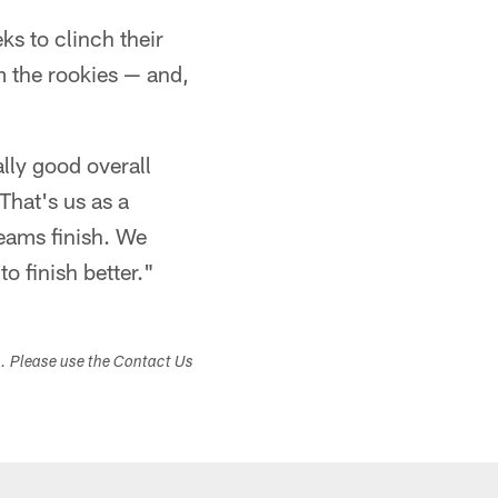
s to clinch their
om the rookies — and,
ally good overall
That's us as a
teams finish. We
o finish better."
s. Please use the Contact Us