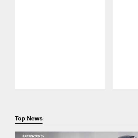
Pause
Play
Top News