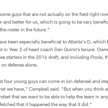
some guys that are not actually on the field right now
r and better for us, which is going to be very benefic
the roster in the future."
ve been especially beneficial to Atlanta's D, which
t in Year 2 of head coach Dan Quinn's tenure. Owne
ee starters in the 2016 draft, and including Poole, 
 on defense alone.
that four young guys can come in (on defense) and ste
hat we have," Campbell said. "But when you think ab
dset that we want to be able to help the team in any
fetched that it happened the way that it did."