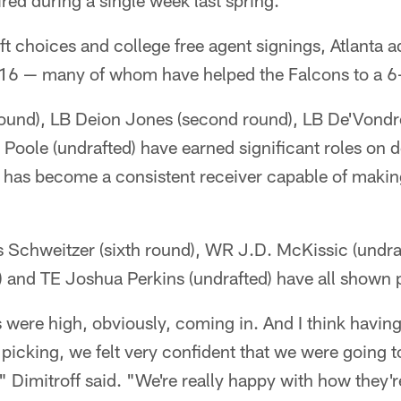
ired during a single week last spring.
t choices and college free agent signings, Atlanta a
2016 — many of whom have helped the Falcons to a 6-
 round), LB Deion Jones (second round), LB De'Vondr
Poole (undrafted) have earned significant roles on 
) has become a consistent receiver capable of makin
s Schweitzer (sixth round), WR J.D. McKissic (undra
 and TE Joshua Perkins (undrafted) have all shown 
s were high, obviously, coming in. And I think having
icking, we felt very confident that we were going t
 Dimitroff said. "We're really happy with how they'