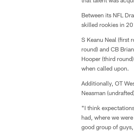
that talent was acqu
Between its NFL Draf
skilled rookies in 
S Keanu Neal (first
round) and CB Brian 
Hooper (third round
when called upon.
Additionally, OT We
Neasman (undrafted)
"I think expectation
had, where we were p
good group of guys,"