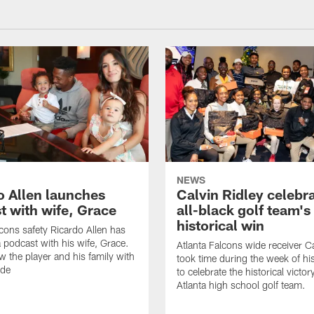
NEWS
o Allen launches
Calvin Ridley celebr
t with wife, Grace
all-black golf team's
historical win
lcons safety Ricardo Allen has
 podcast with his wife, Grace.
Atlanta Falcons wide receiver Ca
w the player and his family with
took time during the week of hi
ode
to celebrate the historical victor
Atlanta high school golf team.