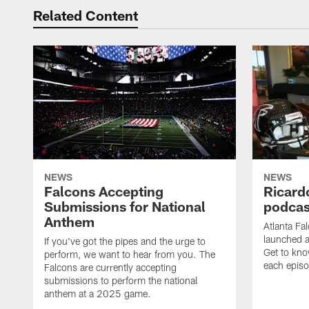
Related Content
NEWS
NEWS
Falcons Accepting
Ricard
Submissions for National
podcas
Anthem
Atlanta Fa
launched a
If you've got the pipes and the urge to
Get to kno
perform, we want to hear from you. The
each epis
Falcons are currently accepting
submissions to perform the national
anthem at a 2025 game.