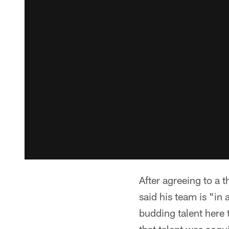
After agreeing to a 
said his team is "in 
budding talent here 