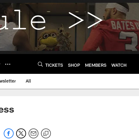
Y
TICKETS
SHOP
MEMBERS
WATCH
wsletter
All
ess