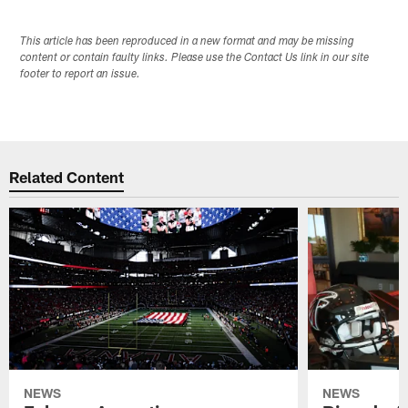
This article has been reproduced in a new format and may be missing
content or contain faulty links. Please use the Contact Us link in our site
footer to report an issue.
Related Content
NEWS
NEWS