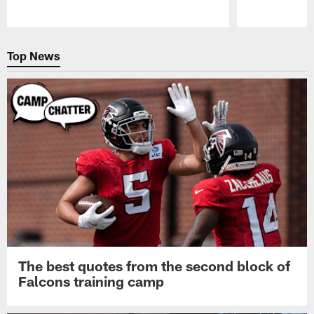
Pause
Play
Top News
The best quotes from the second block of
Falcons training camp