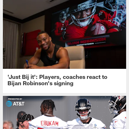
'Just Bij it': Players, coaches react to
Bijan Robinson's signing