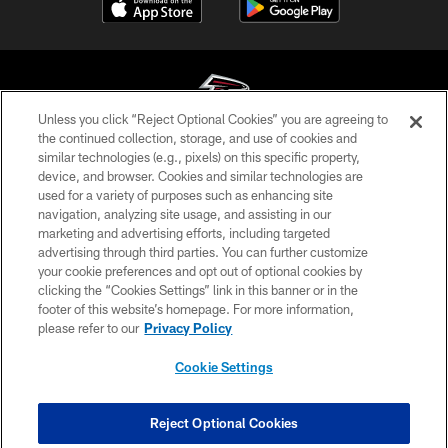
Unless you click “Reject Optional Cookies” you are agreeing to
the continued collection, storage, and use of cookies and
similar technologies (e.g., pixels) on this specific property,
© Atlanta Falcons Football Club - 2026
device, and browser. Cookies and similar technologies are
used for a variety of purposes such as enhancing site
PRIVACY POLICY
navigation, analyzing site usage, and assisting in our
EMPLOYMENT
marketing and advertising efforts, including targeted
advertising through third parties. You can further customize
FAQ
your cookie preferences and opt out of optional cookies by
clicking the “Cookies Settings” link in this banner or in the
MEDIA
footer of this website’s homepage. For more information,
ACCESSIBILITY
please refer to our
Privacy Policy
AD CHOICES
Cookie Settings
YOUR PRIVACY CHOICES
COOKIE SETTINGS
Reject Optional Cookies