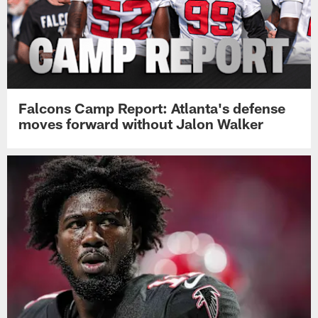
Falcons Camp Report: Atlanta's defense
moves forward without Jalon Walker