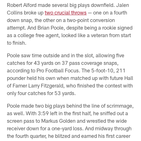
Robert Alford made several big plays downfield. Jalen
Collins broke up
two crucial throws
— one on a fourth
down snap, the other on a two-point conversion
attempt. And Brian Poole, despite being a rookie signed
as a college free agent, looked like a veteran from start
to finish.
Poole saw time outside and in the slot, allowing five
catches for 43 yards on 37 pass coverage snaps,
according to Pro Football Focus. The 5-foot-10, 211
pounder held his own when matched up with future Hall
of Famer Larry Fitzgerald, who finished the contest with
only four catches for 53 yards.
Poole made two big plays behind the line of scrimmage,
as well. With 3:59 left in the first half, he sniffed out a
screen pass to Markus Golden and wrestled the wide
receiver down for a one-yard loss. And midway through
the fourth quarter, he blitzed and earned his first career