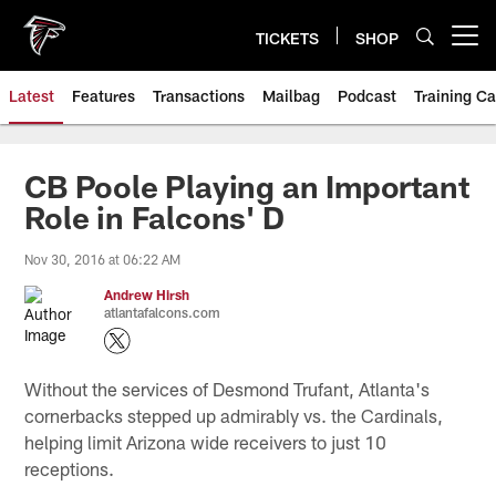
Skip
to
TICKETS
SHOP
Open menu button
main
content
Latest
Features
Transactions
Mailbag
Podcast
Training C
CB Poole Playing an Important
Role in Falcons' D
Nov 30, 2016 at 06:22 AM
Andrew Hirsh
atlantafalcons.com
Without the services of Desmond Trufant, Atlanta's
cornerbacks stepped up admirably vs. the Cardinals,
helping limit Arizona wide receivers to just 10
receptions.