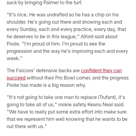
sack by bringing Palmer to the turf.
"It's nice. He was undrafted so he has a chip on his
shoulder. He's going out there and showing each and
every Sunday, each and every practice, every day, that
he deserves to be in this league," Alford said about
Poole. "I'm proud of him. I'm proud to see the
progression and the way he's improving each and every
week."
The Falcons' defensive backs are
confident they can
succeed
without their Pro Bowl corner, and the progress
Poole has made is a big reason why.
"It's not going to take one man to replace (Trufant), it's
going to take all of us," rookie safety Keanu Neal said.
"We have to really put some extra effort into make sure
that we represent him well knowing that he wants to be
out there with us."