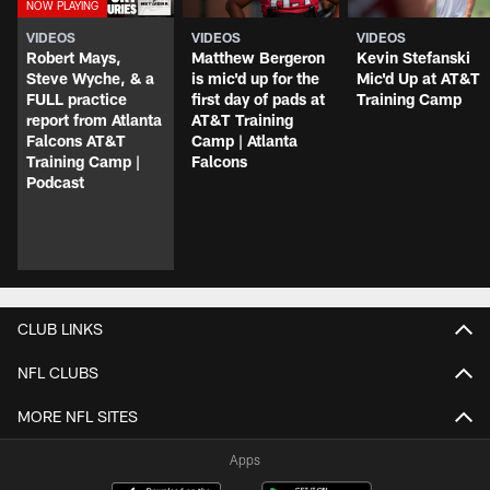
VIDEOS
VIDEOS
VIDEOS
Robert Mays,
Matthew Bergeron
Kevin Stefanski
Steve Wyche, & a
is mic'd up for the
Mic'd Up at AT&T
FULL practice
first day of pads at
Training Camp
report from Atlanta
AT&T Training
Falcons AT&T
Camp | Atlanta
Training Camp |
Falcons
Podcast
CLUB LINKS
NFL CLUBS
MORE NFL SITES
Apps