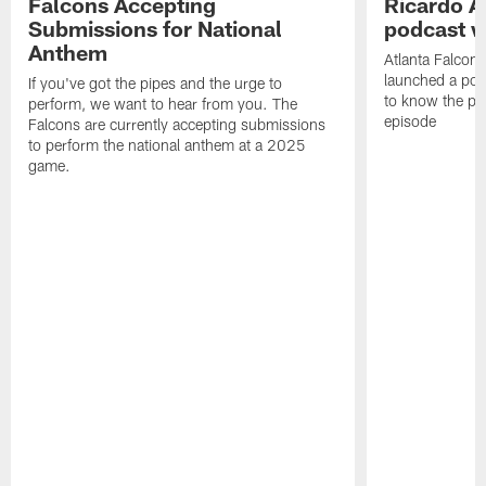
Falcons Accepting
Ricardo A
Submissions for National
podcast w
Anthem
Atlanta Falcons
launched a podc
If you've got the pipes and the urge to
to know the pla
perform, we want to hear from you. The
episode
Falcons are currently accepting submissions
to perform the national anthem at a 2025
game.