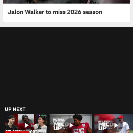
Jalon Walker to miss 2026 season
UP NEXT