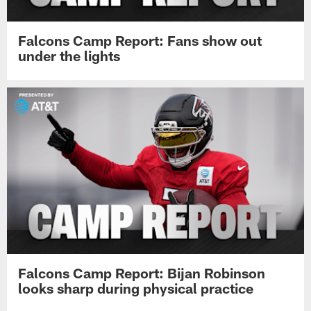
Falcons Camp Report: Fans show out
under the lights
Falcons Camp Report: Bijan Robinson
looks sharp during physical practice