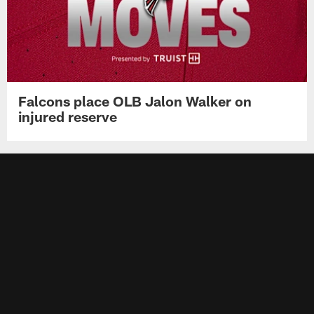
Falcons place OLB Jalon Walker on
injured reserve