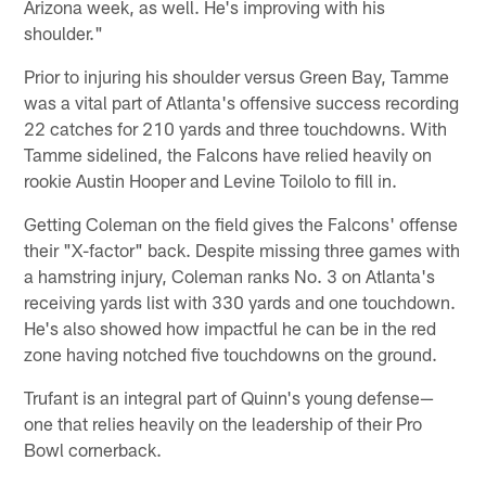
Arizona week, as well. He's improving with his
shoulder."
Prior to injuring his shoulder versus Green Bay, Tamme
was a vital part of Atlanta's offensive success recording
22 catches for 210 yards and three touchdowns. With
Tamme sidelined, the Falcons have relied heavily on
rookie Austin Hooper and Levine Toilolo to fill in.
Getting Coleman on the field gives the Falcons' offense
their "X-factor" back. Despite missing three games with
a hamstring injury, Coleman ranks No. 3 on Atlanta's
receiving yards list with 330 yards and one touchdown.
He's also showed how impactful he can be in the red
zone having notched five touchdowns on the ground.
Trufant is an integral part of Quinn's young defense—
one that relies heavily on the leadership of their Pro
Bowl cornerback.