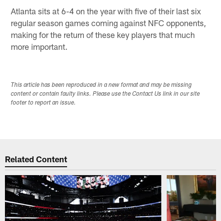
Atlanta sits at 6-4 on the year with five of their last six
regular season games coming against NFC opponents,
making for the return of these key players that much
more important.
This article has been reproduced in a new format and may be missing
content or contain faulty links. Please use the Contact Us link in our site
footer to report an issue.
Related Content