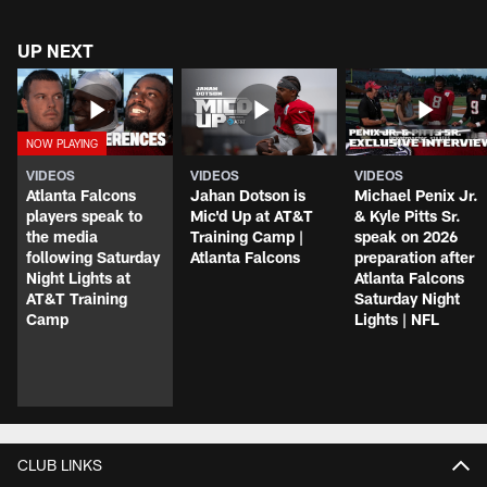
UP NEXT
VIDEOS
VIDEOS
VIDEOS
Atlanta Falcons
Jahan Dotson is
Michael Penix Jr.
players speak to
Mic'd Up at AT&T
& Kyle Pitts Sr.
the media
Training Camp |
speak on 2026
following Saturday
Atlanta Falcons
preparation after
Night Lights at
Atlanta Falcons
AT&T Training
Saturday Night
Camp
Lights | NFL
CLUB LINKS