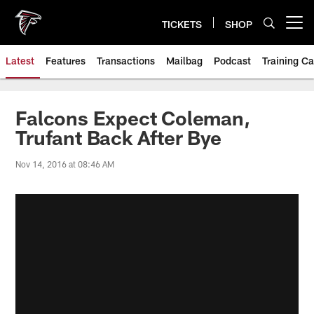
Skip
to
TICKETS
SHOP
Open menu button
main
content
Latest
Features
Transactions
Mailbag
Podcast
Training C
Falcons Expect Coleman,
Trufant Back After Bye
Nov 14, 2016 at 08:46 AM