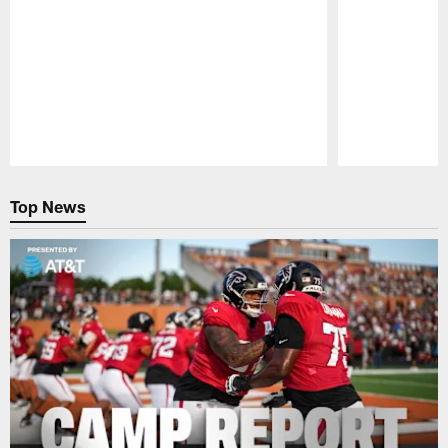
Pause
Play
Top News