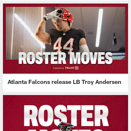
Atlanta Falcons release LB Troy Andersen