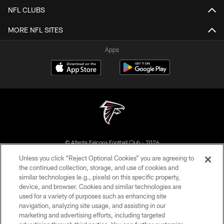
NFL CLUBS
MORE NFL SITES
Apps
© Atlanta Falcons Football Club - 2026
Unless you click “Reject Optional Cookies” you are agreeing to
PRIVACY POLICY
the continued collection, storage, and use of cookies and
similar technologies (e.g., pixels) on this specific property,
EMPLOYMENT
device, and browser. Cookies and similar technologies are
FAQ
used for a variety of purposes such as enhancing site
navigation, analyzing site usage, and assisting in our
MEDIA
marketing and advertising efforts, including targeted