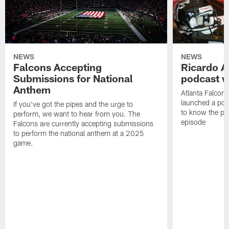
NEWS
NEWS
Falcons Accepting
Ricardo A
Submissions for National
podcast w
Anthem
Atlanta Falcons
launched a podc
If you've got the pipes and the urge to
to know the pla
perform, we want to hear from you. The
episode
Falcons are currently accepting submissions
to perform the national anthem at a 2025
game.