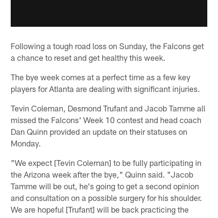
Following a tough road loss on Sunday, the Falcons get
a chance to reset and get healthy this week.
The bye week comes at a perfect time as a few key
players for Atlanta are dealing with significant injuries.
Tevin Coleman, Desmond Trufant and Jacob Tamme all
missed the Falcons' Week 10 contest and head coach
Dan Quinn provided an update on their statuses on
Monday.
"We expect [Tevin Coleman] to be fully participating in
the Arizona week after the bye," Quinn said. "Jacob
Tamme will be out, he's going to get a second opinion
and consultation on a possible surgery for his shoulder.
We are hopeful [Trufant] will be back practicing the