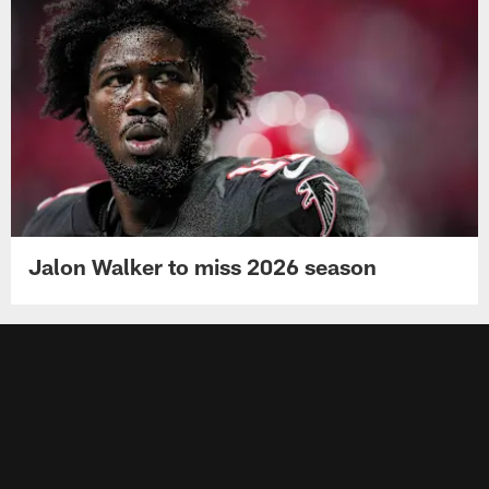
Jalon Walker to miss 2026 season