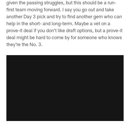
given the passing struggles, but this should be a run-
first team moving forward. I say you go out and take
another Day 3 pick and try to find another gem who can
help in the short- and long-term. Maybe a vet on a
prove-it deal if you don't like draft options, but a prove-it
deal might be hard to come by for someone who knows
they're the No. 3.