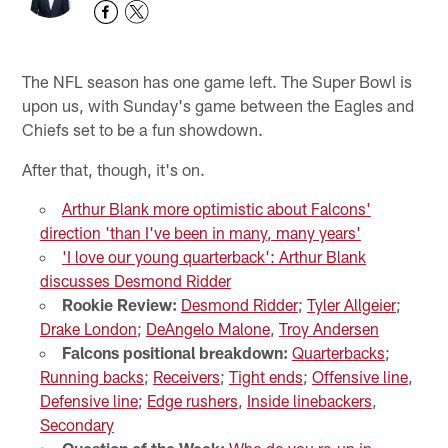
The NFL season has one game left. The Super Bowl is
upon us, with Sunday's game between the Eagles and
Chiefs set to be a fun showdown.
After that, though, it's on.
Arthur Blank more optimistic about Falcons'
direction 'than I've been in many, many years'
'I love our young quarterback': Arthur Blank
discusses Desmond Ridder
Rookie Review:
Desmond Ridder
;
Tyler Allgeier
;
Drake London
;
DeAngelo Malone
,
Troy Andersen
Falcons positional breakdown:
Quarterbacks
;
Running backs
;
Receivers
;
Tight ends
;
Offensive line
,
Defensive line
;
Edge rushers
,
Inside linebackers
,
Secondary