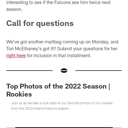
interesting to see if the Falcons see him twice next
season.
Call for questions
We've got another mailbag coming up on Monday, and
Tori McElhaney's got it!! Submit your questions for her
right here
for inclusion in that installment.
Top Photos of the 2022 Season |
Rookies
Join us as we take a look back at our favorite photos of our rookies
from the 2022 Atlanta Falcons season.