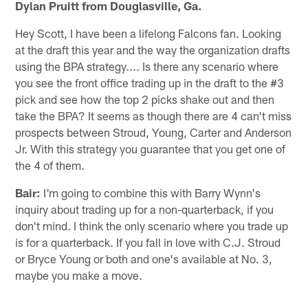
Dylan Pruitt from Douglasville, Ga.
Hey Scott, I have been a lifelong Falcons fan. Looking
at the draft this year and the way the organization drafts
using the BPA strategy.... Is there any scenario where
you see the front office trading up in the draft to the #3
pick and see how the top 2 picks shake out and then
take the BPA? It seems as though there are 4 can't miss
prospects between Stroud, Young, Carter and Anderson
Jr. With this strategy you guarantee that you get one of
the 4 of them.
Bair:
I'm going to combine this with Barry Wynn's
inquiry about trading up for a non-quarterback, if you
don't mind. I think the only scenario where you trade up
is for a quarterback. If you fall in love with C.J. Stroud
or Bryce Young or both and one's available at No. 3,
maybe you make a move.