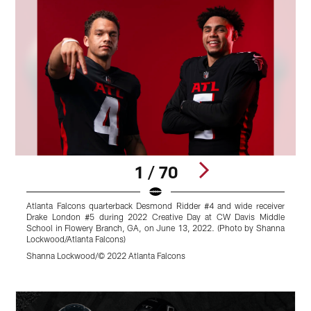
1 / 70
Atlanta Falcons quarterback Desmond Ridder #4 and wide receiver
A
Drake London #5 during 2022 Creative Day at CW Davis Middle
i
School in Flowery Branch, GA, on June 13, 2022. (Photo by Shanna
a
Lockwood/Atlanta Falcons)
A
L
Shanna Lockwood/© 2022 Atlanta Falcons
K
Pause
Play