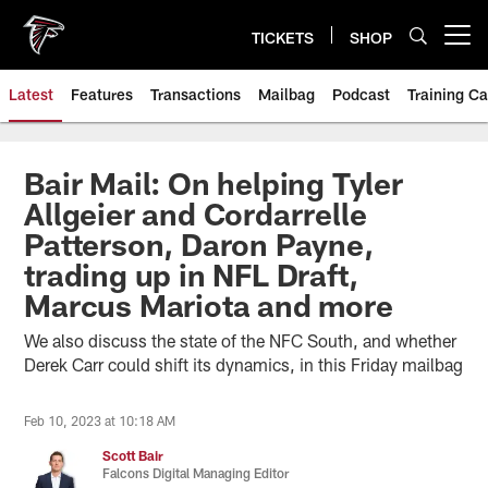
Skip
to
TICKETS
SHOP
Open menu button
main
content
Latest
Features
Transactions
Mailbag
Podcast
Training C
Bair Mail: On helping Tyler
Allgeier and Cordarrelle
Patterson, Daron Payne,
trading up in NFL Draft,
Marcus Mariota and more
We also discuss the state of the NFC South, and whether
Derek Carr could shift its dynamics, in this Friday mailbag
Feb 10, 2023 at 10:18 AM
Scott Bair
Falcons Digital Managing Editor