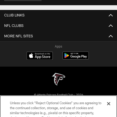
CLUB LINKS
NFL CLUBS
MORE NFL SITES
Apps
© Atlanta Falcons Football Club - 2026
Unless you click “Reject Optional Cookies” you are agreeing to
PRIVACY POLICY
the continued collection, storage, and use of cookies and
similar technologies (e.g., pixels) on this specific property,
EMPLOYMENT