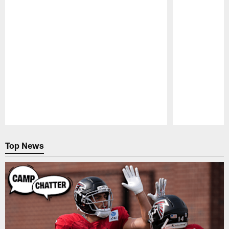
Pause
Play
Top News