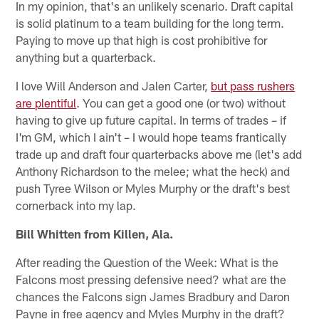
In my opinion, that's an unlikely scenario. Draft capital
is solid platinum to a team building for the long term.
Paying to move up that high is cost prohibitive for
anything but a quarterback.
I love Will Anderson and Jalen Carter,
but pass rushers
are plentiful
. You can get a good one (or two) without
having to give up future capital. In terms of trades – if
I'm GM, which I ain't – I would hope teams frantically
trade up and draft four quarterbacks above me (let's add
Anthony Richardson to the melee; what the heck) and
push Tyree Wilson or Myles Murphy or the draft's best
cornerback into my lap.
Bill Whitten from Killen, Ala.
After reading the Question of the Week: What is the
Falcons most pressing defensive need? what are the
chances the Falcons sign James Bradbury and Daron
Payne in free agency and Myles Murphy in the draft?