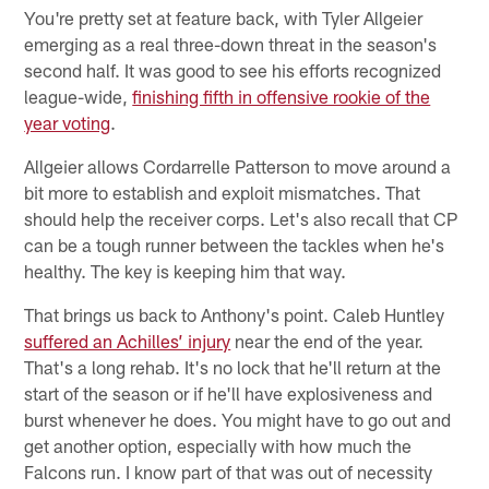
You're pretty set at feature back, with Tyler Allgeier
emerging as a real three-down threat in the season's
second half. It was good to see his efforts recognized
league-wide,
finishing fifth in offensive rookie of the
year voting
.
Allgeier allows Cordarrelle Patterson to move around a
bit more to establish and exploit mismatches. That
should help the receiver corps. Let's also recall that CP
can be a tough runner between the tackles when he's
healthy. The key is keeping him that way.
That brings us back to Anthony's point. Caleb Huntley
suffered an Achilles’ injury
near the end of the year.
That's a long rehab. It's no lock that he'll return at the
start of the season or if he'll have explosiveness and
burst whenever he does. You might have to go out and
get another option, especially with how much the
Falcons run. I know part of that was out of necessity