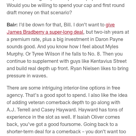
Would you be willing to spend your cap and first round
draft money on that scenario?
Bair:
I'd be down for that, Bill. I don't want to
give
James Bradberry a super-long deal
, but two-ish years at
a premium rate, plus a big investment in Daron Payne
sounds good. And you know how I feel about Myles
Murphy. Or Tyree Wilson if he falls to No. 8. Then you
continue to supplement with guys like Kentavius Street
and build real depth up front. Ryan Nielsen likes to bring
pressure in waves.
There are some intriguing interior-line options in free
agency. That's a good spot to spend. I also like the idea
of adding veteran cornerback depth to go along with
A.J. Terrell and Casey Hayward. Hayward has tons of
experience in the slot as well. If Isaiah Oliver comes
back, you've got a good foursome. Going back to a
shorter-term deal for a cornerback – you don't want too