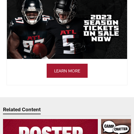
LEARN MORE
Related Content