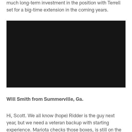
much long-term investment in the position with Terrell
set for a big-time extension in the coming years.
Will Smith from Summerville, Ga.
Hi, Scott. We all know (hope) Ridder is the guy next
year, but we need a veteran backup with starting
experience. Mariota checks those boxes, is still on the