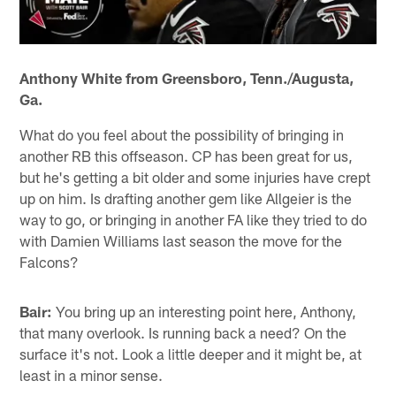
Anthony White from Greensboro, Tenn./Augusta,
Ga.
What do you feel about the possibility of bringing in
another RB this offseason. CP has been great for us,
but he's getting a bit older and some injuries have crept
up on him. Is drafting another gem like Allgeier is the
way to go, or bringing in another FA like they tried to do
with Damien Williams last season the move for the
Falcons?
Bair:
You bring up an interesting point here, Anthony,
that many overlook. Is running back a need? On the
surface it's not. Look a little deeper and it might be, at
least in a minor sense.