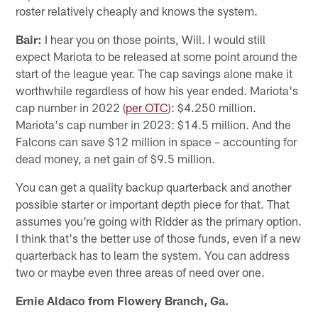
roster relatively cheaply and knows the system.
Bair:
I hear you on those points, Will. I would still
expect Mariota to be released at some point around the
start of the league year. The cap savings alone make it
worthwhile regardless of how his year ended. Mariota's
cap number in 2022 (
per OTC
): $4.250 million.
Mariota's cap number in 2023: $14.5 million. And the
Falcons can save $12 million in space – accounting for
dead money, a net gain of $9.5 million.
You can get a quality backup quarterback and another
possible starter or important depth piece for that. That
assumes you're going with Ridder as the primary option.
I think that's the better use of those funds, even if a new
quarterback has to learn the system. You can address
two or maybe even three areas of need over one.
Ernie Aldaco from Flowery Branch, Ga.