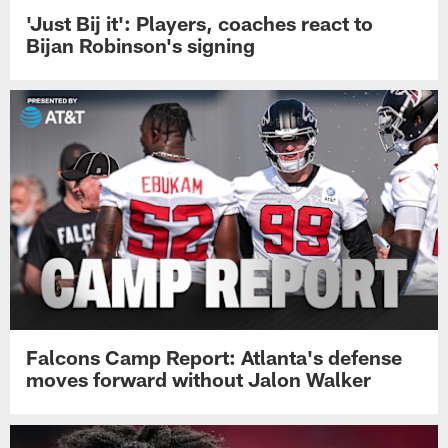
'Just Bij it': Players, coaches react to
Bijan Robinson's signing
Falcons Camp Report: Atlanta's defense
moves forward without Jalon Walker