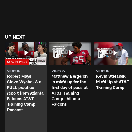
UP NEXT
VIDEOS
VIDEOS
VIDEOS
Robert Mays,
Matthew Bergeron
Kevin Stefanski
Steve Wyche, & a
is mic'd up for the
Mic'd Up at AT&T
FULL practice
first day of pads at
Training Camp
report from Atlanta
AT&T Training
Falcons AT&T
Camp | Atlanta
Training Camp |
Falcons
Podcast