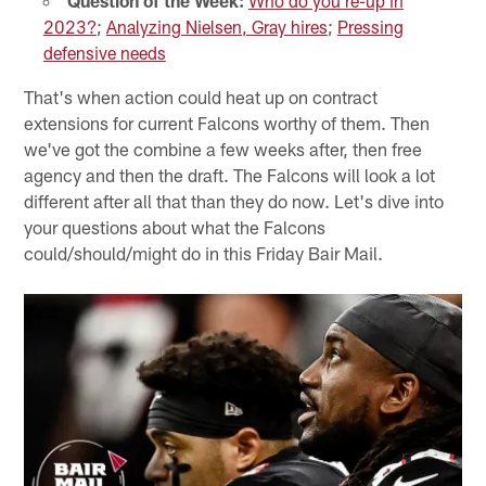
Question of the Week:
Who do you re-up in
2023?
;
Analyzing Nielsen, Gray hires
;
Pressing
defensive needs
That's when action could heat up on contract
extensions for current Falcons worthy of them. Then
we've got the combine a few weeks after, then free
agency and then the draft. The Falcons will look a lot
different after all that than they do now. Let's dive into
your questions about what the Falcons
could/should/might do in this Friday Bair Mail.