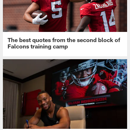
The best quotes from the second block of
Falcons training camp