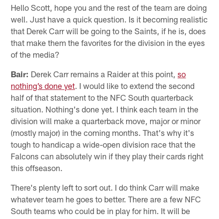
Hello Scott, hope you and the rest of the team are doing
well. Just have a quick question. Is it becoming realistic
that Derek Carr will be going to the Saints, if he is, does
that make them the favorites for the division in the eyes
of the media?
Bair:
Derek Carr remains a Raider at this point,
so
nothing’s done yet
. I would like to extend the second
half of that statement to the NFC South quarterback
situation. Nothing's done yet. I think each team in the
division will make a quarterback move, major or minor
(mostly major) in the coming months. That's why it's
tough to handicap a wide-open division race that the
Falcons can absolutely win if they play their cards right
this offseason.
There's plenty left to sort out. I do think Carr will make
whatever team he goes to better. There are a few NFC
South teams who could be in play for him. It will be