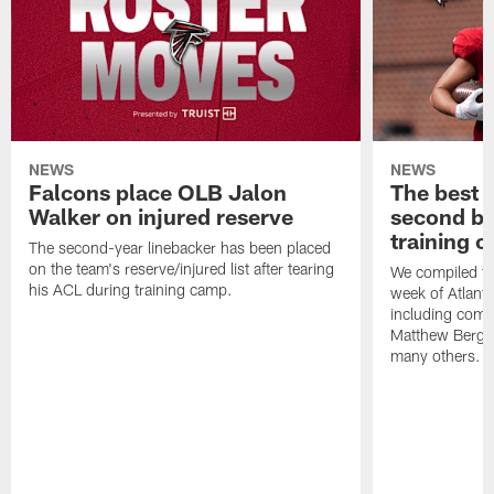
NEWS
NEWS
Falcons place OLB Jalon
The best 
Walker on injured reserve
second bl
training 
The second-year linebacker has been placed
on the team's reserve/injured list after tearing
We compiled th
his ACL during training camp.
week of Atlant
including comm
Matthew Berg
many others.