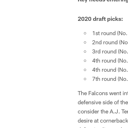
2020 draft picks:
1st round (No
2nd round (No
3rd round (No
4th round (No
4th round (No
7th round (No
The Falcons went in
defensive side of th
consider the A.J. Te
desire at cornerback