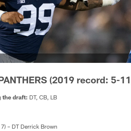
ANTHERS (2019 record: 5-11
 the draft:
DT, CB, LB
 7) – DT Derrick Brown