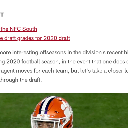
NT
 the NFC South
e draft grades for 2020 draft
more interesting offseasons in the division's recent 
g 2020 football season, in the event that one does
agent moves for each team, but let's take a closer 
hrough the draft.