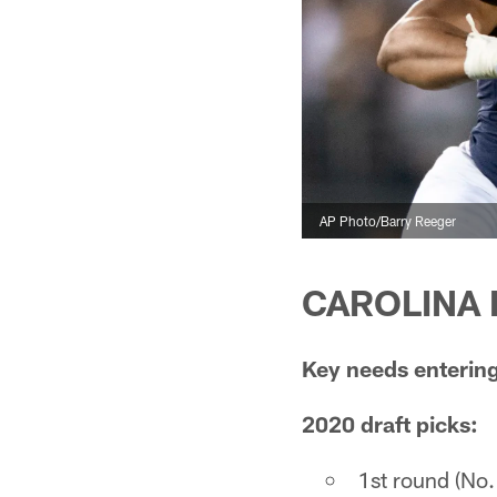
AP Photo/Barry Reeger
CAROLINA P
Key needs entering
2020 draft picks:
1st round (No.