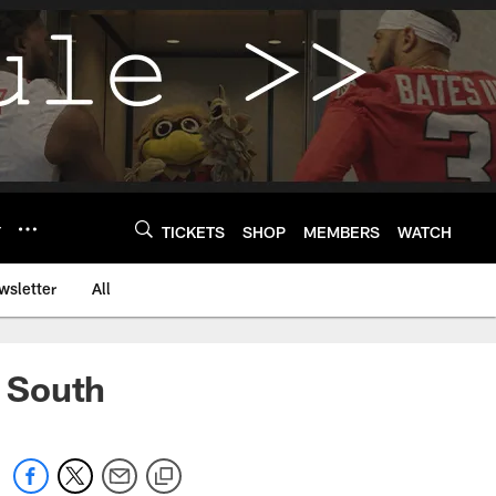
Y
TICKETS
SHOP
MEMBERS
WATCH
wsletter
All
 South