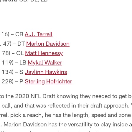
. 16) – CB
A.J. Terrell
. 47) – DT
Marlon Davidson
. 78) – OL
Matt Hennessy
. 119) – LB
Mykal Walker
. 134) – S
Jaylinn Hawkins
. 228) – P
Sterling Hofrichter
to the 2020 NFL Draft knowing they needed to get be
e ball, and that was reflected in their draft approach
rrell pick a reach, he has the length, speed and zone 
. Marlon Davidson has the versatility to play inside 