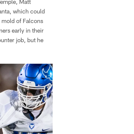
 Temple, Matt
lanta, which could
e mold of Falcons
ers early in their
punter job, but he