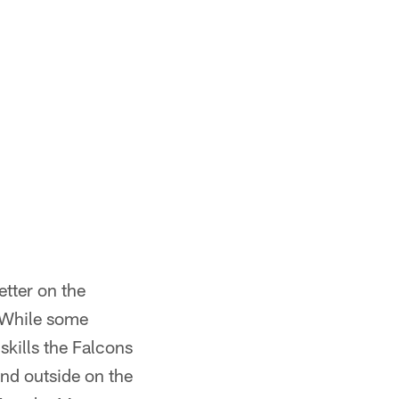
tter on the
. While some
skills the Falcons
and outside on the