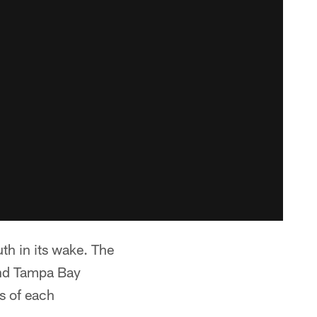
th in its wake. The
and Tampa Bay
ls of each