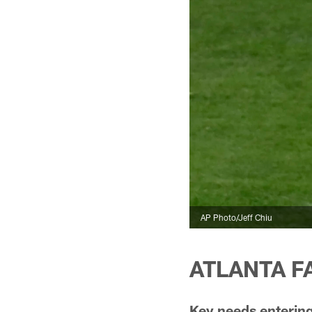
AP Photo/Jeff Chiu
ATLANTA FA
Key needs entering