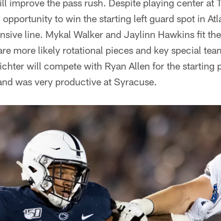
ill improve the pass rush. Despite playing center at
 opportunity to win the starting left guard spot in At
ensive line. Mykal Walker and Jaylinn Hawkins fit th
re more likely rotational pieces and key special team
ichter will compete with Ryan Allen for the starting 
and was very productive at Syracuse.