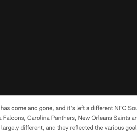
as come and gone, and it's left a different NFC Sou
nta Falcons, Carolina Panthers, New Orleans Saints 
largely different, and they reflected the various goa