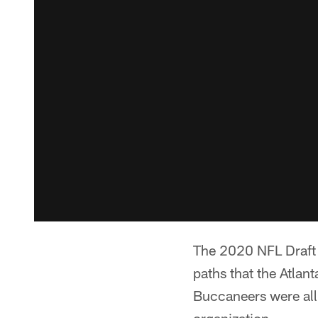
The 2020 NFL Draft h
paths that the Atla
Buccaneers were all 