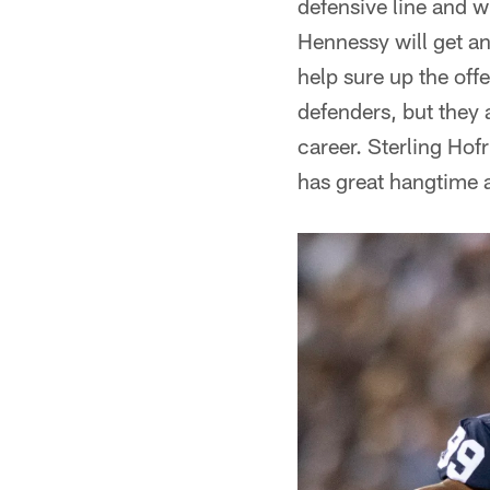
defensive line and w
Hennessy will get an
help sure up the off
defenders, but they a
career. Sterling Hofr
has great hangtime 