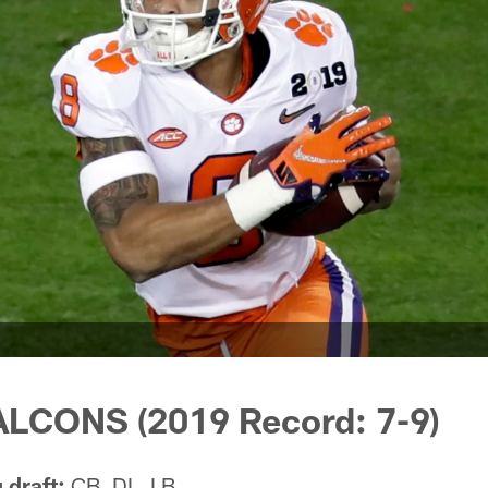
LCONS (2019 Record: 7-9)
 draft:
CB, DL, LB