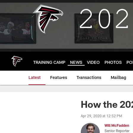
Skip
to
main
content
TRAINING CAMP
NEWS
VIDEO
PHOTOS
PO
Latest
Features
Transactions
Mailbag
How the 20
Apr 29, 2020 at 12:52 PM
Will McFadden
Senior Reporter