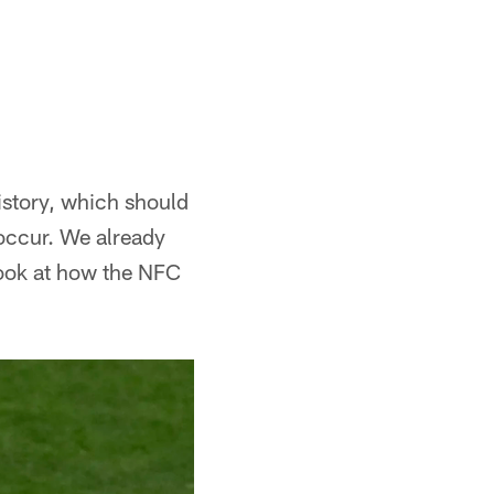
history, which should
 occur. We already
look at how the NFC