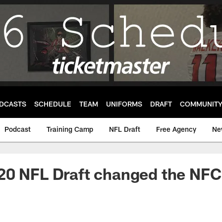
DCASTS
SCHEDULE
TEAM
UNIFORMS
DRAFT
COMMUNIT
Podcast
Training Camp
NFL Draft
Free Agency
Ne
20 NFL Draft changed the NFC