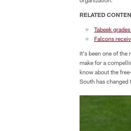
organization.
RELATED CONTE
Tabeek grades
Falcons receiv
It's been one of the 
make for a compellin
know about the free-
South has changed t