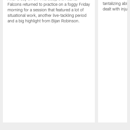
tantalizing abil
Falcons returned to practice on a foggy Friday
dealt with injur
morning for a session that featured a lot of
situational work, another live-tackling period
and a big highlight from Bijan Robinson.
Pause
Play