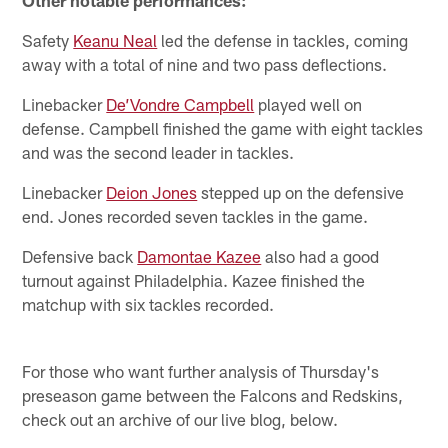
Other notable performances:
Safety
Keanu Neal
led the defense in tackles, coming
away with a total of nine and two pass deflections.
Linebacker
De’Vondre Campbell
played well on
defense. Campbell finished the game with eight tackles
and was the second leader in tackles.
Linebacker
Deion Jones
stepped up on the defensive
end. Jones recorded seven tackles in the game.
Defensive back
Damontae Kazee
also had a good
turnout against Philadelphia. Kazee finished the
matchup with six tackles recorded.
For those who want further analysis of Thursday's
preseason game between the Falcons and Redskins,
check out an archive of our live blog, below.