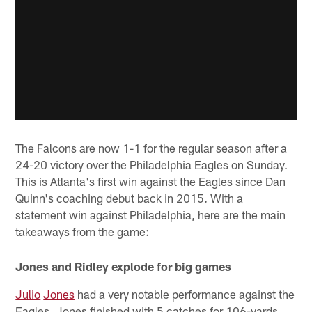
The Falcons are now 1-1 for the regular season after a
24-20 victory over the Philadelphia Eagles on Sunday.
This is Atlanta's first win against the Eagles since Dan
Quinn's coaching debut back in 2015. With a
statement win against Philadelphia, here are the main
takeaways from the game:
Jones and Ridley explode for big games
Julio
Jones
had a very notable performance against the
Eagles. Jones finished with 5 catches for 106-yards