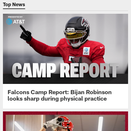
Top News
Falcons Camp Report: Bijan Robinson
looks sharp during physical practice