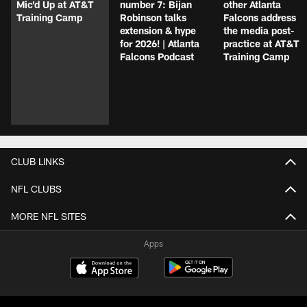
Mic'd Up at AT&T
number 7: Bijan
other Atlanta
Training Camp
Robinson talks
Falcons address
extension & hype
the media post-
for 2026! | Atlanta
practice at AT&T
Falcons Podcast
Training Camp
CLUB LINKS
NFL CLUBS
MORE NFL SITES
Apps