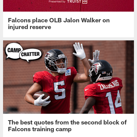
Falcons place OLB Jalon Walker on
injured reserve
The best quotes from the second block of
Falcons training camp