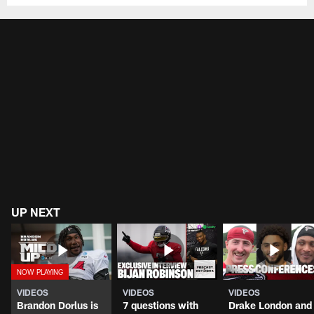
UP NEXT
VIDEOS
VIDEOS
VIDEOS
Brandon Dorlus is
7 questions with
Drake London and