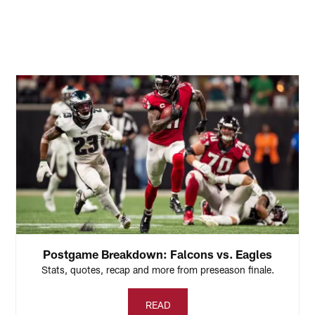
Postgame Breakdown: Falcons vs. Eagles
Stats, quotes, recap and more from preseason finale.
READ