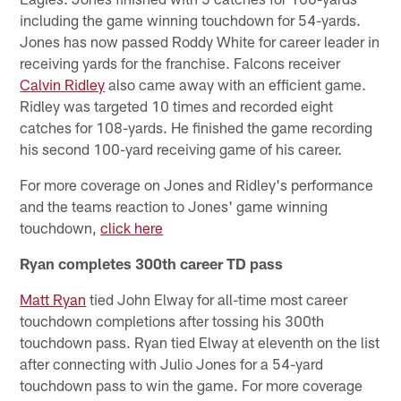
including the game winning touchdown for 54-yards.
Jones has now passed Roddy White for career leader in
receiving yards for the franchise. Falcons receiver
Calvin Ridley
also came away with an efficient game.
Ridley was targeted 10 times and recorded eight
catches for 108-yards. He finished the game recording
his second 100-yard receiving game of his career.
For more coverage on Jones and Ridley's performance
and the teams reaction to Jones' game winning
touchdown,
click here
Ryan completes 300th career TD pass
Matt Ryan
tied John Elway for all-time most career
touchdown completions after tossing his 300th
touchdown pass. Ryan tied Elway at eleventh on the list
after connecting with Julio Jones for a 54-yard
touchdown pass to win the game. For more coverage