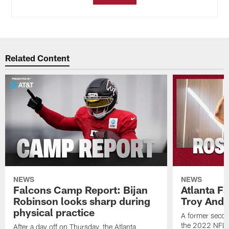
Related Content
NEWS
NEWS
Falcons Camp Report: Bijan
Atlanta F
Robinson looks sharp during
Troy Ande
physical practice
A former secon
the 2022 NFL 
After a day off on Thursday, the Atlanta