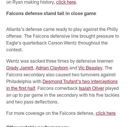
on Ryan making history,
click here
.
Falcons defense stand tall in close game
Atlanta's defense came ready to play against the Philly
offense. The Falcons defensive line brought pressure to
Eagle's quarterback Carson Wentz throughout the
contest.
Wentz was sacked three times by defensive linemen
Grady Jarrett
,
Adrian Clayborn
and
Vic Beasley
. The
Falcons secondary also caused two turnovers against
Philadelphia with
Desmond Trufant's two interceptions
in the first half
. Falcons cornerback
Isaiah Oliver
played
an up to par game in the secondary with his five tackles
and two pass deflections.
For more coverage on the Falcons defense,
click here