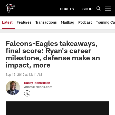
Skip
to
TICKETS
SHOP
Open menu button
main
content
Latest
Features
Transactions
Mailbag
Podcast
Training C
Falcons-Eagles takeaways,
final score: Ryan's career
milestone, defense make an
impact, more
Sep 16, 2019 at 12:11 AM
Kasey Richardson
AtlantaFalcons.com