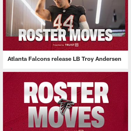
Atlanta Falcons release LB Troy Andersen