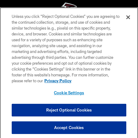
Unless you click “Reject Optional Cookies” you are agreeing to
the continued collection, storage, and use of cookies and
similar technologies (e.g., pixels) on this specific property,
© Atlanta Falcons Football Club - 2026
device, and browser. Cookies and similar technologies are
used for a variety of purposes such as enhancing site
PRIVACY POLICY
navigation, analyzing site usage, and assisting in our
EMPLOYMENT
marketing and advertising efforts, including targeted
advertising through third parties. You can further customize
FAQ
your cookie preferences and opt out of optional cookies by
clicking the “Cookies Settings” link in this banner or in the
MEDIA
footer of this website’s homepage. For more information,
ACCESSIBILITY
please refer to our
Privacy Policy
AD CHOICES
Cookie Settings
YOUR PRIVACY CHOICES
COOKIE SETTINGS
Reject Optional Cookies
PREFERENCE CENTER
Accept Cookies