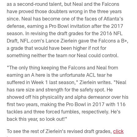
as a second-round talent, but Neal and the Falcons
have proved those doubters wrong in the three years
since. Neal has become one of the faces of Atlanta's
defense, earning a Pro Bowl invitation after the 2017
season. In revising the draft grades for the 2016 NFL
Draft, NFL.com's Lance Zierlein gave the Falcons a B+,
a grade that would have been higher if not for
something neither the team nor Neal could control.
"The only thing keeping the Falcons and Neal from
earning an A here is the unfortunate ACL tear he
suffered in Week 1 last season," Zierlein writes. "Neal
has rare size and strength for the safety spot. He
showed off his physicality and alpha demeanor over his
first two years, making the Pro Bowl in 2017 with 116
tackles and three forced fumbles, respectively. He's
back this year, so look out!"
To see the rest of Zierlein's revised draft grades,
click