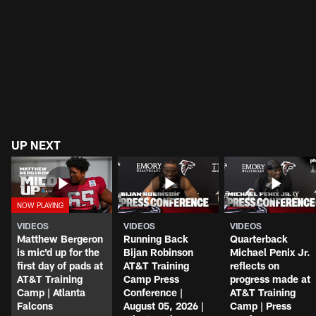
UP NEXT
VIDEOS
VIDEOS
VIDEOS
Matthew Bergeron
Running Back
Quarterback
is mic'd up for the
Bijan Robinson
Michael Penix Jr.
first day of pads at
AT&T Training
reflects on
AT&T Training
Camp Press
progress made at
Camp | Atlanta
Conference |
AT&T Training
Falcons
August 05, 2026 |
Camp | Press