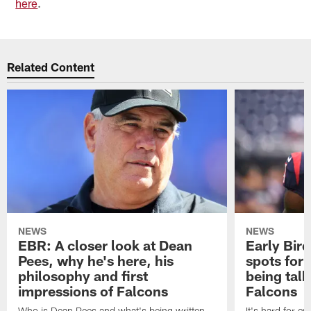
here
.
Related Content
NEWS
NEWS
EBR: A closer look at Dean
Early Bir
Pees, why he's here, his
spots for
philosophy and first
being tal
impressions of Falcons
Falcons
Who is Dean Pees and what's being written
It's hard for e