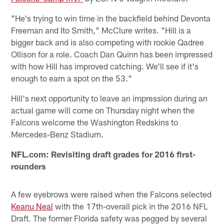
"He's trying to win time in the backfield behind Devonta
Freeman and Ito Smith," McClure writes. "Hill is a
bigger back and is also competing with rookie Qadree
Ollison for a role. Coach Dan Quinn has been impressed
with how Hill has improved catching. We'll see if it's
enough to earn a spot on the 53."
Hill's next opportunity to leave an impression during an
actual game will come on Thursday night when the
Falcons welcome the Washington Redskins to
Mercedes-Benz Stadium.
NFL.com: Revisiting draft grades for 2016 first-
rounders
A few eyebrows were raised when the Falcons selected
Keanu Neal
with the 17th-overall pick in the 2016 NFL
Draft. The former Florida safety was pegged by several