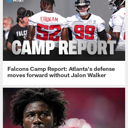
Falcons Camp Report: Atlanta's defense
moves forward without Jalon Walker