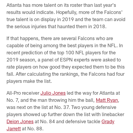
Atlanta has more talent on its roster than last year's
results would indicate. Hopefully, more of the Falcons'
true talent is on display in 2019 and the team can avoid
the serious injuries that haunted them in 2018.
If that happens, there are several Falcons who are
capable of being among the best players in the NFL. In
recent prediction of the top 100 NFL players for the
2019 season, a panel of ESPN experts were asked to
rate players on how good they expected them to be this
fall. After calculating the rankings, the Falcons had four
players make the list.
All-Pro receiver
Julio Jones
led the way for Atlanta at
No. 7, and the man throwing him the ball,
Matt Ryan
,
was next on the list at No. 37. Two young defensive
players showed up further down the list with linebacker
Deion Jones
at No. 84 and defensive tackle
Grady
Jarrett
at No. 88.