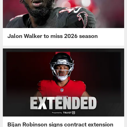
Jalon Walker to miss 2026 season
Bijan Robinson signs contract extension