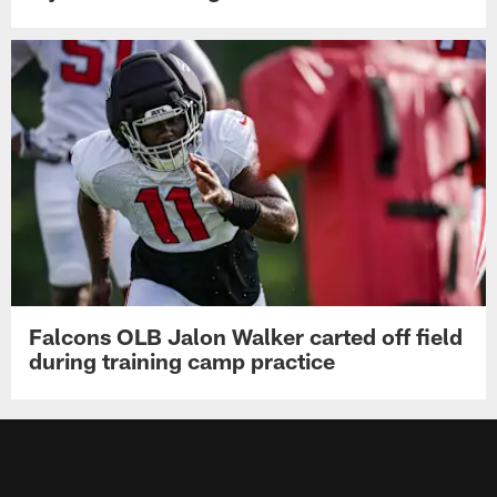
Falcons OLB Jalon Walker carted off field
during training camp practice