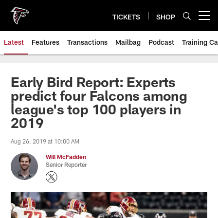
Skip
to
TICKETS
SHOP
Open menu button
main
content
Latest
Features
Transactions
Mailbag
Podcast
Training C
Early Bird Report: Experts
predict four Falcons among
league's top 100 players in
2019
Aug 26, 2019 at 10:00 AM
Will McFadden
Senior Reporter