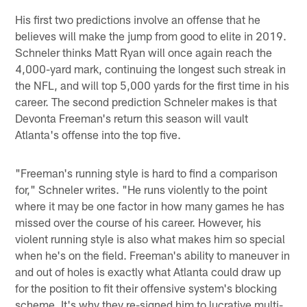
His first two predictions involve an offense that he
believes will make the jump from good to elite in 2019.
Schneler thinks Matt Ryan will once again reach the
4,000-yard mark, continuing the longest such streak in
the NFL, and will top 5,000 yards for the first time in his
career. The second prediction Schneler makes is that
Devonta Freeman's return this season will vault
Atlanta's offense into the top five.
"Freeman's running style is hard to find a comparison
for," Schneler writes. "He runs violently to the point
where it may be one factor in how many games he has
missed over the course of his career. However, his
violent running style is also what makes him so special
when he's on the field. Freeman's ability to maneuver in
and out of holes is exactly what Atlanta could draw up
for the position to fit their offensive system's blocking
scheme. It's why they re-signed him to lucrative multi-