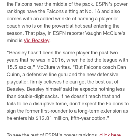
the Falcons near the middle of the pack. ESPN's power
rankings have the Falcons sitting at No. 16 and also
comes with an added wrinkle of naming a player or
coach who is on the proverbial hot seat entering the
season. That play, in ESPN reporter Vaughn McClure's
mind is
Vic Beasley
.
"Beasley hasn't been the same player the past two
years that he was in 2016, when he led the league with
15.5 sacks," McClure writes. "But Falcons coach Dan
Quinn, a defensive line guru and the new defensive
playcaller, firmly believes he can get the best out of
Beasley. Beasley himself said he expects nothing less
than double-digit sacks. If he doesn't reach that and
fails to be a disruptive force, don't expect the Falcons to
sign the former first-rounder to a long-term extension as
he enters his $12.81 million, fifth-year option."
To see the rest of ESPN's power rankings,
click here
.