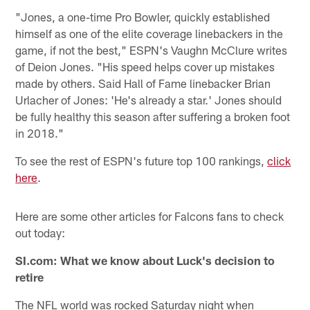
"Jones, a one-time Pro Bowler, quickly established
himself as one of the elite coverage linebackers in the
game, if not the best," ESPN's Vaughn McClure writes
of Deion Jones. "His speed helps cover up mistakes
made by others. Said Hall of Fame linebacker Brian
Urlacher of Jones: 'He's already a star.' Jones should
be fully healthy this season after suffering a broken foot
in 2018."
To see the rest of ESPN's future top 100 rankings,
click
here
.
Here are some other articles for Falcons fans to check
out today:
SI.com: What we know about Luck's decision to
retire
The NFL world was rocked Saturday night when