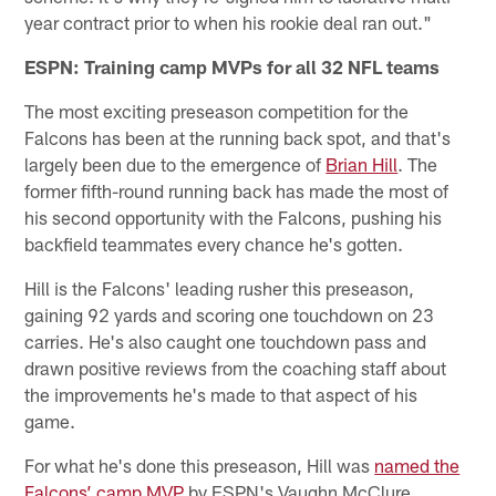
year contract prior to when his rookie deal ran out."
ESPN: Training camp MVPs for all 32 NFL teams
The most exciting preseason competition for the
Falcons has been at the running back spot, and that's
largely been due to the emergence of
Brian Hill
. The
former fifth-round running back has made the most of
his second opportunity with the Falcons, pushing his
backfield teammates every chance he's gotten.
Hill is the Falcons' leading rusher this preseason,
gaining 92 yards and scoring one touchdown on 23
carries. He's also caught one touchdown pass and
drawn positive reviews from the coaching staff about
the improvements he's made to that aspect of his
game.
For what he's done this preseason, Hill was
named the
Falcons’ camp MVP
by ESPN's Vaughn McClure.