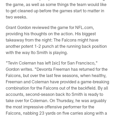
the game, as well as some things the team would like
to get cleaned up before the games start to matter in
two weeks.
Grant Gordon reviewed the game for NFL.com,
providing his thoughts on the action. His biggest
takeaway from the night: The Falcons might have
another potent 1-2 punch at the running back position
with the way Ito Smith is playing.
"Tevin Coleman has left [sic] for San Francisco,"
Gordon writes. "Devonta Freeman has returned for the
Falcons, but over the last few seasons, when healthy,
Freeman and Coleman have provided a game-breaking
combination for the Falcons out of the backfield. By all
accounts, second-season back Ito Smith is ready to
take over for Coleman. On Thursday, he was arguably
the most impressive offensive performer for the
Falcons, nabbing 23 yards on five carries along with a