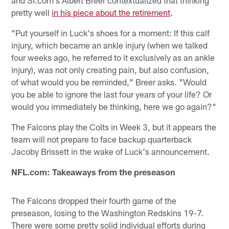
and SI.com's Albert Breer contextualized that thinking
pretty well
in his piece about the retirement
.
"Put yourself in Luck's shoes for a moment: If this calf
injury, which became an ankle injury (when we talked
four weeks ago, he referred to it exclusively as an ankle
injury), was not only creating pain, but also confusion,
of what would you be reminded," Breer asks. "Would
you be able to ignore the last four years of your life? Or
would you immediately be thinking, here we go again?"
The Falcons play the Colts in Week 3, but it appears the
team will not prepare to face backup quarterback
Jacoby Brissett in the wake of Luck's announcement.
NFL.com: Takeaways from the preseason
The Falcons dropped their fourth game of the
preseason, losing to the Washington Redskins 19-7.
There were some pretty solid individual efforts during