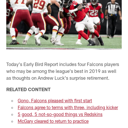
Today's Early Bird Report includes four Falcons players
who may be among the league's best in 2019 as well
as thoughts on Andrew Luck's surprise retirement.
RELATED CONTENT
Gono, Falcons pleased with first start
Falcons agree to terms with three, including kicker
5
good, 5 not-so-good things vs Redskins
McGary cleared to return to practice