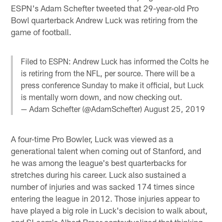
ESPN's Adam Schefter tweeted that 29-year-old Pro
Bowl quarterback Andrew Luck was retiring from the
game of football.
Filed to ESPN: Andrew Luck has informed the Colts he
is retiring from the NFL, per source. There will be a
press conference Sunday to make it official, but Luck
is mentally worn down, and now checking out.
— Adam Schefter (@AdamSchefter)
August 25, 2019
A four-time Pro Bowler, Luck was viewed as a
generational talent when coming out of Stanford, and
he was among the league's best quarterbacks for
stretches during his career. Luck also sustained a
number of injuries and was sacked 174 times since
entering the league in 2012. Those injuries appear to
have played a big role in Luck's decision to walk about,