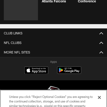
Atlanta Falcons
Conference
CLUB LINKS
NFL CLUBS
MORE NFL SITES
Apps
Unless you click “Reject Optional Cookies” you are agreeing to
the continued collection, storage, and use of cookies and
similar technologies (e.g., pixels) on this specific property,
© Atlanta Falcons Football Club - 2026