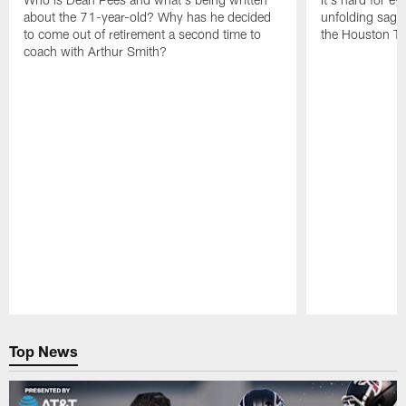
about the 71-year-old? Why has he decided
unfolding sag
to come out of retirement a second time to
the Houston T
coach with Arthur Smith?
Pause
Play
Top News