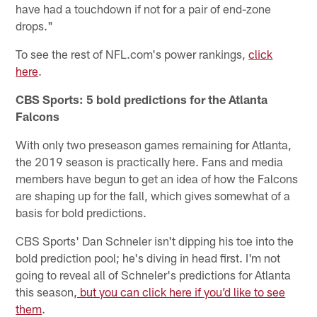
have had a touchdown if not for a pair of end-zone
drops."
To see the rest of NFL.com's power rankings,
click
here
.
CBS Sports: 5 bold predictions for the Atlanta
Falcons
With only two preseason games remaining for Atlanta,
the 2019 season is practically here. Fans and media
members have begun to get an idea of how the Falcons
are shaping up for the fall, which gives somewhat of a
basis for bold predictions.
CBS Sports' Dan Schneler isn't dipping his toe into the
bold prediction pool; he's diving in head first. I'm not
going to reveal all of Schneler's predictions for Atlanta
this season
, but you can click here if you’d like to see
them
.