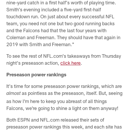
nine-yard catch in a first half's worth of playing time.
Smith's evening included a five-yard first-half
touchdown run. On just about every successful NFL
team, you need not one but two good running backs
and the Falcons had that the last four years with
Coleman and Freeman. They should have that again in
2019 with Smith and Freeman."
To see the rest of NFL.com's takeaways from Thursday
night's preseason action,
click here
.
Preseason power rankings
It's time for some preseason power rankings, which are
as pointless as the preseason, itself. But, seeing
almost
as how I'm here to keep you abreast of all things
Falcons, we're going to shine a light on them anyway!
Both ESPN and NFL.com released their sets of
preseason power rankings this week, and each site has