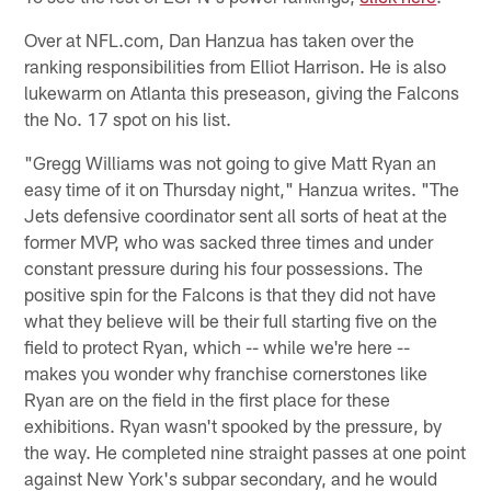
Over at NFL.com, Dan Hanzua has taken over the
ranking responsibilities from Elliot Harrison. He is also
lukewarm on Atlanta this preseason, giving the Falcons
the No. 17 spot on his list.
"Gregg Williams was not going to give Matt Ryan an
easy time of it on Thursday night," Hanzua writes. "The
Jets defensive coordinator sent all sorts of heat at the
former MVP, who was sacked three times and under
constant pressure during his four possessions. The
positive spin for the Falcons is that they did not have
what they believe will be their full starting five on the
field to protect Ryan, which -- while we're here --
makes you wonder why franchise cornerstones like
Ryan are on the field in the first place for these
exhibitions. Ryan wasn't spooked by the pressure, by
the way. He completed nine straight passes at one point
against New York's subpar secondary, and he would