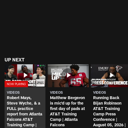
Jalon Walker to miss 2026 season
UP NEXT