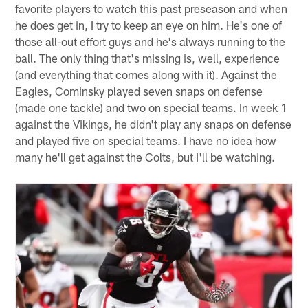
Matt from Barberton, OH
Is John Cominsky going to see more playing time soon?
Please advise. Thank you for your time, Beek. Have a
great day!
Matt:
Hey, Matt.
John Cominsky
has been one of my
favorite players to watch this past preseason and when
he does get in, I try to keep an eye on him. He's one of
those all-out effort guys and he's always running to the
ball. The only thing that's missing is, well, experience
(and everything that comes along with it). Against the
Eagles, Cominsky played seven snaps on defense
(made one tackle) and two on special teams. In week 1
against the Vikings, he didn't play any snaps on defense
and played five on special teams. I have no idea how