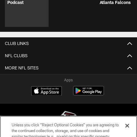
VIDEOS
VIDEOS
VIDEOS
Robert Mays,
Matthew Bergeron
Running Back
Steve Wyche, & a
is mic'd up for the
Bijan Robinson
FULL practice
first day of pads at
AT&T Training
report from Atlanta
AT&T Training
Camp Press
Falcons AT&T
Camp | Atlanta
Conference |
Training Camp |
Falcons
August 05, 2026 |
Podcast
Atlanta Falcons
CLUB LINKS
NFL CLUBS
Unless you click “Reject Optional Cookies” you are agreeing to
the continued collection, storage, and use of cookies and
similar technologies (e.g., pixels) on this specific property,
MORE NFL SITES