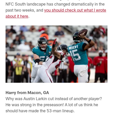
NFC South landscape has changed dramatically in the
past two weeks, and
you should check out what I wrote
about it here
.
Harry from Macon, GA
Why was Austin Larkin cut instead of another player?
He was strong in the preseason! A lot of us think he
should have made the 53-man lineup.