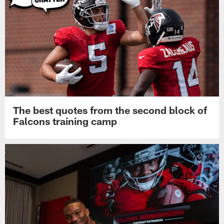
Pause
Play
Top News
The best quotes from the second block of