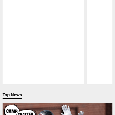
NEWS
NEWS
SFTB: Falcons' free agency
SFTB: How
plans, Trey Lance, trading
worth? Tr
down, Mohamed Sanu, draft,
Quenton N
and a fond farewell
drafting 
You've got questions about the Atlanta
You've got ques
Falcons and we've got answers – Straight
Falcons and we
from the Beek
from the Beek