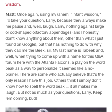
wisdom
.
Matt:
Once again, using my (ahem) "infant wisdom,"
I'll take your question, Larry, because they always make
me pause and, well, laugh. Larry, nothing against large
or odd-shaped olfactory appendages (and I honestly
don't know anything about them, other than what I just
found on Google), but that has nothing to do with why
they call me the Beek, sir. My last name is Tabeek and,
well, when trying to come up with a name for this Q&A
forum here with the Atlanta Falcons, a play on the word
beak as a way to personalize it seemed like a no-
brainer. There are some who actually believe that's the
only reason I have this job. Others think I simply don't
know how to spell the word beak … it all makes me
laugh. But not as much as your questions, Larry. Keep
'em coming, bud!