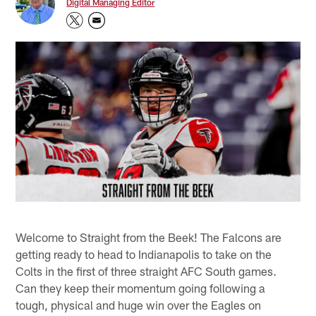
Digital Managing Editor
Welcome to Straight from the Beek! The Falcons are
getting ready to head to Indianapolis to take on the
Colts in the first of three straight AFC South games.
Can they keep their momentum going following a
tough, physical and huge win over the Eagles on