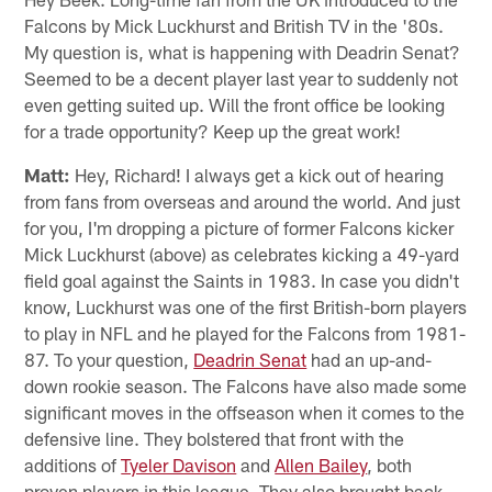
Falcons by Mick Luckhurst and British TV in the '80s.
My question is, what is happening with Deadrin Senat?
Seemed to be a decent player last year to suddenly not
even getting suited up. Will the front office be looking
for a trade opportunity? Keep up the great work!
Matt:
Hey, Richard! I always get a kick out of hearing
from fans from overseas and around the world. And just
for you, I'm dropping a picture of former Falcons kicker
Mick Luckhurst (above) as celebrates kicking a 49-yard
field goal against the Saints in 1983. In case you didn't
know, Luckhurst was one of the first British-born players
to play in NFL and he played for the Falcons from 1981-
87. To your question,
Deadrin Senat
had an up-and-
down rookie season. The Falcons have also made some
significant moves in the offseason when it comes to the
defensive line. They bolstered that front with the
additions of
Tyeler Davison
and
Allen Bailey
, both
proven players in this league. They also brought back