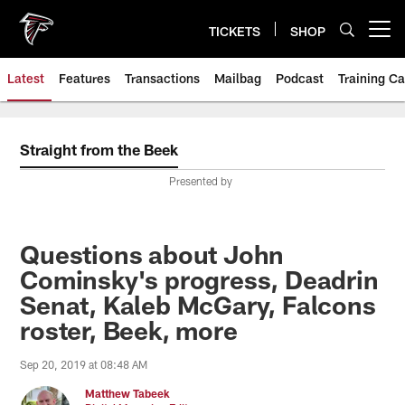
Skip
to
TICKETS
SHOP
Open menu button
main
content
Latest
Features
Transactions
Mailbag
Podcast
Training C
Straight from the Beek
Presented by
Questions about John
Cominsky's progress, Deadrin
Senat, Kaleb McGary, Falcons
roster, Beek, more
Sep 20, 2019 at 08:48 AM
Matthew Tabeek