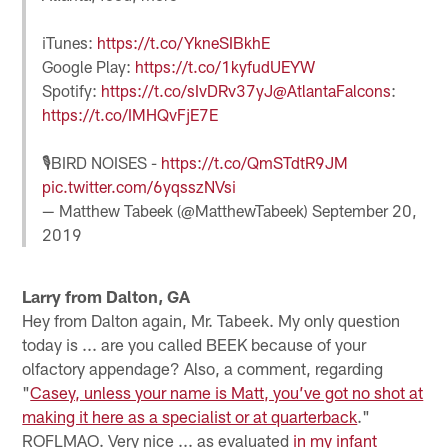
iTunes:
https://t.co/YkneSIBkhE
Google Play:
https://t.co/1kyfudUEYW
Spotify:
https://t.co/sIvDRv37yJ
@AtlantaFalcons
:
https://t.co/IMHQvFjE7E
🎙️BIRD NOISES -
https://t.co/QmSTdtR9JM
pic.twitter.com/6yqsszNVsi
— Matthew Tabeek (@MatthewTabeek)
September 20,
2019
Larry from Dalton, GA
Hey from Dalton again, Mr. Tabeek. My only question
today is ... are you called BEEK because of your
olfactory appendage? Also, a comment, regarding
"
Casey, unless your name is Matt, you’ve got no shot at
making it here as a specialist or at quarterback
."
ROFLMAO. Very nice ... as evaluated
in my infant