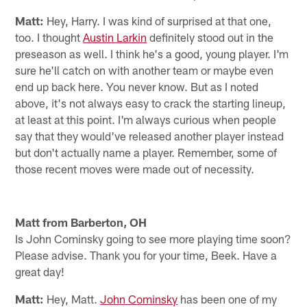
Matt:
Hey, Harry. I was kind of surprised at that one,
too. I thought
Austin Larkin
definitely stood out in the
preseason as well. I think he's a good, young player. I'm
sure he'll catch on with another team or maybe even
end up back here. You never know. But as I noted
above, it's not always easy to crack the starting lineup,
at least at this point. I'm always curious when people
say that they would've released another player instead
but don't actually name a player. Remember, some of
those recent moves were made out of necessity.