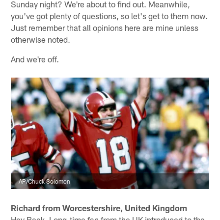
Sunday night? We're about to find out. Meanwhile,
you've got plenty of questions, so let's get to them now.
Just remember that all opinions here are mine unless
otherwise noted.
And we're off.
AP/Chuck Solomon
Richard from Worcestershire, United Kingdom
Hey Beek. Long-time fan from the UK introduced to the