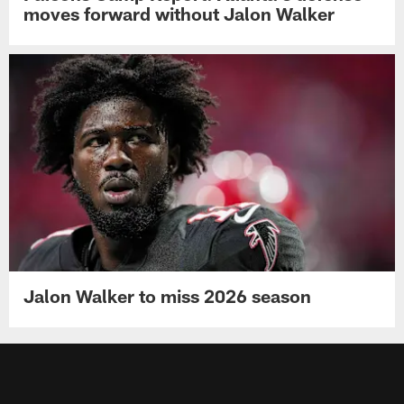
Falcons Camp Report: Atlanta's defense
moves forward without Jalon Walker