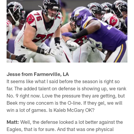
Jesse from Farmerville, LA
It seems like what I said before the season is right so
far. The added talent on defense is showing up, we rank
No. 9 right now. Love the pressure they are getting, but
Beek my one concern is the O-line. If they gel, we will
win a lot of games. Is Kaleb McGary OK?
Matt:
Well, the defense looked a lot better against the
Eagles, that is for sure. And that was one physical