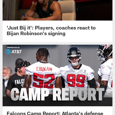
Falcons training camp
'Just Bij it': Players, coaches react to
Bijan Robinson's signing