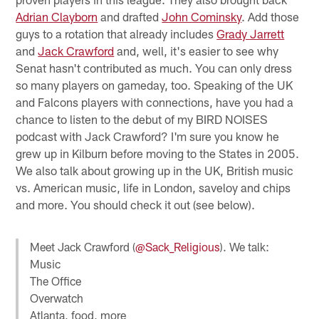
Adrian Clayborn
and drafted
John Cominsky
. Add those
guys to a rotation that already includes
Grady Jarrett
and
Jack Crawford
and, well, it's easier to see why
Senat hasn't contributed as much. You can only dress
so many players on gameday, too. Speaking of the UK
and Falcons players with connections, have you had a
chance to listen to the debut of my BIRD NOISES
podcast with Jack Crawford? I'm sure you know he
grew up in Kilburn before moving to the States in 2005.
We also talk about growing up in the UK, British music
vs. American music, life in London, saveloy and chips
and more. You should check it out (see below).
Meet Jack Crawford (
@Sack_Religious
). We talk:
Music
The Office
Overwatch
Atlanta, food, more