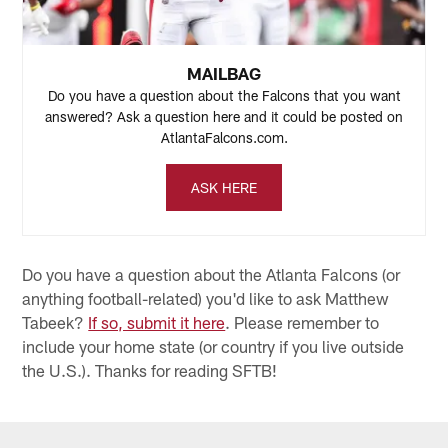
many he'll get against the Colts, but I'll be watching.
MAILBAG
Do you have a question about the Falcons that you want
answered? Ask a question here and it could be posted on
AtlantaFalcons.com.
ASK HERE