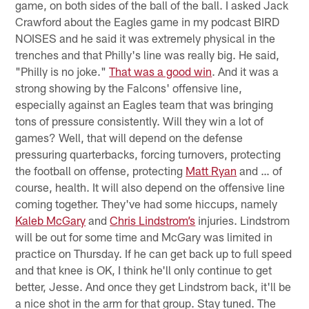
game, on both sides of the ball of the ball. I asked Jack
Crawford about the Eagles game in my podcast BIRD
NOISES and he said it was extremely physical in the
trenches and that Philly's line was really big. He said,
"Philly is no joke."
That was a good win
. And it was a
strong showing by the Falcons' offensive line,
especially against an Eagles team that was bringing
tons of pressure consistently. Will they win a lot of
games? Well, that will depend on the defense
pressuring quarterbacks, forcing turnovers, protecting
the football on offense, protecting
Matt Ryan
and … of
course, health. It will also depend on the offensive line
coming together. They've had some hiccups, namely
Kaleb McGary
and
Chris Lindstrom’s
injuries. Lindstrom
will be out for some time and McGary was limited in
practice on Thursday. If he can get back up to full speed
and that knee is OK, I think he'll only continue to get
better, Jesse. And once they get Lindstrom back, it'll be
a nice shot in the arm for that group. Stay tuned. The