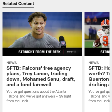
Do you have a question about the Atlanta Falcons (or
anything football-related) you'd like to ask Matthew
Tabeek?
If so, submit it here
. Please remember to
include your home state (or country if you live outside
the U.S.). Thanks for reading SFTB!
Related Content