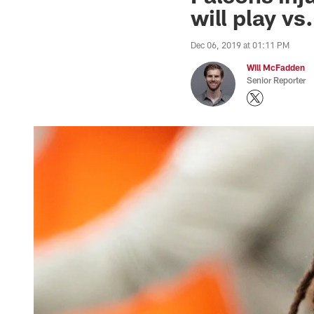
will play vs
Dec 06, 2019 at 01:11 PM
Will McFadden
Senior Reporter