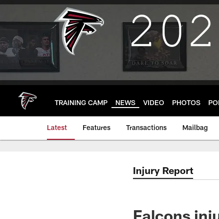
Skip
to
main
content
TRAINING CAMP
NEWS
VIDEO
PHOTOS
PO
Latest
Features
Transactions
Mailbag
Injury Report
Falcons inj