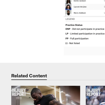
Related Content