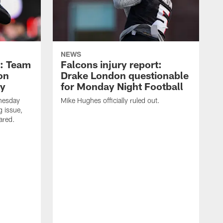
NEWS
t: Team
Falcons injury report:
on
Drake London questionable
ry
for Monday Night Football
nesday
Mike Hughes officially ruled out.
g issue,
eared.