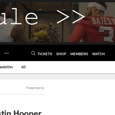
Y
TICKETS
SHOP
MEMBERS
WATCH
wsletter
All
Presented by
stin Hooper