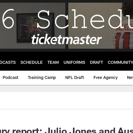
DCASTS
SCHEDULE
TEAM
UNIFORMS
DRAFT
COMMUNIT
Podcast
Training Camp
NFL Draft
Free Agency
Ne
ury report: Julio Jones and Au