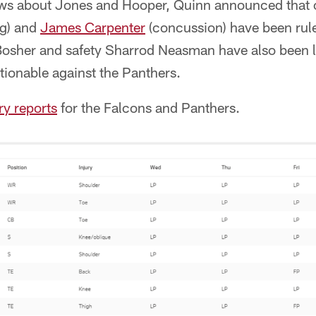
news about Jones and Hooper, Quinn announced that 
g) and
James Carpenter
(concussion) have been rul
osher and safety Sharrod Neasman have also been li
stionable against the Panthers.
ury reports
for the Falcons and Panthers.