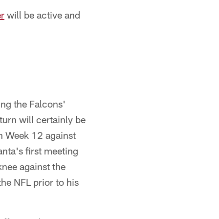
r
will be active and
ing the Falcons'
urn will certainly be
in Week 12 against
nta's first meeting
knee against the
he NFL prior to his