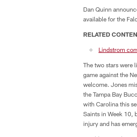
Dan Quinn announced
available for the Fa
RELATED CONTE
Lindstrom comi
The two stars were l
game against the New
welcome. Jones miss
the Tampa Bay Buccan
with Carolina this s
Saints in Week 10, b
injury and has emerg