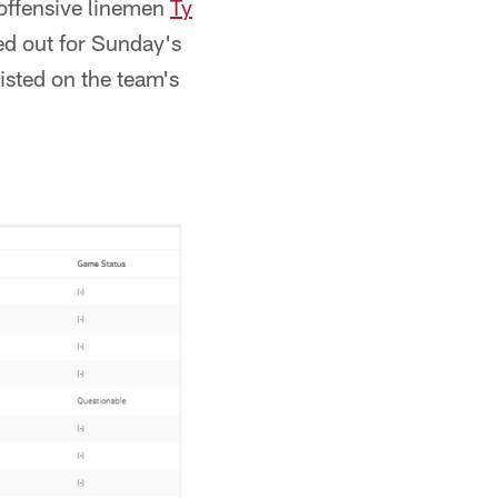
offensive linemen
Ty
ed out for Sunday's
sted on the team's