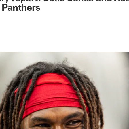
. Panthers