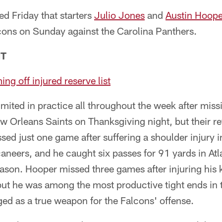
 Friday that starters
Julio Jones
and
Austin Hoope
lcons on Sunday against the Carolina Panthers.
NT
ng off injured reserve list
imited in practice all throughout the week after miss
 Orleans Saints on Thanksgiving night, but their ret
ed just one game after suffering a shoulder injury 
eers, and he caught six passes for 91 yards in Atla
eason. Hooper missed three games after injuring his 
ut he was among the most productive tight ends in t
ed as a true weapon for the Falcons' offense.