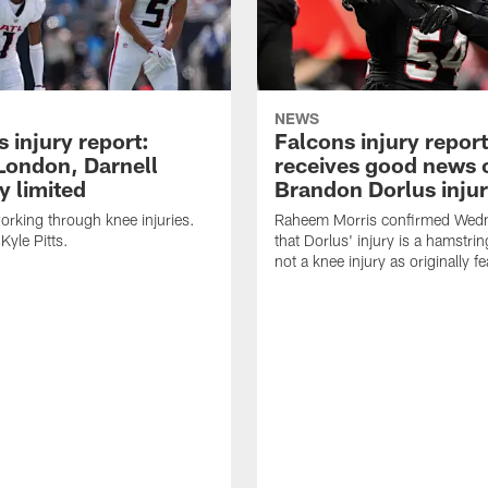
NEWS
 injury report:
Falcons injury repor
London, Darnell
receives good news 
 limited
Brandon Dorlus inju
orking through knee injuries.
Raheem Morris confirmed Wed
 Kyle Pitts.
that Dorlus' injury is a hamstrin
not a knee injury as originally f