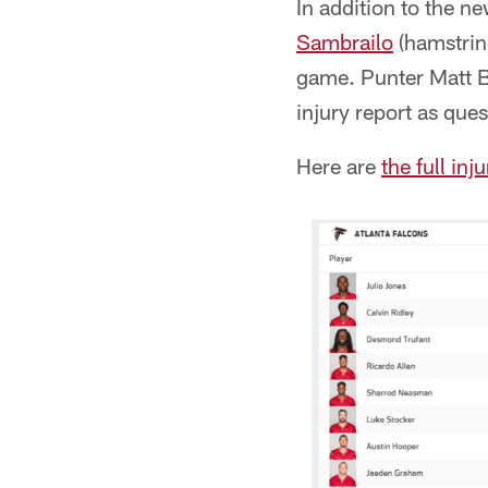
In addition to the 
Sambrailo
(hamstrin
game. Punter Matt B
injury report as que
Here are
the full inj