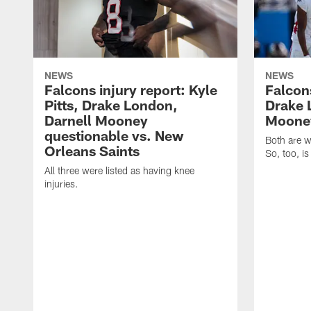
NEWS
NEWS
Falcons injury report: Kyle
Falcons
Pitts, Drake London,
Drake 
Darnell Mooney
Mooney
questionable vs. New
Both are w
Orleans Saints
So, too, is
All three were listed as having knee
injuries.