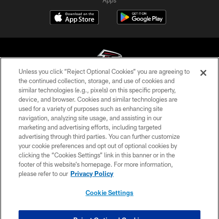
Unless you click “Reject Optional Cookies” you are agreeing to
the continued collection, storage, and use of cookies and
similar technologies (e.g., pixels) on this specific property,
© Atlanta Falcons Football Club - 2026
device, and browser. Cookies and similar technologies are
used for a variety of purposes such as enhancing site
PRIVACY POLICY
navigation, analyzing site usage, and assisting in our
EMPLOYMENT
marketing and advertising efforts, including targeted
advertising through third parties. You can further customize
FAQ
your cookie preferences and opt out of optional cookies by
clicking the “Cookies Settings” link in this banner or in the
MEDIA
footer of this website’s homepage. For more information,
ACCESSIBILITY
please refer to our
Privacy Policy
AD CHOICES
Cookie Settings
YOUR PRIVACY CHOICES