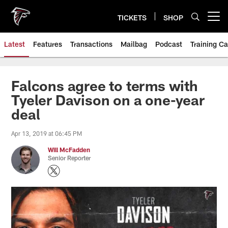
Skip
to
TICKETS
SHOP
Open menu button
main
content
Latest
Features
Transactions
Mailbag
Podcast
Training C
Falcons agree to terms with
Tyeler Davison on a one-year
deal
Apr 13, 2019 at 06:45 PM
Will McFadden
Senior Reporter