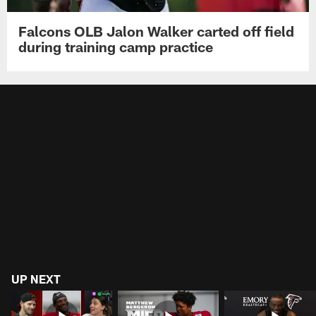
Falcons OLB Jalon Walker carted off field
during training camp practice
UP NEXT