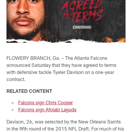
FLOWERY BRANCH, Ga. – The Atlanta Falcons
announced Saturday that they have agreed to terms
with defensive tackle Tyeler Davison on a one-year
contract.
RELATED CONTENT
Falcons sign Chris Cooper
Falcons sign Afolabi Laguda
Davison, 26, was selected by the New Orleans Saints
in the fifth round of the 2015 NFL Draft. For much of his