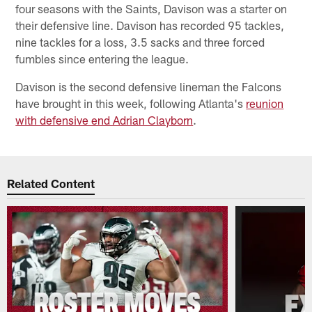
four seasons with the Saints, Davison was a starter on
their defensive line. Davison has recorded 95 tackles,
nine tackles for a loss, 3.5 sacks and three forced
fumbles since entering the league.
Davison is the second defensive lineman the Falcons
have brought in this week, following Atlanta's
reunion
with defensive end Adrian Clayborn
.
Related Content