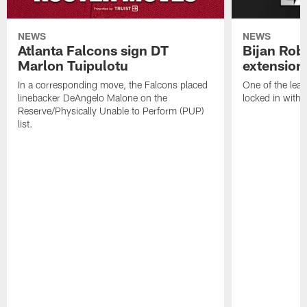
NEWS
NEWS
Atlanta Falcons sign DT
Bijan Rob
Marlon Tuipulotu
extension
In a corresponding move, the Falcons placed
One of the leag
linebacker DeAngelo Malone on the
locked in with 
Reserve/Physically Unable to Perform (PUP)
list.