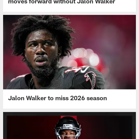
moves forward without Jalon Walker
Jalon Walker to miss 2026 season