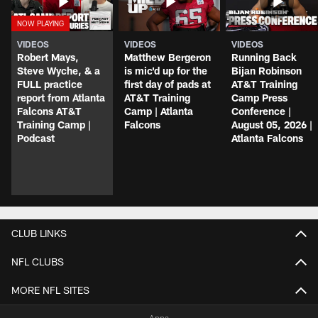
VIDEOS
VIDEOS
VIDEOS
Robert Mays,
Matthew Bergeron
Running Back
Steve Wyche, & a
is mic'd up for the
Bijan Robinson
FULL practice
first day of pads at
AT&T Training
report from Atlanta
AT&T Training
Camp Press
Falcons AT&T
Camp | Atlanta
Conference |
Training Camp |
Falcons
August 05, 2026 |
Podcast
Atlanta Falcons
CLUB LINKS
NFL CLUBS
MORE NFL SITES
Apps