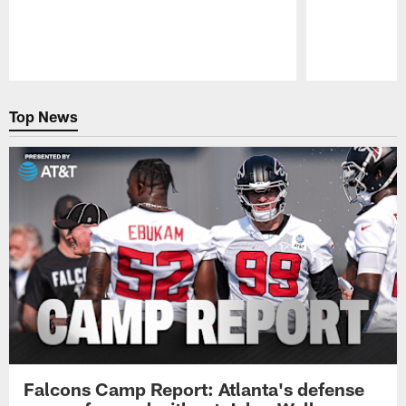
Pause
Play
Top News
Falcons Camp Report: Atlanta's defense