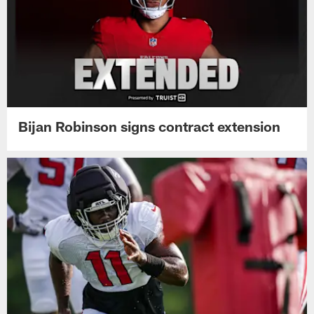
Bijan Robinson signs contract extension