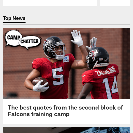
Pause
Play
Top News
The best quotes from the second block of
Falcons training camp