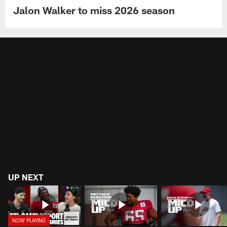
Jalon Walker to miss 2026 season
UP NEXT