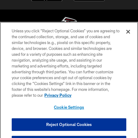
Unless you click “Reject Optional Cookies” you are agreeing to
the continued collection, storage, and use of cookies and
similar technologies (e.g., pixels) on this specific property,
© Atlanta Falcons Football Club - 2026
device, and browser. Cookies and similar technologies are
used for a variety of purposes such as enhancing site
PRIVACY POLICY
navigation, analyzing site usage, and assisting in our
EMPLOYMENT
marketing and advertising efforts, including targeted
advertising through third parties. You can further customize
FAQ
your cookie preferences and opt out of optional cookies by
clicking the “Cookies Settings” link in this banner or in the
MEDIA
footer of this website’s homepage. For more information,
ACCESSIBILITY
please refer to our
Privacy Policy
AD CHOICES
Cookie Settings
YOUR PRIVACY CHOICES
COOKIE SETTINGS
Reject Optional Cookies
PREFERENCE CENTER