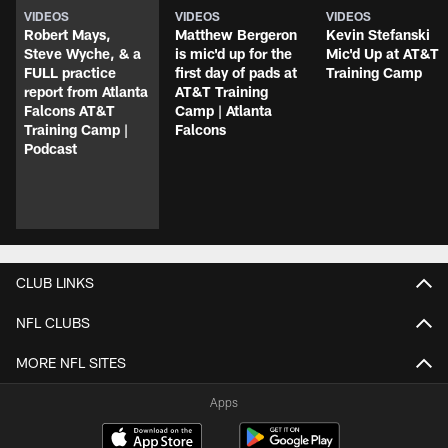
VIDEOS
VIDEOS
VIDEOS
Robert Mays,
Matthew Bergeron
Kevin Stefanski
Steve Wyche, & a
is mic'd up for the
Mic'd Up at AT&T
FULL practice
first day of pads at
Training Camp
report from Atlanta
AT&T Training
Falcons AT&T
Camp | Atlanta
Training Camp |
Falcons
Podcast
CLUB LINKS
NFL CLUBS
MORE NFL SITES
Apps