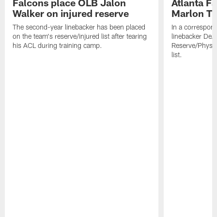
Falcons place OLB Jalon
Atlanta F
Walker on injured reserve
Marlon Tu
The second-year linebacker has been placed
In a correspon
on the team's reserve/injured list after tearing
linebacker DeA
his ACL during training camp.
Reserve/Physic
list.