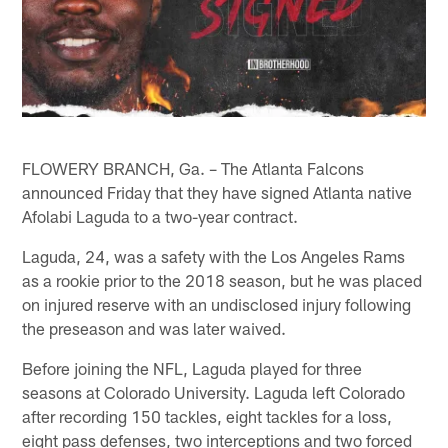
FLOWERY BRANCH, Ga. – The Atlanta Falcons
announced Friday that they have signed Atlanta native
Afolabi Laguda to a two-year contract.
Laguda, 24, was a safety with the Los Angeles Rams
as a rookie prior to the 2018 season, but he was placed
on injured reserve with an undisclosed injury following
the preseason and was later waived.
Before joining the NFL, Laguda played for three
seasons at Colorado University. Laguda left Colorado
after recording 150 tackles, eight tackles for a loss,
eight pass defenses, two interceptions and two forced