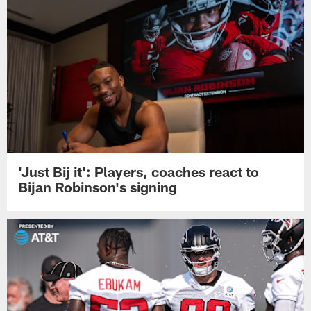
'Just Bij it': Players, coaches react to
Bijan Robinson's signing