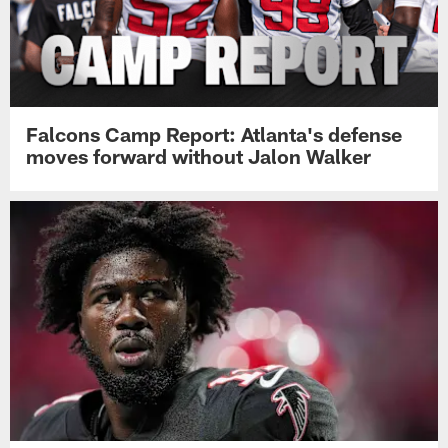
Falcons Camp Report: Atlanta's defense
moves forward without Jalon Walker