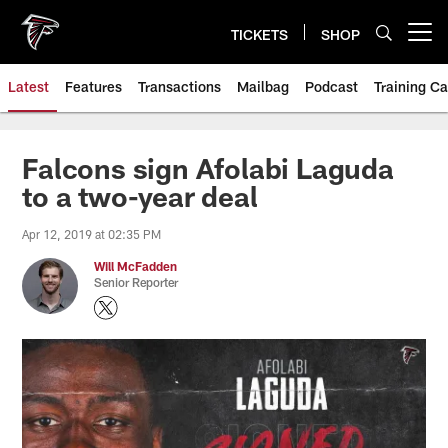
Skip
to
TICKETS
SHOP
Open menu button
main
content
Latest
Features
Transactions
Mailbag
Podcast
Training C
Falcons sign Afolabi Laguda
to a two-year deal
Apr 12, 2019 at 02:35 PM
Will McFadden
Senior Reporter