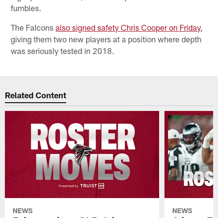
fumbles.
The Falcons
also signed safety Chris Cooper on Friday
,
giving them two new players at a position where depth
was seriously tested in 2018.
Related Content
NEWS
NEWS