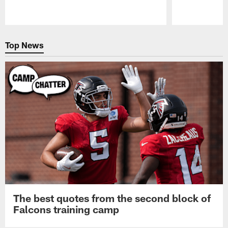
Pause
Play
Top News
The best quotes from the second block of
Falcons training camp