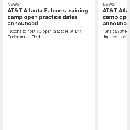
NEWS
NEWS
AT&T Atlanta Falcons training
AT&T Atla
camp open practice dates
camp open
announced
announce
Falcons to host 10 open practices at IBM
Fans can attend
Performance Field
Jaguars, anoth