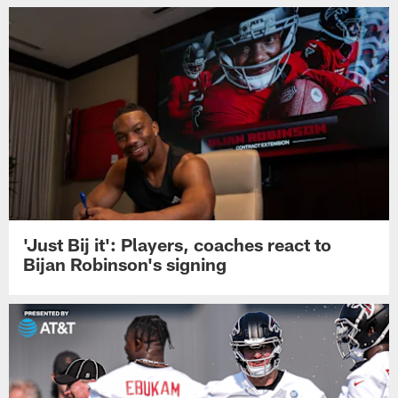
'Just Bij it': Players, coaches react to
Bijan Robinson's signing