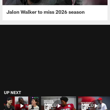
Jalon Walker to miss 2026 season
UP NEXT