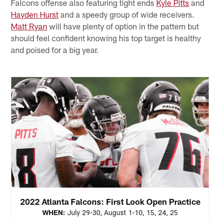
Falcons offense also featuring tight ends
Kyle Pitts
and
Hayden Hurst
and a speedy group of wide receivers.
Matt Ryan
will have plenty of option in the pattern but
should feel confident knowing his top target is healthy
and poised for a big year.
2022 Atlanta Falcons: First Look Open Practice
WHEN:
July 29-30, August 1-10, 15, 24, 25