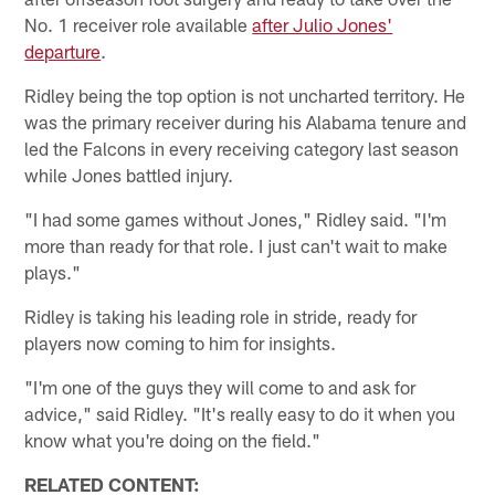
No. 1 receiver role available
after Julio Jones'
departure
.
Ridley being the top option is not uncharted territory. He
was the primary receiver during his Alabama tenure and
led the Falcons in every receiving category last season
while Jones battled injury.
"I had some games without Jones," Ridley said. "I'm
more than ready for that role. I just can't wait to make
plays."
Ridley is taking his leading role in stride, ready for
players now coming to him for insights.
"I'm one of the guys they will come to and ask for
advice," said Ridley. "It's really easy to do it when you
know what you're doing on the field."
RELATED CONTENT: