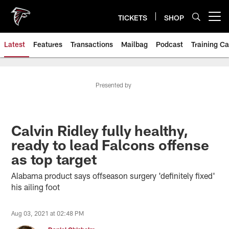
Skip
to
TICKETS
SHOP
Open menu button
main
content
Latest
Features
Transactions
Mailbag
Podcast
Training C
Presented by
Calvin Ridley fully healthy,
ready to lead Falcons offense
as top target
Alabama product says offseason surgery 'definitely fixed'
his ailing foot
Aug 03, 2021 at 02:48 PM