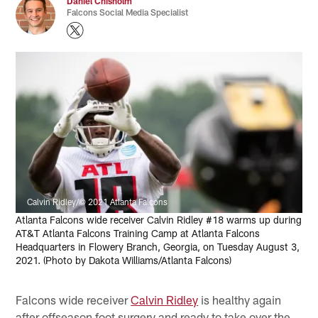
Daniel Chisholm
Falcons Social Media Specialist
Calvin Ridley/© 2021 Atlanta Falcons
Atlanta Falcons wide receiver Calvin Ridley #18 warms up during
AT&T Atlanta Falcons Training Camp at Atlanta Falcons
Headquarters in Flowery Branch, Georgia, on Tuesday August 3,
2021. (Photo by Dakota Williams/Atlanta Falcons)
Falcons wide receiver
Calvin Ridley
is healthy again
after offseason foot surgery and ready to take over the