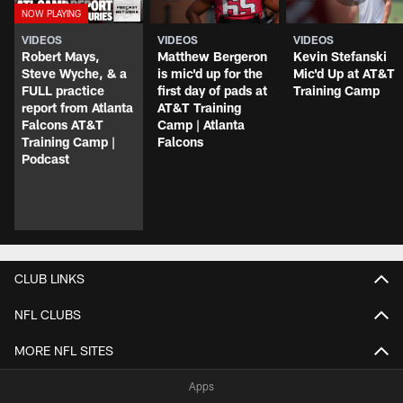
VIDEOS
VIDEOS
VIDEOS
Robert Mays,
Matthew Bergeron
Kevin Stefanski
Steve Wyche, & a
is mic'd up for the
Mic'd Up at AT&T
FULL practice
first day of pads at
Training Camp
report from Atlanta
AT&T Training
Falcons AT&T
Camp | Atlanta
Training Camp |
Falcons
Podcast
CLUB LINKS
NFL CLUBS
MORE NFL SITES
Apps