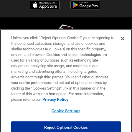
Unless you click “Reject Optional Cookies” you are agreeing to
the continued collection, storage, and use of cookies and
similar technologies (e.g., pixels) on this specific property,
© Atlanta Falcons Football Club - 2026
device, and browser. Cookies and similar technologies are
used for a variety of purposes such as enhancing site
PRIVACY POLICY
navigation, analyzing site usage, and assisting in our
EMPLOYMENT
marketing and advertising efforts, including targeted
advertising through third parties. You can further customize
FAQ
your cookie preferences and opt out of optional cookies by
clicking the “Cookies Settings” link in this banner or in the
MEDIA
footer of this website’s homepage. For more information,
ACCESSIBILITY
please refer to our
Privacy Policy
AD CHOICES
Cookie Settings
YOUR PRIVACY CHOICES
COOKIE SETTINGS
Reject Optional Cookies