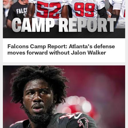
Falcons Camp Report: Atlanta's defense
moves forward without Jalon Walker