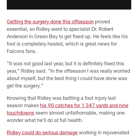
Getting the surgery done this offseason
proved
essential, so Ridley went to specialist Dr. Robert
Anderson in Green Bay to get fixed up. He feels like his
foot is completely healed, which is great news for
Falcons fans.
"It was not good last year, but it is definitely fixed this
year," Ridley said. "In the offseason I was really worried
about myself, but the best thing I could have done was
get the surgery."
Knowing that Ridley was battling a foot injury last
season makes
his 90 catches for 1,347 yards and nine
touchdowns
seem almost unfathomable, making one
wonder what he'll do at full health.
Ridley could do serious damage
working in rejuvenated