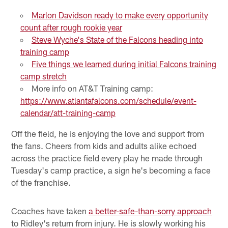
Marlon Davidson ready to make every opportunity
count after rough rookie year
Steve Wyche's State of the Falcons heading into
training camp
Five things we learned during initial Falcons training
camp stretch
More info on AT&T Training camp:
https://www.atlantafalcons.com/schedule/event-
calendar/att-training-camp
Off the field, he is enjoying the love and support from
the fans. Cheers from kids and adults alike echoed
across the practice field every play he made through
Tuesday's camp practice, a sign he's becoming a face
of the franchise.
Coaches have taken
a better-safe-than-sorry approach
to Ridley's return from injury. He is slowly working his