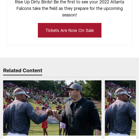
Rise Up Dirty Birds! Be the first to see your 2022 Atlanta
Falcons take the field as they prepare for the upcoming
season!
Tickets Are Now On Sale
Related Content