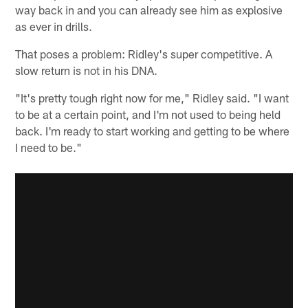
way back in and you can already see him as explosive
as ever in drills.
That poses a problem: Ridley's super competitive. A
slow return is not in his DNA.
"It's pretty tough right now for me," Ridley said. "I want
to be at a certain point, and I'm not used to being held
back. I'm ready to start working and getting to be where
I need to be."