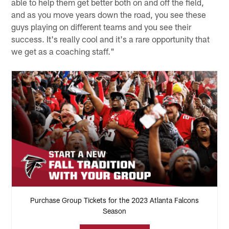
able to help them get better both on and off the field,
and as you move years down the road, you see these
guys playing on different teams and you see their
success. It's really cool and it's a rare opportunity that
we get as a coaching staff."
Purchase Group Tickets for the 2023 Atlanta Falcons
Season