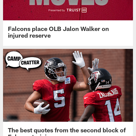
Falcons place OLB Jalon Walker on
injured reserve
The best quotes from the second block of