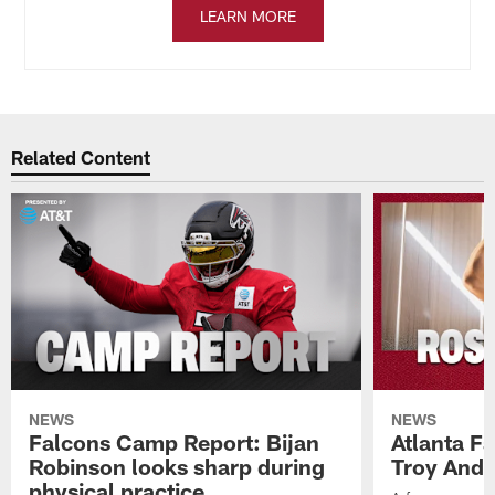
LEARN MORE
Related Content
NEWS
NEWS
Falcons Camp Report: Bijan
Atlanta F
Robinson looks sharp during
Troy Ande
physical practice