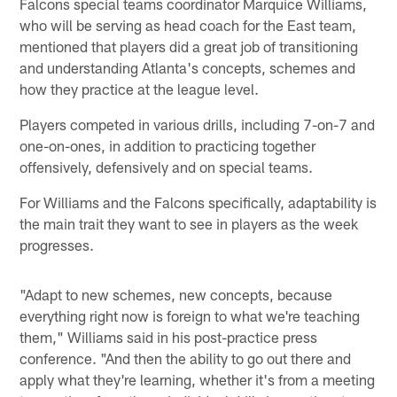
Falcons special teams coordinator Marquice Williams,
who will be serving as head coach for the East team,
mentioned that players did a great job of transitioning
and understanding Atlanta's concepts, schemes and
how they practice at the league level.
Players competed in various drills, including 7-on-7 and
one-on-ones, in addition to practicing together
offensively, defensively and on special teams.
For Williams and the Falcons specifically, adaptability is
the main trait they want to see in players as the week
progresses.
"Adapt to new schemes, new concepts, because
everything right now is foreign to what we're teaching
them," Williams said in his post-practice press
conference. "And then the ability to go out there and
apply what they're learning, whether it's from a meeting