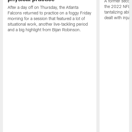
A former secon
the 2022 NFL 
After a day off on Thursday, the Atlanta
tantalizing abil
Falcons returned to practice on a foggy Friday
dealt with injur
morning for a session that featured a lot of
situational work, another live-tackling period
and a big highlight from Bijan Robinson.