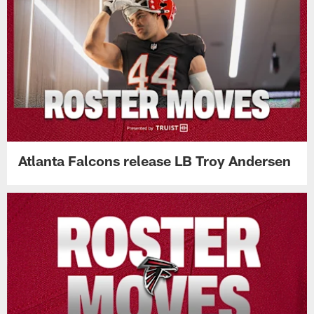
Atlanta Falcons release LB Troy Andersen