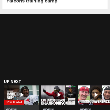
Falcons training camp
UP NEXT
VIDEOS
VIDEOS
VIDEOS