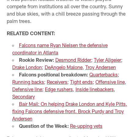
compete from institutions all over the country. Sunny
and blue skies, with a chill breeze passing through the
palm trees.
RELATED CONTENT:
Falcons name Ryan Nielsen the defensive
coordinator in Atlanta
Rookie Review:
Desmond Ridder
;
Tyler Allgeier
;
Drake London
;
DeAngelo Malone
,
Troy Andersen
Falcons positional breakdown:
Quarterbacks
;
Running backs
;
Receivers
;
Tight ends
;
Offensive line
,
Defensive line
;
Edge rushers
,
Inside linebackers
,
Secondary
Bair Mail: On helping Drake London and Kyle Pitts,
fixing Falcons defensive front, Brock Purdy and Troy
Andersen
Question of the Week:
Re-upping vets