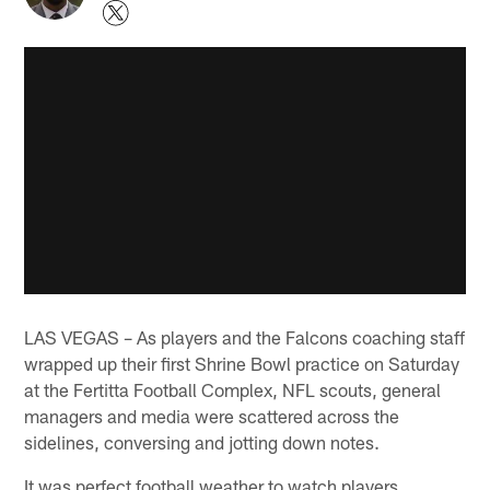
LAS VEGAS – As players and the Falcons coaching staff
wrapped up their first Shrine Bowl practice on Saturday
at the Fertitta Football Complex, NFL scouts, general
managers and media were scattered across the
sidelines, conversing and jotting down notes.
It was perfect football weather to watch players