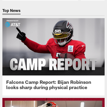
Pause
Play
Top News
Falcons Camp Report: Bijan Robinson
looks sharp during physical practice