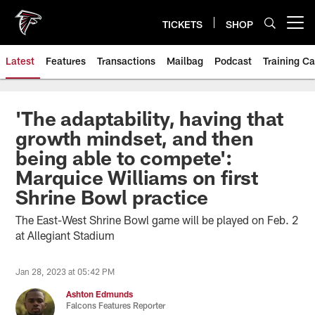
Skip
to
TICKETS
SHOP
Open menu button
main
content
Latest
Features
Transactions
Mailbag
Podcast
Training C
'The adaptability, having that
growth mindset, and then
being able to compete':
Marquice Williams on first
Shrine Bowl practice
The East-West Shrine Bowl game will be played on Feb. 2
at Allegiant Stadium
Jan 28, 2023 at 05:42 PM
Ashton Edmunds
Falcons Features Reporter