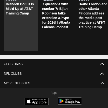
Brandon Dorlus is
7 questions with
Drake London and
Mic'd Up at AT&T
number 7: Bijan
other Atlanta
Training Camp
Robinson talks
Falcons address
extension & hype
the media post-
for 2026! | Atlanta
practice at AT&T
Falcons Podcast
Training Camp
CLUB LINKS
NFL CLUBS
MORE NFL SITES
Apps