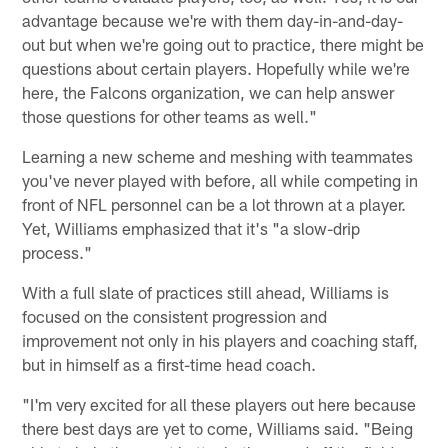
advantage because we're with them day-in-and-day-
out but when we're going out to practice, there might be
questions about certain players. Hopefully while we're
here, the Falcons organization, we can help answer
those questions for other teams as well."
Learning a new scheme and meshing with teammates
you've never played with before, all while competing in
front of NFL personnel can be a lot thrown at a player.
Yet, Williams emphasized that it's "a slow-drip
process."
With a full slate of practices still ahead, Williams is
focused on the consistent progression and
improvement not only in his players and coaching staff,
but in himself as a first-time head coach.
"I'm very excited for all these players out here because
there best days are yet to come, Williams said. "Being