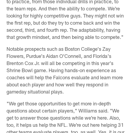
to practice, from those individual drills in practice, to
the team reps. And then the ability to compete. We're
looking for highly competitive guys. They might not win
the first rep, but do they try to come back and win the
second, third, and fourth rep. The adaptability, having
that growth mindset, and then being able to compete."
Notable prospects such as Boston College's Zay
Flowers, Purdue's Aidan O'Connell, and Florida's
Brenton Cox Jr. will all be competing in this year's
Shrine Bowl game. Having hands-on experience as
coaches will help the Falcons evaluate and learn more
about each player and how well they respond in
gameday situational plays.
"We get those opportunities to get more in-depth
questions about certain players," Williams said. "We
get to answer those questions while we're here. Also,
too, it helps us help the NFL. We're out here helping 31
other teams evaluate players, too, as well. Yes, it is our