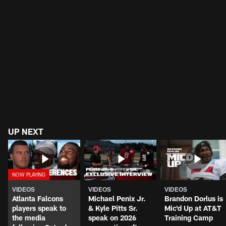
UP NEXT
VIDEOS
VIDEOS
VIDEOS
Atlanta Falcons
Michael Penix Jr.
Brandon Dorlus is
players speak to
& Kyle Pitts Sr.
Mic'd Up at AT&T
the media
speak on 2026
Training Camp