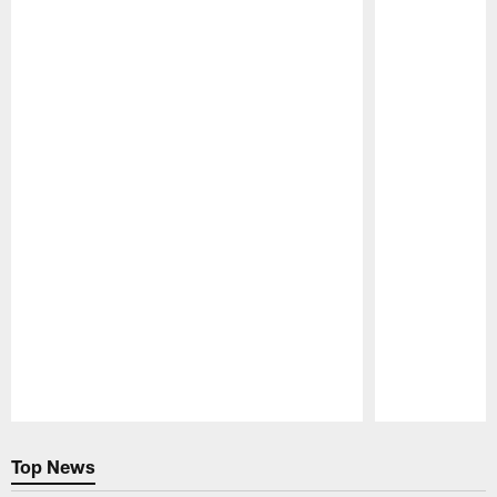
Pause
Play
Top News