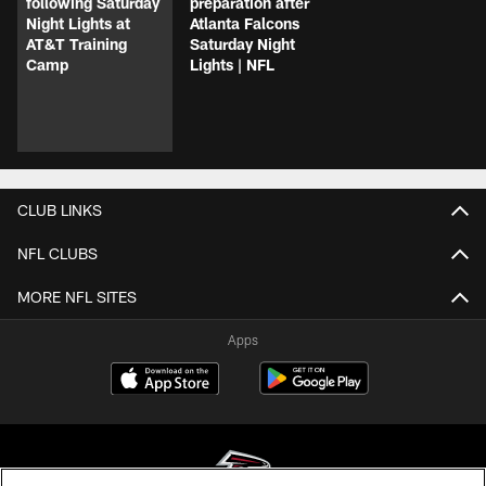
following Saturday
preparation after
Night Lights at
Atlanta Falcons
AT&T Training
Saturday Night
Camp
Lights | NFL
CLUB LINKS
NFL CLUBS
MORE NFL SITES
Apps