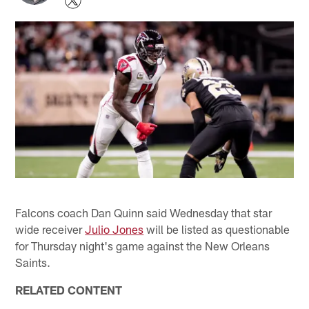
Falcons coach Dan Quinn said Wednesday that star
wide receiver
Julio Jones
will be listed as questionable
for Thursday night's game against the New Orleans
Saints.
RELATED CONTENT