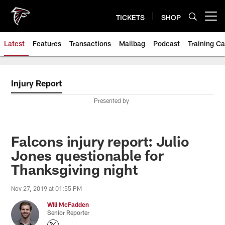
Skip
to
TICKETS
SHOP
Open menu button
main
content
Latest
Features
Transactions
Mailbag
Podcast
Training C
Injury Report
Presented by
Falcons injury report: Julio
Jones questionable for
Thanksgiving night
Nov 27, 2019 at 01:55 PM
Will McFadden
Senior Reporter