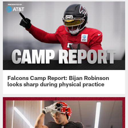
Falcons Camp Report: Bijan Robinson
looks sharp during physical practice