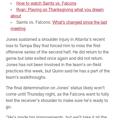
How to watch Saints vs. Falcons
Ryan: Playing on Thanksgiving what you dream
about
Saints vs. Falcons:
What’s changed since the last
meeting
Jones sustained a shoulder injury in Atlanta's recent
loss to Tampa Bay that forced him to miss the first
offensive series of the second half. He did return to the
game but later exited once again and did not return.
Jones has not been involved in the team's on-field
practices this week, but Quinn said he has a part of the
team's walkthroughs.
The final determination on Jones' status likely won't
come until Thursday night, as the Falcons want to fully
test the receiver's shoulder to make sure he's ready to
go.
"He's made big improvements, but we'll take it all the