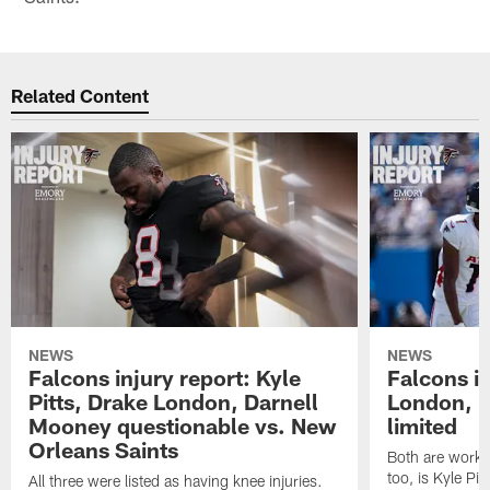
Related Content
NEWS
NEWS
Falcons injury report: Kyle
Falcons in
Pitts, Drake London, Darnell
London, 
Mooney questionable vs. New
limited
Orleans Saints
Both are workin
too, is Kyle Pitt
All three were listed as having knee injuries.