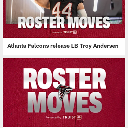
Atlanta Falcons release LB Troy Andersen