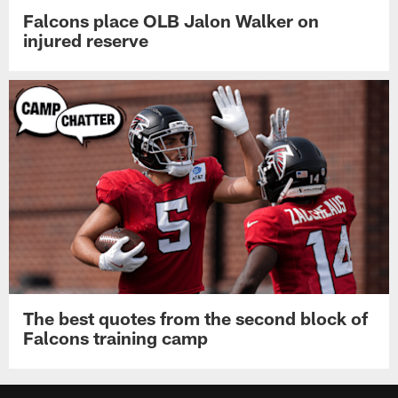
Falcons place OLB Jalon Walker on
injured reserve
The best quotes from the second block of
Falcons training camp