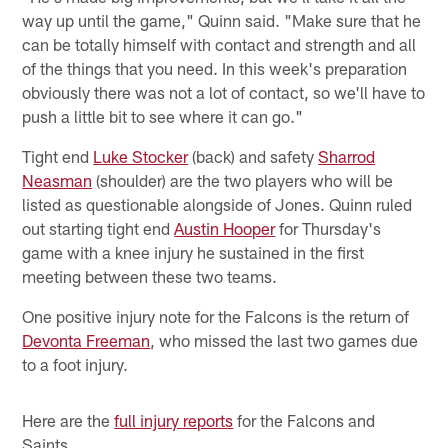
way up until the game," Quinn said. "Make sure that he
can be totally himself with contact and strength and all
of the things that you need. In this week's preparation
obviously there was not a lot of contact, so we'll have to
push a little bit to see where it can go."
Tight end
Luke Stocker
(back) and safety
Sharrod
Neasman
(shoulder) are the two players who will be
listed as questionable alongside of Jones. Quinn ruled
out starting tight end
Austin Hooper
for Thursday's
game with a knee injury he sustained in the first
meeting between these two teams.
One positive injury note for the Falcons is the return of
Devonta Freeman
, who missed the last two games due
to a foot injury.
Here are the
full injury reports
for the Falcons and
Saints.