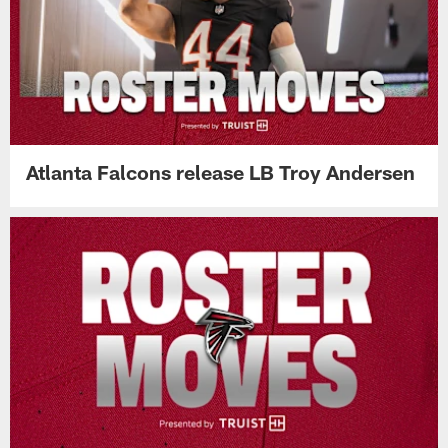
Atlanta Falcons release LB Troy Andersen