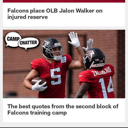
Falcons place OLB Jalon Walker on
injured reserve
The best quotes from the second block of
Falcons training camp