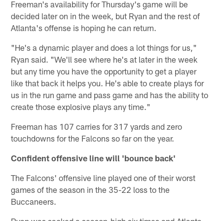
Freeman's availability for Thursday's game will be
decided later on in the week, but Ryan and the rest of
Atlanta's offense is hoping he can return.
"He's a dynamic player and does a lot things for us,"
Ryan said. "We'll see where he's at later in the week
but any time you have the opportunity to get a player
like that back it helps you. He's able to create plays for
us in the run game and pass game and has the ability to
create those explosive plays any time."
Freeman has 107 carries for 317 yards and zero
touchdowns for the Falcons so far on the year.
Confident offensive line will 'bounce back'
The Falcons' offensive line played one of their worst
games of the season in the 35-22 loss to the
Buccaneers.
Ryan was sacked a season-high six times and Atlanta