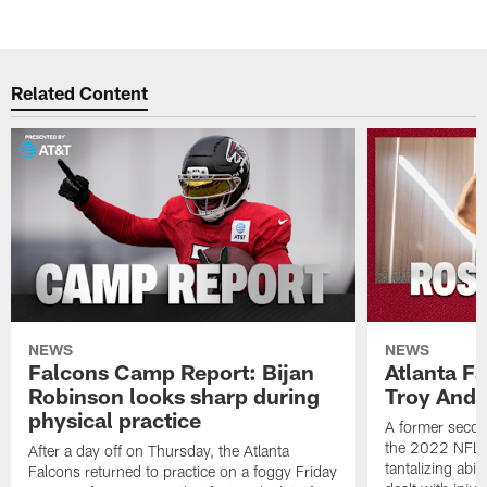
Pause
Play
Related Content
NEWS
NEWS
Falcons Camp Report: Bijan
Atlanta F
Robinson looks sharp during
Troy Ande
physical practice
A former secon
the 2022 NFL 
After a day off on Thursday, the Atlanta
tantalizing abil
Falcons returned to practice on a foggy Friday