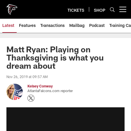
Skip
to
TICKETS
SHOP
Open menu button
main
content
Latest
Features
Transactions
Mailbag
Podcast
Training C
Matt Ryan: Playing on
Thanksgiving is what you
dream about
Nov 26, 2019 at 09:57 AM
Kelsey Conway
AtlantaFalcons.com reporter