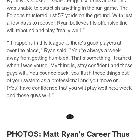
was unable to establish anything in the run game. The
Falcons mustered just 57 yards on the ground. With just
a few days to recover, Ryan believes his offensive line
will rebound and play "really well."
"It happens in this league … there's good players all
over the place," Ryan said. "You're always a week
away from getting humbled. That's something I learned
when I was young. My thing is, stay confident and those
guys will. You bounce back, you flush these things out
of your system as a professional and you move on.
[You] have confidence that you will play well next week
and those guys will."
PHOTOS: Matt Ryan's Career Thus