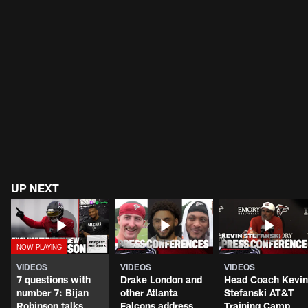
UP NEXT
VIDEOS
VIDEOS
VIDEOS
7 questions with
Drake London and
Head Coach Kevin
number 7: Bijan
other Atlanta
Stefanski AT&T
Robinson talks
Falcons address
Training Camp