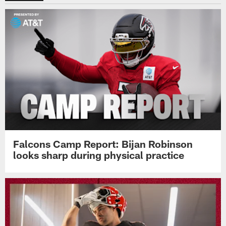
Falcons Camp Report: Bijan Robinson
looks sharp during physical practice