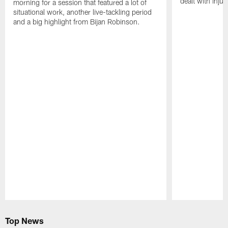
dealt with injur
morning for a session that featured a lot of
situational work, another live-tackling period
and a big highlight from Bijan Robinson.
Pause
Play
Top News