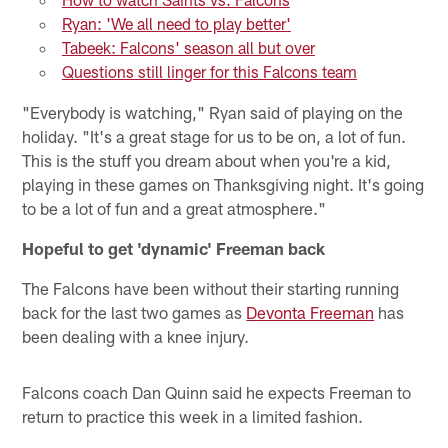
Ryan: 'We all need to play better'
Tabeek: Falcons' season all but over
Questions still linger for this Falcons team
"Everybody is watching," Ryan said of playing on the
holiday. "It's a great stage for us to be on, a lot of fun.
This is the stuff you dream about when you're a kid,
playing in these games on Thanksgiving night. It's going
to be a lot of fun and a great atmosphere."
Hopeful to get 'dynamic' Freeman back
The Falcons have been without their starting running
back for the last two games as
Devonta Freeman
has
been dealing with a knee injury.
Falcons coach Dan Quinn said he expects Freeman to
return to practice this week in a limited fashion.