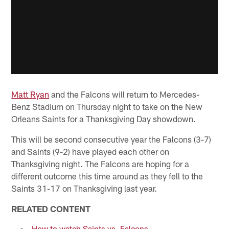
Matt Ryan
and the Falcons will return to Mercedes-
Benz Stadium on Thursday night to take on the New
Orleans Saints for a Thanksgiving Day showdown.
This will be second consecutive year the Falcons (3-7)
and Saints (9-2) have played each other on
Thanksgiving night. The Falcons are hoping for a
different outcome this time around as they fell to the
Saints 31-17 on Thanksgiving last year.
RELATED CONTENT
How to watch Saints vs. Falcons