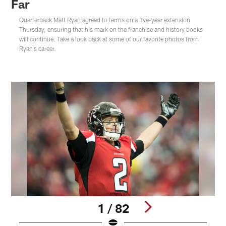
Far
Quarterback Matt Ryan agreed to terms on a five-year extension
Thursday, ensuring that his mark on the franchise and history books
will continue. Take a look back at some of our favorite photos from
Ryan's career.
1 / 82