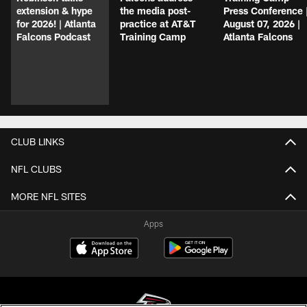
extension & hype
the media post-
Press Conference 
for 2026! | Atlanta
practice at AT&T
August 07, 2026 |
Falcons Podcast
Training Camp
Atlanta Falcons
CLUB LINKS
NFL CLUBS
MORE NFL SITES
Apps