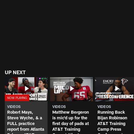
UP NEXT
VIDEOS
VIDEOS
VIDEOS
Robert Mays,
Matthew Bergeron
Running Back
Steve Wyche, & a
is mic'd up for the
Bijan Robinson
FULL practice
first day of pads at
AT&T Training
report from Atlanta
AT&T Training
Camp Press