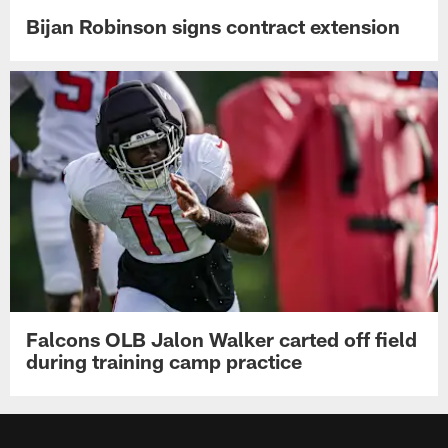
Bijan Robinson signs contract extension
Falcons OLB Jalon Walker carted off field
during training camp practice