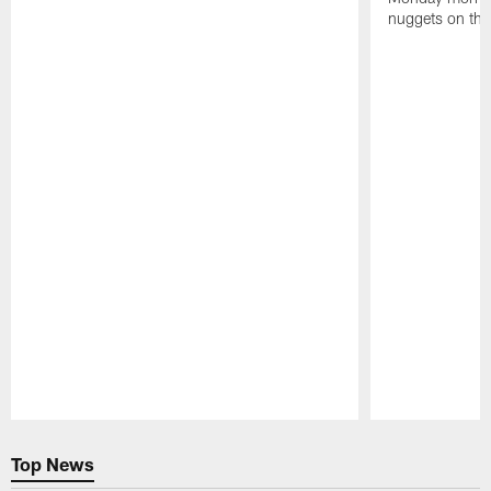
nuggets on the
Pause
Play
Top News