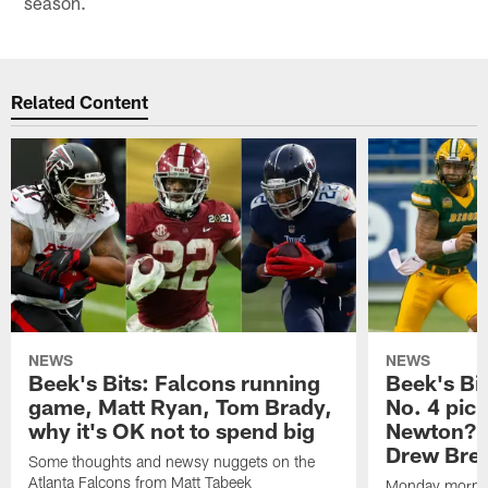
season.
Related Content
NEWS
NEWS
Beek's Bits: Falcons running
Beek's Bit
game, Matt Ryan, Tom Brady,
No. 4 pic
why it's OK not to spend big
Newton? L
Drew Bre
Some thoughts and newsy nuggets on the
Atlanta Falcons from Matt Tabeek
Monday mornin