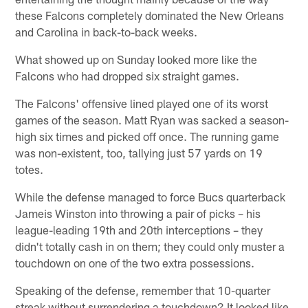
these Falcons completely dominated the New Orleans
and Carolina in back-to-back weeks.
What showed up on Sunday looked more like the
Falcons who had dropped six straight games.
The Falcons' offensive lined played one of its worst
games of the season. Matt Ryan was sacked a season-
high six times and picked off once. The running game
was non-existent, too, tallying just 57 yards on 19
totes.
While the defense managed to force Bucs quarterback
Jameis Winston into throwing a pair of picks – his
league-leading 19th and 20th interceptions – they
didn't totally cash in on them; they could only muster a
touchdown on one of the two extra possessions.
Speaking of the defense, remember that 10-quarter
streak without surrendering a touchdown? It looked like