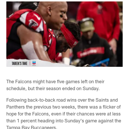
The Falcons might have five games left on their
schedule, but their season ended on Sunday.
Following back-to-back road wins over the Saints and
Panthers the previous two weeks, there was a flicker of
hope for the Falcons, even if their chances were at less
than 1 percent heading into Sunday's game against the
Tampa Bay Buccaneers.