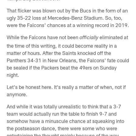
That flicker was blown out by the Bucs in the form of an
ugly 35-22 loss at Mercedes-Benz Stadium. So, too,
were the Falcons' chances at a winning record in 2019.
While the Falcons have not been
eliminated at
officially
the time of this writing, it could become reality in a
matter of hours. After the Saints knocked off the
Panthers 34-31 in New Orleans, the Falcons' fate could
be sealed if the Packers beat the 49ers on Sunday
night.
Let's be honest here. It's really a matter of when, not if
anymore.
And while it was totally unrealistic to think that a 3-7
team would actually run the table to finish 9-7 and
somehow have a minuscule chance at squeaking into
the postseason dance, there were some who were
entertaining the thought mainly because of the way