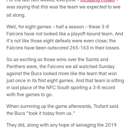
was saying that
was the team we expected to see
this
all along.
Well, for eight games – half a season – these 3-8
Falcons have not looked like a playoff-bound team. And
it's not like those eight defeats were even close; the
Falcons have been outscored 265-163 in their losses.
So as exciting as those wins over the Saints and
Panthers were, the Falcons we all watched Sunday
against the Bucs looked more like the team that won
just once in its first eight games. And that team is sitting
in last place of the NFC South sporting a 3-8 record
with five games to go.
When summing up the game afterwards, Trufant said
the Bucs "took it today from us."
They did, along with any hope of salvaging the 2019