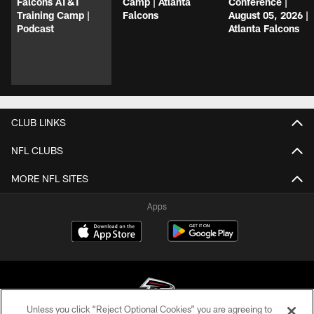
Falcons AT&T
Camp | Atlanta
Conference |
Training Camp |
Falcons
August 05, 2026 |
Podcast
Atlanta Falcons
CLUB LINKS
NFL CLUBS
MORE NFL SITES
Apps
Unless you click “Reject Optional Cookies” you are agreeing to