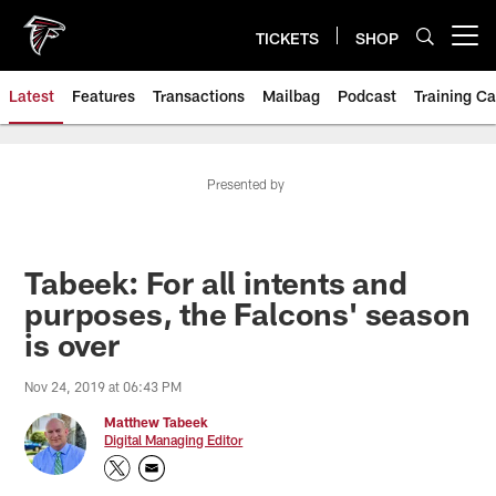
Skip
to
TICKETS
SHOP
Open menu button
main
content
Latest
Features
Transactions
Mailbag
Podcast
Training C
Presented by
Tabeek: For all intents and
purposes, the Falcons' season
is over
Nov 24, 2019 at 06:43 PM
Matthew Tabeek
Digital Managing Editor