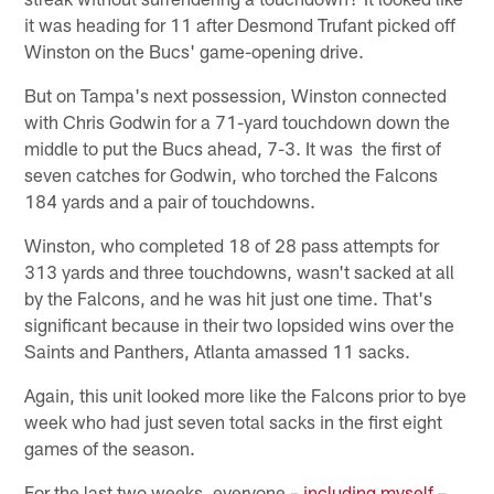
it was heading for 11 after Desmond Trufant picked off
Winston on the Bucs' game-opening drive.
But on Tampa's next possession, Winston connected
with Chris Godwin for a 71-yard touchdown down the
middle to put the Bucs ahead, 7-3. It was the first of
seven catches for Godwin, who torched the Falcons
184 yards and a pair of touchdowns.
Winston, who completed 18 of 28 pass attempts for
313 yards and three touchdowns, wasn't sacked at all
by the Falcons, and he was hit just one time. That's
significant because in their two lopsided wins over the
Saints and Panthers, Atlanta amassed 11 sacks.
Again, this unit looked more like the Falcons prior to bye
week who had just seven total sacks in the first eight
games of the season.
For the last two weeks, everyone –
including myself
–