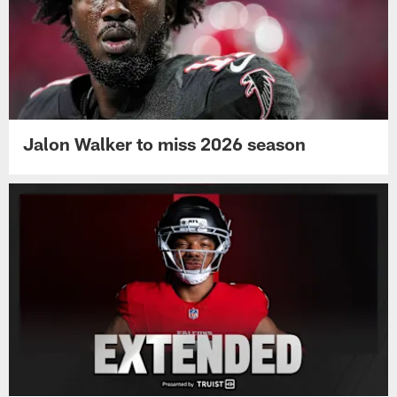
Jalon Walker to miss 2026 season