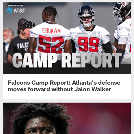
Falcons Camp Report: Atlanta's defense
moves forward without Jalon Walker