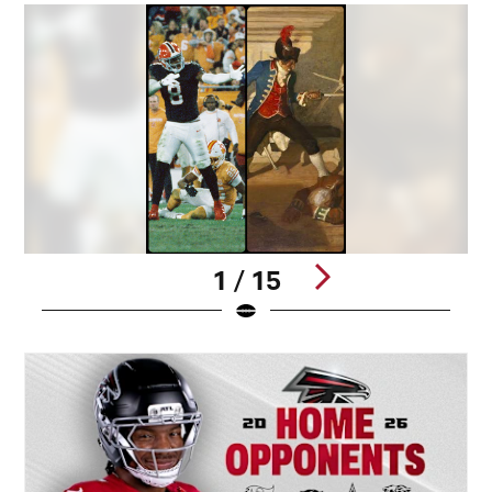
1 / 15
Pause
Play