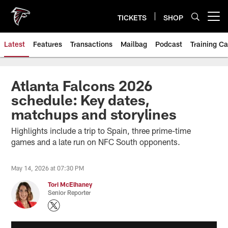
Skip
to
TICKETS
SHOP
Open menu button
main
content
Latest
Features
Transactions
Mailbag
Podcast
Training C
Atlanta Falcons 2026
schedule: Key dates,
matchups and storylines
Highlights include a trip to Spain, three prime-time
games and a late run on NFC South opponents.
May 14, 2026 at 07:30 PM
Tori McElhaney
Senior Reporter