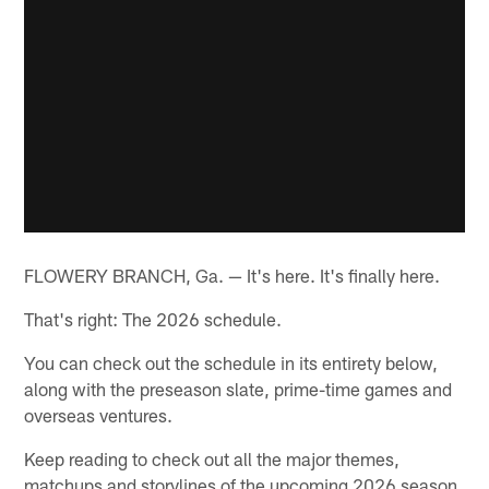
FLOWERY BRANCH, Ga. — It's here. It's finally here.
That's right: The 2026 schedule.
You can check out the schedule in its entirety below,
along with the preseason slate, prime-time games and
overseas ventures.
Keep reading to check out all the major themes,
matchups and storylines of the upcoming 2026 season.