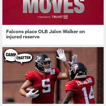
Falcons place OLB Jalon Walker on
injured reserve