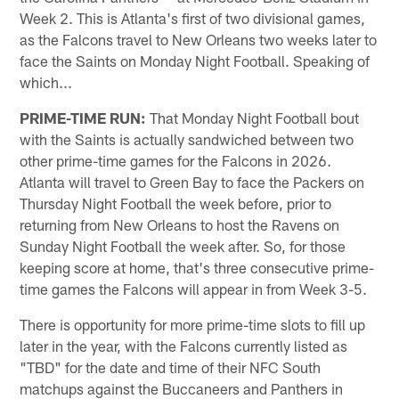
Week 2. This is Atlanta's first of two divisional games,
as the Falcons travel to New Orleans two weeks later to
face the Saints on Monday Night Football. Speaking of
which...
PRIME-TIME RUN:
That Monday Night Football bout
with the Saints is actually sandwiched between two
other prime-time games for the Falcons in 2026.
Atlanta will travel to Green Bay to face the Packers on
Thursday Night Football the week before, prior to
returning from New Orleans to host the Ravens on
Sunday Night Football the week after. So, for those
keeping score at home, that's three consecutive prime-
time games the Falcons will appear in from Week 3-5.
There is opportunity for more prime-time slots to fill up
later in the year, with the Falcons currently listed as
"TBD" for the date and time of their NFC South
matchups against the Buccaneers and Panthers in