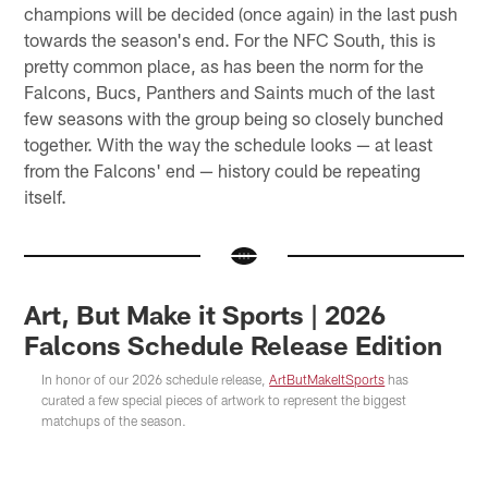
champions will be decided (once again) in the last push
towards the season's end. For the NFC South, this is
pretty common place, as has been the norm for the
Falcons, Bucs, Panthers and Saints much of the last
few seasons with the group being so closely bunched
together. With the way the schedule looks — at least
from the Falcons' end — history could be repeating
itself.
Art, But Make it Sports | 2026
Falcons Schedule Release Edition
In honor of our 2026 schedule release,
ArtButMakeItSports
has
curated a few special pieces of artwork to represent the biggest
matchups of the season.