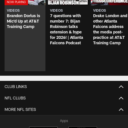
VIDEOS
VIDEOS
VIDEOS
Brandon Dorlus is
7 questions with
Drake London and
Mic'd Up at AT&T
number 7: Bijan
other Atlanta
Training Camp
Robinson talks
Falcons address
extension & hype
the media post-
for 2026! | Atlanta
practice at AT&T
Falcons Podcast
Training Camp
CLUB LINKS
NFL CLUBS
MORE NFL SITES
Apps