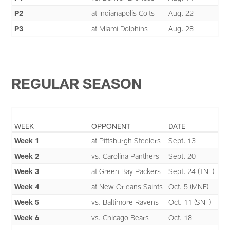
P2
at Indianapolis Colts
Aug. 22
P3
at Miami Dolphins
Aug. 28
REGULAR SEASON
WEEK
OPPONENT
DATE
Week 1
at Pittsburgh Steelers
Sept. 13
Week 2
vs. Carolina Panthers
Sept. 20
Week 3
at Green Bay Packers
Sept. 24 (TNF)
Week 4
at New Orleans Saints
Oct. 5 (MNF)
Week 5
vs. Baltimore Ravens
Oct. 11 (SNF)
Week 6
vs. Chicago Bears
Oct. 18