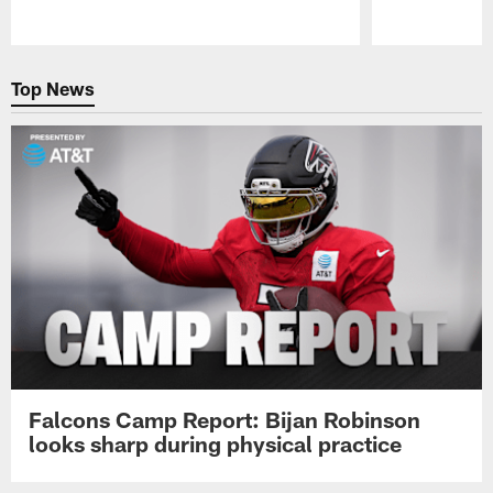
Pause
Play
Top News
Falcons Camp Report: Bijan Robinson
looks sharp during physical practice