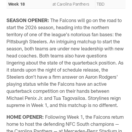
Week 18
at Carolina Panthers
TBD
SEASON OPENER:
The Falcons will go on the road to
start the 2026 season, heading into the northern
territory of one of the league's notorious fan bases: the
Pittsburgh Steelers. An intriguing matchup to start the
season, both teams are under new leadership with new
head coaches. Both teams also have questions
lingering about the state of the quarterback position. As
it stands upon the night of schedule release, the
Steelers don't have a firm answer on Aaron Rodgers'
playing status while the Falcons have an active
quarterback competition on their hands between
Michael Penix Jr. and Tua Tagovailoa. Storylines reign
supreme in Week 1, and this matchup is no different.
HOME OPENER:
Following Week 1, the Falcons return
home to host the defending NFC South champions —
the Carolina Panthers — at Mercedes-Benz Stadium in