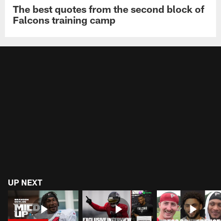
The best quotes from the second block of
Falcons training camp
UP NEXT