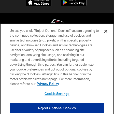
Unless you click “Reject Optional Cookies” you are agreeing to
the continued collection, storage, and use of cookies and
similar technologies (e.g., pixels) on this specific property,
© Atlanta Falcons Football Club - 2026
device, and browser. Cookies and similar technologies are
used for a variety of purposes such as enhancing site
PRIVACY POLICY
navigation, analyzing site usage, and assisting in our
EMPLOYMENT
marketing and advertising efforts, including targeted
advertising through third parties. You can further customize
FAQ
your cookie preferences and opt out of optional cookies by
clicking the “Cookies Settings” link in this banner or in the
MEDIA
footer of this website’s homepage. For more information,
ACCESSIBILITY
please refer to our
Privacy Policy
AD CHOICES
Cookie Settings
YOUR PRIVACY CHOICES
COOKIE SETTINGS
Reject Optional Cookies