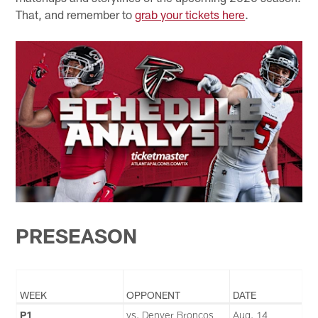
That, and remember to
grab your tickets here
.
PRESEASON
WEEK
OPPONENT
DATE
P1
vs. Denver Broncos
Aug. 14