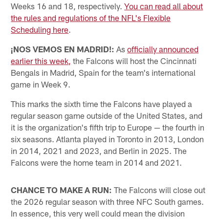
Weeks 16 and 18, respectively.
You can read all about
the rules and regulations of the NFL's Flexible
Scheduling here
.
¡NOS VEMOS EN MADRID!:
As
officially announced
earlier this week,
the Falcons will host the Cincinnati
Bengals in Madrid, Spain for the team's international
game in Week 9.
This marks the sixth time the Falcons have played a
regular season game outside of the United States, and
it is the organization's fifth trip to Europe — the fourth in
six seasons. Atlanta played in Toronto in 2013, London
in 2014, 2021 and 2023, and Berlin in 2025. The
Falcons were the home team in 2014 and 2021.
CHANCE TO MAKE A RUN:
The Falcons will close out
the 2026 regular season with three NFC South games.
In essence, this very well could mean the division