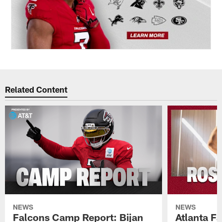
Related Content
NEWS
NEWS
Falcons Camp Report: Bijan
Atlanta F