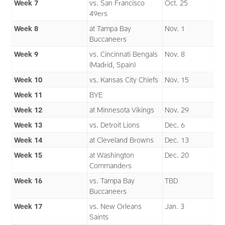
Week 7
vs. San Francisco
Oct. 25
49ers
Week 8
at Tampa Bay
Nov. 1
Buccaneers
Week 9
vs. Cincinnati Bengals
Nov. 8
(Madrid, Spain)
Week 10
vs. Kansas City Chiefs
Nov. 15
Week 11
BYE
Week 12
at Minnesota Vikings
Nov. 29
Week 13
vs. Detroit Lions
Dec. 6
Week 14
at Cleveland Browns
Dec. 13
Week 15
at Washington
Dec. 20
Commanders
Week 16
vs. Tampa Bay
TBD
Buccaneers
Week 17
vs. New Orleans
Jan. 3
Saints