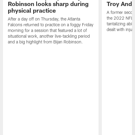
Robinson looks sharp during
Troy Ande
physical practice
A former secon
the 2022 NFL 
After a day off on Thursday, the Atlanta
tantalizing abil
Falcons returned to practice on a foggy Friday
dealt with injur
morning for a session that featured a lot of
situational work, another live-tackling period
and a big highlight from Bijan Robinson.