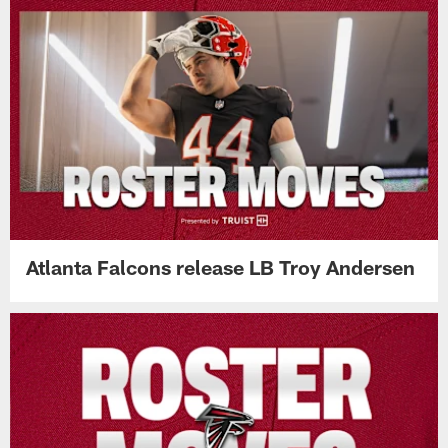
Atlanta Falcons release LB Troy Andersen