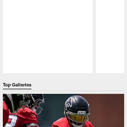
Pause
Play
Top Galleries