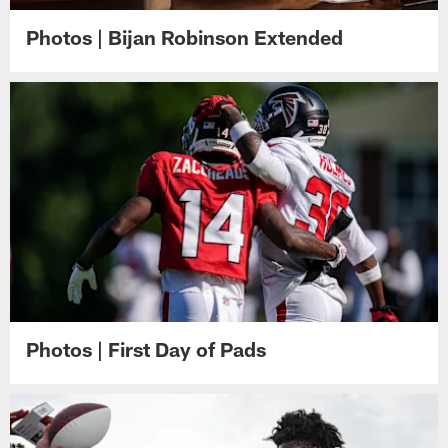
Photos | Bijan Robinson Extended
Photos | First Day of Pads