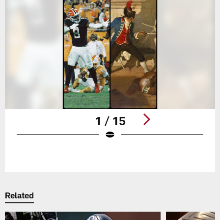
1 / 15
Pause
Play
Related