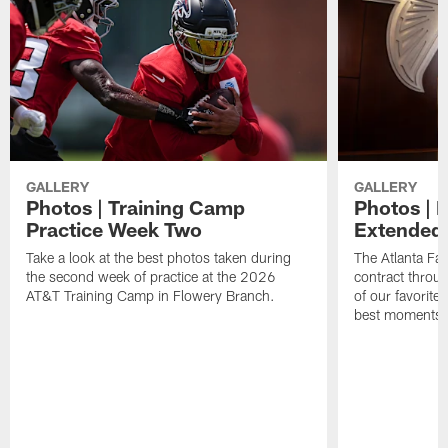
GALLERY
GALLERY
Photos | Training Camp
Photos | 
Practice Week Two
Extended
Take a look at the best photos taken during
The Atlanta Fa
the second week of practice at the 2026
contract throu
AT&T Training Camp in Flowery Branch.
of our favorite
best moments i