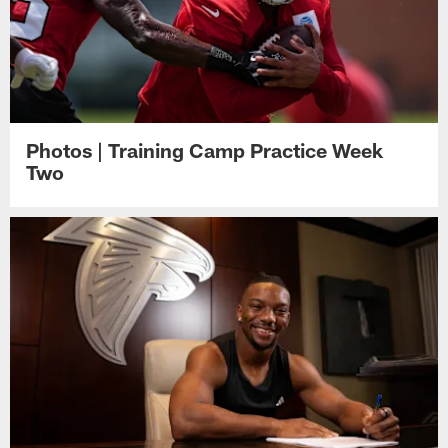
Photos | Training Camp Practice Week
Two