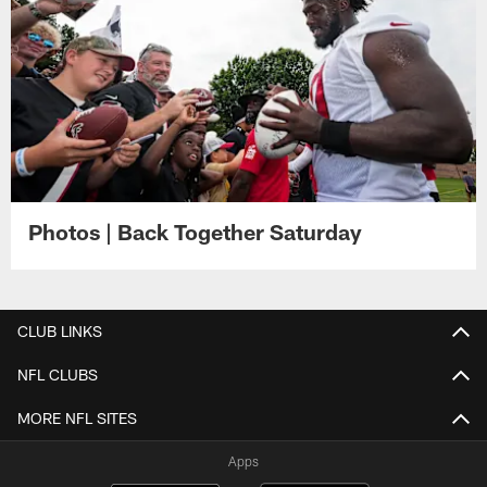
Photos | Back Together Saturday
CLUB LINKS
NFL CLUBS
MORE NFL SITES
Apps