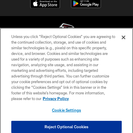
Unless you click “Reject Optional Cookies” you are agreeing to
the continued collection, storage, and use of cookies and
similar technologies (e.g., pixels) on this specific property,
© Atlanta Falcons Football Club - 2026
device, and browser. Cookies and similar technologies are
used for a variety of purposes such as enhancing site
PRIVACY POLICY
navigation, analyzing site usage, and assisting in our
EMPLOYMENT
marketing and advertising efforts, including targeted
advertising through third parties. You can further customize
FAQ
your cookie preferences and opt out of optional cookies by
clicking the “Cookies Settings” link in this banner or in the
MEDIA
footer of this website’s homepage. For more information,
ACCESSIBILITY
please refer to our
Privacy Policy
AD CHOICES
Cookie Settings
YOUR PRIVACY CHOICES
COOKIE SETTINGS
Reject Optional Cookies