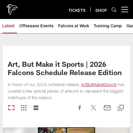
Skip
to
TICKETS
SHOP
Open menu button
main
content
Latest
Offseason Events
Falcons at Work
Training Camp
Ga
Art, But Make it Sports | 2026
Falcons Schedule Release Edition
In honor of our 2026 schedule release,
ArtButMakeItSports
has
curated a few special pieces of artwork to represent the biggest
matchups of the season.