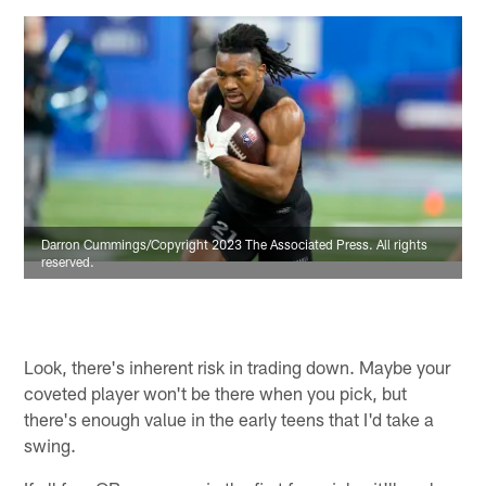
Darron Cummings/Copyright 2023 The Associated Press. All rights
reserved.
Look, there's inherent risk in trading down. Maybe your
coveted player won't be there when you pick, but
there's enough value in the early teens that I'd take a
swing.