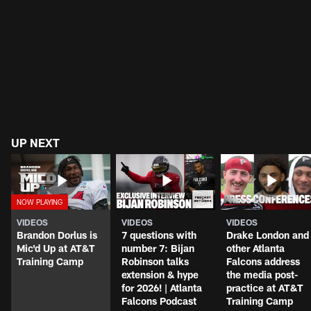
UP NEXT
VIDEOS
VIDEOS
VIDEOS
Brandon Dorlus is
7 questions with
Drake London and
Mic'd Up at AT&T
number 7: Bijan
other Atlanta
Training Camp
Robinson talks
Falcons address
extension & hype
the media post-
for 2026! | Atlanta
practice at AT&T
Falcons Podcast
Training Camp