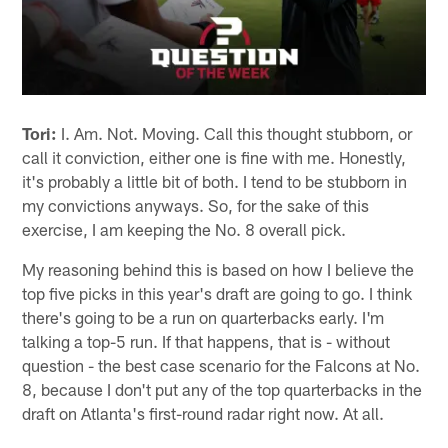
Tori:
I. Am. Not. Moving. Call this thought stubborn, or
call it conviction, either one is fine with me. Honestly,
it's probably a little bit of both. I tend to be stubborn in
my convictions anyways. So, for the sake of this
exercise, I am keeping the No. 8 overall pick.
My reasoning behind this is based on how I believe the
top five picks in this year's draft are going to go. I think
there's going to be a run on quarterbacks early. I'm
talking a top-5 run. If that happens, that is - without
question - the best case scenario for the Falcons at No.
8, because I don't put any of the top quarterbacks in the
draft on Atlanta's first-round radar right now. At all.