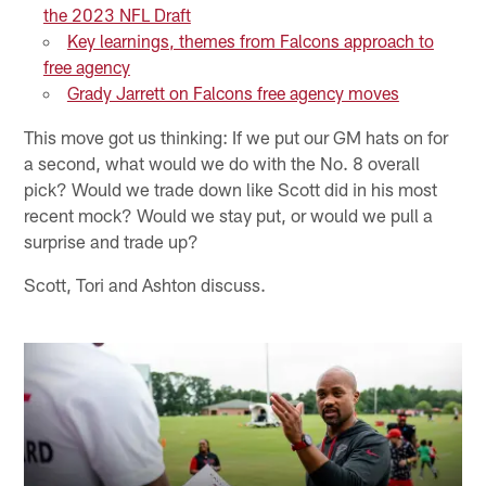
the 2023 NFL Draft
Key learnings, themes from Falcons approach to
free agency
Grady Jarrett on Falcons free agency moves
This move got us thinking: If we put our GM hats on for
a second, what would we do with the No. 8 overall
pick? Would we trade down like Scott did in his most
recent mock? Would we stay put, or would we pull a
surprise and trade up?
Scott, Tori and Ashton discuss.