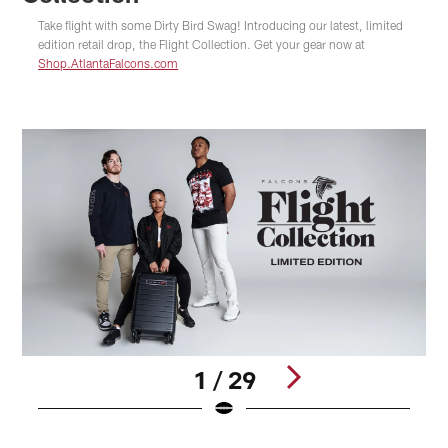
Take flight with some Dirty Bird Swag! Introducing our latest, limited
edition retail drop, the Flight Collection. Get your gear now at
Shop.AtlantaFalcons.com
1 / 29
S
A