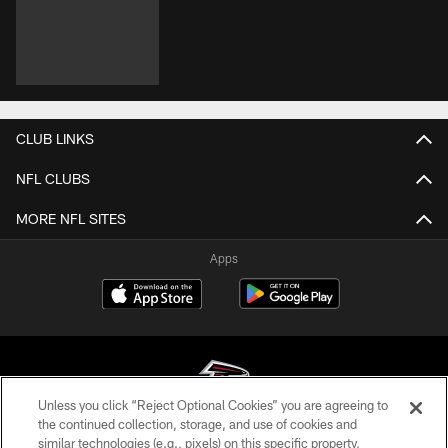
CLUB LINKS
NFL CLUBS
MORE NFL SITES
Apps
Unless you click “Reject Optional Cookies” you are agreeing to
the continued collection, storage, and use of cookies and
similar technologies (e.g., pixels) on this specific property,
© Atlanta Falcons Football Club - 2026