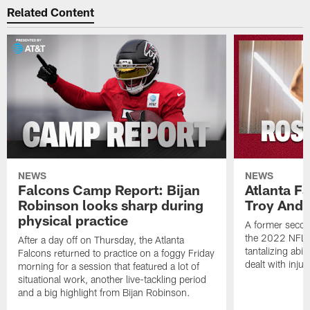
Related Content
NEWS
NEWS
Falcons Camp Report: Bijan
Atlanta F
Robinson looks sharp during
Troy Ande
physical practice
A former secon
the 2022 NFL 
After a day off on Thursday, the Atlanta
tantalizing abil
Falcons returned to practice on a foggy Friday
dealt with injur
morning for a session that featured a lot of
situational work, another live-tackling period
and a big highlight from Bijan Robinson.