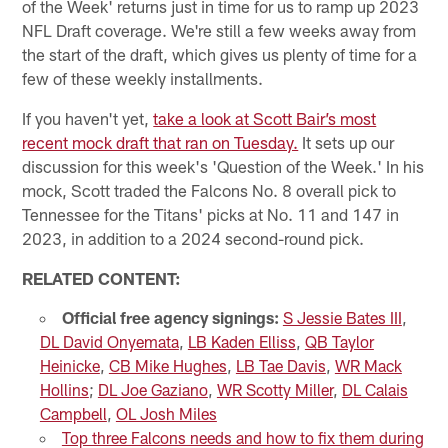
of the Week' returns just in time for us to ramp up 2023
NFL Draft coverage. We're still a few weeks away from
the start of the draft, which gives us plenty of time for a
few of these weekly installments.
If you haven't yet,
take a look at Scott Bair’s most
recent mock draft that ran on Tuesday.
It sets up our
discussion for this week's 'Question of the Week.' In his
mock, Scott traded the Falcons No. 8 overall pick to
Tennessee for the Titans' picks at No. 11 and 147 in
2023, in addition to a 2024 second-round pick.
RELATED CONTENT:
Official free agency signings:
S Jessie Bates III
,
DL David Onyemata
,
LB Kaden Elliss
,
QB Taylor
Heinicke
,
CB Mike Hughes
,
LB Tae Davis
,
WR Mack
Hollins
;
DL Joe Gaziano
,
WR Scotty Miller
,
DL Calais
Campbell
,
OL Josh Miles
Top three Falcons needs and how to fix them during