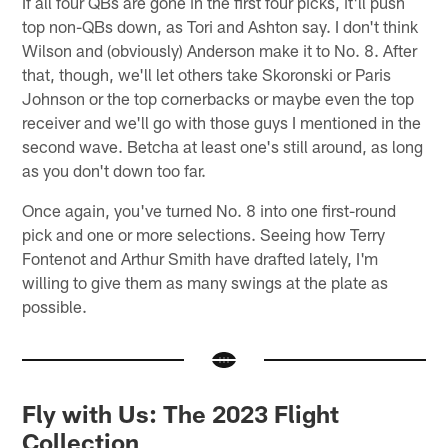
If all four QBs are gone in the first four picks, it'll push
top non-QBs down, as Tori and Ashton say. I don't think
Wilson and (obviously) Anderson make it to No. 8. After
that, though, we'll let others take Skoronski or Paris
Johnson or the top cornerbacks or maybe even the top
receiver and we'll go with those guys I mentioned in the
second wave. Betcha at least one's still around, as long
as you don't down too far.
Once again, you've turned No. 8 into one first-round
pick and one or more selections. Seeing how Terry
Fontenot and Arthur Smith have drafted lately, I'm
willing to give them as many swings at the plate as
possible.
Fly with Us: The 2023 Flight
Collection