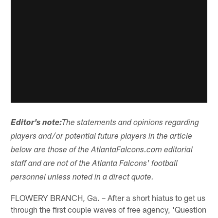
Editor's note:
The statements and opinions regarding
players and/or potential future players in the article
below are those of the AtlantaFalcons.com editorial
staff and are not of the Atlanta Falcons' football
personnel unless noted in a direct quote.
FLOWERY BRANCH, Ga. – After a short hiatus to get us
through the first couple waves of free agency, 'Question