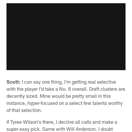
Scott:
I can say one thing, I'm getting real selective
with the player I'd take a No. 8 overall. Draft clusters are
decently sized. Mine would be pretty small in this
instance, hyper-focused on a select few talents worthy
of that selection.
If Tyree Wilson's there, I decline all calls and make a
super easy pick. Same with Will Anderson. I doubt