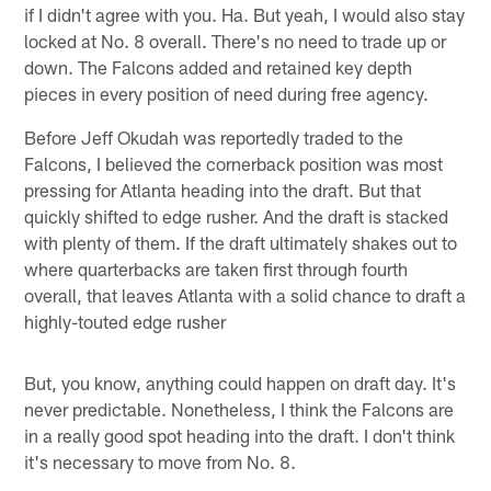
if I didn't agree with you. Ha. But yeah, I would also stay
locked at No. 8 overall. There's no need to trade up or
down. The Falcons added and retained key depth
pieces in every position of need during free agency.
Before Jeff Okudah was reportedly traded to the
Falcons, I believed the cornerback position was most
pressing for Atlanta heading into the draft. But that
quickly shifted to edge rusher. And the draft is stacked
with plenty of them. If the draft ultimately shakes out to
where quarterbacks are taken first through fourth
overall, that leaves Atlanta with a solid chance to draft a
highly-touted edge rusher
But, you know, anything could happen on draft day. It's
never predictable. Nonetheless, I think the Falcons are
in a really good spot heading into the draft. I don't think
it's necessary to move from No. 8.