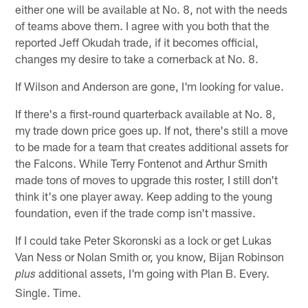
either one will be available at No. 8, not with the needs
of teams above them. I agree with you both that the
reported Jeff Okudah trade, if it becomes official,
changes my desire to take a cornerback at No. 8.
If Wilson and Anderson are gone, I'm looking for value.
If there's a first-round quarterback available at No. 8,
my trade down price goes up. If not, there's still a move
to be made for a team that creates additional assets for
the Falcons. While Terry Fontenot and Arthur Smith
made tons of moves to upgrade this roster, I still don't
think it's one player away. Keep adding to the young
foundation, even if the trade comp isn't massive.
If I could take Peter Skoronski as a lock or get Lukas
Van Ness or Nolan Smith or, you know, Bijan Robinson
additional assets, I'm going with Plan B. Every.
plus
Single. Time.