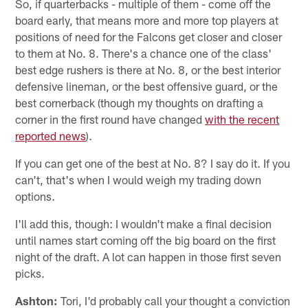
So, if quarterbacks - multiple of them - come off the
board early, that means more and more top players at
positions of need for the Falcons get closer and closer
to them at No. 8. There's a chance one of the class'
best edge rushers is there at No. 8, or the best interior
defensive lineman, or the best offensive guard, or the
best cornerback (though my thoughts on drafting a
corner in the first round have changed
with the recent
reported news
).
If you can get one of the best at No. 8? I say do it. If you
can't, that's when I would weigh my trading down
options.
I'll add this, though: I wouldn't make a final decision
until names start coming off the big board on the first
night of the draft. A lot can happen in those first seven
picks.
Ashton:
Tori, I'd probably call your thought a conviction