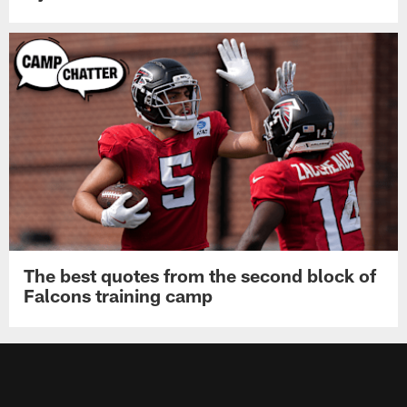
The best quotes from the second block of
Falcons training camp