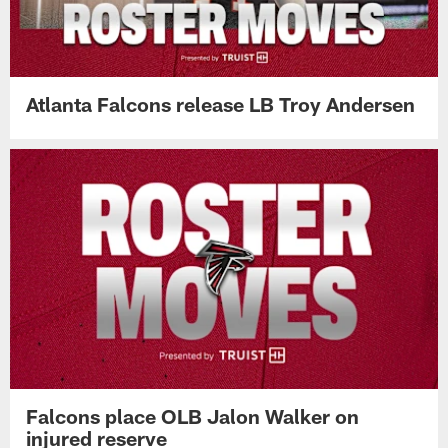
Atlanta Falcons release LB Troy Andersen
Falcons place OLB Jalon Walker on
injured reserve