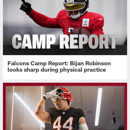
Falcons Camp Report: Bijan Robinson
looks sharp during physical practice