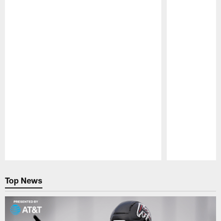
Pause
Play
Top News