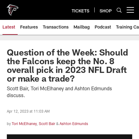
Skip
to
TICKETS
SHOP
Open menu button
main
content
Latest
Features
Transactions
Mailbag
Podcast
Training C
Question of the Week: Should
the Falcons keep the No. 8
overall pick in 2023 NFL Draft
or make a trade?
Scott Bair, Tori McElhaney and Ashton Edmunds
discuss.
Apr 12, 2023 at 11:03 AM
by
Tori McElhaney
,
Scott Bair
&
Ashton Edmunds