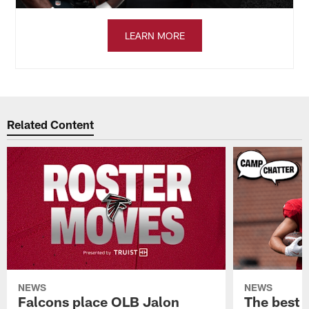
LEARN MORE
Related Content
NEWS
NEWS
Falcons place OLB Jalon
The best 