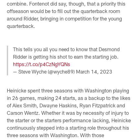
combine. Fontenot did say, though, that a priority this
offseason would be to fill out the quarterback room
around Ridder, bringing in competition for the young
quarterback.
This tells you all you need to know that Desmond
Ridder is getting his shot to earn the starting job.
https://t.co/p4CzNgYQNs
— Steve Wyche (@wyche89)
March 14, 2023
Heinicke spent three seasons with Washington playing
in 26 games, making 24 starts, as a backup to the likes
of Alex Smith, Dwayne Haskins, Ryan Fitzpatrick and
Carson Wentz. Whether it was by necessity of injury to
the starter or the starters performance lacking, Heinicke
continuously stepped into a starting role throughout his
three seasons with Washington. With those