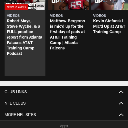
VIDEOS
VIDEOS
VIDEOS
Robert Mays,
Matthew Bergeron
Kevin Stefanski
Steve Wyche, & a
is mic'd up for the
Mic'd Up at AT&T
FULL practice
first day of pads at
Training Camp
report from Atlanta
AT&T Training
Falcons AT&T
Camp | Atlanta
Training Camp |
Falcons
Podcast
CLUB LINKS
NFL CLUBS
MORE NFL SITES
Apps