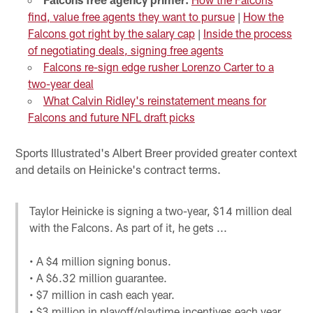
find, value free agents they want to pursue
|
How the
Falcons got right by the salary cap
|
Inside the process
of negotiating deals, signing free agents
Falcons re-sign edge rusher Lorenzo Carter to a
two-year deal
What Calvin Ridley's reinstatement means for
Falcons and future NFL draft picks
Sports Illustrated's Albert Breer provided greater context
and details on Heinicke's contract terms.
Taylor Heinicke is signing a two-year, $14 million deal
with the Falcons. As part of it, he gets ...
• A $4 million signing bonus.
• A $6.32 million guarantee.
• $7 million in cash each year.
• $3 million in playoff/playtime incentives each year.