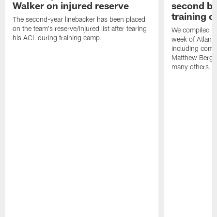
Walker on injured reserve
second bl
training 
The second-year linebacker has been placed
on the team's reserve/injured list after tearing
We compiled th
his ACL during training camp.
week of Atlant
including comm
Matthew Berg
many others.