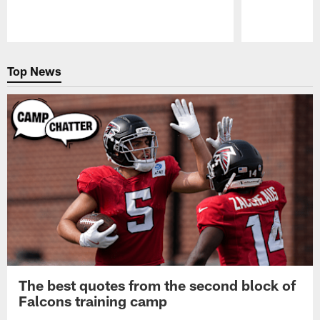
Pause
Play
Top News
The best quotes from the second block of
Falcons training camp