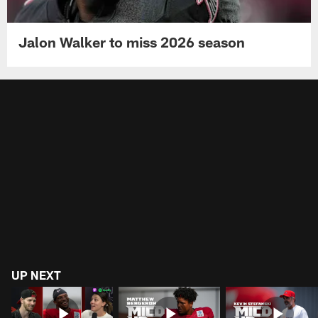
Jalon Walker to miss 2026 season
UP NEXT