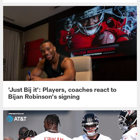
'Just Bij it': Players, coaches react to
Bijan Robinson's signing