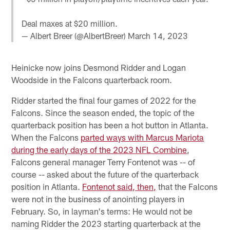
Deal maxes at $20 million.
— Albert Breer (@AlbertBreer)
March 14, 2023
Heinicke now joins Desmond Ridder and Logan
Woodside in the Falcons quarterback room.
Ridder started the final four games of 2022 for the
Falcons. Since the season ended, the topic of the
quarterback position has been a hot button in Atlanta.
When the Falcons
parted ways with Marcus Mariota
during the early days of the 2023 NFL Combine
,
Falcons general manager Terry Fontenot was -- of
course -- asked about the future of the quarterback
position in Atlanta.
Fontenot said, then,
that the Falcons
were not in the business of anointing players in
February. So, in layman's terms: He would not be
naming Ridder the 2023 starting quarterback at the