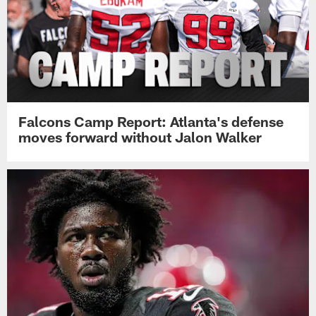
Falcons Camp Report: Atlanta's defense
moves forward without Jalon Walker