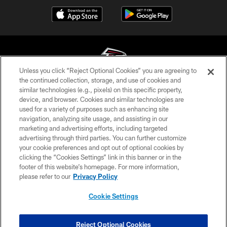
Unless you click “Reject Optional Cookies” you are agreeing to
the continued collection, storage, and use of cookies and
similar technologies (e.g., pixels) on this specific property,
© Atlanta Falcons Football Club - 2026
device, and browser. Cookies and similar technologies are
used for a variety of purposes such as enhancing site
PRIVACY POLICY
navigation, analyzing site usage, and assisting in our
EMPLOYMENT
marketing and advertising efforts, including targeted
advertising through third parties. You can further customize
FAQ
your cookie preferences and opt out of optional cookies by
clicking the “Cookies Settings” link in this banner or in the
MEDIA
footer of this website’s homepage. For more information,
ACCESSIBILITY
please refer to our
Privacy Policy
AD CHOICES
Cookie Settings
YOUR PRIVACY CHOICES
COOKIE SETTINGS
Reject Optional Cookies