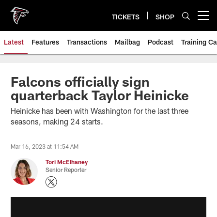
Skip
to
TICKETS
SHOP
Open menu button
main
content
Latest
Features
Transactions
Mailbag
Podcast
Training C
Falcons officially sign
quarterback Taylor Heinicke
Heinicke has been with Washington for the last three
seasons, making 24 starts.
Mar 16, 2023 at 11:54 AM
Tori McElhaney
Senior Reporter