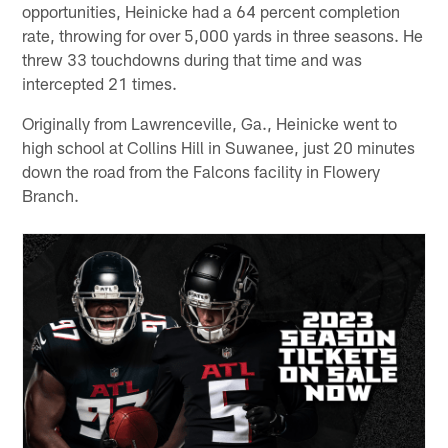
opportunities, Heinicke had a 64 percent completion
rate, throwing for over 5,000 yards in three seasons. He
threw 33 touchdowns during that time and was
intercepted 21 times.
Originally from Lawrenceville, Ga., Heinicke went to
high school at Collins Hill in Suwanee, just 20 minutes
down the road from the Falcons facility in Flowery
Branch.