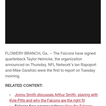
FLOWERY BRANCH, Ga. -- The Falcons have signed
quarterback Taylor Heinicke, the organization
announced on Thursday. NFL Network's Ian Rapoport
and Mike Garafolo were the first to report on Tuesday
morning.
RELATED CONTENT:
Jonnu Smith discusses Arthur Smith, playing with
Kyle Pitts and why the Falcons are the right fit
Falcons free agency primer:
How the Falcons