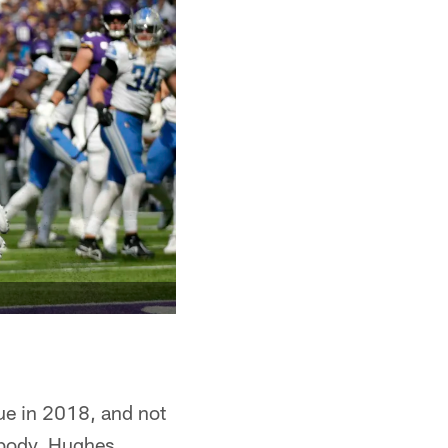
gue in 2018, and not
e body. Hughes