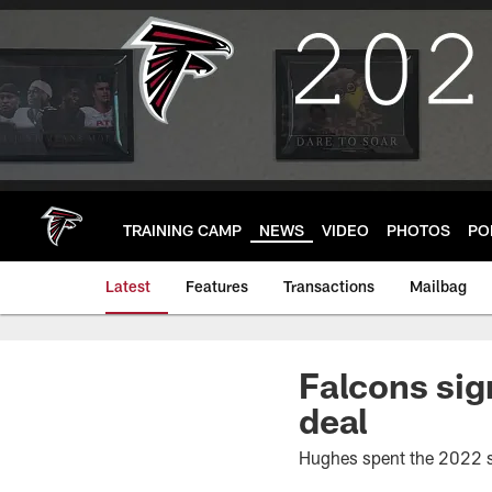
Skip
to
main
content
TRAINING CAMP
NEWS
VIDEO
PHOTOS
PO
Latest
Features
Transactions
Mailbag
Falcons sig
deal
Hughes spent the 2022 s