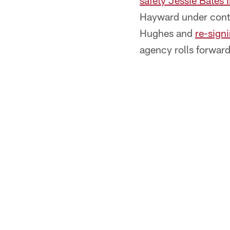
safety Jessie Bates 
Hayward under contra
Hughes and
re-sign
agency rolls forward