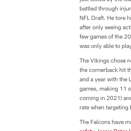
battled through inju
NFL Draft. He tore h
after only seeing act
few games of the 201
was only able to pla
The Vikings chose no
the cornerback hit t
and a year with the
games, making 11 sta
coming in 2021) an
rate when targeting 
The Falcons have ma