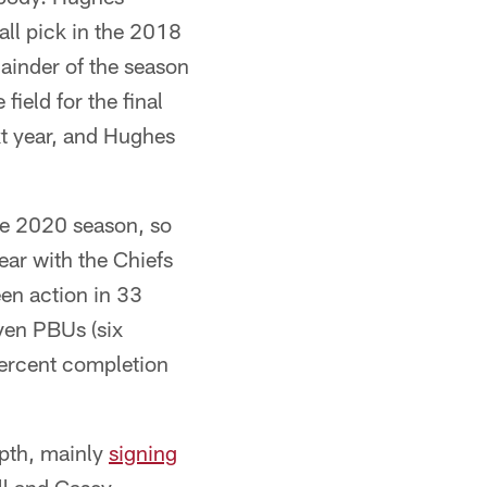
all pick in the 2018
mainder of the season
field for the final
xt year, and Hughes
the 2020 season, so
ear with the Chiefs
en action in 33
ven PBUs (six
ercent completion
epth, mainly
signing