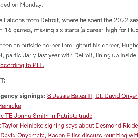
nced on Monday.
 Falcons from Detroit, where he spent the 2022 sea
 16 games, making six starts (a career-high for Hu
een an outside corner throughout his career, Hughes
t, particularly last year with Detroit, lining up insi
ccording to PFF.
T:
 agency signings:
S Jessie Bates III
,
DL David Onye
Heinicke
e TE Jonnu Smith in Patriots trade
 Taylor Heinicke signing says about Desmond Ridde
David Onyemata, Kaden Elliss discuss reuniting wit