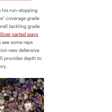
 his run-stopping
es' coverage grade
rall tackling grade
Oliver parted ways
 see some reps
ction new defensive
ll provides depth to
ory.