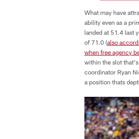
What may have attra
ability even as a pr
landed at 51.4 last 
of 71.0 (
also accord
when free agency be
within the slot that
coordinator Ryan Nie
a position thats dept