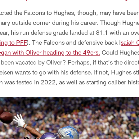
cted the Falcons to Hughes, though, may have been
imary outside corner during his career. Though Hugh
year, his run defense grade landed at 81.1 with an ove
ing to PFF
). The Falcons and defensive back I
saiah 
gan with Oliver heading to the 49ers.
Could Hughes
's been vacated by Oliver? Perhaps, if that's the dire
lsen wants to go with his defense. If not, Hughes sti
h was tested in 2022, as well as starting caliber hist