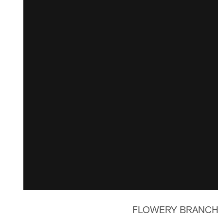
FLOWERY BRANCH, Ga