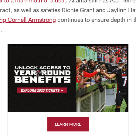
III to a mammoth of a deal.
Atlanta still has A.J. Terr
ct, as well as safeties Richie Grant and Jaylinn Ha
ing Cornell Armstrong
continues to ensure depth in t
.
LEARN MORE