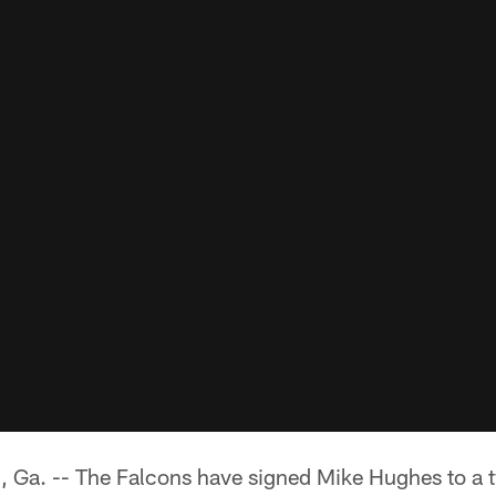
. -- The Falcons have signed Mike Hughes to a tw