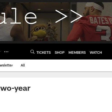
Y
TICKETS
SHOP
MEMBERS
WATCH
wsletter
All
two-year