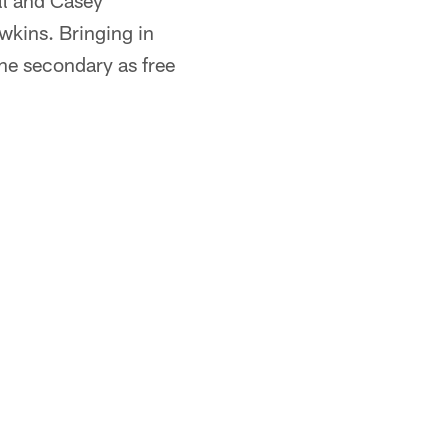
ell and Casey
wkins. Bringing in
he secondary as free