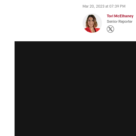
Mar 20, 2023 at 07:39 PM
Tori McElhaney
Senior Reporter