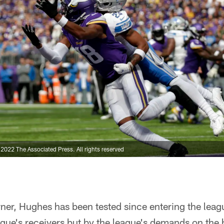
022 The Associated Press. All rights reserved
rner, Hughes has been tested since entering the lea
eague's receivers but by the league's demands on th