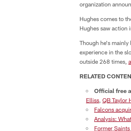
organization annou
Hughes comes to the
Hughes saw action in
Though he's mainly b
experience in the slo
outside 268 times,
a
RELATED CONTEN
Official free
Elliss
,
QB Taylor 
Falcons acquir
Analysis: What
Former Saints 