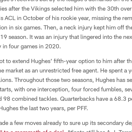
ries after the Vikings selected him with the 30th over
is ACL in October of his rookie year, missing the re
ion in six games. Then, a neck injury kept him off the 
9 season. It was an injury that lingered into the ne
y in four games in 2020.
t to extend Hughes' fifth-year option to him after 
he market as an unrestricted free agent. He spent a y
 Lions. Throughout those two seasons, Hughes has se
rts, with one interception, four forced fumbles, se
d 98 combined tackles. Quarterbacks have a 68.3 p
Hughes the last two years, per PFF.
de a few moves already to sure up its secondary d