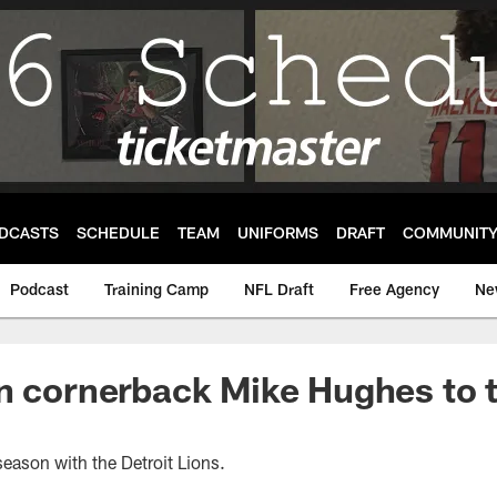
DCASTS
SCHEDULE
TEAM
UNIFORMS
DRAFT
COMMUNIT
Podcast
Training Camp
NFL Draft
Free Agency
Ne
n cornerback Mike Hughes to 
eason with the Detroit Lions.