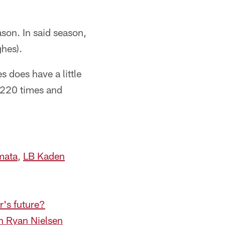
son. In said season,
ghes).
 does have a little
de 220 times and
mata
,
LB Kaden
r's future?
h Ryan Nielsen