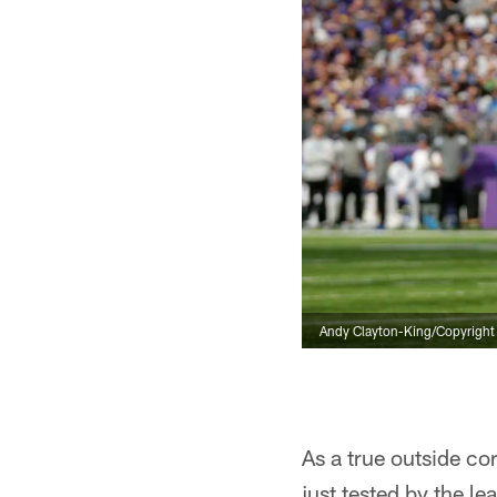
Andy Clayton-King/Copyright 2
As a true outside co
just tested by the l