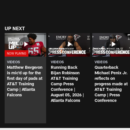
UP NEXT
VIDEOS
VIDEOS
VIDEOS
Matthew Bergeron
Running Back
Quarterback
is mic'd up for the
Bijan Robinson
Michael Penix Jr.
first day of pads at
AT&T Training
reflects on
AT&T Training
Camp Press
progress made at
Camp | Atlanta
Conference |
AT&T Training
Falcons
August 05, 2026 |
Camp | Press
Atlanta Falcons
Conference