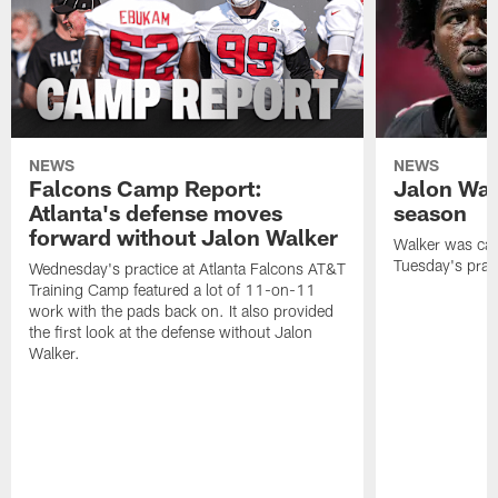
NEWS
NEWS
Falcons Camp Report:
Jalon Wal
Atlanta's defense moves
season
forward without Jalon Walker
Walker was cart
Tuesday's pract
Wednesday's practice at Atlanta Falcons AT&T
Training Camp featured a lot of 11-on-11
work with the pads back on. It also provided
the first look at the defense without Jalon
Walker.