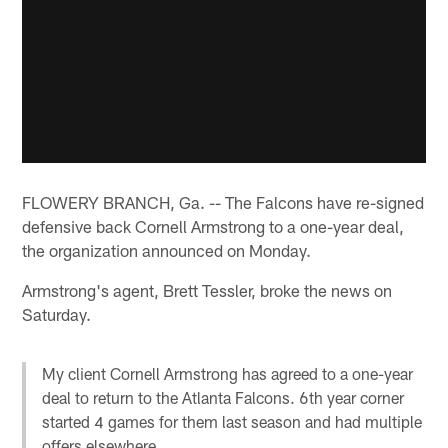
FLOWERY BRANCH, Ga. -- The Falcons have re-signed
defensive back Cornell Armstrong to a one-year deal,
the organization announced on Monday.
Armstrong's agent, Brett Tessler, broke the news on
Saturday.
My client Cornell Armstrong has agreed to a one-year
deal to return to the Atlanta Falcons. 6th year corner
started 4 games for them last season and had multiple
offers elsewhere.