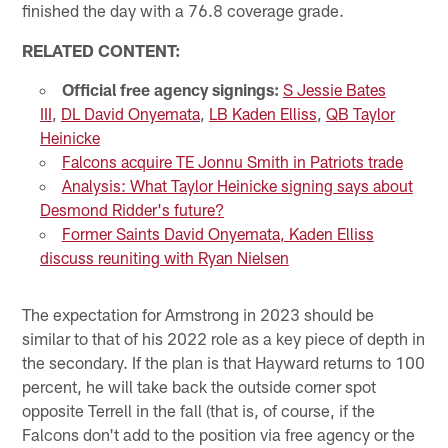
finished the day with a 76.8 coverage grade.
RELATED CONTENT:
Official free agency signings:
S Jessie Bates
III
,
DL David Onyemata
,
LB Kaden Elliss
,
QB Taylor
Heinicke
Falcons acquire TE Jonnu Smith in Patriots trade
Analysis: What Taylor Heinicke signing says about
Desmond Ridder's future?
Former Saints David Onyemata, Kaden Elliss
discuss reuniting with Ryan Nielsen
The expectation for Armstrong in 2023 should be
similar to that of his 2022 role as a key piece of depth in
the secondary. If the plan is that Hayward returns to 100
percent, he will take back the outside corner spot
opposite Terrell in the fall (that is, of course, if the
Falcons don't add to the position via free agency or the