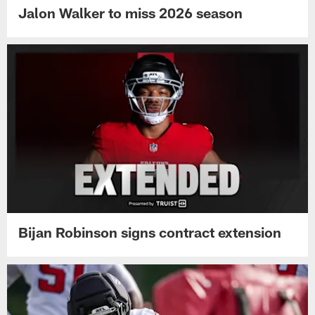
Jalon Walker to miss 2026 season
Bijan Robinson signs contract extension