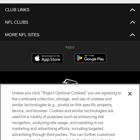
CLUB LINKS
NFL CLUBS
MORE NFL SITES
Apps
Unless you click “Reject Optional Cookies” you are agreeing to
the continued collection, storage, and use of cookies and
similar technologies (e.g., pixels) on this specific property,
© Atlanta Falcons Football Club - 2026
device, and browser. Cookies and similar technologies are
used for a variety of purposes such as enhancing site
PRIVACY POLICY
navigation, analyzing site usage, and assisting in our
EMPLOYMENT
marketing and advertising efforts, including targeted
advertising through third parties. You can further customize
FAQ