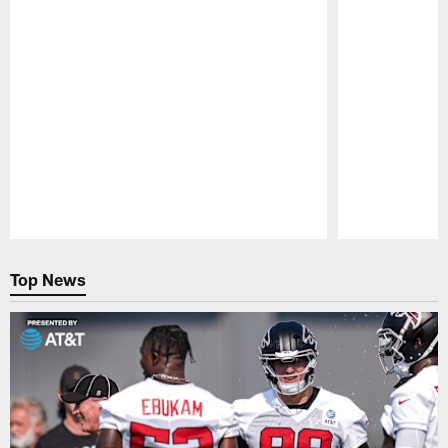
Pause
Play
Top News