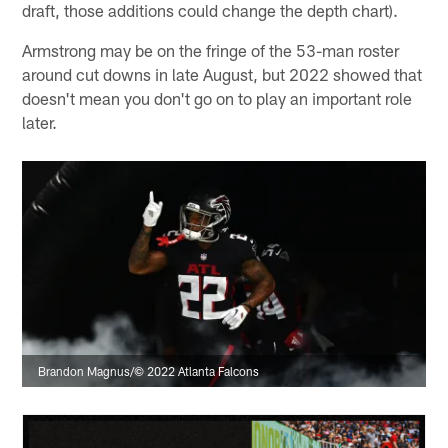
draft, those additions could change the depth chart).
Armstrong may be on the fringe of the 53-man roster
around cut downs in late August, but 2022 showed that
doesn't mean you don't go on to play an important role
later.
Brandon Magnus/© 2022 Atlanta Falcons