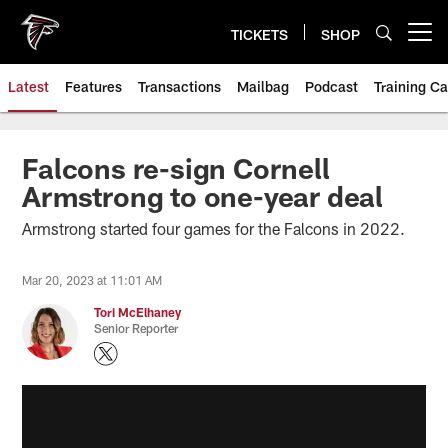
Skip
to
TICKETS
SHOP
Open menu button
main
content
Latest
Features
Transactions
Mailbag
Podcast
Training C
Falcons re-sign Cornell
Armstrong to one-year deal
Armstrong started four games for the Falcons in 2022.
Mar 20, 2023 at 11:01 AM
Tori McElhaney
Senior Reporter