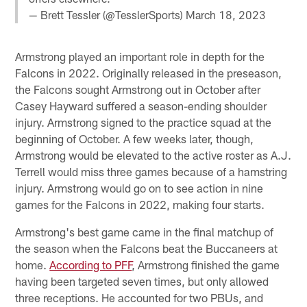
— Brett Tessler (@TesslerSports)
March 18, 2023
Armstrong played an important role in depth for the
Falcons in 2022. Originally released in the preseason,
the Falcons sought Armstrong out in October after
Casey Hayward suffered a season-ending shoulder
injury. Armstrong signed to the practice squad at the
beginning of October. A few weeks later, though,
Armstrong would be elevated to the active roster as A.J.
Terrell would miss three games because of a hamstring
injury. Armstrong would go on to see action in nine
games for the Falcons in 2022, making four starts.
Armstrong's best game came in the final matchup of
the season when the Falcons beat the Buccaneers at
home.
According to PFF
, Armstrong finished the game
having been targeted seven times, but only allowed
three receptions. He accounted for two PBUs, and