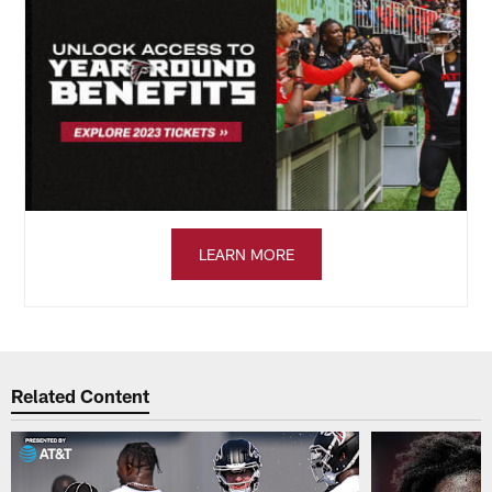
LEARN MORE
Related Content