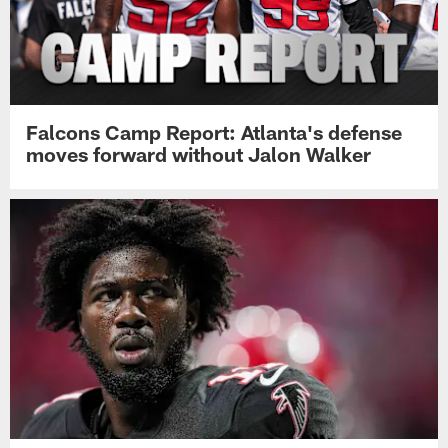
Falcons Camp Report: Atlanta's defense
moves forward without Jalon Walker