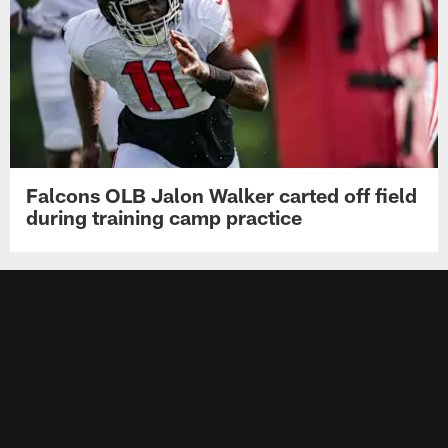
Falcons OLB Jalon Walker carted off field
during training camp practice