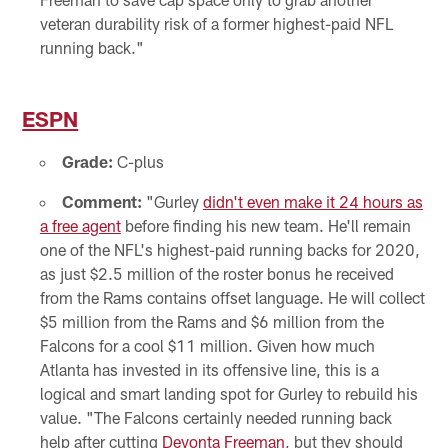
veteran durability risk of a former highest-paid NFL
running back."
ESPN
Grade:
C-plus
Comment:
"Gurley
didn't even make it 24 hours as
a free agent
before finding his new team. He'll remain
one of the NFL's highest-paid running backs for 2020,
as just $2.5 million of the roster bonus he received
from the Rams contains offset language. He will collect
$5 million from the Rams and $6 million from the
Falcons for a cool $11 million. Given how much
Atlanta has invested in its offensive line, this is a
logical and smart landing spot for Gurley to rebuild his
value. "The Falcons certainly needed running back
help after cutting
Devonta Freeman
, but they should