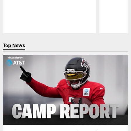
Pause
Play
Top News