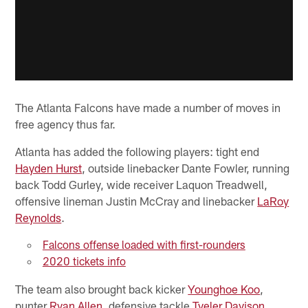
The Atlanta Falcons have made a number of moves in
free agency thus far.
Atlanta has added the following players: tight end
Hayden Hurst
, outside linebacker Dante Fowler, running
back Todd Gurley, wide receiver Laquon Treadwell,
offensive lineman Justin McCray and linebacker
LaRoy
Reynolds
.
Falcons offense loaded with first-rounders
2020 tickets info
The team also brought back kicker
Younghoe Koo
,
punter
Ryan Allen
, defensive tackle
Tyeler Davison
,