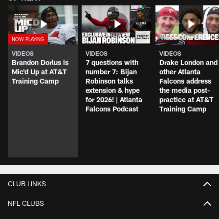
VIDEOS
VIDEOS
VIDEOS
Brandon Dorlus is
7 questions with
Drake London and
Mic'd Up at AT&T
number 7: Bijan
other Atlanta
Training Camp
Robinson talks
Falcons address
extension & hype
the media post-
for 2026! | Atlanta
practice at AT&T
Falcons Podcast
Training Camp
CLUB LINKS
NFL CLUBS