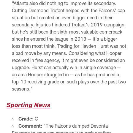
"Atlanta also did nothing to improve its secondary.
Cutting Desmond Trufant helped with the Falcons' cap
situation but created an even bigger need in their
secondary. Injuries hindered Trufant's 2019 campaign,
but he's still been the sixth-most valuable cornerback
since he entered the league in 2013 — it's a bigger
loss than most think. Trading for Hayden Hurst was not
a bad move by any means. Considering what Hooper
received in free agency, it might even be considered an
upgrade. Hurst can actually win in single coverage —
an area Hooper struggled in — as he has produced a
top-10 receiving grade on such plays over the past two
seasons."
Sporting News
Grade:
C
Comment:
"The Falcons dumped Devonta
Freeman to save cap space only to grab another