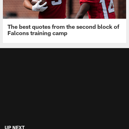
The best quotes from the second block of
Falcons training camp
UP NEXT