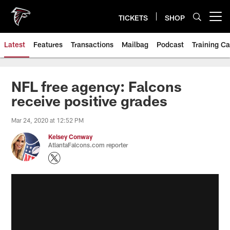
Skip
to
TICKETS
SHOP
Open menu button
main
content
Latest
Features
Transactions
Mailbag
Podcast
Training C
NFL free agency: Falcons
receive positive grades
Mar 24, 2020 at 12:52 PM
Kelsey Conway
AtlantaFalcons.com reporter