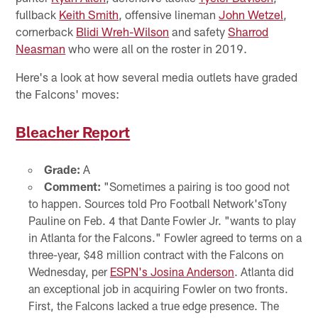
fullback
Keith Smith
, offensive lineman
John Wetzel
,
cornerback
Blidi Wreh-Wilson
and safety
Sharrod
Neasman
who were all on the roster in 2019.
Here's a look at how several media outlets have graded
the Falcons' moves:
Bleacher Report
Grade:
A
Comment:
"Sometimes a pairing is too good not
to happen. Sources told Pro Football Network'sTony
Pauline on Feb. 4 that Dante Fowler Jr. "wants to play
in Atlanta for the Falcons." Fowler agreed to terms on a
three-year, $48 million contract with the Falcons on
Wednesday, per
ESPN's Josina Anderson
. Atlanta did
an exceptional job in acquiring Fowler on two fronts.
First, the Falcons lacked a true edge presence. The