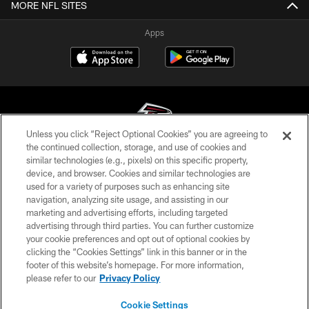
MORE NFL SITES
Apps
Unless you click “Reject Optional Cookies” you are agreeing to
the continued collection, storage, and use of cookies and
similar technologies (e.g., pixels) on this specific property,
© Atlanta Falcons Football Club - 2026
device, and browser. Cookies and similar technologies are
used for a variety of purposes such as enhancing site
PRIVACY POLICY
navigation, analyzing site usage, and assisting in our
EMPLOYMENT
marketing and advertising efforts, including targeted
advertising through third parties. You can further customize
FAQ
your cookie preferences and opt out of optional cookies by
clicking the “Cookies Settings” link in this banner or in the
MEDIA
footer of this website’s homepage. For more information,
ACCESSIBILITY
please refer to our
Privacy Policy
AD CHOICES
Cookie Settings