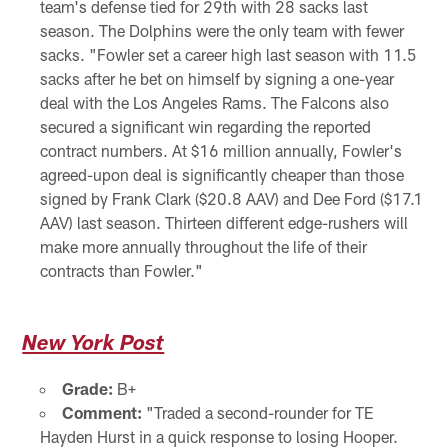
team's defense tied for 29th with 28 sacks last
season. The Dolphins were the only team with fewer
sacks. "Fowler set a career high last season with 11.5
sacks after he bet on himself by signing a one-year
deal with the Los Angeles Rams. The Falcons also
secured a significant win regarding the reported
contract numbers. At $16 million annually, Fowler's
agreed-upon deal is significantly cheaper than those
signed by Frank Clark ($20.8 AAV) and Dee Ford ($17.1
AAV) last season. Thirteen different edge-rushers will
make more annually throughout the life of their
contracts than Fowler."
New York Post
Grade:
B+
Comment:
"Traded a second-rounder for TE
Hayden Hurst in a quick response to losing Hooper.