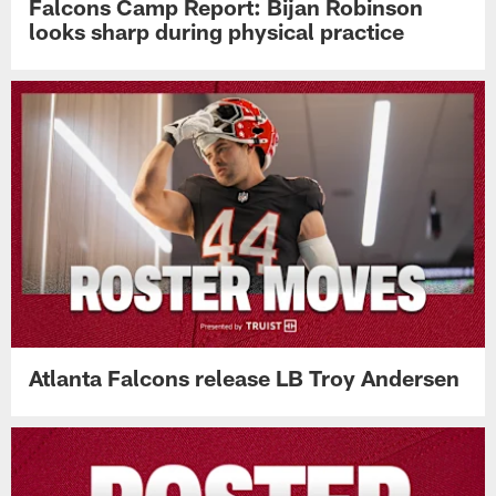
Falcons Camp Report: Bijan Robinson
looks sharp during physical practice
Atlanta Falcons release LB Troy Andersen