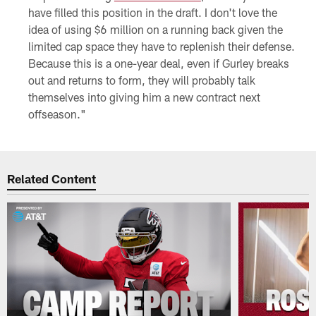
have filled this position in the draft. I don't love the
idea of using $6 million on a running back given the
limited cap space they have to replenish their defense.
Because this is a one-year deal, even if Gurley breaks
out and returns to form, they will probably talk
themselves into giving him a new contract next
offseason."
Related Content