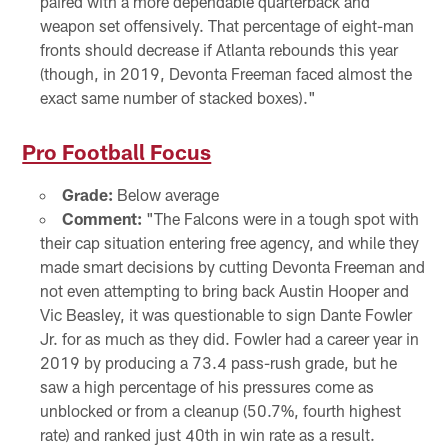
paired with a more dependable quarterback and
weapon set offensively. That percentage of eight-man
fronts should decrease if Atlanta rebounds this year
(though, in 2019, Devonta Freeman faced almost the
exact same number of stacked boxes)."
Pro Football Focus
Grade:
Below average
Comment:
"The Falcons were in a tough spot with
their cap situation entering free agency, and while they
made smart decisions by cutting Devonta Freeman and
not even attempting to bring back Austin Hooper and
Vic Beasley, it was questionable to sign Dante Fowler
Jr. for as much as they did. Fowler had a career year in
2019 by producing a 73.4 pass-rush grade, but he
saw a high percentage of his pressures come as
unblocked or from a cleanup (50.7%, fourth highest
rate) and ranked just 40th in win rate as a result.