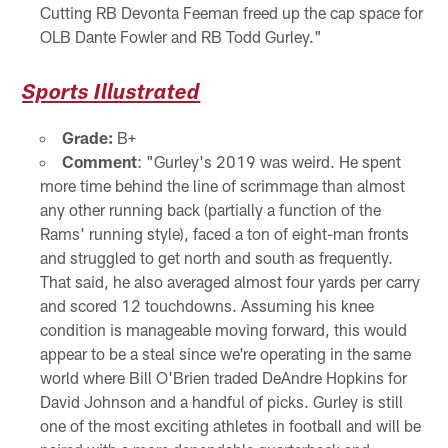
Cutting RB Devonta Feeman freed up the cap space for
OLB Dante Fowler and RB Todd Gurley."
Sports Illustrated
Grade:
B+
Comment
: "Gurley's 2019 was weird. He spent
more time behind the line of scrimmage than almost
any other running back (partially a function of the
Rams' running style), faced a ton of eight-man fronts
and struggled to get north and south as frequently.
That said, he also averaged almost four yards per carry
and scored 12 touchdowns. Assuming his knee
condition is manageable moving forward, this would
appear to be a steal since we're operating in the same
world where Bill O'Brien traded DeAndre Hopkins for
David Johnson and a handful of picks. Gurley is still
one of the most exciting athletes in football and will be