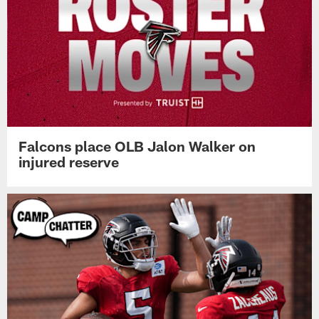
Falcons place OLB Jalon Walker on
injured reserve