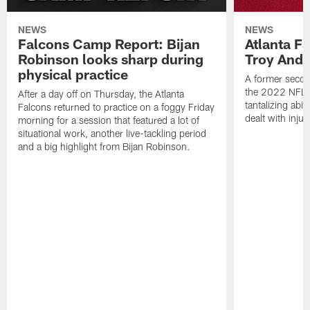
NEWS
NEWS
Falcons Camp Report: Bijan
Atlanta F
Robinson looks sharp during
Troy Ande
physical practice
A former secon
the 2022 NFL 
After a day off on Thursday, the Atlanta
tantalizing abil
Falcons returned to practice on a foggy Friday
dealt with injur
morning for a session that featured a lot of
situational work, another live-tackling period
and a big highlight from Bijan Robinson.