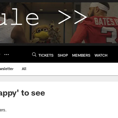
Y
TICKETS
SHOP
MEMBERS
WATCH
wsletter
All
appy' to see
ers.