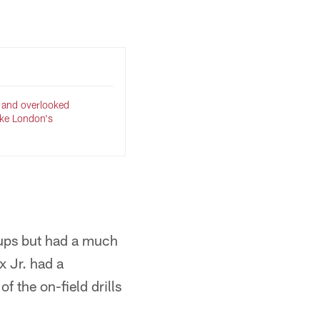
 and overlooked
ake London's
ups but had a much
x Jr. had a
f the on-field drills