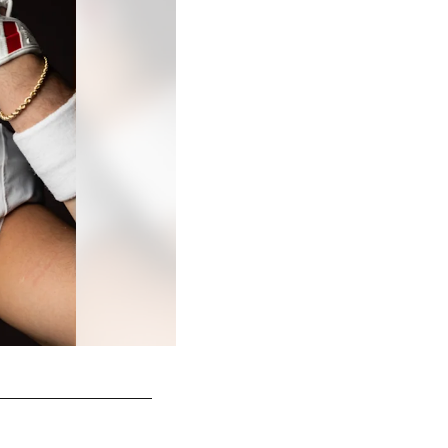
© 2026 Atlanta Falcons