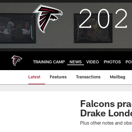
Skip
to
main
content
TRAINING CAMP
NEWS
VIDEO
PHOTOS
PO
Latest
Features
Transactions
Mailbag
Falcons pra
Drake Londo
Plus other notes and obs