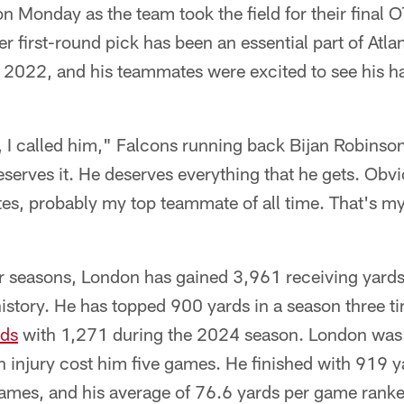
on Monday as the team took the field for their final 
r first-round pick has been an essential part of Atla
n 2022, and his teammates were excited to see his h
, I called him," Falcons running back Bijan Robinson
serves it. He deserves everything that he gets. Obvi
s, probably my top teammate of all time. That's my 
our seasons, London has gained 3,961 receiving yard
istory. He has topped 900 yards in a season three t
rds
with 1,271 during the 2024 season. London was 
n injury cost him five games. He finished with 919 
mes, and his average of 76.6 yards per game ranke