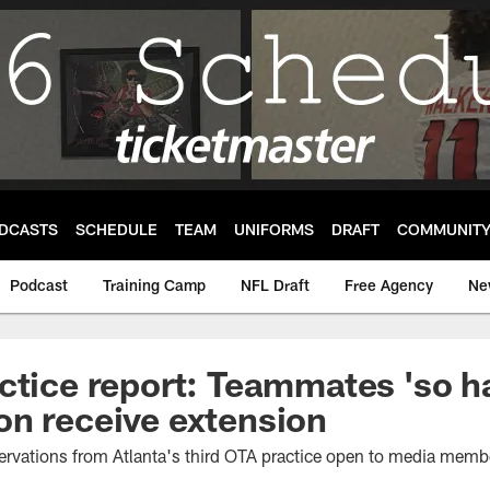
DCASTS
SCHEDULE
TEAM
UNIFORMS
DRAFT
COMMUNIT
Podcast
Training Camp
NFL Draft
Free Agency
Ne
ctice report: Teammates 'so h
n receive extension
ervations from Atlanta's third OTA practice open to media memb