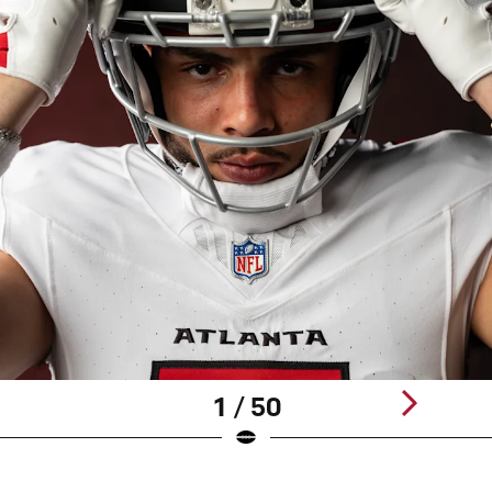
1 / 50