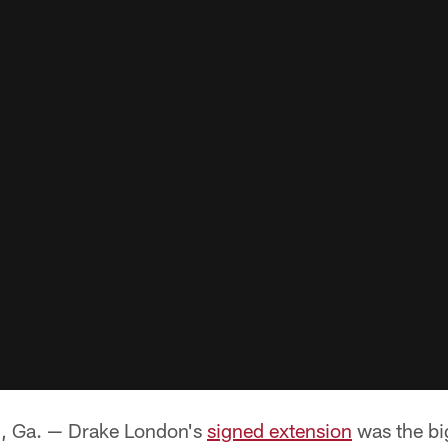
Ga. — Drake London's
signed extension
was the bi