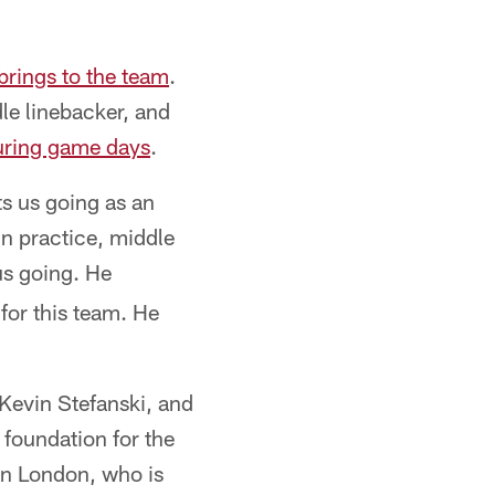
brings to the team
.
le linebacker, and
during game days
.
ts us going as an
in practice, middle
 us going. He
 for this team. He
 Kevin Stefanski, and
foundation for the
an London, who is