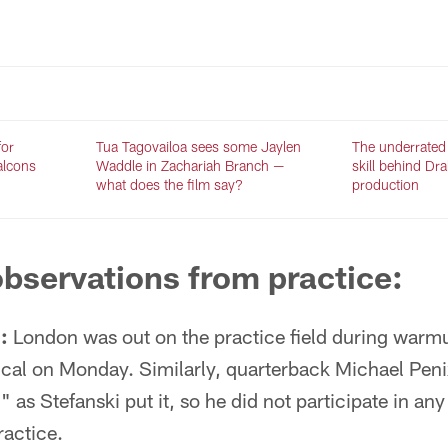
for
Tua Tagovailoa sees some Jaylen
The underrated
Falcons
Waddle in Zachariah Branch —
skill behind Dr
what does the film say?
production
bservations from practice:
:
London was out on the practice field during warm
pical on Monday. Similarly, quarterback Michael Peni
 as Stefanski put it, so he did not participate in any o
ractice.