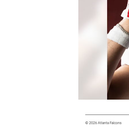
© 2026 Atlanta Falcons