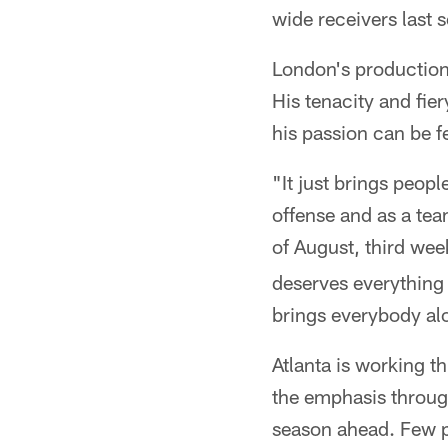
wide receivers last 
London's production 
His tenacity and fie
his passion can be 
"It just brings peop
offense and as a tea
of August, third week
deserves everything h
brings everybody alo
Atlanta is working t
the emphasis through
season ahead. Few p