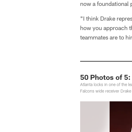
now a foundational p
"I think Drake repres
how you approach th
teammates are to him
50 Photos of 5
Atlanta locks in one of the 
Falcons wide receiver Drak