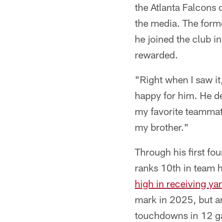
the Atlanta Falcons 
the media. The forme
he joined the club i
rewarded.
"Right when I saw it
happy for him. He de
my favorite teammate
my brother."
Through his first f
ranks 10th in team h
high in receiving ya
mark in 2025, but a
touchdowns in 12 ga