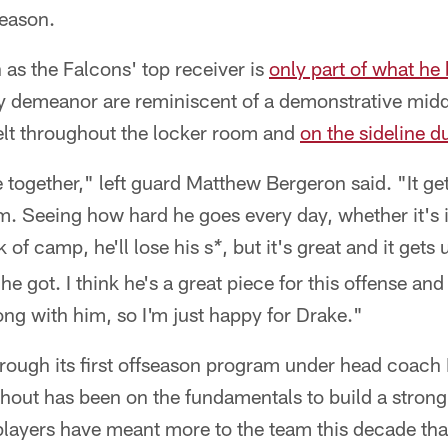
season.
as the Falcons' top receiver is
only part of what he 
ry demeanor are reminiscent of a demonstrative midd
felt throughout the locker room and
on the sideline 
le together," left guard Matthew Bergeron said. "It ge
m. Seeing how hard he goes every day, whether it's 
 of camp, he'll lose his s
, but it's great and it gets
*
e got. I think he's a great piece for this offense and
ng with him, so I'm just happy for Drake."
hrough its first offseason program under head coach
out has been on the fundamentals to build a strong 
layers have meant more to the team this decade th