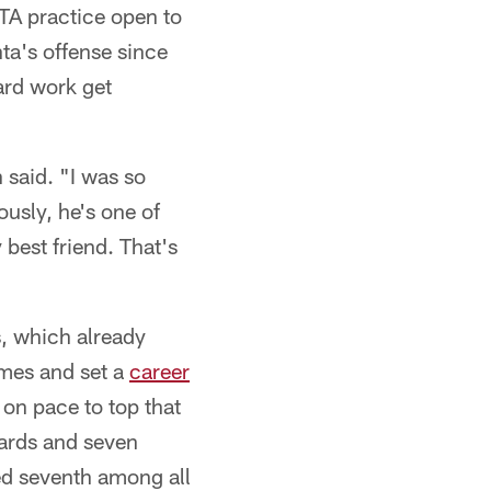
OTA practice open to
nta's offense since
ard work get
 said. "I was so
ously, he's one of
best friend. That's
s, which already
imes and set a
career
on pace to top that
yards and seven
d seventh among all