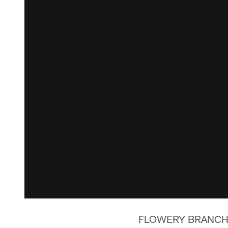
FLOWERY BRANCH, 