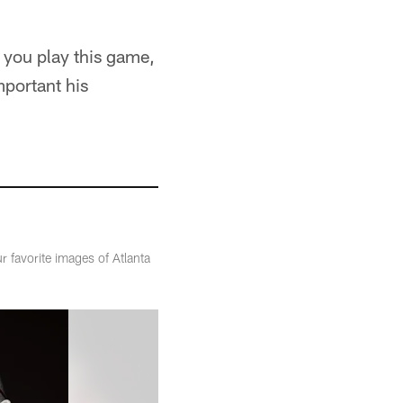
w you play this game,
portant his
r favorite images of Atlanta