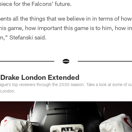
iece for the Falcons' future.
ents all the things that we believe in in terms of ho
is game, how important this game is to him, how im
," Stefanski said.
: Drake London Extended
league's top receivers through the 2030 season. Take a look at some of ou
e London.