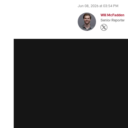
Jun 08, 2026 at 03:54 PM
Will McFadden
Senior Reporter