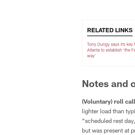
Pause
Play
RELATED LINKS
Tony Dungy says it’s key 
Atlanta to establish ‘the 
way’
Notes and o
(Voluntary) roll call
lighter load than ty
"scheduled rest day,"
but was present at p