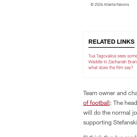
© 2026 Atlanta Falcons
Pause
Play
RELATED LINKS
Tua Tagovailoa sees some
Waddle in Zachariah Bra
what does the film say?
Team owner and chai
of football
: The head
will do the normal j
supporting Stefanski