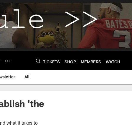
Y
TICKETS
SHOP
MEMBERS
WATCH
wsletter
All
ablish 'the
nd what it takes to