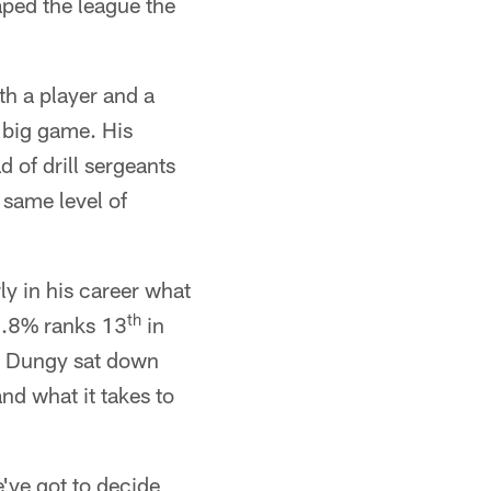
ed the league the
h a player and a
 big game. His
d of drill sergeants
 same level of
ly in his career what
th
66.8% ranks 13
in
ty, Dungy sat down
nd what it takes to
e've got to decide