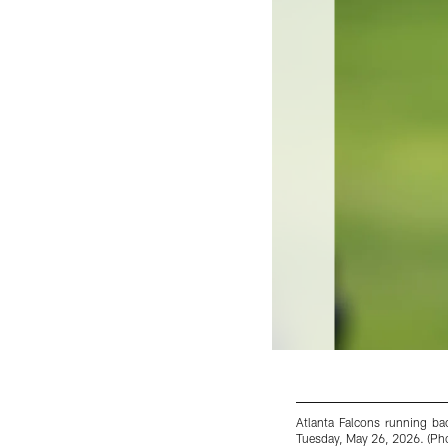
Atlanta Falcons running bac
Tuesday, May 26, 2026. (Pho