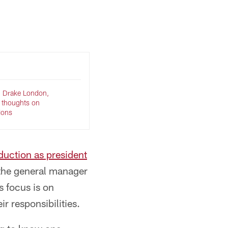
Jay Bendlin/© 2026 Atlanta Falcons
, Drake London,
e thoughts on
tions
duction as president
 the general manager
s focus is on
r responsibilities.