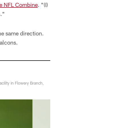
the NFL Combine
. "(I)
s."
he same direction.
Falcons.
acility in Flowery Branch,