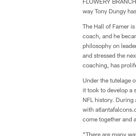
FLOWERY BRANCH, Ga
way Tony Dungy has
The Hall of Famer i
coach, and he becam
philosophy on lead
and stressed the nex
coaching, has prolif
Under the tutelage 
it took to develop 
NFL history. During a
with atlantafalcons.
come together and a
"There are many ways