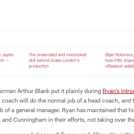
 Jaylen
The underrated and overlooked
Bijan Robinson
nch —
skill behind Drake London's
Kyle Pitts shar
production
offseason addi
rman Arthur Blank put it plainly during
Ryan’s intro
 coach will do the normal job of a head coach, and
ob of a general manager. Ryan has maintained that hi
 and Cunningham in their efforts, not taking over thei