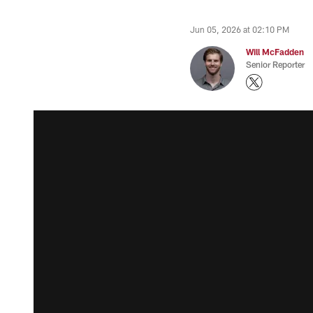
Jun 05, 2026 at 02:10 PM
Will McFadden
Senior Reporter