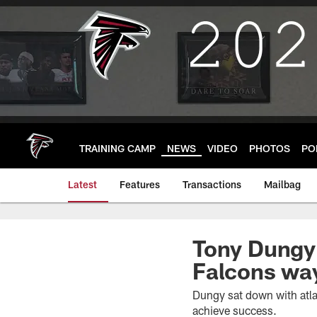
Skip
to
main
content
TRAINING CAMP
NEWS
VIDEO
PHOTOS
PO
Latest
Features
Transactions
Mailbag
Tony Dungy s
Falcons wa
Dungy sat down with atla
achieve success.