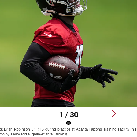
1 / 30
k Brian Robinson Jr. #15 during practice at Atlanta Falcons Training Facility in
to by Taylor McLaughlin/Atlanta Falcons)