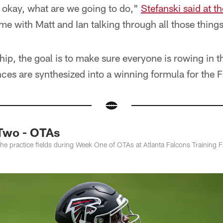
t, okay, what are we going to do,"
Stefanski said at 
ime with Matt and Ian talking through all those thing
hip, the goal is to make sure everyone is rowing in t
ces are synthesized into a winning formula for the 
Two - OTAs
the practice fields during Week One of OTAs at Atlanta Falcons Training F