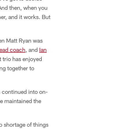
 And then, when you
er, and it works. But
hen Matt Ryan was
head coach
, and
Ian
 trio has enjoyed
ng together to
 continued into on-
ve maintained the
no shortage of things