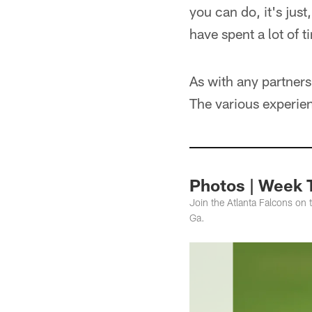
you can do, it's jus
have spent a lot of t
As with any partners
The various experien
Photos | Week 
Join the Atlanta Falcons on 
Ga.