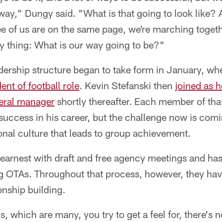
way," Dungy said. "What is that going to look like?
hree of us are on the same page, we're marching togeth
key thing: What is our way going to be?"
adership structure began to take form in January, w
ent of football role
. Kevin Stefanski then
joined as 
eral manager
shortly thereafter. Each member of that
uccess in his career, but the challenge now is comi
onal culture that leads to group achievement.
earnest with draft and free agency meetings and has
ing OTAs. Throughout that process, however, they ha
onship building.
, which are many, you try to get a feel for, there's 