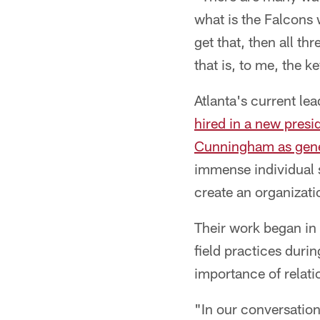
what is the Falcons 
get that, then all t
that is, to me, the 
Atlanta's current le
hired in a new presid
Cunningham as gen
immense individual s
create an organizati
Their work began in 
field practices dur
importance of relati
"In our conversations