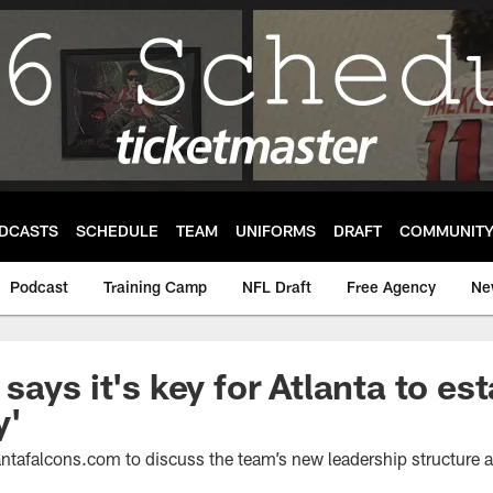
DCASTS
SCHEDULE
TEAM
UNIFORMS
DRAFT
COMMUNIT
Podcast
Training Camp
NFL Draft
Free Agency
Ne
ays it's key for Atlanta to est
y'
ntafalcons.com to discuss the team’s new leadership structure a