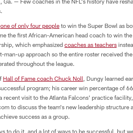
. — Few coaches in the NFL's history have reshap
.
s
one of only four people
to win the Super Bowl as bot
e the first African-American head coach to win the
ership, which emphasized
coaches as teachers
instea
t-man-up approach so the entire roster received the
erated throughout the league.
of
Hall of Fame coach Chuck Noll
, Dungy learned ear
a successful program; his career win percentage of 
 recent visit to the Atlanta Falcons' practice facili
com to discuss the team's new leadership structure a
chieve success as a group.
 to do it, and a lot of ways to be successful, but w