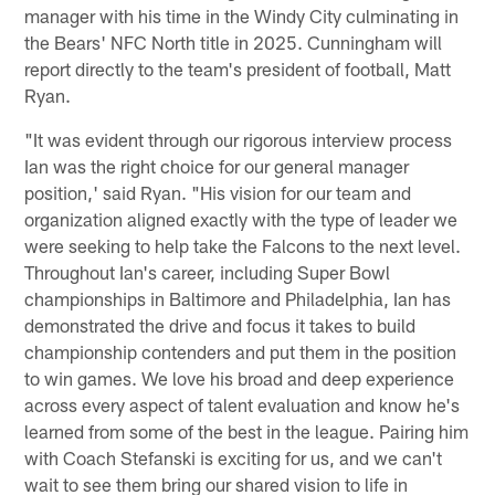
manager with his time in the Windy City culminating in
the Bears' NFC North title in 2025. Cunningham will
report directly to the team's president of football, Matt
Ryan.
"It was evident through our rigorous interview process
Ian was the right choice for our general manager
position,' said Ryan. "His vision for our team and
organization aligned exactly with the type of leader we
were seeking to help take the Falcons to the next level.
Throughout Ian's career, including Super Bowl
championships in Baltimore and Philadelphia, Ian has
demonstrated the drive and focus it takes to build
championship contenders and put them in the position
to win games. We love his broad and deep experience
across every aspect of talent evaluation and know he's
learned from some of the best in the league. Pairing him
with Coach Stefanski is exciting for us, and we can't
wait to see them bring our shared vision to life in