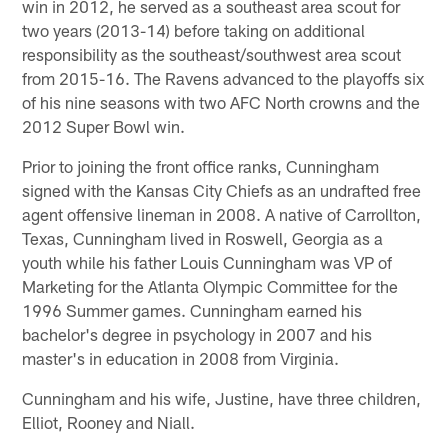
win in 2012, he served as a southeast area scout for
two years (2013-14) before taking on additional
responsibility as the southeast/southwest area scout
from 2015-16. The Ravens advanced to the playoffs six
of his nine seasons with two AFC North crowns and the
2012 Super Bowl win.
Prior to joining the front office ranks, Cunningham
signed with the Kansas City Chiefs as an undrafted free
agent offensive lineman in 2008. A native of Carrollton,
Texas, Cunningham lived in Roswell, Georgia as a
youth while his father Louis Cunningham was VP of
Marketing for the Atlanta Olympic Committee for the
1996 Summer games. Cunningham earned his
bachelor's degree in psychology in 2007 and his
master's in education in 2008 from Virginia.
Cunningham and his wife, Justine, have three children,
Elliot, Rooney and Niall.