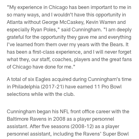
"My experience in Chicago has been important to me in
so many ways, and I wouldn't have this opportunity in
Atlanta without George McCaskey, Kevin Warren and
especially Ryan Poles," said Cunningham. "I am deeply
grateful for the opportunity they gave me and everything
I've learned from them over my years with the Bears. It
has been a first-class experience, and I will never forget
what they, our staff, coaches, players and the great fans
of Chicago have done for me."
A total of six Eagles acquired during Cunningham's time
in Philadelphia (2017-21) have earned 11 Pro Bowl
selections while with the club.
Cunningham began his NFL front office career with the
Baltimore Ravens in 2008 as a player personnel
assistant. After five seasons (2008-12) as a player
personnel assistant, including the Ravens' Super Bowl