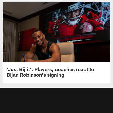
'Just Bij it': Players, coaches react to
Bijan Robinson's signing