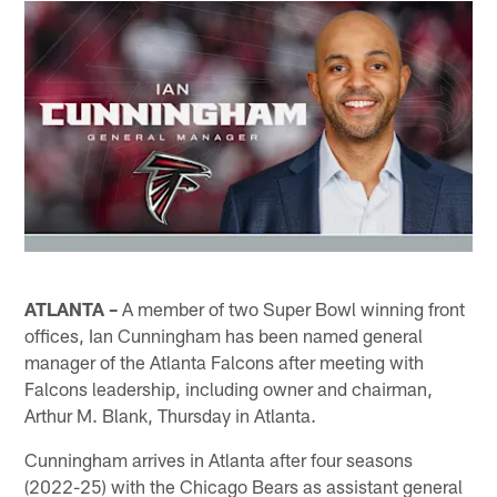
ATLANTA
–
A member of two Super Bowl winning front
offices, Ian Cunningham has been named general
manager of the Atlanta Falcons after meeting with
Falcons leadership, including owner and chairman,
Arthur M. Blank, Thursday in Atlanta.
Cunningham arrives in Atlanta after four seasons
(2022-25) with the Chicago Bears as assistant general