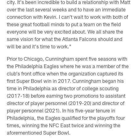
city. It's been incredible to build a relationship with Matt
over the last several weeks and to have an immediate
connection with Kevin. I can't wait to work with both of
these great football minds to put a team on the field
everyone will be very excited about. We all share the
same vision for what the Atlanta Falcons should and
will be and it's time to work."
Prior to Chicago, Cunningham spent five seasons with
the Philadelphia Eagles where he was a member of the
club's front office when the organization captured its
first Super Bowl win in 2017. Cunningham began his
time in Philadelphia as director of college scouting
(2017-18) before earning two promotions to assistant
director of player personnel (2019-20) and director of
player personnel (2021). In his five-year tenure in
Philadelphia, the Eagles qualified for the playoffs four
times, winning the NFC East twice and winning the
aforementioned Super Bowl.