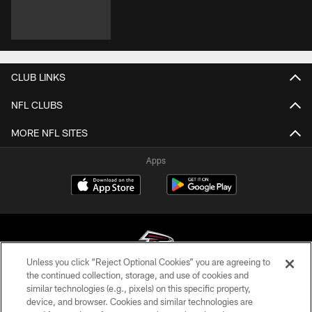
CLUB LINKS
NFL CLUBS
MORE NFL SITES
Apps
Unless you click “Reject Optional Cookies” you are agreeing to
the continued collection, storage, and use of cookies and
similar technologies (e.g., pixels) on this specific property,
© Atlanta Falcons Football Club - 2026
device, and browser. Cookies and similar technologies are