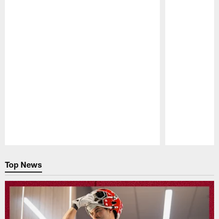
Pause
Play
Top News