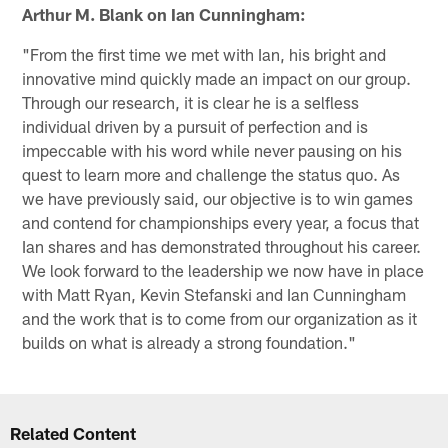
Arthur M. Blank on Ian Cunningham:
"From the first time we met with Ian, his bright and
innovative mind quickly made an impact on our group.
Through our research, it is clear he is a selfless
individual driven by a pursuit of perfection and is
impeccable with his word while never pausing on his
quest to learn more and challenge the status quo. As
we have previously said, our objective is to win games
and contend for championships every year, a focus that
Ian shares and has demonstrated throughout his career.
We look forward to the leadership we now have in place
with Matt Ryan, Kevin Stefanski and Ian Cunningham
and the work that is to come from our organization as it
builds on what is already a strong foundation."
Related Content