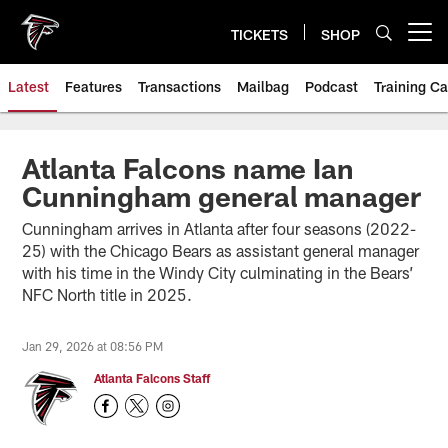
Skip
to
TICKETS
SHOP
Open menu button
main
content
Latest
Features
Transactions
Mailbag
Podcast
Training C
Atlanta Falcons name Ian
Cunningham general manager
Cunningham arrives in Atlanta after four seasons (2022-
25) with the Chicago Bears as assistant general manager
with his time in the Windy City culminating in the Bears’
NFC North title in 2025.
Jan 29, 2026 at 08:56 PM
Atlanta Falcons Staff