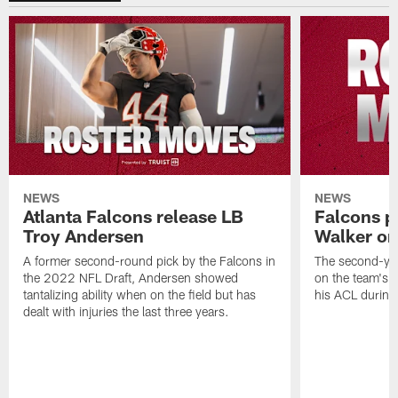
NEWS
NEWS
Atlanta Falcons release LB
Falcons p
Troy Andersen
Walker on
A former second-round pick by the Falcons in
The second-yea
the 2022 NFL Draft, Andersen showed
on the team's re
tantalizing ability when on the field but has
his ACL during
dealt with injuries the last three years.