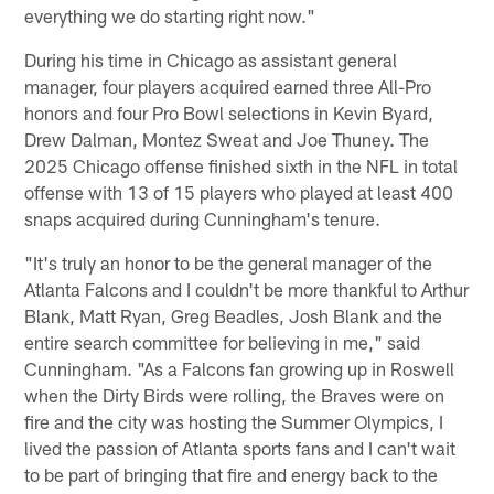
everything we do starting right now."
During his time in Chicago as assistant general
manager, four players acquired earned three All-Pro
honors and four Pro Bowl selections in Kevin Byard,
Drew Dalman, Montez Sweat and Joe Thuney. The
2025 Chicago offense finished sixth in the NFL in total
offense with 13 of 15 players who played at least 400
snaps acquired during Cunningham's tenure.
"It's truly an honor to be the general manager of the
Atlanta Falcons and I couldn't be more thankful to Arthur
Blank, Matt Ryan, Greg Beadles, Josh Blank and the
entire search committee for believing in me," said
Cunningham. "As a Falcons fan growing up in Roswell
when the Dirty Birds were rolling, the Braves were on
fire and the city was hosting the Summer Olympics, I
lived the passion of Atlanta sports fans and I can't wait
to be part of bringing that fire and energy back to the