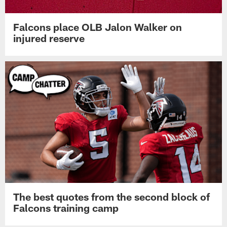
Falcons place OLB Jalon Walker on
injured reserve
The best quotes from the second block of
Falcons training camp