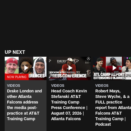
UP NEXT
VIDEOS
VIDEOS
VIDEOS
Drake London and
Head Coach Kevin
Robert Mays,
other Atlanta
Stefanski AT&T
Steve Wyche, & a
Falcons address
Training Camp
FULL practice
the media post-
Press Conference |
report from Atlant
practice at AT&T
August 07, 2026 |
Falcons AT&T
Training Camp
Atlanta Falcons
Training Camp |
Podcast