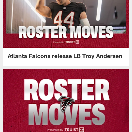
Atlanta Falcons release LB Troy Andersen