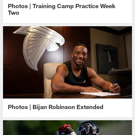
Photos | Training Camp Practice Week
Two
Photos | Bijan Robinson Extended