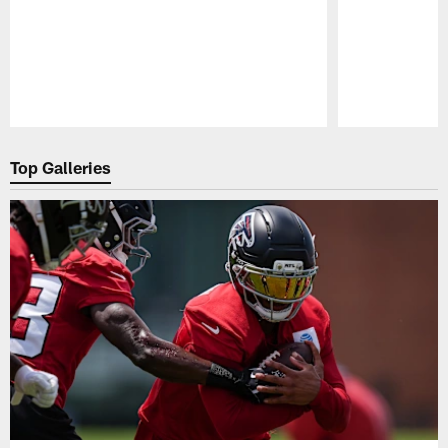
Pause
Play
Top Galleries