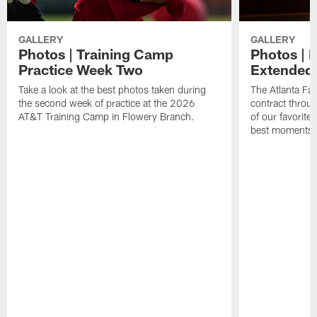
GALLERY
GALLERY
Photos | Training Camp
Photos | 
Practice Week Two
Extended
Take a look at the best photos taken during
The Atlanta Fa
the second week of practice at the 2026
contract throu
AT&T Training Camp in Flowery Branch.
of our favorite
best moments i