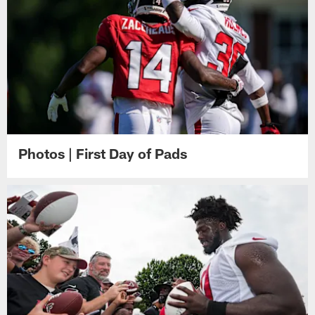
Photos | First Day of Pads