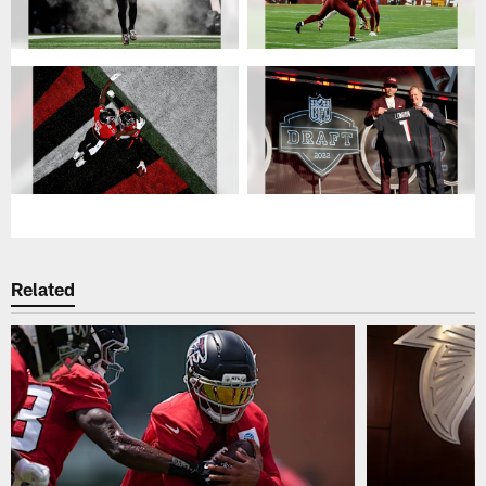
Related