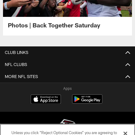
Photos | Back Together Saturday
CLUB LINKS
NFL CLUBS
MORE NFL SITES
Apps
Unless you click “Reject Optional Cookies” you are agreeing to