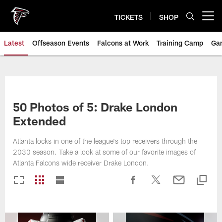
Skip
to
TICKETS
SHOP
Open menu button
main
content
Latest
Offseason Events
Falcons at Work
Training Camp
Ga
50 Photos of 5: Drake London
Extended
Atlanta locks in one of the league's top receivers through the
2030 season. Take a look at some of our favorite images of
Atlanta Falcons wide receiver Drake London.