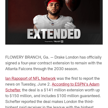
FLOWERY BRANCH, Ga. — Drake London has officially
signed a four-year contract extension to remain with the
Atlanta Falcons through the 2030 season.
Ian Rapoport of NFL Network
was the first to report the
news on Tuesday, June 2.
According to ESPN's Adam
Schefter,
the deal is a $141 million extension worth up
to $150 million, and includes $100 million guaranteed.
Schefter reported the deal makes London the third-
highest paid receiver in the league with the highest