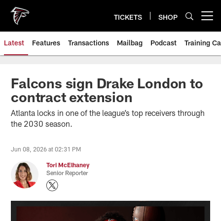
Skip
to
TICKETS
SHOP
Open menu button
main
content
Latest
Features
Transactions
Mailbag
Podcast
Training C
Falcons sign Drake London to
contract extension
Atlanta locks in one of the league’s top receivers through
the 2030 season.
Jun 08, 2026 at 02:31 PM
Tori McElhaney
Senior Reporter