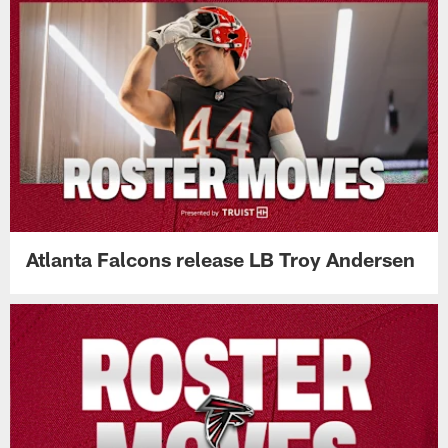
Atlanta Falcons release LB Troy Andersen