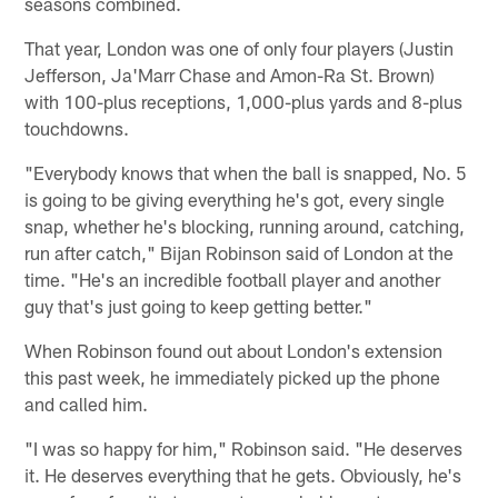
seasons combined.
That year, London was one of only four players (Justin
Jefferson, Ja'Marr Chase and Amon-Ra St. Brown)
with 100-plus receptions, 1,000-plus yards and 8-plus
touchdowns.
"Everybody knows that when the ball is snapped, No. 5
is going to be giving everything he's got, every single
snap, whether he's blocking, running around, catching,
run after catch," Bijan Robinson said of London at the
time. "He's an incredible football player and another
guy that's just going to keep getting better."
When Robinson found out about London's extension
this past week, he immediately picked up the phone
and called him.
"I was so happy for him," Robinson said. "He deserves
it. He deserves everything that he gets. Obviously, he's