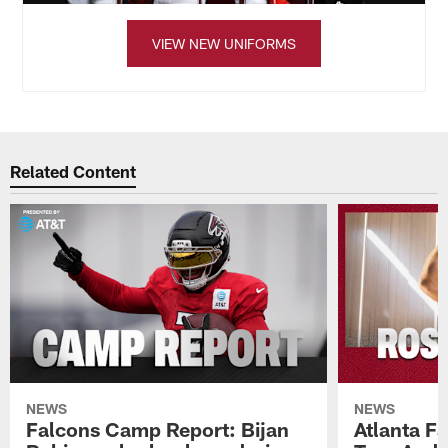
VIEW NEW UNIFORMS
Related Content
NEWS
NEWS
Falcons Camp Report: Bijan
Atlanta F