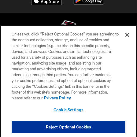
Unless you click “Reject Optional Cookies” you are agreeing to
the continued collection, storage, and use of cookies and
similar technologies (e.g., pixels) on this specific property,
© Atlanta Falcons Football Club - 2026
device, and browser. Cookies and similar technologies are
used for a variety of purposes such as enhancing site
PRIVACY POLICY
navigation, analyzing site usage, and assisting in our
EMPLOYMENT
marketing and advertising efforts, including targeted
advertising through third parties. You can further customize
FAQ
your cookie preferences and opt out of optional cookies by
clicking the “Cookies Settings” link in this banner or in the
MEDIA
footer of this website’s homepage. For more information,
ACCESSIBILITY
please refer to our
Privacy Policy
AD CHOICES
Cookie Settings
YOUR PRIVACY CHOICES
COOKIE SETTINGS
Reject Optional Cookies
PREFERENCE CENTER