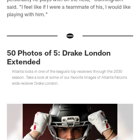
said. "I feel like if I were a teammate of his, I would like
playing with him."
50 Photos of 5: Drake London
Extended
Atlanta locks in one of the league's top receivers through the 2030
season. Take a look at some of our favorite images of Atlanta Falcons
wide receiver Drake London.