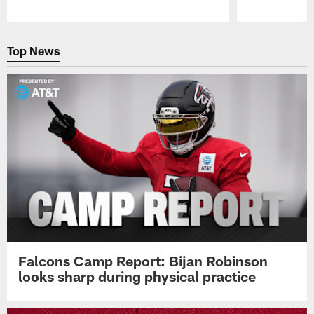
Pause
Play
Top News
Falcons Camp Report: Bijan Robinson
looks sharp during physical practice