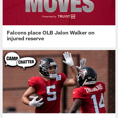
Falcons place OLB Jalon Walker on
injured reserve