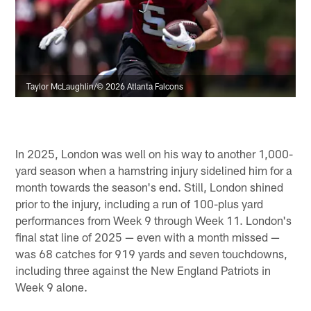
Taylor McLaughlin/© 2026 Atlanta Falcons
In 2025, London was well on his way to another 1,000-
yard season when a hamstring injury sidelined him for a
month towards the season's end. Still, London shined
prior to the injury, including a run of 100-plus yard
performances from Week 9 through Week 11. London's
final stat line of 2025 — even with a month missed —
was 68 catches for 919 yards and seven touchdowns,
including three against the New England Patriots in
Week 9 alone.