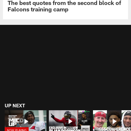
The best quotes from the second block of
Falcons training camp
UP NEXT