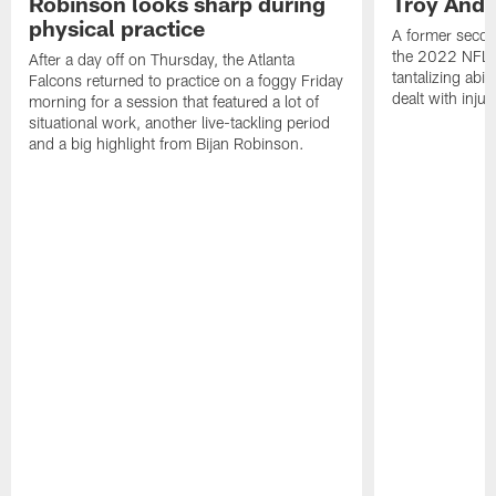
Robinson looks sharp during
Troy Ande
physical practice
A former secon
the 2022 NFL 
After a day off on Thursday, the Atlanta
tantalizing abil
Falcons returned to practice on a foggy Friday
dealt with injur
morning for a session that featured a lot of
situational work, another live-tackling period
and a big highlight from Bijan Robinson.