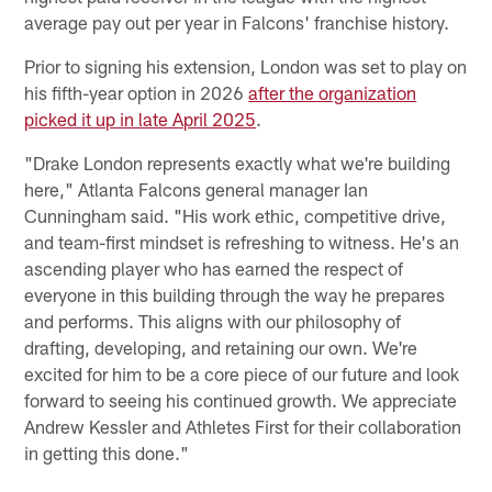
average pay out per year in Falcons' franchise history.
Prior to signing his extension, London was set to play on
his fifth-year option in 2026
after the organization
picked it up in late April 2025
.
"Drake London represents exactly what we're building
here," Atlanta Falcons general manager Ian
Cunningham said. "His work ethic, competitive drive,
and team-first mindset is refreshing to witness. He's an
ascending player who has earned the respect of
everyone in this building through the way he prepares
and performs. This aligns with our philosophy of
drafting, developing, and retaining our own. We're
excited for him to be a core piece of our future and look
forward to seeing his continued growth. We appreciate
Andrew Kessler and Athletes First for their collaboration
in getting this done."