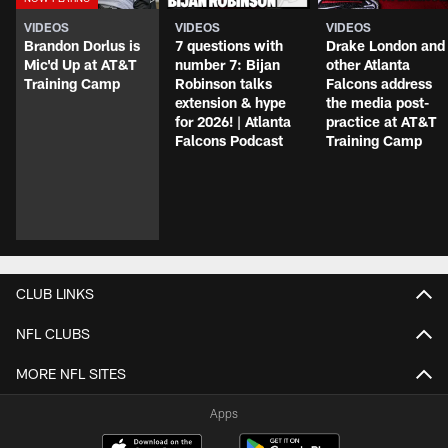
VIDEOS
VIDEOS
VIDEOS
Brandon Dorlus is
7 questions with
Drake London and
Mic'd Up at AT&T
number 7: Bijan
other Atlanta
Training Camp
Robinson talks
Falcons address
extension & hype
the media post-
for 2026! | Atlanta
practice at AT&T
Falcons Podcast
Training Camp
CLUB LINKS
NFL CLUBS
MORE NFL SITES
Apps