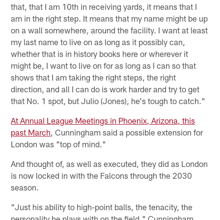
that, that I am 10th in receiving yards, it means that I
am in the right step. It means that my name might be up
on a wall somewhere, around the facility. I want at least
my last name to live on as long as it possibly can,
whether that is in history books here or wherever it
might be, I want to live on for as long as I can so that
shows that I am taking the right steps, the right
direction, and all I can do is work harder and try to get
that No. 1 spot, but Julio (Jones), he's tough to catch."
At Annual League Meetings in Phoenix, Arizona, this
past March
, Cunningham said a possible extension for
London was "top of mind."
And thought of, as well as executed, they did as London
is now locked in with the Falcons through the 2030
season.
"Just his ability to high-point balls, the tenacity, the
personality he plays with on the field," Cunningham