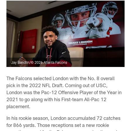
Jay Bendlin/© 2026 Atlanta Falcons
The Falcons selected London with the No. 8 overall
pick in the 2022 NFL Draft. Coming out of USC,
London was the Pac-12 Offensive Player of the Year in
2021 to go along with his First-team All-Pac 12
placement.
In his rookie season, London accumulated 72 catches
for 866 yards. Those receptions set a new rookie