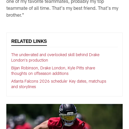
one of my favorite teammates, probably my top
teammate of all time. That's my best friend. That's my
brother."
RELATED LINKS
The underrated and overlooked skill behind Drake
London's production
Bijan Robinson, Drake London, Kyle Pitts share
thoughts on offseason additions
Atlanta Falcons 2026 schedule: Key dates, matchups
and storylines