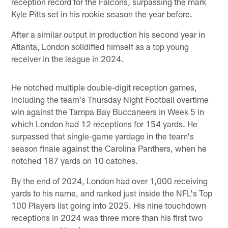
reception record for the Falcons, surpassing the mark
Kyle Pitts set in his rookie season the year before.
After a similar output in production his second year in
Atlanta, London solidified himself as a top young
receiver in the league in 2024.
He notched multiple double-digit reception games,
including the team's Thursday Night Football overtime
win against the Tampa Bay Buccaneers in Week 5 in
which London had 12 receptions for 154 yards. He
surpassed that single-game yardage in the team's
season finale against the Carolina Panthers, when he
notched 187 yards on 10 catches.
By the end of 2024, London had over 1,000 receiving
yards to his name, and ranked just inside the NFL's Top
100 Players list going into 2025. His nine touchdown
receptions in 2024 was three more than his first two