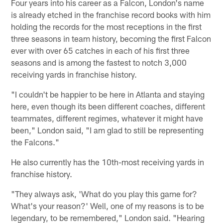
Four years into his career as a Falcon, London's name
is already etched in the franchise record books with him
holding the records for the most receptions in the first
three seasons in team history, becoming the first Falcon
ever with over 65 catches in each of his first three
seasons and is among the fastest to notch 3,000
receiving yards in franchise history.
"I couldn't be happier to be here in Atlanta and staying
here, even though its been different coaches, different
teammates, different regimes, whatever it might have
been," London said, "I am glad to still be representing
the Falcons."
He also currently has the 10th-most receiving yards in
franchise history.
"They always ask, 'What do you play this game for?
What's your reason?' Well, one of my reasons is to be
legendary, to be remembered," London said. "Hearing