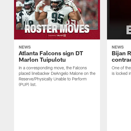
NEWS
NEWS
Atlanta Falcons sign DT
Bijan 
Marlon Tuipulotu
contra
In a corresponding move, the Falcons
One of the
placed linebacker DeAngelo Malone on the
is locked i
Reserve/Physically Unable to Perform
(PUP) list.