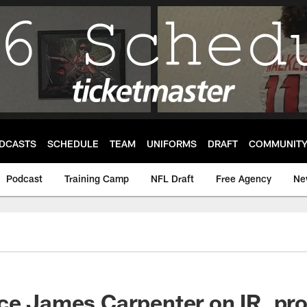
DCASTS
SCHEDULE
TEAM
UNIFORMS
DRAFT
COMMUNIT
Podcast
Training Camp
NFL Draft
Free Agency
Ne
ace James Carpenter on IR, p