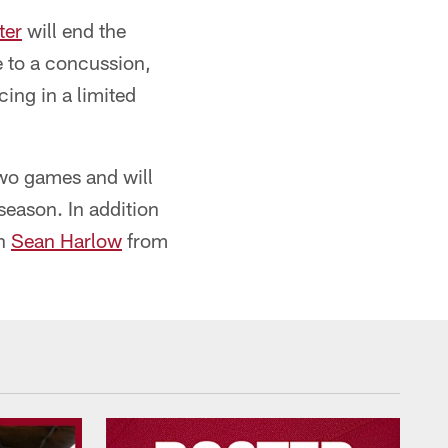
ter
will end the
 to a concussion,
ing in a limited
two games and will
season. In addition
an
Sean Harlow
from