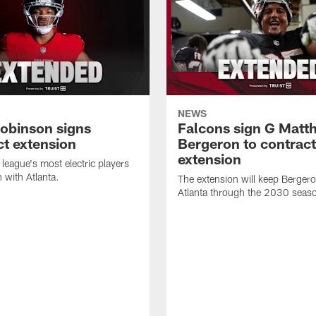
NEWS
Robinson signs
Falcons sign G Matt
ct extension
Bergeron to contract
extension
 league's most electric players
n with Atlanta.
The extension will keep Bergero
Atlanta through the 2030 seas