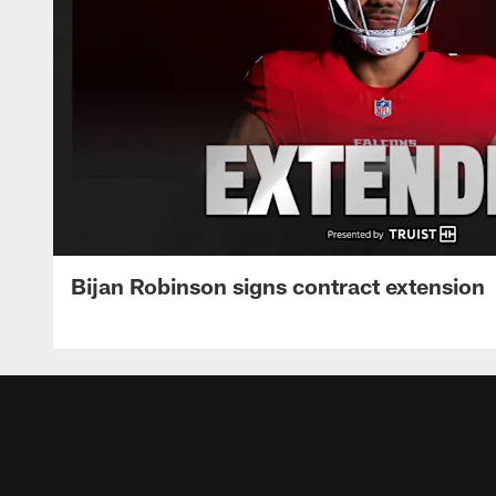
Bijan Robinson signs contract extension