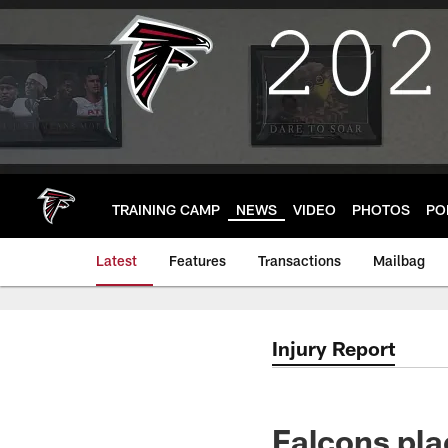
Skip
to
main
content
TRAINING CAMP
NEWS
VIDEO
PHOTOS
PO
Latest
Features
Transactions
Mailbag
Injury Report
Falcons pl