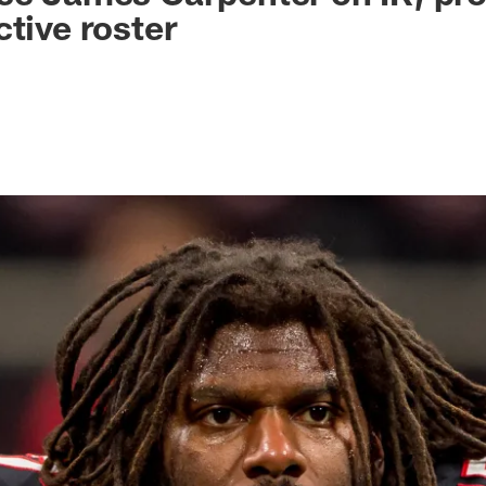
ctive roster