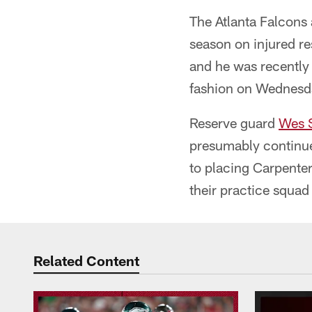
The Atlanta Falcons
season on injured r
and he was recently 
fashion on Wednesd
Reserve guard
Wes 
presumably continue 
to placing Carpente
their practice squad 
Related Content