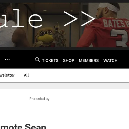
Y
TICKETS
SHOP
MEMBERS
WATCH
wsletter
All
Presented by
romote Sean