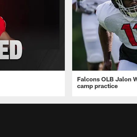
Falcons OLB Jalon Wa
camp practice