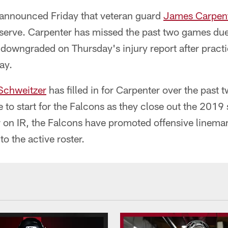
 announced Friday that veteran guard
James Carpen
eserve. Carpenter has missed the past two games due
downgraded on Thursday's injury report after practic
ay.
Schweitzer
has filled in for Carpenter over the past 
to start for the Falcons as they close out the 2019 
r on IR, the Falcons have promoted offensive linem
to the active roster.