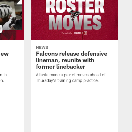
NEWS
hew
Falcons release defensive
lineman, reunite with
former linebacker
n in
Atlanta made a pair of moves ahead of
on.
Thursday's training camp practice.