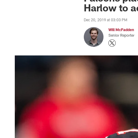
Harlow to a
Dec 20, 2019 at 03:03 PM
Will McFadden
Senior Reporter