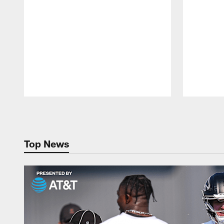
Pause
Play
Top News