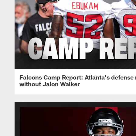
Falcons Camp Report: Atlanta's defense
without Jalon Walker