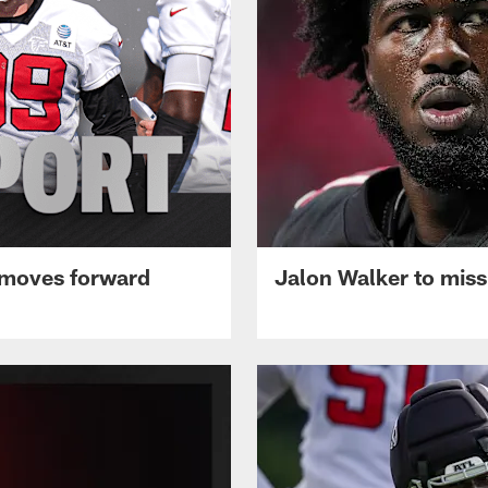
 moves forward
Jalon Walker to mis