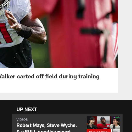
lker carted off field during training
UP NEXT
VIDEOS
Robert Mays, Steve Wyche,
& a FULL practice report