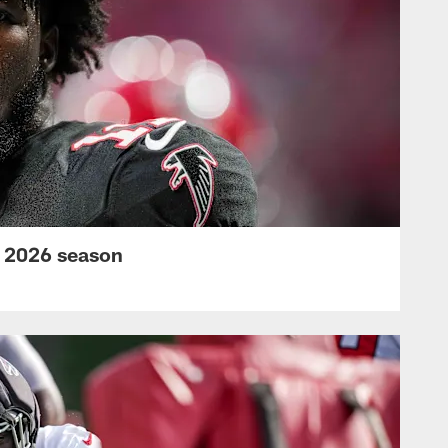
s 2026 season