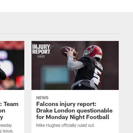
NEWS
t: Team
Falcons injury report:
on
Drake London questionable
ry
for Monday Night Football
nesday
Mike Hughes officially ruled out.
g issue,