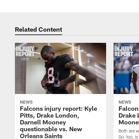
Related Content
NEWS
NEWS
Falcons injury report: Kyle
Falcons
Pitts, Drake London,
Drake 
Darnell Mooney
Mooney
questionable vs. New
Both are w
Orleans Saints
So, too, is