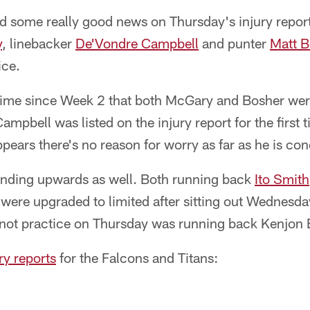
 some really good news on Thursday's injury report,
y
, linebacker
De'Vondre Campbell
and punter
Matt B
ice.
 time since Week 2 that both McGary and Bosher were
Campbell was listed on the injury report for the first 
pears there's no reason for worry as far as he is co
rending upwards as well. Both running back
Ito Smith
were upgraded to limited after sitting out Wednesda
 not practice on Thursday was running back Kenjon 
ury reports
for the Falcons and Titans: