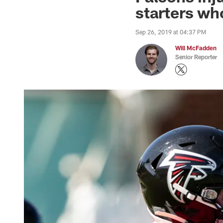
starters wh
Sep 26, 2019 at 04:37 PM
Will McFadden
Senior Reporter