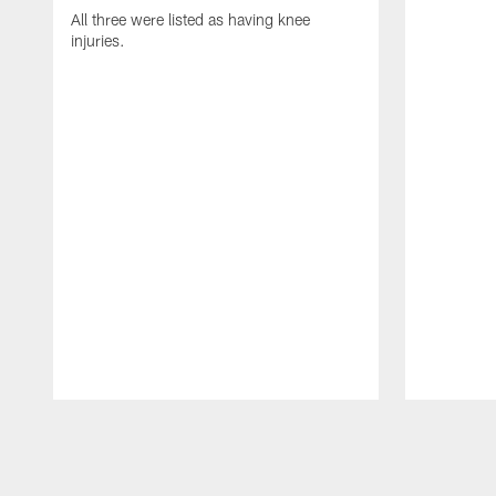
All three were listed as having knee
injuries.
Pause
Play