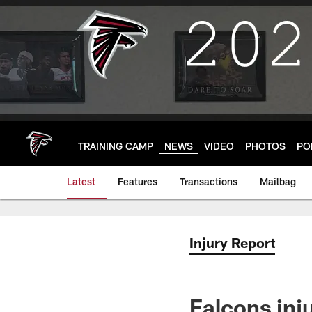
Skip
to
main
content
TRAINING CAMP
NEWS
VIDEO
PHOTOS
PO
Latest
Features
Transactions
Mailbag
Injury Report
Falcons inj