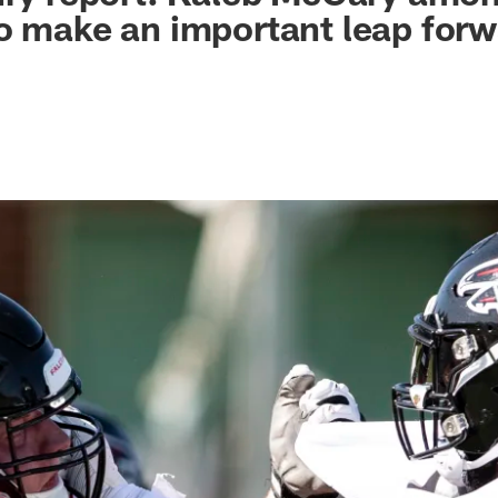
o make an important leap for