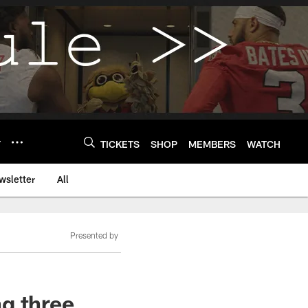
Y
TICKETS
SHOP
MEMBERS
WATCH
wsletter
All
Presented by
g three