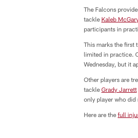
The Falcons provided
tackle
Kaleb McGar
participants in pract
This marks the first
limited in practice. 
Wednesday, but it ap
Other players are t
tackle
Grady Jarrett
only player who did
Here are the
full inj