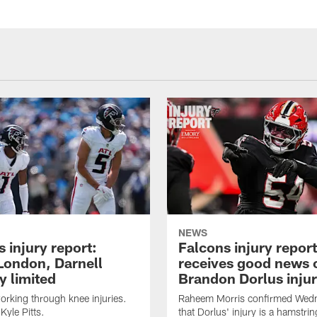
NEWS
 injury report:
Falcons injury repor
London, Darnell
receives good news 
 limited
Brandon Dorlus inju
orking through knee injuries.
Raheem Morris confirmed Wed
 Kyle Pitts.
that Dorlus' injury is a hamstrin