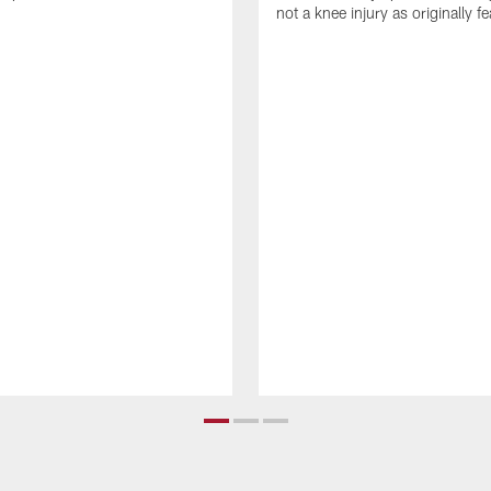
not a knee injury as originally f