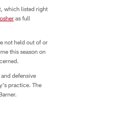
 which listed right
osher
as full
 not held out of or
time this season on
ncerned.
and defensive
y's practice. The
Barner.