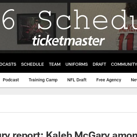
DCASTS
SCHEDULE
TEAM
UNIFORMS
DRAFT
COMMUNIT
Podcast
Training Camp
NFL Draft
Free Agency
Ne
ury report: Kaleb McGary amon