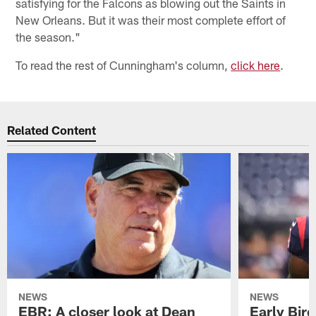
satisfying for the Falcons as blowing out the Saints in
New Orleans. But it was their most complete effort of
the season."
To read the rest of Cunningham's column,
click here
.
Related Content
NEWS
NEWS
EBR: A closer look at Dean
Early Bir