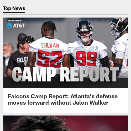
Top News
Falcons Camp Report: Atlanta's defense
moves forward without Jalon Walker