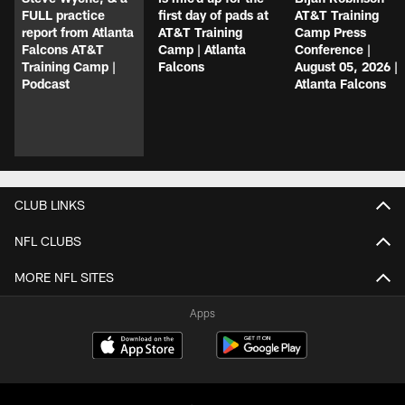
FULL practice
first day of pads at
AT&T Training
report from Atlanta
AT&T Training
Camp Press
Falcons AT&T
Camp | Atlanta
Conference |
Training Camp |
Falcons
August 05, 2026 |
Podcast
Atlanta Falcons
CLUB LINKS
NFL CLUBS
MORE NFL SITES
Apps