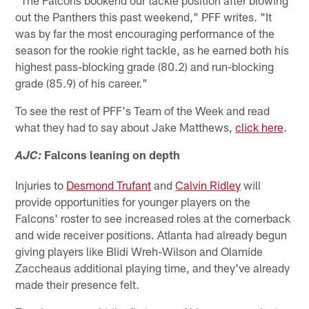
"The Falcons bookend our tackle position after blowing
out the Panthers this past weekend," PFF writes. "It
was by far the most encouraging performance of the
season for the rookie right tackle, as he earned both his
highest pass-blocking grade (80.2) and run-blocking
grade (85.9) of his career."
To see the rest of PFF's Team of the Week and read
what they had to say about Jake Matthews,
click here
.
Falcons leaning on depth
AJC:
Injuries to
Desmond Trufant
and
Calvin Ridley
will
provide opportunities for younger players on the
Falcons' roster to see increased roles at the cornerback
and wide receiver positions. Atlanta had already begun
giving players like Blidi Wreh-Wilson and Olamide
Zaccheaus additional playing time, and they've already
made their presence felt.