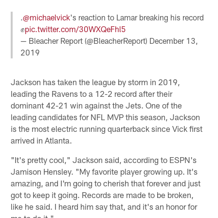
.
@michaelvick
's reaction to Lamar breaking his record
✊
pic.twitter.com/30WXQeFhl5
— Bleacher Report (@BleacherReport)
December 13,
2019
Jackson has taken the league by storm in 2019,
leading the Ravens to a 12-2 record after their
dominant 42-21 win against the Jets. One of the
leading candidates for NFL MVP this season, Jackson
is the most electric running quarterback since Vick first
arrived in Atlanta.
"It's pretty cool," Jackson said, according to ESPN's
Jamison Hensley. "My favorite player growing up. It's
amazing, and I'm going to cherish that forever and just
got to keep it going. Records are made to be broken,
like he said. I heard him say that, and it's an honor for