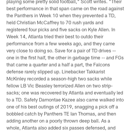
playing some pretty solid football," Scott writes. "Their
best performance in that span came on the road against
the Panthers in Week 10 when they prevented a TD,
held Christian McCaffrey to 70 rush yards and
registered four picks and five sacks on Kyle Allen. In
Week 14, Atlanta tried their best to outdo their
performance from a few weeks ago, and they came
very close to doing so. Save for a pair of TD drives --
one in the first half, the other in garbage time -- and FGs
that came a quarter and a half a part, the Falcons
defense rarely slipped up. Linebacker Takkarist
McKinley recorded a season-high two sacks while
fellow LB Vic Beasley terrorized Allen on two strip-
sacks; one was recovered by Atlanta and eventually led
to a TD. Safety Damontae Kazee also came walked into
one of his best outings of 2019, snagging a pick off a
bobbled catch by Panthers TE Ian Thomas, and then
adding another on a poorly thrown deep ball. As a
whole, Atlanta also added six passes defensed, and