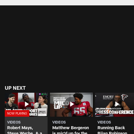
UP NEXT
VIDEOS
VIDEOS
VIDEOS
Robert Mays,
Matthew Bergeron
Running Back
Steve Wyche, & a
is mic'd up for the
Bijan Robinson