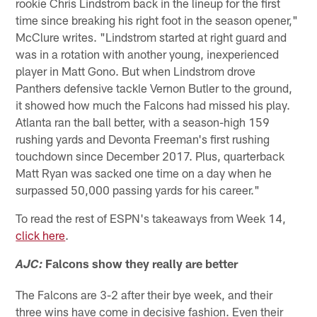
rookie Chris Lindstrom back in the lineup for the first
time since breaking his right foot in the season opener,"
McClure writes. "Lindstrom started at right guard and
was in a rotation with another young, inexperienced
player in Matt Gono. But when Lindstrom drove
Panthers defensive tackle Vernon Butler to the ground,
it showed how much the Falcons had missed his play.
Atlanta ran the ball better, with a season-high 159
rushing yards and Devonta Freeman's first rushing
touchdown since December 2017. Plus, quarterback
Matt Ryan was sacked one time on a day when he
surpassed 50,000 passing yards for his career."
To read the rest of ESPN's takeaways from Week 14,
click here
.
Falcons show they really are better
AJC:
The Falcons are 3-2 after their bye week, and their
three wins have come in decisive fashion. Even their