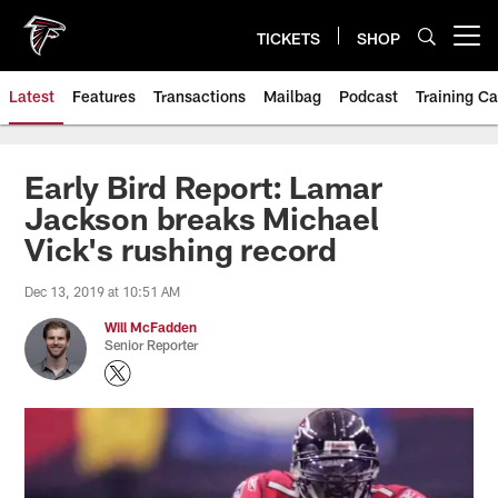
Skip
to
TICKETS
SHOP
Open menu button
main
content
Latest
Features
Transactions
Mailbag
Podcast
Training C
Early Bird Report: Lamar
Jackson breaks Michael
Vick's rushing record
Dec 13, 2019 at 10:51 AM
Will McFadden
Senior Reporter