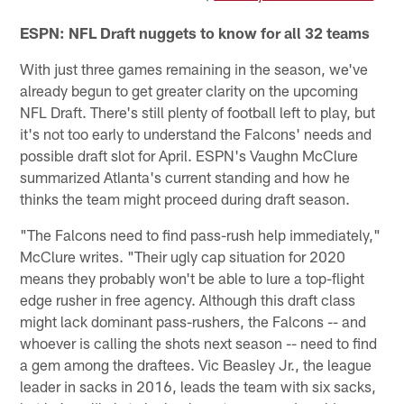
ESPN: NFL Draft nuggets to know for all 32 teams
With just three games remaining in the season, we've
already begun to get greater clarity on the upcoming
NFL Draft. There's still plenty of football left to play, but
it's not too early to understand the Falcons' needs and
possible draft slot for April. ESPN's Vaughn McClure
summarized Atlanta's current standing and how he
thinks the team might proceed during draft season.
"The Falcons need to find pass-rush help immediately,"
McClure writes. "Their ugly cap situation for 2020
means they probably won't be able to lure a top-flight
edge rusher in free agency. Although this draft class
might lack dominant pass-rushers, the Falcons -- and
whoever is calling the shots next season -- need to find
a gem among the draftees. Vic Beasley Jr., the league
leader in sacks in 2016, leads the team with six sacks,