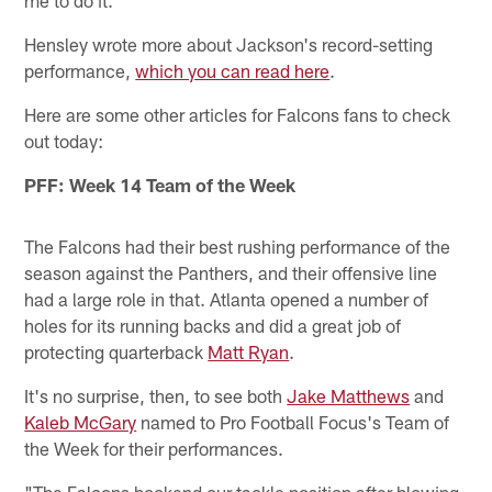
me to do it."
Hensley wrote more about Jackson's record-setting
performance,
which you can read here
.
Here are some other articles for Falcons fans to check
out today:
PFF: Week 14 Team of the Week
The Falcons had their best rushing performance of the
season against the Panthers, and their offensive line
had a large role in that. Atlanta opened a number of
holes for its running backs and did a great job of
protecting quarterback
Matt Ryan
.
It's no surprise, then, to see both
Jake Matthews
and
Kaleb McGary
named to Pro Football Focus's Team of
the Week for their performances.