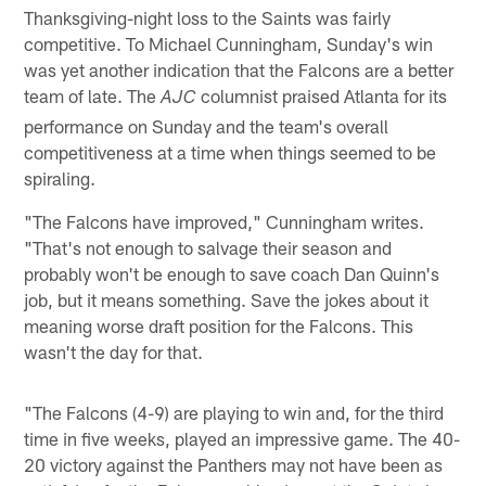
Thanksgiving-night loss to the Saints was fairly
competitive. To Michael Cunningham, Sunday's win
was yet another indication that the Falcons are a better
team of late. The
columnist praised Atlanta for its
AJC
performance on Sunday and the team's overall
competitiveness at a time when things seemed to be
spiraling.
"The Falcons have improved," Cunningham writes.
"That's not enough to salvage their season and
probably won't be enough to save coach Dan Quinn's
job, but it means something. Save the jokes about it
meaning worse draft position for the Falcons. This
wasn't the day for that.
"The Falcons (4-9) are playing to win and, for the third
time in five weeks, played an impressive game. The 40-
20 victory against the Panthers may not have been as