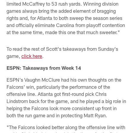
limited McCaffrey to 53 rush yards. Winning division
games always bring the added element of bragging
rights and, for Atlanta to both sweep the season series
and officially eliminate Carolina from playoff contention
at the same time, made this one that much sweeter."
To read the rest of Scott's takeaways from Sunday's
game,
click here
.
ESPN: Takeaways from Week 14
ESPN's Vaughn McClure had his own thoughts on the
Falcons' win, particularly the performance of the
offensive line. Atlanta got first-round pick Chris
Lindstrom back for the game, and he played a big role in
helping the Falcons look more consistent up front in
both the run game and in protecting Matt Ryan.
"The Falcons looked better along the offensive line with