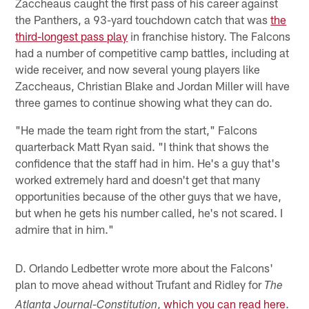
Zaccheaus caught the first pass of his career against
the Panthers, a 93-yard touchdown catch that was
the
third-longest pass play
in franchise history. The Falcons
had a number of competitive camp battles, including at
wide receiver, and now several young players like
Zaccheaus, Christian Blake and Jordan Miller will have
three games to continue showing what they can do.
"He made the team right from the start," Falcons
quarterback Matt Ryan said. "I think that shows the
confidence that the staff had in him. He's a guy that's
worked extremely hard and doesn't get that many
opportunities because of the other guys that we have,
but when he gets his number called, he's not scared. I
admire that in him."
D. Orlando Ledbetter wrote more about the Falcons'
plan to move ahead without Trufant and Ridley for
The
,
which you can read here
.
Atlanta Journal-Constitution