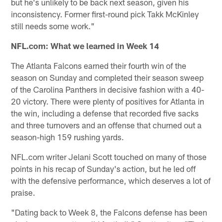
but he's unlikely to be back next season, given his
inconsistency. Former first-round pick Takk McKinley
still needs some work."
NFL.com: What we learned in Week 14
The Atlanta Falcons earned their fourth win of the
season on Sunday and completed their season sweep
of the Carolina Panthers in decisive fashion with a 40-
20 victory. There were plenty of positives for Atlanta in
the win, including a defense that recorded five sacks
and three turnovers and an offense that churned out a
season-high 159 rushing yards.
NFL.com writer Jelani Scott touched on many of those
points in his recap of Sunday's action, but he led off
with the defensive performance, which deserves a lot of
praise.
"Dating back to Week 8, the Falcons defense has been