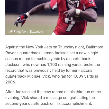
AP Photo/John Bazemore
Against the New York Jets on Thursday night, Baltimore
Ravens quarterback Lamar Jackson set a new single-
season record for rushing yards by a quarterback.
Jackson, who now has 1,103 rushing yards, broke the
record that was previously held by former Falcons
quarterback Michael Vick, who ran for 1,039 yards in
2006.
After Jackson set the new record on his third run of the
evening, Vick shared a message congratulating the
second-year quarterback on his accomplishment.