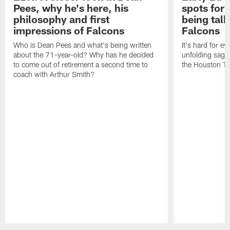
Pees, why he's here, his
spots for
philosophy and first
being tal
impressions of Falcons
Falcons
Who is Dean Pees and what's being written
It's hard for e
about the 71-year-old? Why has he decided
unfolding sag
to come out of retirement a second time to
the Houston T
coach with Arthur Smith?
Pause
Play