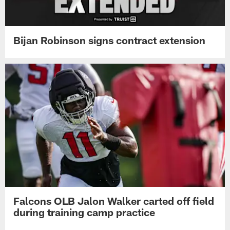
Bijan Robinson signs contract extension
Falcons OLB Jalon Walker carted off field
during training camp practice