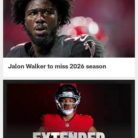
Jalon Walker to miss 2026 season