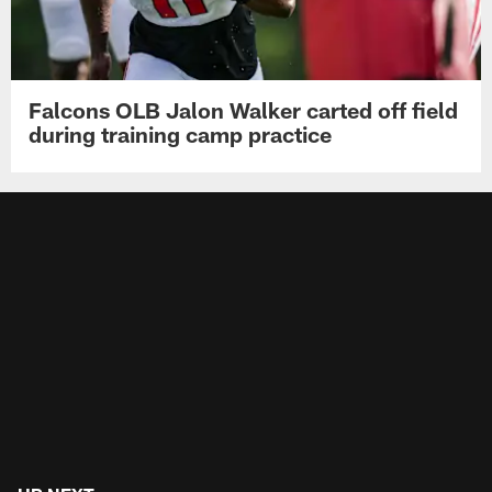
Falcons OLB Jalon Walker carted off field
during training camp practice