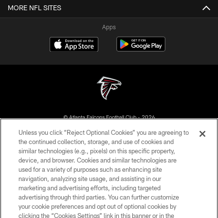
MORE NFL SITES
Apps
© Atlanta Falcons Football Club - 2026
Unless you click “Reject Optional Cookies” you are agreeing to
PRIVACY POLICY
the continued collection, storage, and use of cookies and
similar technologies (e.g., pixels) on this specific property,
EMPLOYMENT
device, and browser. Cookies and similar technologies are
FAQ
used for a variety of purposes such as enhancing site
navigation, analyzing site usage, and assisting in our
MEDIA
marketing and advertising efforts, including targeted
advertising through third parties. You can further customize
ACCESSIBILITY
your cookie preferences and opt out of optional cookies by
AD CHOICES
clicking the “Cookies Settings” link in this banner or in the