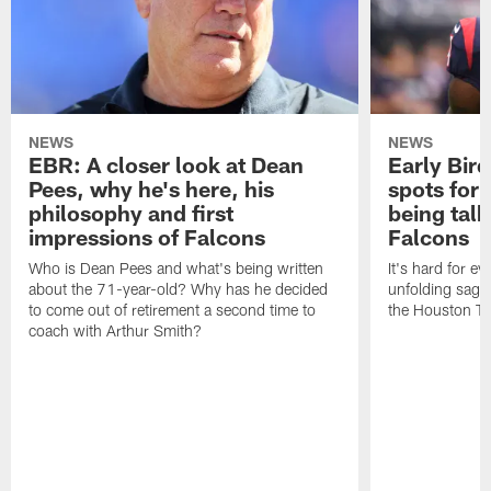
NEWS
NEWS
EBR: A closer look at Dean
Early Bir
Pees, why he's here, his
spots for
philosophy and first
being tal
impressions of Falcons
Falcons
Who is Dean Pees and what's being written
It's hard for e
about the 71-year-old? Why has he decided
unfolding sag
to come out of retirement a second time to
the Houston T
coach with Arthur Smith?