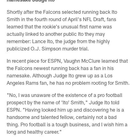
Shortly after the Falcons selected running back Ito
Smith in the fourth round of April's NFL Draft, fans
learned that the rookie's unusual first name was
actually linked to another public Ito they may
remember: Lance Ito, the judge from the highly
publicized O.J. Simpson murder trial.
In recent piece for ESPN, Vaughn McClure learned that
the Falcons newest running back has a fan in his
namesake. Although Judge Ito grew up as a Los
Angeles Rams fan, he has no problem rooting for Smith.
"No, I was unaware of the existence of a pro football
prospect by the name of 'Ito' Smith," Judge Ito told
ESPN. "Having looked him up and discovering he is a
handsome and talented fellow, certainly not a bad
thing. Pro football is a tough business, and I wish him a
long and healthy career."