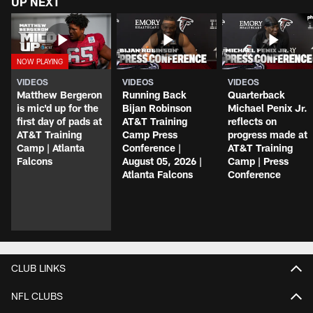
UP NEXT
VIDEOS
VIDEOS
VIDEOS
Matthew Bergeron
Running Back
Quarterback
is mic'd up for the
Bijan Robinson
Michael Penix Jr.
first day of pads at
AT&T Training
reflects on
AT&T Training
Camp Press
progress made at
Camp | Atlanta
Conference |
AT&T Training
Falcons
August 05, 2026 |
Camp | Press
Atlanta Falcons
Conference
CLUB LINKS
NFL CLUBS