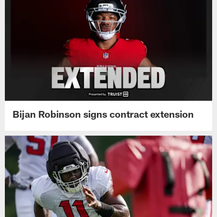
Bijan Robinson signs contract extension