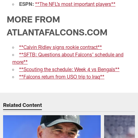
ESPN:
**The NFL’s most important players**
MORE FROM
ATLANTAFALCONS.COM
**Calvin Ridley signs rookie contract**
**SFTB: Questions about Falcons' schedule and
more**
**Scouting the schedule: Week 4 vs Bengals**
**Falcons return from USO trip to Iraq**
Related Content