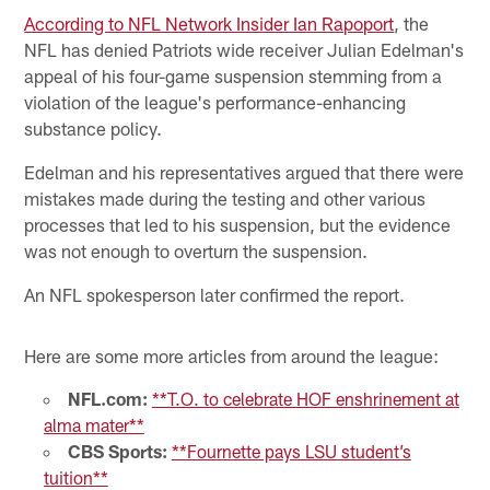
According to NFL Network Insider Ian Rapoport
, the
NFL has denied Patriots wide receiver Julian Edelman's
appeal of his four-game suspension stemming from a
violation of the league's performance-enhancing
substance policy.
Edelman and his representatives argued that there were
mistakes made during the testing and other various
processes that led to his suspension, but the evidence
was not enough to overturn the suspension.
An NFL spokesperson later confirmed the report.
Here are some more articles from around the league:
NFL.com:
**T.O. to celebrate HOF enshrinement at
alma mater**
CBS Sports:
**Fournette pays LSU student’s
tuition**