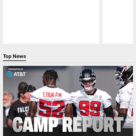
Pause
Play
Top News