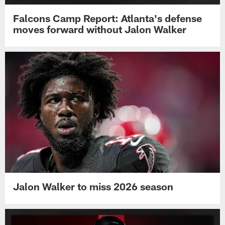
Falcons Camp Report: Atlanta's defense
moves forward without Jalon Walker
Jalon Walker to miss 2026 season