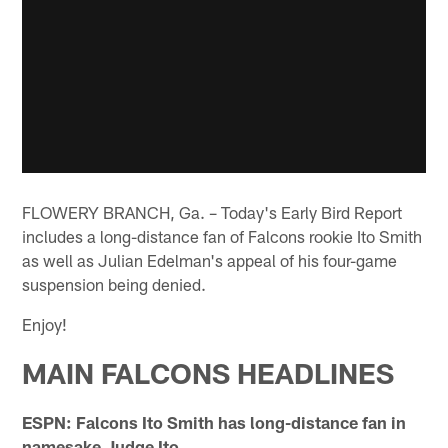
FLOWERY BRANCH, Ga. – Today's Early Bird Report
includes a long-distance fan of Falcons rookie Ito Smith
as well as Julian Edelman's appeal of his four-game
suspension being denied.
Enjoy!
MAIN FALCONS HEADLINES
ESPN: Falcons Ito Smith has long-distance fan in
namesake Judge Ito