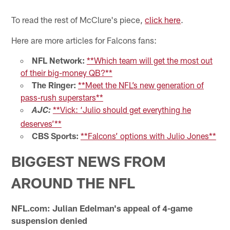
To read the rest of McClure's piece,
click here
.
Here are more articles for Falcons fans:
NFL Network:
**Which team will get the most out
of their big-money QB?**
The Ringer:
**Meet the NFL’s new generation of
pass-rush superstars**
**Vick: ‘Julio should get everything he
AJC:
deserves’**
CBS Sports:
**Falcons’ options with Julio Jones**
BIGGEST NEWS FROM
AROUND THE NFL
NFL.com: Julian Edelman's appeal of 4-game
suspension denied