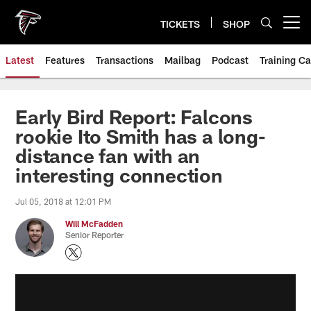
Skip
to
TICKETS
SHOP
Open menu button
main
content
Latest
Features
Transactions
Mailbag
Podcast
Training C
Early Bird Report: Falcons
rookie Ito Smith has a long-
distance fan with an
interesting connection
Jul 05, 2018 at 12:01 PM
Will McFadden
Senior Reporter