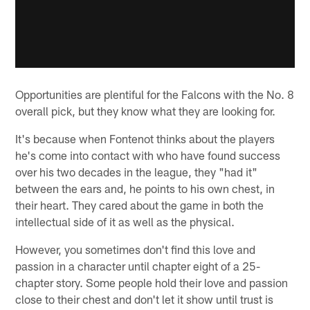
Opportunities are plentiful for the Falcons with the No. 8
overall pick, but they know what they are looking for.
It's because when Fontenot thinks about the players
he's come into contact with who have found success
over his two decades in the league, they "had it"
between the ears and, he points to his own chest, in
their heart. They cared about the game in both the
intellectual side of it as well as the physical.
However, you sometimes don't find this love and
passion in a character until chapter eight of a 25-
chapter story. Some people hold their love and passion
close to their chest and don't let it show until trust is