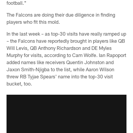
football."
The Falcons are doing their due diligence in finding
players who fit this mold.
In the last week – as top-30 visits have really ramped up
– the Falcons have reportedly brought in players like QB
Will Levis, QB Anthony Richardson and DE Myles
Murphy for visits, according to Cam Wolfe. Ian Rapoport
added names like receivers Quentin Johnston and
Jaxon Smith-Njigba to the list, while Aaron Wilson
threw RB Tyjae Spears' name into the top-30 visit
bucket, too.