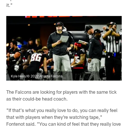
it."
Kyle Hess/© 2022 Atlanta Falcons
The Falcons are looking for players with the same tick
as their could-be head coach.
"If that's what you really love to do, you can really feel
that with players when they're watching tape,"
Fontenot said. "You can kind of feel that they really love