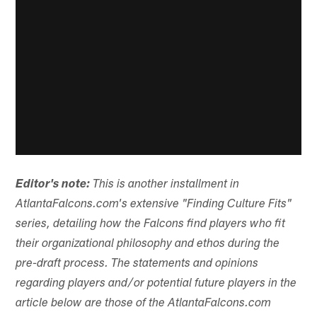
Editor's note:
This is another installment in
AtlantaFalcons.com's extensive "Finding Culture Fits"
series, detailing how the Falcons find players who fit
their organizational philosophy and ethos during the
pre-draft process. The statements and opinions
regarding players and/or potential future players in the
article below are those of the AtlantaFalcons.com