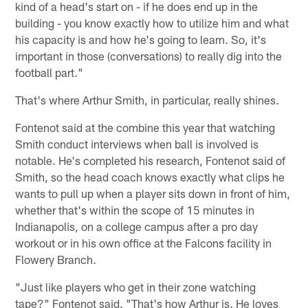
kind of a head's start on - if he does end up in the
building - you know exactly how to utilize him and what
his capacity is and how he's going to learn. So, it's
important in those (conversations) to really dig into the
football part."
That's where Arthur Smith, in particular, really shines.
Fontenot said at the combine this year that watching
Smith conduct interviews when ball is involved is
notable. He's completed his research, Fontenot said of
Smith, so the head coach knows exactly what clips he
wants to pull up when a player sits down in front of him,
whether that's within the scope of 15 minutes in
Indianapolis, on a college campus after a pro day
workout or in his own office at the Falcons facility in
Flowery Branch.
"Just like players who get in their zone watching
tape?" Fontenot said. "That's how Arthur is. He loves