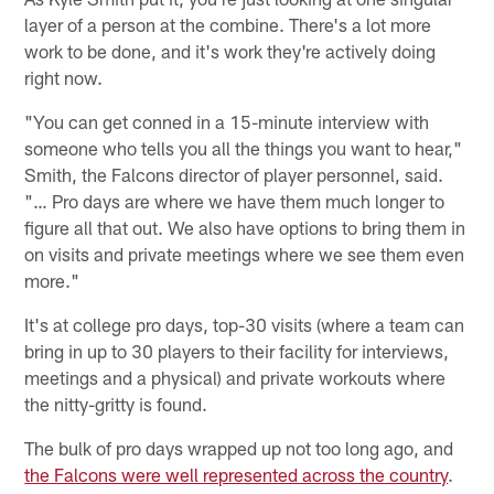
layer of a person at the combine. There's a lot more
work to be done, and it's work they're actively doing
right now.
"You can get conned in a 15-minute interview with
someone who tells you all the things you want to hear,"
Smith, the Falcons director of player personnel, said.
"… Pro days are where we have them much longer to
figure all that out. We also have options to bring them in
on visits and private meetings where we see them even
more."
It's at college pro days, top-30 visits (where a team can
bring in up to 30 players to their facility for interviews,
meetings and a physical) and private workouts where
the nitty-gritty is found.
The bulk of pro days wrapped up not too long ago, and
the Falcons were well represented across the country
.