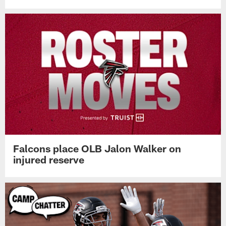
Falcons place OLB Jalon Walker on
injured reserve