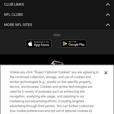
CLUB LINKS
NFL CLUBS
MORE NFL SITES
Apps
Unless you click “Reject Optional Cookies” you are agreeing to
the continued collection, storage, and use of cookies and
similar technologies (e.g., pixels) on this specific property,
© Atlanta Falcons Football Club - 2026
device, and browser. Cookies and similar technologies are
used for a variety of purposes such as enhancing site
PRIVACY POLICY
navigation, analyzing site usage, and assisting in our
EMPLOYMENT
marketing and advertising efforts, including targeted
advertising through third parties. You can further customize
FAQ
your cookie preferences and opt out of optional cookies by