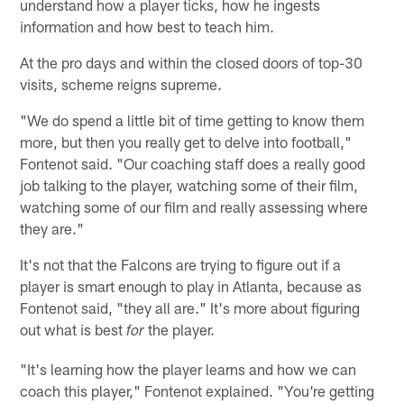
understand how a player ticks, how he ingests
information and how best to teach him.
At the pro days and within the closed doors of top-30
visits, scheme reigns supreme.
"We do spend a little bit of time getting to know them
more, but then you really get to delve into football,"
Fontenot said. "Our coaching staff does a really good
job talking to the player, watching some of their film,
watching some of our film and really assessing where
they are."
It's not that the Falcons are trying to figure out if a
player is smart enough to play in Atlanta, because as
Fontenot said, "they all are." It's more about figuring
out what is best
the player.
for
"It's learning how the player learns and how we can
coach this player," Fontenot explained. "You're getting