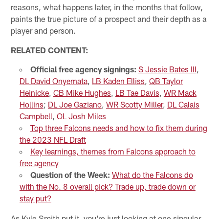
reasons, what happens later, in the months that follow,
paints the true picture of a prospect and their depth as a
player and person.
RELATED CONTENT:
Official free agency signings:
S Jessie Bates III
,
DL David Onyemata
,
LB Kaden Elliss
,
QB Taylor
Heinicke
,
CB Mike Hughes
,
LB Tae Davis
,
WR Mack
Hollins
;
DL Joe Gaziano
,
WR Scotty Miller
,
DL Calais
Campbell
,
OL Josh Miles
Top three Falcons needs and how to fix them during
the 2023 NFL Draft
Key learnings, themes from Falcons approach to
free agency
Question of the Week:
What do the Falcons do
with the No. 8 overall pick? Trade up, trade down or
stay put?
As Kyle Smith put it, you're just looking at one singular