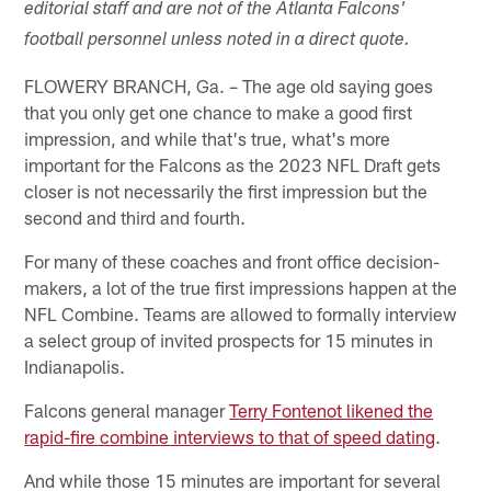
editorial staff and are not of the Atlanta Falcons'
football personnel unless noted in a direct quote.
FLOWERY BRANCH, Ga. – The age old saying goes
that you only get one chance to make a good first
impression, and while that's true, what's more
important for the Falcons as the 2023 NFL Draft gets
closer is not necessarily the first impression but the
second and third and fourth.
For many of these coaches and front office decision-
makers, a lot of the true first impressions happen at the
NFL Combine. Teams are allowed to formally interview
a select group of invited prospects for 15 minutes in
Indianapolis.
Falcons general manager
Terry Fontenot likened the
rapid-fire combine interviews to that of speed dating
.
And while those 15 minutes are important for several