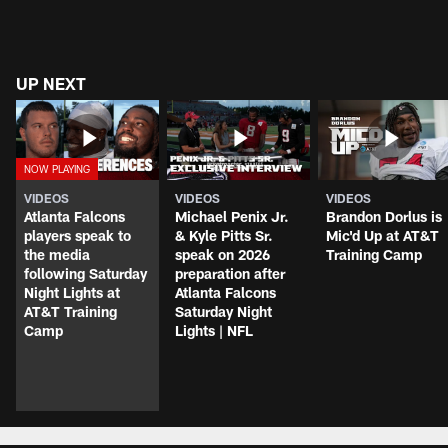
UP NEXT
VIDEOS
VIDEOS
VIDEOS
Atlanta Falcons
Michael Penix Jr.
Brandon Dorlus is
players speak to
& Kyle Pitts Sr.
Mic'd Up at AT&T
the media
speak on 2026
Training Camp
following Saturday
preparation after
Night Lights at
Atlanta Falcons
AT&T Training
Saturday Night
Camp
Lights | NFL