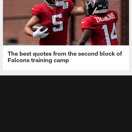
The best quotes from the second block of
Falcons training camp