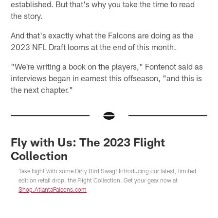
established. But that's why you take the time to read
the story.
And that's exactly what the Falcons are doing as the
2023 NFL Draft looms at the end of this month.
"We're writing a book on the players," Fontenot said as
interviews began in earnest this offseason, "and this is
the next chapter."
Fly with Us: The 2023 Flight
Collection
Take flight with some Dirty Bird Swag! Introducing our latest, limited
edition retail drop, the Flight Collection. Get your gear now at
Shop.AtlantaFalcons.com