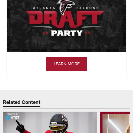
LEARN MORE
Related Content