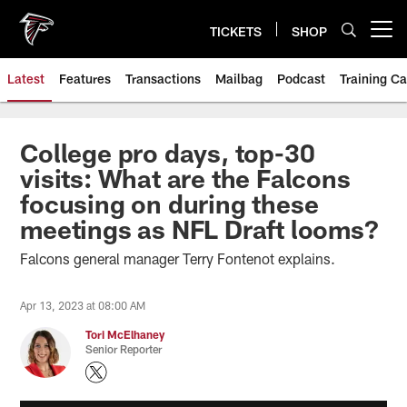
Skip
to
TICKETS
SHOP
Open menu button
main
content
Latest
Features
Transactions
Mailbag
Podcast
Training C
College pro days, top-30
visits: What are the Falcons
focusing on during these
meetings as NFL Draft looms?
Falcons general manager Terry Fontenot explains.
Apr 13, 2023 at 08:00 AM
Tori McElhaney
Senior Reporter