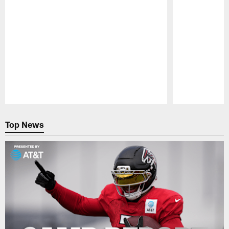
Pause
Play
Top News