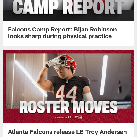
Falcons Camp Report: Bijan Robinson
looks sharp during physical practice
Atlanta Falcons release LB Troy Andersen