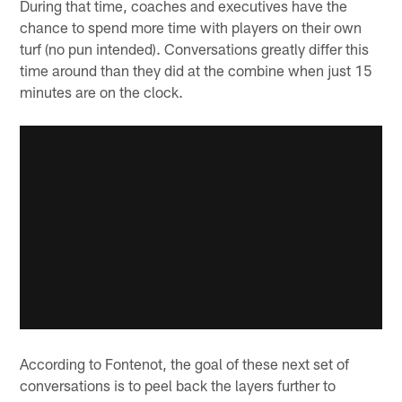
During that time, coaches and executives have the
chance to spend more time with players on their own
turf (no pun intended). Conversations greatly differ this
time around than they did at the combine when just 15
minutes are on the clock.
According to Fontenot, the goal of these next set of
conversations is to peel back the layers further to