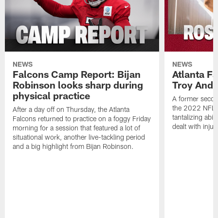
NEWS
NEWS
Falcons Camp Report: Bijan
Atlanta F
Robinson looks sharp during
Troy Ande
physical practice
A former secon
the 2022 NFL 
After a day off on Thursday, the Atlanta
tantalizing abil
Falcons returned to practice on a foggy Friday
dealt with injur
morning for a session that featured a lot of
situational work, another live-tackling period
and a big highlight from Bijan Robinson.